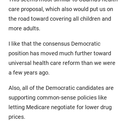
care proposal, which also would put us on
the road toward covering all children and
more adults.
I like that the consensus Democratic
position has moved much further toward
universal health care reform than we were
a few years ago.
Also, all of the Democratic candidates are
supporting common-sense policies like
letting Medicare negotiate for lower drug
prices.