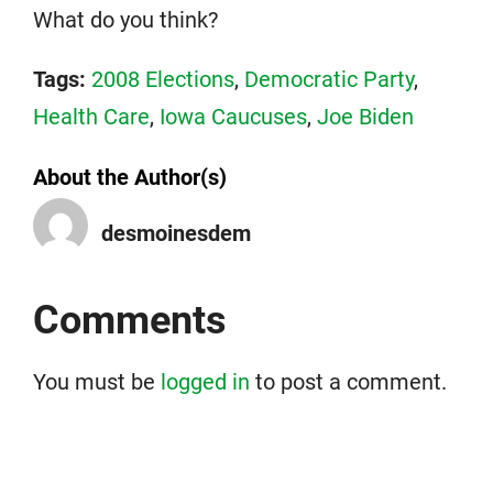
What do you think?
Tags:
2008 Elections
,
Democratic Party
,
Health Care
,
Iowa Caucuses
,
Joe Biden
About the Author(s)
desmoinesdem
Comments
You must be
logged in
to post a comment.