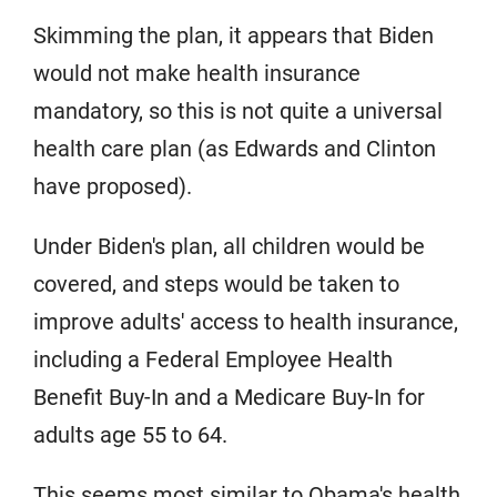
Skimming the plan, it appears that Biden
would not make health insurance
mandatory, so this is not quite a universal
health care plan (as Edwards and Clinton
have proposed).
Under Biden's plan, all children would be
covered, and steps would be taken to
improve adults' access to health insurance,
including a Federal Employee Health
Benefit Buy-In and a Medicare Buy-In for
adults age 55 to 64.
This seems most similar to Obama's health