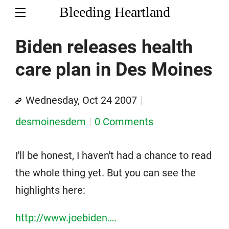
Bleeding Heartland
Biden releases health
care plan in Des Moines
Wednesday, Oct 24 2007
desmoinesdem
0 Comments
I'll be honest, I haven't had a chance to read
the whole thing yet. But you can see the
highlights here:
http://www.joebiden….