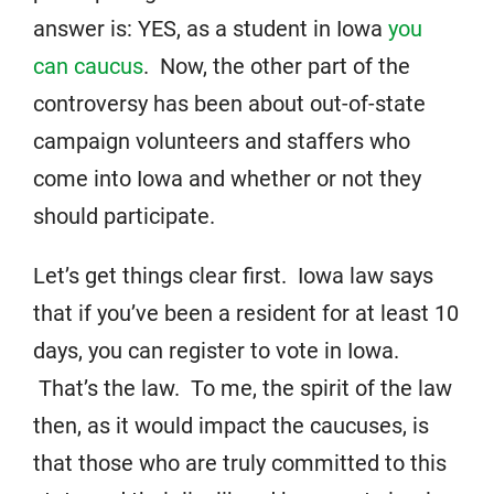
answer is: YES, as a student in Iowa
you
can caucus
. Now, the other part of the
controversy has been about out-of-state
campaign volunteers and staffers who
come into Iowa and whether or not they
should participate.
Let’s get things clear first. Iowa law says
that if you’ve been a resident for at least 10
days, you can register to vote in Iowa.
That’s the law. To me, the spirit of the law
then, as it would impact the caucuses, is
that those who are truly committed to this