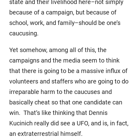
state and their livelihood here–not simply
because of a campaign, but because of
school, work, and family–should be one’s
caucusing.
Yet somehow, among all of this, the
campaigns and the media seem to think
that there is going to be a massive influx of
volunteers and staffers who are going to do
irreparable harm to the caucuses and
basically cheat so that one candidate can
win. That’s like thinking that Dennis
Kucinich really did see a UFO, and is, in fact,
an extraterrestrial himself.