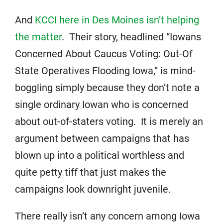
And
KCCI here in Des Moines isn’t helping
the matter
. Their story, headlined “Iowans
Concerned About Caucus Voting: Out-Of
State Operatives Flooding Iowa,” is mind-
boggling simply because they don’t note a
single ordinary Iowan who is concerned
about out-of-staters voting. It is merely an
argument between campaigns that has
blown up into a political worthless and
quite petty tiff that just makes the
campaigns look downright juvenile.
There really isn’t any concern among Iowa