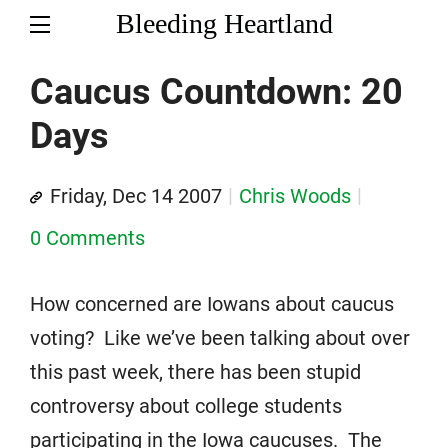
Bleeding Heartland
Caucus Countdown: 20
Days
Friday, Dec 14 2007
Chris Woods
0 Comments
How concerned are Iowans about caucus
voting? Like we’ve been talking about over
this past week, there has been stupid
controversy about college students
participating in the Iowa caucuses. The