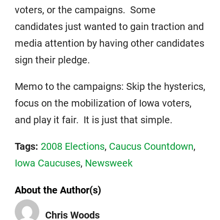
voters, or the campaigns. Some
candidates just wanted to gain traction and
media attention by having other candidates
sign their pledge.
Memo to the campaigns: Skip the hysterics,
focus on the mobilization of Iowa voters,
and play it fair. It is just that simple.
Tags:
2008 Elections
,
Caucus Countdown
,
Iowa Caucuses
,
Newsweek
About the Author(s)
Chris Woods