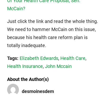
Of Your Health Care Proposal, Sen.
McCain?
Just click the link and read the whole thing.
We need to hammer McCain on this issue,
because his health care reform plan is
totally inadequate.
Tags:
Elizabeth Edwards
,
Health Care
,
Health Insurance
,
John Mccain
About the Author(s)
desmoinesdem