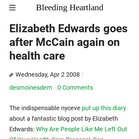
Bleeding Heartland
Elizabeth Edwards goes
after McCain again on
health care
Wednesday, Apr 2 2008
desmoinesdem
0 Comments
The indispensable nyceve
put up this diary
about a fantastic blog post by Elizabeth
Edwards:
Why Are People Like Me Left Out