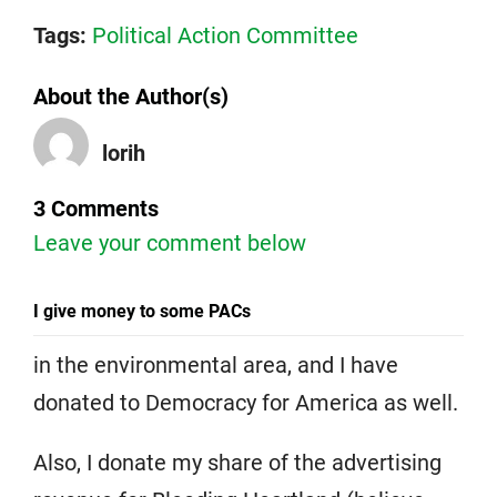
Tags:
Political Action Committee
About the Author(s)
lorih
3 Comments
Leave your comment below
I give money to some PACs
in the environmental area, and I have
donated to Democracy for America as well.
Also, I donate my share of the advertising