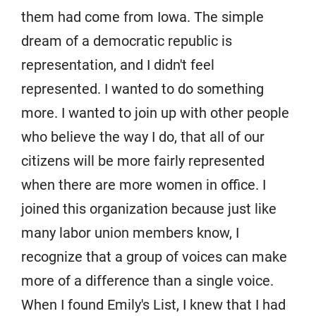
them had come from Iowa. The simple
dream of a democratic republic is
representation, and I didn't feel
represented. I wanted to do something
more. I wanted to join up with other people
who believe the way I do, that all of our
citizens will be more fairly represented
when there are more women in office. I
joined this organization because just like
many labor union members know, I
recognize that a group of voices can make
more of a difference than a single voice.
When I found Emily's List, I knew that I had