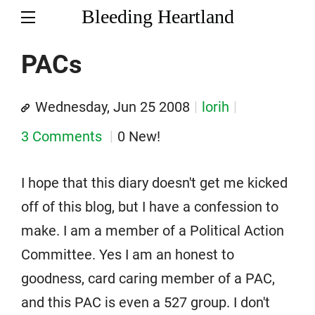
Bleeding Heartland
PACs
Wednesday, Jun 25 2008
lorih
3 Comments
0 New!
I hope that this diary doesn't get me kicked
off of this blog, but I have a confession to
make. I am a member of a Political Action
Committee. Yes I am an honest to
goodness, card caring member of a PAC,
and this PAC is even a 527 group. I don't