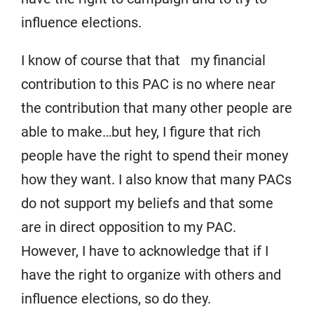
influence elections.
I know of course that that my financial
contribution to this PAC is no where near
the contribution that many other people are
able to make…but hey, I figure that rich
people have the right to spend their money
how they want. I also know that many PACs
do not support my beliefs and that some
are in direct opposition to my PAC.
However, I have to acknowledge that if I
have the right to organize with others and
influence elections, so do they.