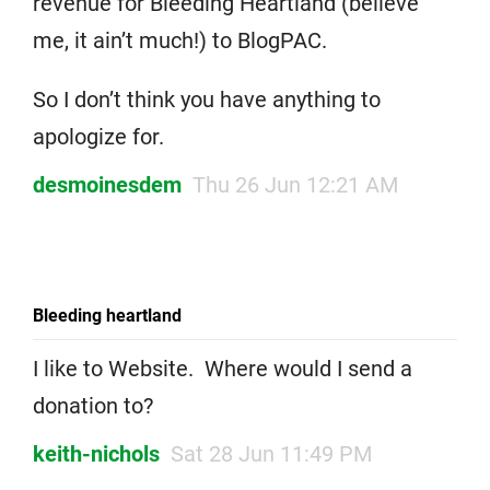
revenue for Bleeding Heartland (believe
me, it ain’t much!) to BlogPAC.
So I don’t think you have anything to
apologize for.
desmoinesdem
Thu 26 Jun 12:21 AM
Bleeding heartland
I like to Website. Where would I send a
donation to?
keith-nichols
Sat 28 Jun 11:49 PM