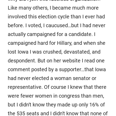
Like many others, I became much more
involved this election cycle than I ever had
before. I voted, I caucused…but I had never
actually campaigned for a candidate. I
campaigned hard for Hillary, and when she
lost Iowa I was crushed, devastated, and
despondent. But on her website I read one
comment posted by a supporter…that Iowa
had never elected a woman senator or
representative. Of course I knew that there
were fewer women in congress than men,
but I didn't know they made up only 16% of
the 535 seats and I didn't know that none of