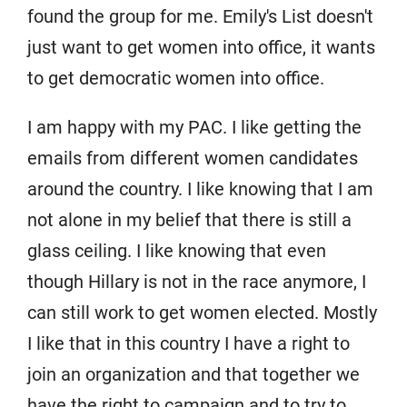
found the group for me. Emily's List doesn't
just want to get women into office, it wants
to get democratic women into office.
I am happy with my PAC. I like getting the
emails from different women candidates
around the country. I like knowing that I am
not alone in my belief that there is still a
glass ceiling. I like knowing that even
though Hillary is not in the race anymore, I
can still work to get women elected. Mostly
I like that in this country I have a right to
join an organization and that together we
have the right to campaign and to try to