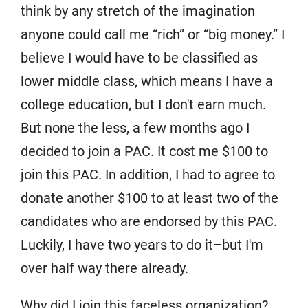
think by any stretch of the imagination
anyone could call me “rich” or “big money.” I
believe I would have to be classified as
lower middle class, which means I have a
college education, but I don't earn much.
But none the less, a few months ago I
decided to join a PAC. It cost me $100 to
join this PAC. In addition, I had to agree to
donate another $100 to at least two of the
candidates who are endorsed by this PAC.
Luckily, I have two years to do it–but I'm
over half way there already.
Why did I join this faceless organization?