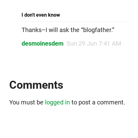
I don't even know
Thanks–I will ask the “blogfather.”
desmoinesdem
Sun 29 Jun 7:41 AM
Comments
You must be
logged in
to post a comment.