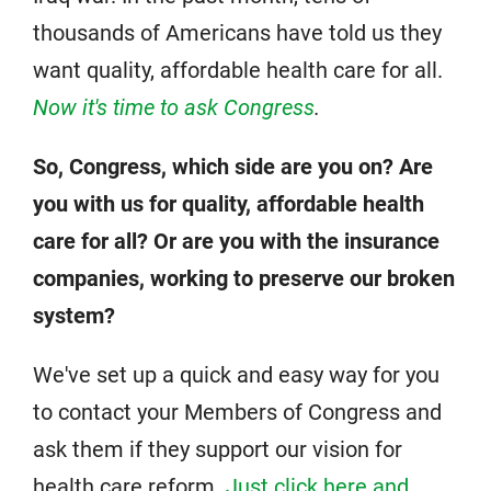
thousands of Americans have told us they
want quality, affordable health care for all.
Now it's time to ask Congress
.
So, Congress, which side are you on? Are
you with us for quality, affordable health
care for all? Or are you with the insurance
companies, working to preserve our broken
system?
We've set up a quick and easy way for you
to contact your Members of Congress and
ask them if they support our vision for
health care reform.
Just click here and