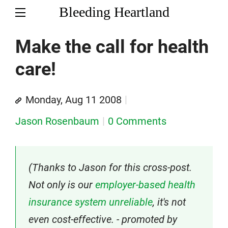
Bleeding Heartland
Make the call for health
care!
Monday, Aug 11 2008
Jason Rosenbaum
0 Comments
(Thanks to Jason for this cross-post.
Not only is our
employer-based health
insurance system unreliable
, it's not
even cost-effective. - promoted by