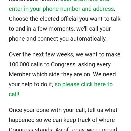
enter in your phone number and address
.
Choose the elected official you want to talk
to and in a few moments, we'll call your
phone and connect you automatically.
Over the next few weeks, we want to make
100,000 calls to Congress, asking every
Member which side they are on. We need
your help to do it,
so please click here to
call!
Once your done with your call, tell us what
happened so we can keep track of where
Congress stands. As of today, we're proud