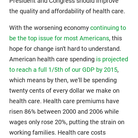
President and Congress should improve
the quality and affordability of health care.
With the worsening economy
continuing to
be the top issue for most Americans
, this
hope for change isn't hard to understand.
American health care spending
is projected
to reach a full 1/5th of our GDP by 2015
,
which means by then, we'll be spending
twenty cents of every dollar we make on
health care. Health care premiums have
risen 86% between 2000 and 2006 while
wages only rose 20%, putting the strain on
working families. Health care costs