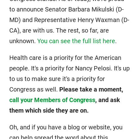
to announce Senator Barbara Mikulski (D-
MD) and Representative Henry Waxman (D-
CA), are with us. The rest, so far, are
unknown.
You can see the full list here
.
Health care is a priority for the American
people. It's a priority for Nancy Pelosi. It's up
to us to make sure it's a priority for
Congress as well.
Please take a moment,
call your Members of Congress
, and ask
them which side they are on.
Oh, and if you have a blog or website, you
can help spread the word about this