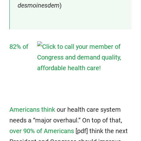
desmoinesdem
)
82% of
Americans think
our health care system
needs a “major overhaul.” On top of that,
over 90% of Americans
[pdf] think the next