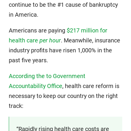
continue to be the #1 cause of bankruptcy
in America.
Americans are paying
$217 million for
health care
per hour
. Meanwhile, insurance
industry profits have risen 1,000% in the
past five years.
According the to Government
Accountability Office
, health care reform is
necessary to keep our country on the right
track:
“Rapidly rising health care costs are