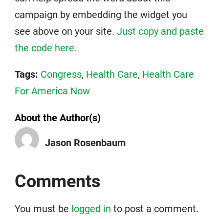
campaign by embedding the widget you
see above on your site.
Just copy and paste
the code here.
Tags:
Congress
,
Health Care
,
Health Care
For America Now
About the Author(s)
Jason Rosenbaum
Comments
You must be
logged in
to post a comment.