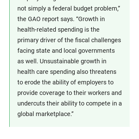
not simply a federal budget problem,”
the GAO report says. “Growth in
health-related spending is the
primary driver of the fiscal challenges
facing state and local governments
as well. Unsustainable growth in
health care spending also threatens
to erode the ability of employers to
provide coverage to their workers and
undercuts their ability to compete in a
global marketplace.”