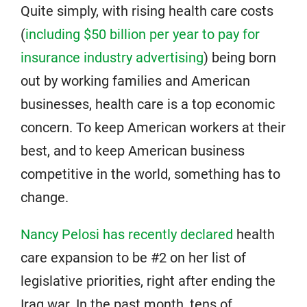
Quite simply, with rising health care costs
(
including $50 billion per year to pay for
insurance industry advertising
) being born
out by working families and American
businesses, health care is a top economic
concern. To keep American workers at their
best, and to keep American business
competitive in the world, something has to
change.
Nancy Pelosi has recently declared
health
care expansion to be #2 on her list of
legislative priorities, right after ending the
Iraq war. In the past month, tens of