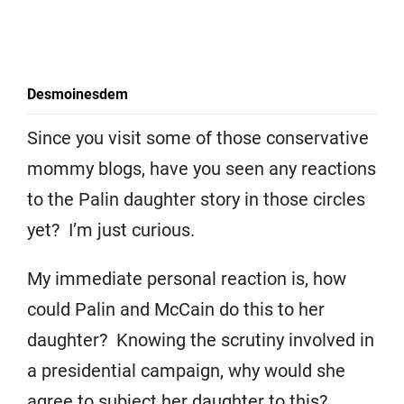
Desmoinesdem
Since you visit some of those conservative
mommy blogs, have you seen any reactions
to the Palin daughter story in those circles
yet? I’m just curious.
My immediate personal reaction is, how
could Palin and McCain do this to her
daughter? Knowing the scrutiny involved in
a presidential campaign, why would she
agree to subject her daughter to this?