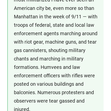
American city be, even more so than
Manhattan in the week of 9/11 — with
troops of federal, state and local law
enforcement agents marching around
with riot gear, machine guns, and tear
gas cannisters, shouting military
chants and marching in military
formations. Humvees and law
enforcement officers with rifles were
posted on various buildings and
balconies. Numerous protesters and
observers were tear gassed and
injured.