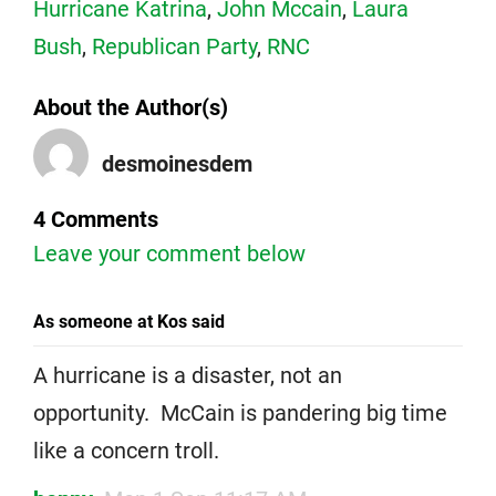
Hurricane Katrina
,
John Mccain
,
Laura
Bush
,
Republican Party
,
RNC
About the Author(s)
desmoinesdem
4 Comments
Leave your comment below
As someone at Kos said
A hurricane is a disaster, not an
opportunity. McCain is pandering big time
like a concern troll.