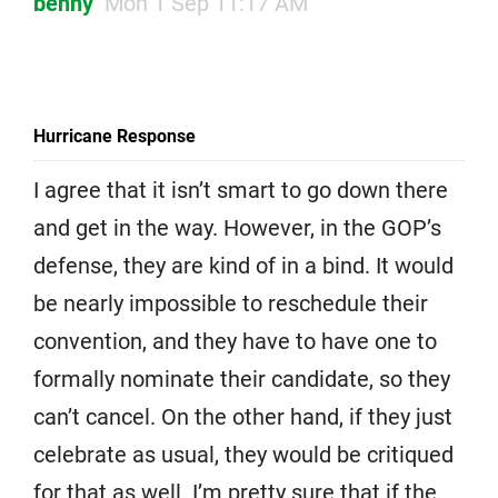
benny
Mon 1 Sep 11:17 AM
Hurricane Response
I agree that it isn’t smart to go down there
and get in the way. However, in the GOP’s
defense, they are kind of in a bind. It would
be nearly impossible to reschedule their
convention, and they have to have one to
formally nominate their candidate, so they
can’t cancel. On the other hand, if they just
celebrate as usual, they would be critiqued
for that as well. I’m pretty sure that if the