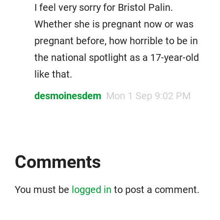
I feel very sorry for Bristol Palin.
Whether she is pregnant now or was
pregnant before, how horrible to be in
the national spotlight as a 17-year-old
like that.
desmoinesdem
Mon 1 Sep 9:02 PM
Comments
You must be
logged in
to post a comment.