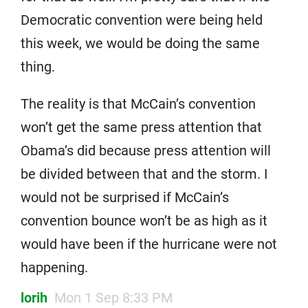
Democratic convention were being held
this week, we would be doing the same
thing.
The reality is that McCain’s convention
won’t get the same press attention that
Obama’s did because press attention will
be divided between that and the storm. I
would not be surprised if McCain’s
convention bounce won’t be as high as it
would have been if the hurricane were not
happening.
lorih
Mon 1 Sep 8:33 PM