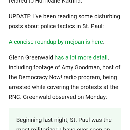
related to Hurricane Katrina.
UPDATE: I’ve been reading some disturbing
posts about police tactics in St. Paul:
A concise roundup by mcjoan is here
.
Glenn Greenwald
has a lot more detail
,
including footage of Amy Goodman, host of
the Democracy Now! radio program, being
arrested while covering the protests at the
RNC. Greenwald observed on Monday:
Beginning last night, St. Paul was the
most militarized I have ever seen an