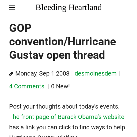
Bleeding Heartland
GOP
convention/Hurricane
Gustav open thread
Monday, Sep 1 2008
desmoinesdem
4 Comments
0 New!
Post your thoughts about today’s events.
The front page of Barack Obama’s website
has a link you can click to find ways to help