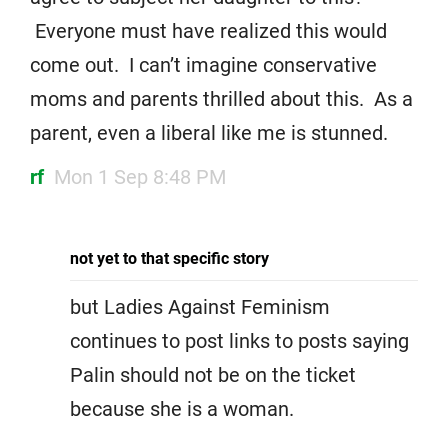
Everyone must have realized this would
come out. I can’t imagine conservative
moms and parents thrilled about this. As a
parent, even a liberal like me is stunned.
rf
Mon 1 Sep 8:48 PM
not yet to that specific story
but Ladies Against Feminism
continues to post links to posts saying
Palin should not be on the ticket
because she is a woman.