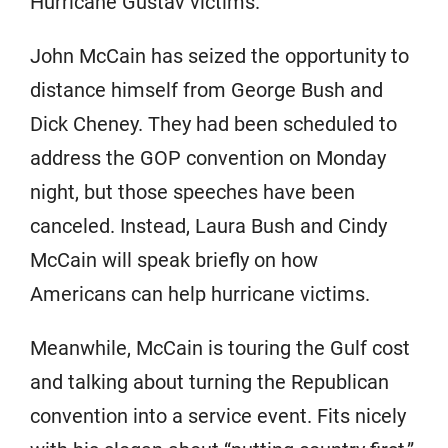
Hurricane Gustav victims.
John McCain has seized the opportunity to
distance himself from George Bush and
Dick Cheney. They had been scheduled to
address the GOP convention on Monday
night, but those speeches have been
canceled. Instead, Laura Bush and Cindy
McCain will speak briefly on how
Americans can help hurricane victims.
Meanwhile, McCain is touring the Gulf cost
and talking about turning the Republican
convention into a service event. Fits nicely