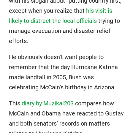
with his slogan about “putting country first,”
except when you realize that
his visit is
likely to distract the local officials
trying to
manage evacuation and disaster relief
efforts.
He obviously doesn’t want people to
remember that the day Hurricane Katrina
made landfall in 2005, Bush was
celebrating McCain’s birthday in Arizona.
This
diary by Muzikal203
compares how
McCain and Obama have reacted to Gustav
and both senators’ records on matters