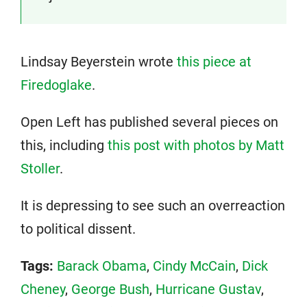
Lindsay Beyerstein wrote
this piece at
Firedoglake
.
Open Left has published several pieces on
this, including
this post with photos by Matt
Stoller
.
It is depressing to see such an overreaction
to political dissent.
Tags:
Barack Obama
,
Cindy McCain
,
Dick
Cheney
,
George Bush
,
Hurricane Gustav
,