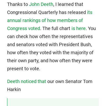
Thanks to
John Deeth
, I learned that
Congressional Quarterly has released
its
annual rankings of how members of
Congress voted
. The full chart
is here
. You
can check how often the representatives
and senators voted with President Bush,
how often they voted with the majority of
their own party, and how often they were
present to vote.
Deeth noticed that
our own Senator Tom
Harkin