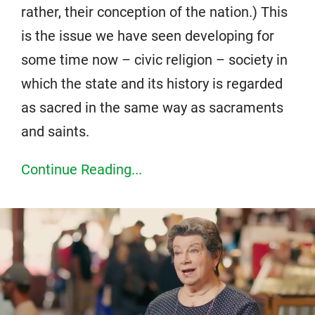
rather, their conception of the nation.) This
is the issue we have seen developing for
some time now – civic religion – society in
which the state and its history is regarded
as sacred in the same way as sacraments
and saints.
Continue Reading...