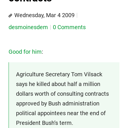
Wednesday, Mar 4 2009
desmoinesdem
0 Comments
Good for him
:
Agriculture Secretary Tom Vilsack
says he killed about half a million
dollars worth of consulting contracts
approved by Bush administration
political appointees near the end of
President Bush’s term.