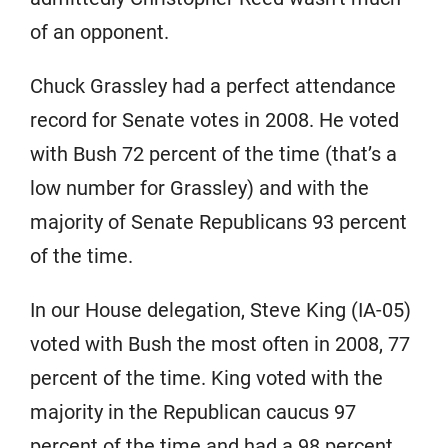
of an opponent.
Chuck Grassley had a perfect attendance
record for Senate votes in 2008. He voted
with Bush 72 percent of the time (that’s a
low number for Grassley) and with the
majority of Senate Republicans 93 percent
of the time.
In our House delegation, Steve King (IA-05)
voted with Bush the most often in 2008, 77
percent of the time. King voted with the
majority in the Republican caucus 97
percent of the time and had a 98 percent