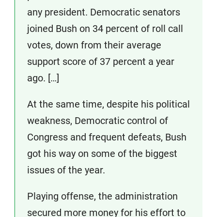
any president. Democratic senators
joined Bush on 34 percent of roll call
votes, down from their average
support score of 37 percent a year
ago. […]
At the same time, despite his political
weakness, Democratic control of
Congress and frequent defeats, Bush
got his way on some of the biggest
issues of the year.
Playing offense, the administration
secured more money for his effort to