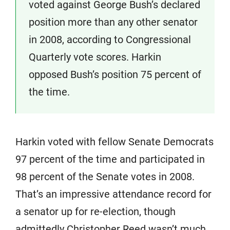
voted against George Bush’s declared
position more than any other senator
in 2008, according to Congressional
Quarterly vote scores. Harkin
opposed Bush’s position 75 percent of
the time.
Harkin voted with fellow Senate Democrats
97 percent of the time and participated in
98 percent of the Senate votes in 2008.
That’s an impressive attendance record for
a senator up for re-election, though
admittedly Christopher Reed wasn’t much