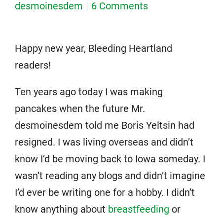
desmoinesdem
6 Comments
Happy new year, Bleeding Heartland
readers!
Ten years ago today I was making
pancakes when the future Mr.
desmoinesdem told me Boris Yeltsin had
resigned. I was living overseas and didn’t
know I’d be moving back to Iowa someday. I
wasn’t reading any blogs and didn’t imagine
I’d ever be writing one for a hobby. I didn’t
know anything about
breastfeeding
or