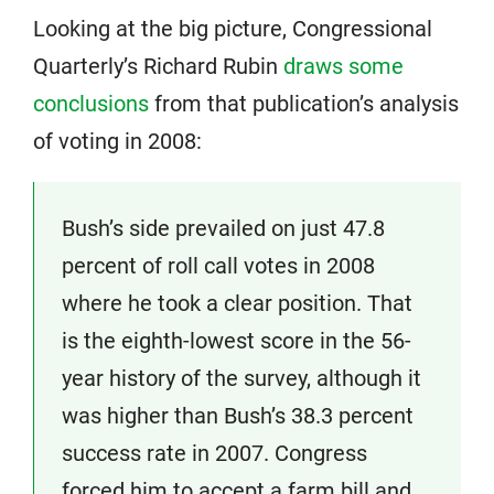
Looking at the big picture, Congressional
Quarterly’s Richard Rubin
draws some
conclusions
from that publication’s analysis
of voting in 2008:
Bush’s side prevailed on just 47.8
percent of roll call votes in 2008
where he took a clear position. That
is the eighth-lowest score in the 56-
year history of the survey, although it
was higher than Bush’s 38.3 percent
success rate in 2007. Congress
forced him to accept a farm bill and