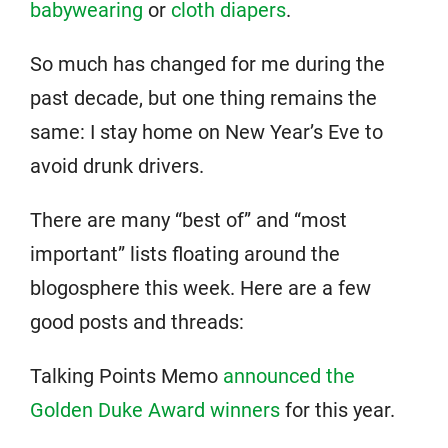
babywearing
or
cloth diapers
.
So much has changed for me during the
past decade, but one thing remains the
same: I stay home on New Year’s Eve to
avoid drunk drivers.
There are many “best of” and “most
important” lists floating around the
blogosphere this week. Here are a few
good posts and threads:
Talking Points Memo
announced the
Golden Duke Award winners
for this year.