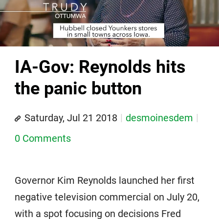
IA-Gov: Reynolds hits
the panic button
Saturday, Jul 21 2018
desmoinesdem
0 Comments
Governor Kim Reynolds launched her first
negative television commercial on July 20,
with a spot focusing on decisions Fred