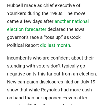
Hubbell made as chief executive of
Younkers during the 1980s. The move
came a few days after
another national
election forecaster
declared the Iowa
governor’s race a “toss up,” as Cook
Political Report
did last month
.
Incumbents who are confident about their
standing with voters don’t typically go
negative on tv this far out from an election.
New campaign disclosures filed on July 19
show that while Reynolds had more cash
on hand than her opponent–even after