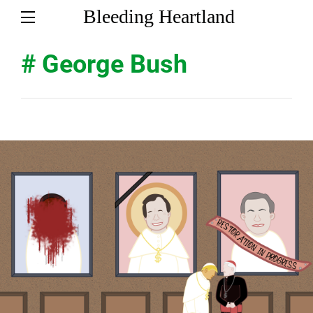
Bleeding Heartland
# George Bush