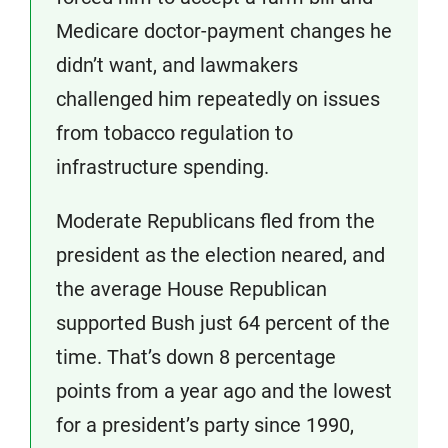
Medicare doctor-payment changes he
didn’t want, and lawmakers
challenged him repeatedly on issues
from tobacco regulation to
infrastructure spending.
Moderate Republicans fled from the
president as the election neared, and
the average House Republican
supported Bush just 64 percent of the
time. That’s down 8 percentage
points from a year ago and the lowest
for a president’s party since 1990,