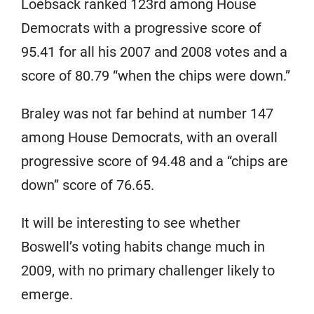
Loebsack ranked 123rd among House
Democrats with a progressive score of
95.41 for all his 2007 and 2008 votes and a
score of 80.79 “when the chips were down.”
Braley was not far behind at number 147
among House Democrats, with an overall
progressive score of 94.48 and a “chips are
down” score of 76.65.
It will be interesting to see whether
Boswell’s voting habits change much in
2009, with no primary challenger likely to
emerge.