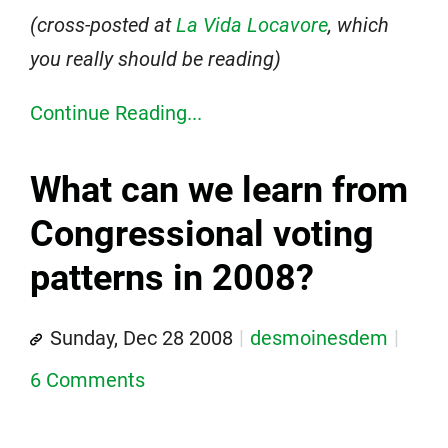
(cross-posted at
La Vida Locavore
, which
you really should be reading)
Continue Reading...
What can we learn from
Congressional voting
patterns in 2008?
Sunday, Dec 28 2008
desmoinesdem
6 Comments