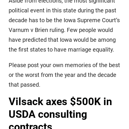
Aside from elections, the most significant
political event in this state during the past
decade has to be the Iowa Supreme Court’s
Varnum v Brien ruling. Few people would
have predicted that Iowa would be among
the first states to have marriage equality.
Please post your own memories of the best
or the worst from the year and the decade
that passed.
Vilsack axes $500K in
USDA consulting
contracts