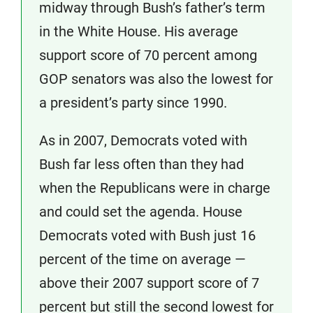
midway through Bush’s father’s term
in the White House. His average
support score of 70 percent among
GOP senators was also the lowest for
a president’s party since 1990.
As in 2007, Democrats voted with
Bush far less often than they had
when the Republicans were in charge
and could set the agenda. House
Democrats voted with Bush just 16
percent of the time on average —
above their 2007 support score of 7
percent but still the second lowest for