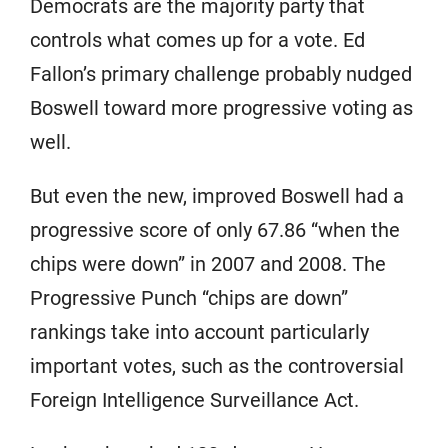
Democrats are the majority party that
controls what comes up for a vote. Ed
Fallon’s primary challenge probably nudged
Boswell toward more progressive voting as
well.
But even the new, improved Boswell had a
progressive score of only 67.86 “when the
chips were down” in 2007 and 2008. The
Progressive Punch “chips are down”
rankings take into account particularly
important votes, such as the controversial
Foreign Intelligence Surveillance Act.