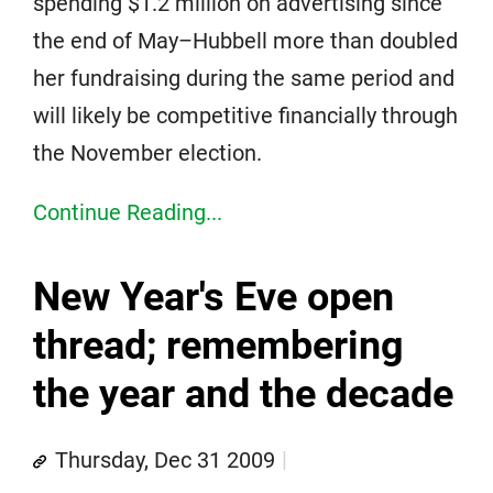
spending $1.2 million on advertising since
the end of May–Hubbell more than doubled
her fundraising during the same period and
will likely be competitive financially through
the November election.
Continue Reading...
New Year's Eve open
thread; remembering
the year and the decade
Thursday, Dec 31 2009