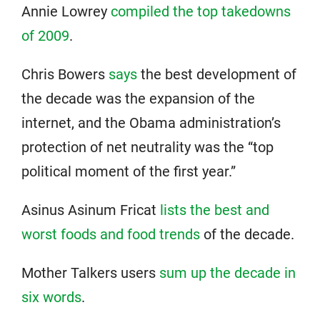
Annie Lowrey
compiled the top takedowns
of 2009
.
Chris Bowers
says
the best development of
the decade was the expansion of the
internet, and the Obama administration’s
protection of net neutrality was the “top
political moment of the first year.”
Asinus Asinum Fricat
lists the best and
worst foods and food trends
of the decade.
Mother Talkers users
sum up the decade in
six words
.