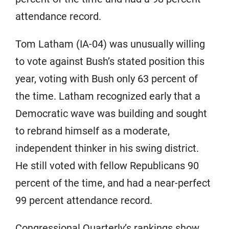
attendance record.
Tom Latham (IA-04) was unusually willing
to vote against Bush’s stated position this
year, voting with Bush only 63 percent of
the time. Latham recognized early that a
Democratic wave was building and sought
to rebrand himself as a moderate,
independent thinker in his swing district.
He still voted with fellow Republicans 90
percent of the time, and had a near-perfect
99 percent attendance record.
Congressional Quarterly’s rankings show