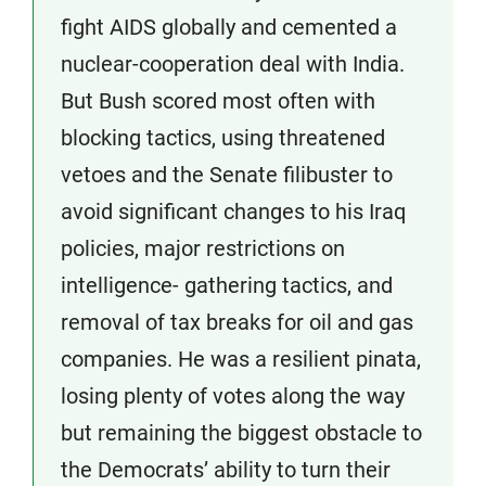
fight AIDS globally and cemented a
nuclear-cooperation deal with India.
But Bush scored most often with
blocking tactics, using threatened
vetoes and the Senate filibuster to
avoid significant changes to his Iraq
policies, major restrictions on
intelligence- gathering tactics, and
removal of tax breaks for oil and gas
companies. He was a resilient pinata,
losing plenty of votes along the way
but remaining the biggest obstacle to
the Democrats’ ability to turn their