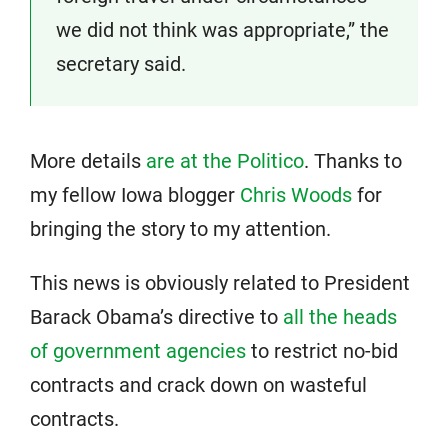
we did not think was appropriate,” the
secretary said.
More details
are at the Politico
. Thanks to
my fellow Iowa blogger
Chris Woods
for
bringing the story to my attention.
This news is obviously related to President
Barack Obama’s directive to
all the heads
of government agencies
to restrict no-bid
contracts and crack down on wasteful
contracts.