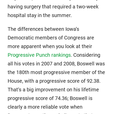
having surgery that required a two-week
hospital stay in the summer.
The differences between Iowa’s
Democratic members of Congress are
more apparent when you look at their
Progressive Punch rankings
. Considering
all his votes in 2007 and 2008, Boswell was
the 180th most progressive member of the
House, with a progressive score of 92.38.
That’s a big improvement on his lifetime
progressive score of 74.36; Boswell is
clearly a more reliable vote when