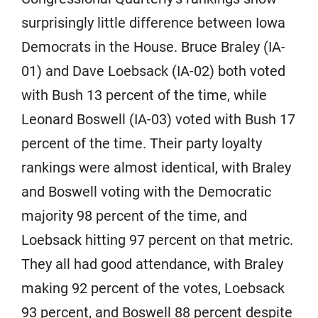
surprisingly little difference between Iowa
Democrats in the House. Bruce Braley (IA-
01) and Dave Loebsack (IA-02) both voted
with Bush 13 percent of the time, while
Leonard Boswell (IA-03) voted with Bush 17
percent of the time. Their party loyalty
rankings were almost identical, with Braley
and Boswell voting with the Democratic
majority 98 percent of the time, and
Loebsack hitting 97 percent on that metric.
They all had good attendance, with Braley
making 92 percent of the votes, Loebsack
93 percent, and Boswell 88 percent despite