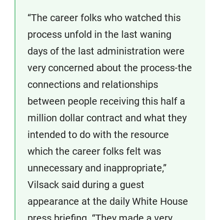
“The career folks who watched this
process unfold in the last waning
days of the last administration were
very concerned about the process-the
connections and relationships
between people receiving this half a
million dollar contract and what they
intended to do with the resource
which the career folks felt was
unnecessary and inappropriate,”
Vilsack said during a guest
appearance at the daily White House
press briefing. “They made a very