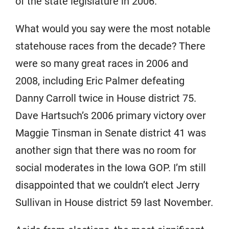
of the state legislature in 2006.
What would you say were the most notable
statehouse races from the decade? There
were so many great races in 2006 and
2008, including Eric Palmer defeating
Danny Carroll twice in House district 75.
Dave Hartsuch’s 2006 primary victory over
Maggie Tinsman in Senate district 41 was
another sign that there was no room for
social moderates in the Iowa GOP. I’m still
disappointed that we couldn’t elect Jerry
Sullivan in House district 59 last November.