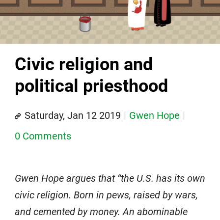
Civic religion and
political priesthood
Saturday, Jan 12 2019
Gwen Hope
0 Comments
Gwen Hope argues that “the U.S. has its own
civic religion. Born in pews, raised by wars,
and cemented by money. An abominable