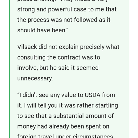
strong and powerful case to me that
the process was not followed as it
should have been.”
Vilsack did not explain precisely what
consulting the contract was to
involve, but he said it seemed
unnecessary.
“I didn’t see any value to USDA from
it. I will tell you it was rather startling
to see that a substantial amount of
money had already been spent on
foreign travel under circumstances