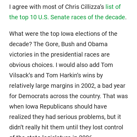
I agree with most of Chris Cillizza’s
list of
the top 10 U.S. Senate races of the decade
.
What were the top Iowa elections of the
decade? The Gore, Bush and Obama
victories in the presidential races are
obvious choices. I would also add Tom
Vilsack’s and Tom Harkin’s wins by
relatively large margins in 2002, a bad year
for Democrats across the country. That was
when Iowa Republicans should have
realized they had serious problems, but it
didn’t really hit them until they lost control