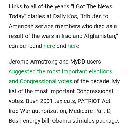
Links to all of the year’s “I Got The News
Today” diaries at Daily Kos, “tributes to
American service members who died as a
result of the wars in Iraq and Afghanistan,”
can be found
here
and
here
.
Jerome Armstrong and MyDD users
suggested the most important elections
and Congressional votes
of the decade. My
list of the most important Congressional
votes: Bush 2001 tax cuts, PATRIOT Act,
Iraq War authorization, Medicare Part D,
Bush energy bill, Obama stimulus package.