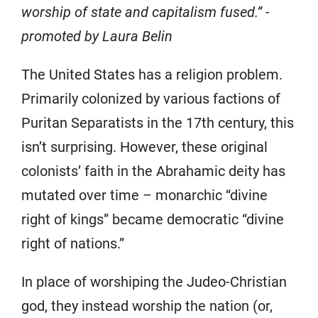
worship of state and capitalism fused.” -
promoted by Laura Belin
The United States has a religion problem.
Primarily colonized by various factions of
Puritan Separatists in the 17th century, this
isn’t surprising. However, these original
colonists’ faith in the Abrahamic deity has
mutated over time – monarchic “divine
right of kings” became democratic “divine
right of nations.”
In place of worshiping the Judeo-Christian
god, they instead worship the nation (or,