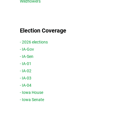
Wildflowers
Election Coverage
- 2026 elections
- IA-Gov
- IA-Sen
- IA-01
- IA-02
- IA-03
- IA-04
- Iowa House
- Iowa Senate