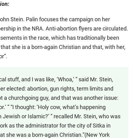
ion:
ohn Stein. Palin focuses the campaign on her
rship in the NRA. Anti-abortion flyers are circulated.
sements in the race, which has traditionally been
hat she is a born-again Christian and that, with her,
or”.
al stuff, and I was like, ‘Whoa,’ ” said Mr. Stein,
her elected: abortion, gun rights, term limits and
not a churchgoing guy, and that was another issue:
or.’ ” “I thought: ‘Holy cow, what’s happening
 Jewish or Islamic?’ ” recalled Mr. Stein, who was
rk as the administrator for the city of Sitka in
at she was a born-again Christian.”(New York