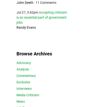
John Deeth
|
11 Comments
Jul 27, 3:42pm
Accepting criticism
is an essential part of government
jobs
Randy Evans
Browse Archives
Advocacy
Analysis
Commentary
Exclusive
Interviews
Media Criticism
News