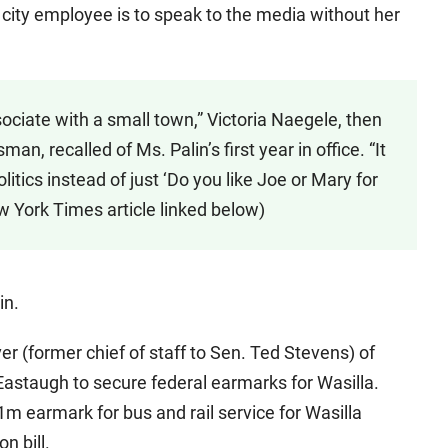
 city employee is to speak to the media without her
sociate with a small town,” Victoria Naegele, then
n, recalled of Ms. Palin’s first year in office. “It
itics instead of just ‘Do you like Joe or Mary for
ew York Times article linked below)
in.
ver (former chief of staff to Sen. Ted Stevens) of
astaugh to secure federal earmarks for Wasilla.
1m earmark for bus and rail service for Wasilla
n bill.