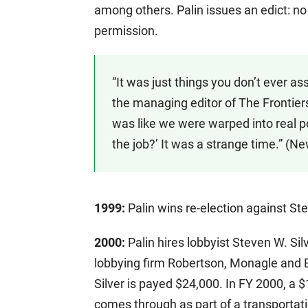
among others. Palin issues an edict: no
permission.
“It was just things you don’t ever as
the managing editor of The Frontiersma
was like we were warped into real pol
the job?’ It was a strange time.” (N
1999:
Palin wins re-election against Ste
2000:
Palin hires lobbyist Steven W. Sil
lobbying firm Robertson, Monagle and E
Silver is payed $24,000. In FY 2000, a $
comes through as part of a transportatio