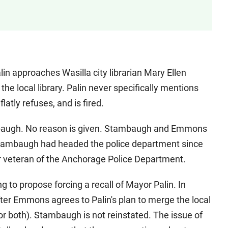
in approaches Wasilla city librarian Mary Ellen
 local library. Palin never specifically mentions
atly refuses, and is fired.
tambaugh. No reason is given. Stambaugh and Emmons
Stambaugh had headed the police department since
ear veteran of the Anchorage Police Department.
g to propose forcing a recall of Mayor Palin. In
ter Emmons agrees to Palin's plan to merge the local
r both). Stambaugh is not reinstated. The issue of