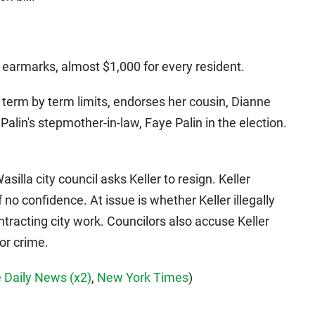
 earmarks, almost $1,000 for every resident.
d term by term limits, endorses her cousin, Dianne
Palin's stepmother-in-law, Faye Palin in the election.
Wasilla city council asks Keller to resign. Keller
 no confidence. At issue is whether Keller illegally
tracting city work. Councilors also accuse Keller
or crime.
 Daily News
(x2)
,
New York Times
)