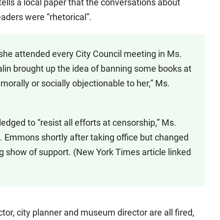
 tells a local paper that the conversations about
aders were “rhetorical”.
she attended every City Council meeting in Ms.
. Palin brought up the idea of banning some books at
ally or socially objectionable to her,” Ms.
dged to “resist all efforts at censorship,” Ms.
s. Emmons shortly after taking office but changed
g show of support. (New York Times article linked
ctor, city planner and museum director are all fired,