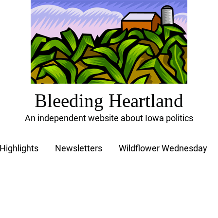
Bleeding Heartland
An independent website about Iowa politics
Highlights
Newsletters
Wildflower Wednesday