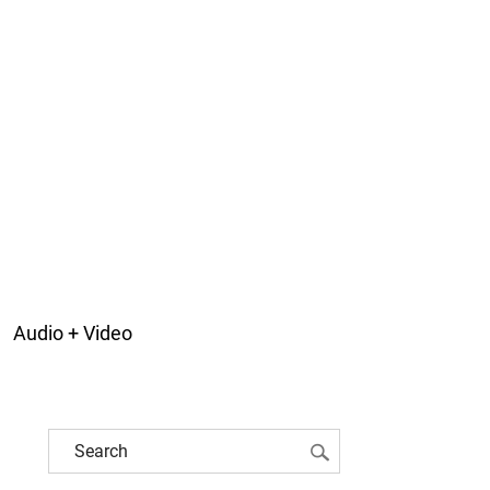
Audio + Video