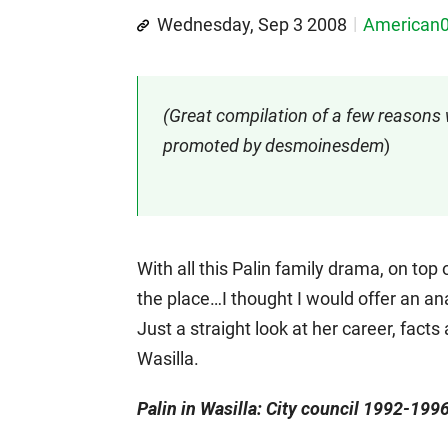
Wednesday, Sep 3 2008
American
(Great compilation of a few reasons 
promoted by desmoinesdem
)
With all this Palin family drama, on top
the place…I thought I would offer an ana
Just a straight look at her career, fact
Wasilla.
Palin in Wasilla: City council 1992-19