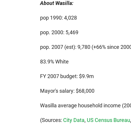
About Wasilla:
pop 1990: 4,028
pop. 2000: 5,469
pop. 2007 (est): 9,780 (+66% since 200
83.9% White
FY 2007 budget: $9.9m
Mayor's salary: $68,000
Wasilla average household income (200
(Sources:
City Data
,
US Census Bureau