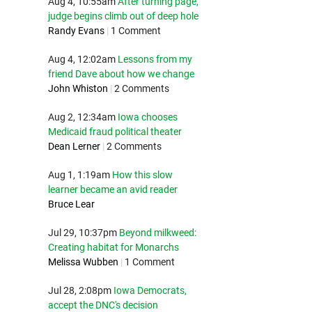
Aug 4, 10:55am
After turning page,
judge begins climb out of deep hole
Randy Evans
|
1 Comment
Aug 4, 12:02am
Lessons from my
friend Dave about how we change
John Whiston
|
2 Comments
Aug 2, 12:34am
Iowa chooses
Medicaid fraud political theater
Dean Lerner
|
2 Comments
Aug 1, 1:19am
How this slow
learner became an avid reader
Bruce Lear
Jul 29, 10:37pm
Beyond milkweed:
Creating habitat for Monarchs
Melissa Wubben
|
1 Comment
Jul 28, 2:08pm
Iowa Democrats,
accept the DNC's decision