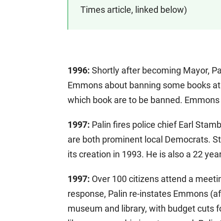
Times article, linked below)
1996:
Shortly after becoming Mayor, Pal
Emmons about banning some books at the
which book are to be banned. Emmons fl
1997:
Palin fires police chief Earl S
are both prominent local Democrats. 
its creation in 1993. He is also a 22 y
1997:
Over 100 citizens attend a meetin
response, Palin re-instates Emmons (af
museum and library, with budget cuts fo