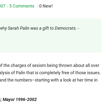
007
5 Comments
0 New!
why Sarah Palin was a gift to Democrats. -
 of the charges of sexism being thrown about all over
lysis of Palin that is completely free of those issues.
s and the numbers–starting with a look at her time in
96; Mayor 1996-2002