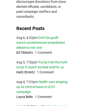
discourages donations from Iowa
elected officials, candidates, or
paid campaign staffers and
consultants.
Recent Posts
Aug 6, 4:22pm
Don't be gaslit.
Iowa's constitutional amendment
debate is not over
Ed Tibbetts
|
1 Comment
Aug 5, 7:52pm
Trump told the truth
once! It hasn't worked well for us
Herb Strentz
|
1 Comment
Aug 4, 7:57pm
Health care shaping
up as central issue in IA-01
campaign
Laura Belin
|
1 Comment