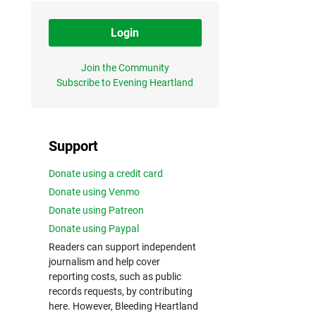
Login
Join the Community
Subscribe to Evening Heartland
Support
Donate using a credit card
Donate using Venmo
Donate using Patreon
Donate using Paypal
Readers can support independent
journalism and help cover
reporting costs, such as public
records requests, by contributing
here. However, Bleeding Heartland