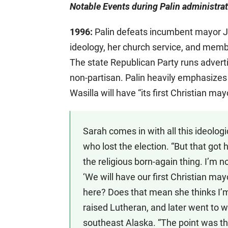
Notable Events during Palin administrat
1996:
Palin defeats incumbent mayor J
ideology, her church service, and membe
The state Republican Party runs adverti
non-partisan. Palin heavily emphasizes t
Wasilla will have “its first Christian may
Sarah comes in with all this ideologic
who lost the election. “But that got 
the religious born-again thing. I’m 
‘We will have our first Christian may
here? Does that mean she thinks I’m
raised Lutheran, and later went to wo
southeast Alaska. “The point was th