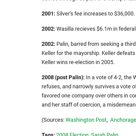
2001:
Silver's fee increases to $36,000.
2002:
Wasilla recieves $6.1m in federal
2002:
Palin, barred from seeking a thir
Keller for the mayorship. Keller defeats 
Keller wins re-election in 2005.
2008 (post Palin):
In a vote of 4-2, the 
refuses, and narrowly survives a vote of
favored one company over others in con
and her staff of coercion, a misdemean
(Sources:
Washington Post
,
Anchorage
Tags:
2008 Election
,
Sarah Palin