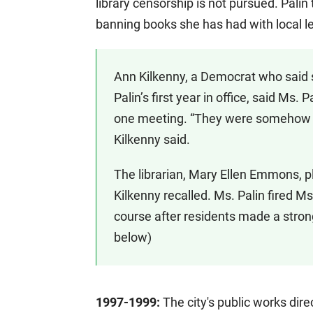
library censorship is not pursued. Palin
banning books she has had with local le
Ann Kilkenny, a Democrat who said 
Palin’s first year in office, said Ms
one meeting. “They were somehow mor
Kilkenny said.
The librarian, Mary Ellen Emmons, ple
Kilkenny recalled. Ms. Palin fired M
course after residents made a stron
below)
1997-1999:
The city's public works dire