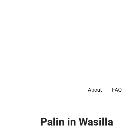
About
FAQ
Palin in Wasilla