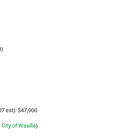
0)
7 est): $47,900
,
City of Wasilla
)