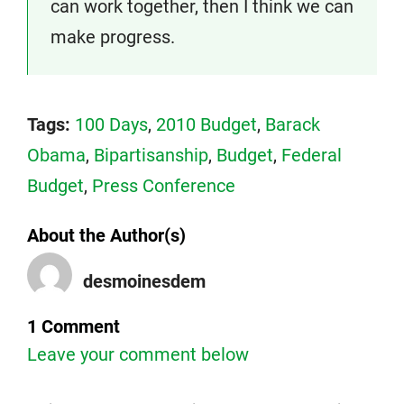
can work together, then I think we can
make progress.
Tags:
100 Days
,
2010 Budget
,
Barack
Obama
,
Bipartisanship
,
Budget
,
Federal
Budget
,
Press Conference
About the Author(s)
desmoinesdem
1 Comment
Leave your comment below