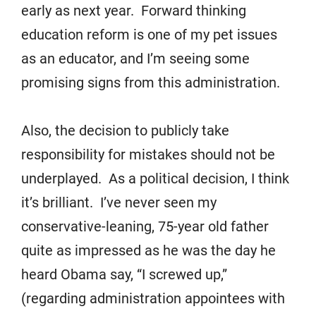
early as next year. Forward thinking
education reform is one of my pet issues
as an educator, and I’m seeing some
promising signs from this administration.
Also, the decision to publicly take
responsibility for mistakes should not be
underplayed. As a political decision, I think
it’s brilliant. I’ve never seen my
conservative-leaning, 75-year old father
quite as impressed as he was the day he
heard Obama say, “I screwed up,”
(regarding administration appointees with