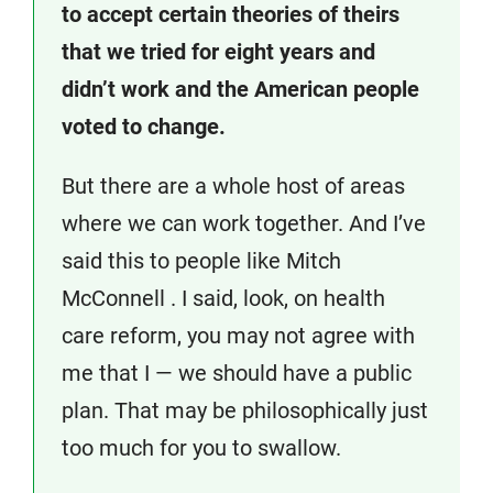
to accept certain theories of theirs
that we tried for eight years and
didn’t work and the American people
voted to change.
But there are a whole host of areas
where we can work together. And I’ve
said this to people like Mitch
McConnell . I said, look, on health
care reform, you may not agree with
me that I — we should have a public
plan. That may be philosophically just
too much for you to swallow.