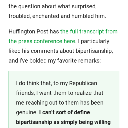
the question about what surprised,
troubled, enchanted and humbled him.
Huffington Post has
the full transcript from
the press conference here
. I particularly
liked his comments about bipartisanship,
and I’ve bolded my favorite remarks:
I do think that, to my Republican
friends, I want them to realize that
me reaching out to them has been
genuine.
I can’t sort of define
bipartisanship as simply being willing