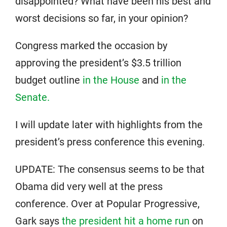
disappointed? What have been his best and
worst decisions so far, in your opinion?
Congress marked the occasion by
approving the president’s $3.5 trillion
budget outline
in the House
and
in the
Senate.
I will update later with highlights from the
president’s press conference this evening.
UPDATE: The consensus seems to be that
Obama did very well at the press
conference. Over at Popular Progressive,
Gark says
the president hit a home run
on