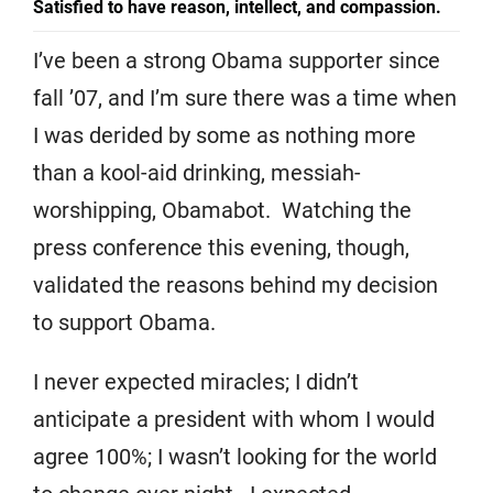
Satisfied to have reason, intellect, and compassion.
I’ve been a strong Obama supporter since
fall ’07, and I’m sure there was a time when
I was derided by some as nothing more
than a kool-aid drinking, messiah-
worshipping, Obamabot. Watching the
press conference this evening, though,
validated the reasons behind my decision
to support Obama.
I never expected miracles; I didn’t
anticipate a president with whom I would
agree 100%; I wasn’t looking for the world