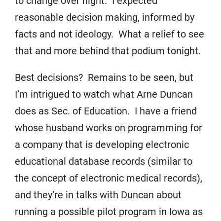
to change over night. I expected
reasonable decision making, informed by
facts and not ideology. What a relief to see
that and more behind that podium tonight.
Best decisions? Remains to be seen, but
I’m intrigued to watch what Arne Duncan
does as Sec. of Education. I have a friend
whose husband works on programming for
a company that is developing electronic
educational database records (similar to
the concept of electronic medical records),
and they’re in talks with Duncan about
running a possible pilot program in Iowa as