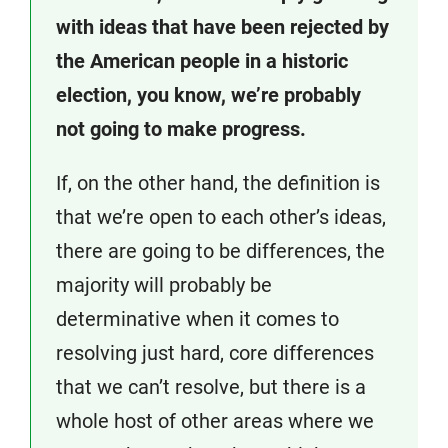
with ideas that have been rejected by
the American people in a historic
election, you know, we’re probably
not going to make progress.
If, on the other hand, the definition is
that we’re open to each other’s ideas,
there are going to be differences, the
majority will probably be
determinative when it comes to
resolving just hard, core differences
that we can’t resolve, but there is a
whole host of other areas where we