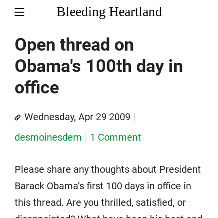
Bleeding Heartland
Open thread on
Obama's 100th day in
office
Wednesday, Apr 29 2009
desmoinesdem
1 Comment
Please share any thoughts about President
Barack Obama’s first 100 days in office in
this thread. Are you thrilled, satisfied, or