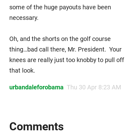
some of the huge payouts have been
necessary.
Oh, and the shorts on the golf course
thing…bad call there, Mr. President. Your
knees are really just too knobby to pull off
that look.
urbandaleforobama
Thu 30 Apr 8:23 AM
Comments