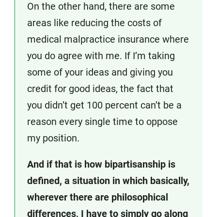
On the other hand, there are some
areas like reducing the costs of
medical malpractice insurance where
you do agree with me. If I’m taking
some of your ideas and giving you
credit for good ideas, the fact that
you didn’t get 100 percent can’t be a
reason every single time to oppose
my position.
And if that is how bipartisanship is
defined, a situation in which basically,
wherever there are philosophical
differences, I have to simply go along