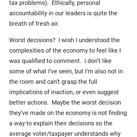
tax problems). Ethically, personal
accountability in our leaders is quite the
breath of fresh air.
Worst decisions? I wish I understood the
complexities of the economy to feel like I
was qualified to comment. I don’t like
some of what I’ve seen, but I’m also not in
the room and can’t grasp the full
implications of inaction, or even suggest
better actions. Maybe the worst decision
they’ve made on the economy is not finding
a way to explain their decisions so the
average voter/taxpayer understands why