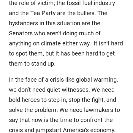
the role of victim; the fossil fuel industry
and the Tea Party are the bullies. The
bystanders in this situation are the
Senators who aren’t doing much of
anything on climate either way. It isn’t hard
to spot them, but it has been hard to get
them to stand up.
In the face of a crisis like global warming,
we don’t need quiet witnesses. We need
bold heroes to step in, stop the fight, and
solve the problem. We need lawmakers to
say that now is the time to confront the
crisis and jumpstart America’s economy.