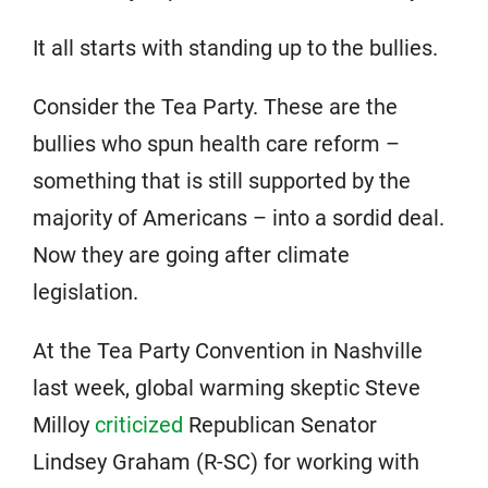
It all starts with standing up to the bullies.
Consider the Tea Party. These are the
bullies who spun health care reform –
something that is still supported by the
majority of Americans – into a sordid deal.
Now they are going after climate
legislation.
At the Tea Party Convention in Nashville
last week, global warming skeptic Steve
Milloy
criticized
Republican Senator
Lindsey Graham (R-SC) for working with