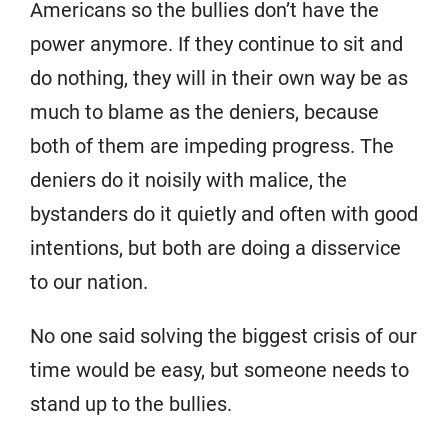
Americans so the bullies don’t have the
power anymore. If they continue to sit and
do nothing, they will in their own way be as
much to blame as the deniers, because
both of them are impeding progress. The
deniers do it noisily with malice, the
bystanders do it quietly and often with good
intentions, but both are doing a disservice
to our nation.
No one said solving the biggest crisis of our
time would be easy, but someone needs to
stand up to the bullies.