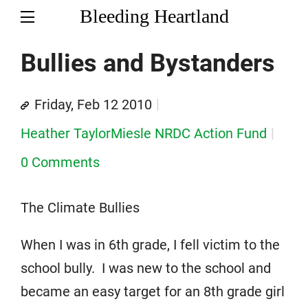
Bleeding Heartland
Bullies and Bystanders
Friday, Feb 12 2010
Heather TaylorMiesle NRDC Action Fund
0 Comments
The Climate Bullies
When I was in 6th grade, I fell victim to the
school bully. I was new to the school and
became an easy target for an 8th grade girl