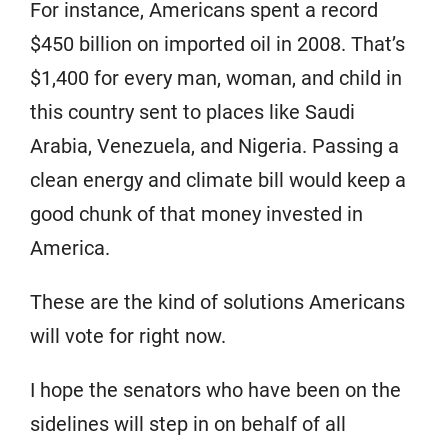
For instance, Americans spent a record
$450 billion on imported oil in 2008. That’s
$1,400 for every man, woman, and child in
this country sent to places like Saudi
Arabia, Venezuela, and Nigeria. Passing a
clean energy and climate bill would keep a
good chunk of that money invested in
America.
These are the kind of solutions Americans
will vote for right now.
I hope the senators who have been on the
sidelines will step in on behalf of all