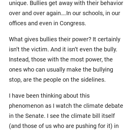
unique. Bullies get away with their behavior
over and over again….In our schools, in our
offices and even in Congress.
What gives bullies their power? It certainly
isn’t the victim. And it isn’t even the bully.
Instead, those with the most power, the
ones who can usually make the bullying
stop, are the people on the sidelines.
I have been thinking about this
phenomenon as I watch the climate debate
in the Senate. I see the climate bill itself
(and those of us who are pushing for it) in