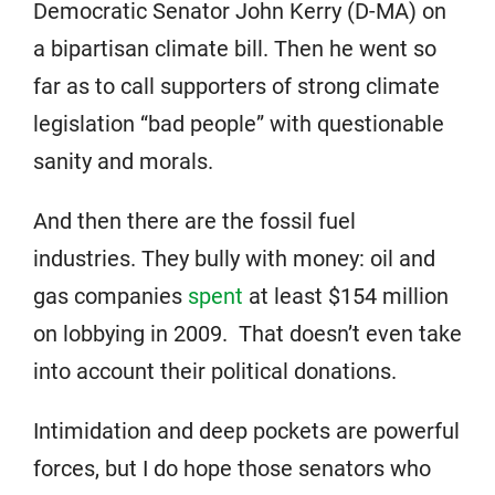
Democratic Senator John Kerry (D-MA) on
a bipartisan climate bill. Then he went so
far as to call supporters of strong climate
legislation “bad people” with questionable
sanity and morals.
And then there are the fossil fuel
industries. They bully with money: oil and
gas companies
spent
at least $154 million
on lobbying in 2009. That doesn’t even take
into account their political donations.
Intimidation and deep pockets are powerful
forces, but I do hope those senators who