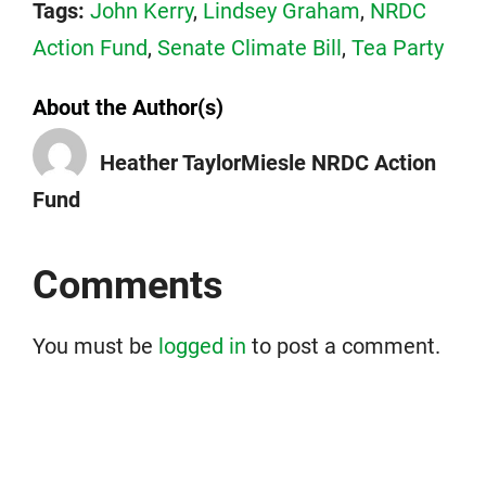
Tags:
John Kerry
,
Lindsey Graham
,
NRDC
Action Fund
,
Senate Climate Bill
,
Tea Party
About the Author(s)
Heather TaylorMiesle NRDC Action
Fund
Comments
You must be
logged in
to post a comment.