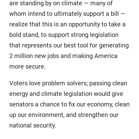
are standing by on climate — many of
whom intend to ultimately support a bill —
realize that this is an opportunity to take a
bold stand, to support strong legislation
that represents our best tool for generating
2 million new jobs and making America
more secure.
Voters love problem solvers; passing clean
energy and climate legislation would give
senators a chance to fix our economy, clean
up our environment, and strengthen our
national security.