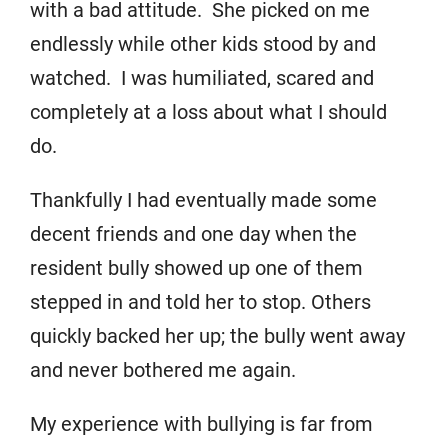
with a bad attitude. She picked on me
endlessly while other kids stood by and
watched. I was humiliated, scared and
completely at a loss about what I should
do.
Thankfully I had eventually made some
decent friends and one day when the
resident bully showed up one of them
stepped in and told her to stop. Others
quickly backed her up; the bully went away
and never bothered me again.
My experience with bullying is far from