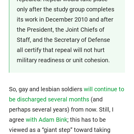
only after the study group completes
its work in December 2010 and after
the President, the Joint Chiefs of
Staff, and the Secretary of Defense
all certify that repeal will not hurt
military readiness or unit cohesion.
So, gay and lesbian soldiers
will continue to
be discharged several months
(and
perhaps several years) from now. Still, I
agree
with Adam Bink
; this has to be
viewed as a “giant step” toward taking