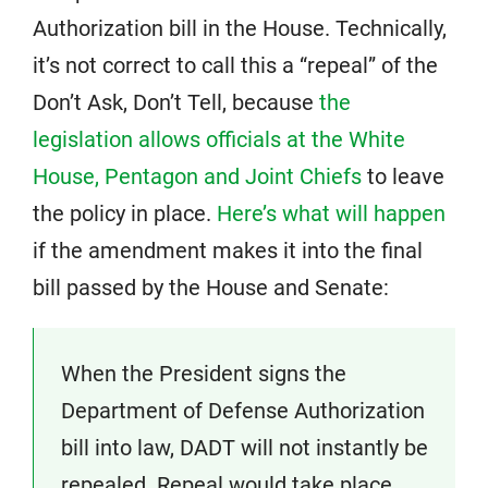
Authorization bill in the House. Technically,
it’s not correct to call this a “repeal” of the
Don’t Ask, Don’t Tell, because
the
legislation allows officials at the White
House, Pentagon and Joint Chiefs
to leave
the policy in place.
Here’s what will happen
if the amendment makes it into the final
bill passed by the House and Senate:
When the President signs the
Department of Defense Authorization
bill into law, DADT will not instantly be
repealed. Repeal would take place