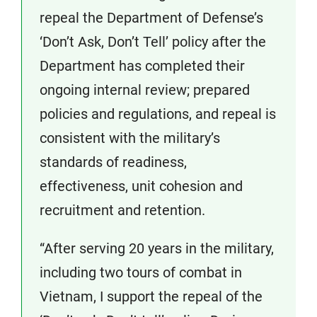
repeal the Department of Defense’s
‘Don’t Ask, Don’t Tell’ policy after the
Department has completed their
ongoing internal review; prepared
policies and regulations, and repeal is
consistent with the military’s
standards of readiness,
effectiveness, unit cohesion and
recruitment and retention.
“After serving 20 years in the military,
including two tours of combat in
Vietnam, I support the repeal of the