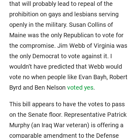
that will probably lead to repeal of the
prohibition on gays and lesbians serving
openly in the military. Susan Collins of
Maine was the only Republican to vote for
the compromise. Jim Webb of Virginia was
the only Democrat to vote against it. I
wouldn’t have predicted that Webb would
vote no when people like Evan Bayh, Robert
Byrd and Ben Nelson
voted yes
.
This bill appears to have the votes to pass
on the Senate floor. Representative Patrick
Murphy (an Iraq War veteran) is offering a
comparable amendment to the Defense