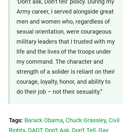
‘Don’t ask, Don’t tell’ policy. During my
Army career, I served alongside great
men and women who, regardless of
sexual orientation, were courageous
military leaders that I trusted with my
life and the lives of the troops under
my command. The character and
strength of a solider is reliant on their
courage, loyalty, honor, and ability to
do their job – not their sexuality.”
Tags:
Barack Obama
,
Chuck Grassley
,
Civil
Rights
,
DADT
,
Don't Ask
,
Don't Tell
,
Gay