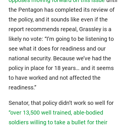
opposes moving forward on this issue
until
the Pentagon has completed its review of
the policy, and it sounds like even if the
report recommends repeal, Grassley is a
likely no vote: “I’m going to be listening to
see what it does for readiness and our
national security. Because we’ve had the
policy in place for 18 years… and it seems
to have worked and not affected the
readiness.”
Senator, that policy didn’t work so well for
“over 13,500 well trained, able-bodied
soldiers willing to take a bullet for their