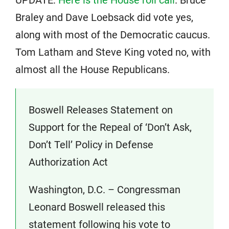
UPDATE:
Here is the House roll call
. Bruce
Braley and Dave Loebsack did vote yes,
along with most of the Democratic caucus.
Tom Latham and Steve King voted no, with
almost all the House Republicans.
Boswell Releases Statement on
Support for the Repeal of ‘Don’t Ask,
Don’t Tell’ Policy in Defense
Authorization Act
Washington, D.C. – Congressman
Leonard Boswell released this
statement following his vote to