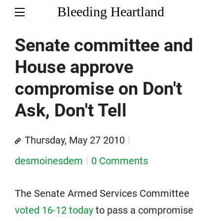
Bleeding Heartland
Senate committee and
House approve
compromise on Don't
Ask, Don't Tell
Thursday, May 27 2010
desmoinesdem
0 Comments
The Senate Armed Services Committee
voted 16-12 today
to pass a compromise