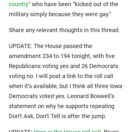
country”
who have been “kicked out of the
military simply because they were gay.”
Share any relevant thoughts in this thread.
UPDATE: The House passed the
amendment 234 to 194 tonight, with five
Republicans voting yes and 26 Democrats
voting no. I will post a link to the roll call
when it’s available, but I think all three Iowa
Democrats voted yes. Leonard Boswell’s
statement on why he supports repealing
Don’t Ask, Don’t Tell is after the jump.