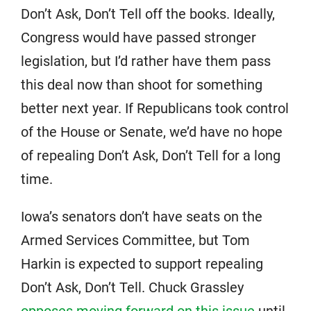
Don’t Ask, Don’t Tell off the books. Ideally,
Congress would have passed stronger
legislation, but I’d rather have them pass
this deal now than shoot for something
better next year. If Republicans took control
of the House or Senate, we’d have no hope
of repealing Don’t Ask, Don’t Tell for a long
time.
Iowa’s senators don’t have seats on the
Armed Services Committee, but Tom
Harkin is expected to support repealing
Don’t Ask, Don’t Tell. Chuck Grassley