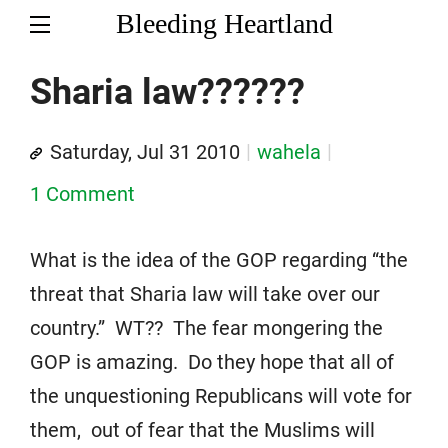
Bleeding Heartland
Sharia law??????
Saturday, Jul 31 2010
wahela
1 Comment
What is the idea of the GOP regarding “the
threat that Sharia law will take over our
country.” WT?? The fear mongering the
GOP is amazing. Do they hope that all of
the unquestioning Republicans will vote for
them, out of fear that the Muslims will