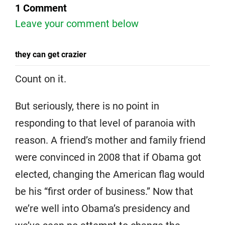
1 Comment
Leave your comment below
they can get crazier
Count on it.
But seriously, there is no point in
responding to that level of paranoia with
reason. A friend’s mother and family friend
were convinced in 2008 that if Obama got
elected, changing the American flag would
be his “first order of business.” Now that
we’re well into Obama’s presidency and