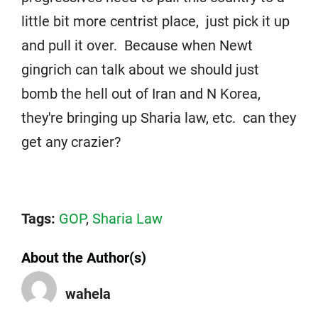
little bit more centrist place, just pick it up
and pull it over. Because when Newt
gingrich can talk about we should just
bomb the hell out of Iran and N Korea,
they're bringing up Sharia law, etc. can they
get any crazier?
Tags:
GOP
,
Sharia Law
About the Author(s)
wahela