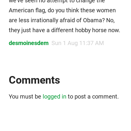
we’ve seen no attempt to change the
American flag, do you think these women
are less irrationally afraid of Obama? No,
they just have a different hobby horse now.
desmoinesdem
Sun 1 Aug 11:37 AM
Comments
You must be
logged in
to post a comment.