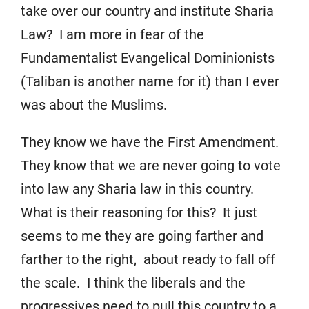
take over our country and institute Sharia
Law? I am more in fear of the
Fundamentalist Evangelical Dominionists
(Taliban is another name for it) than I ever
was about the Muslims.
They know we have the First Amendment.
They know that we are never going to vote
into law any Sharia law in this country.
What is their reasoning for this? It just
seems to me they are going farther and
farther to the right, about ready to fall off
the scale. I think the liberals and the
progressives need to pull this country to a