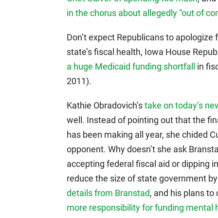
in the chorus about allegedly “out of co
Don’t expect Republicans to apologize 
state’s fiscal health, Iowa House Repu
a huge Medicaid funding shortfall
in fis
2011).
Kathie Obradovich’s
take on today’s ne
well. Instead of pointing out that the
has been making all year, she chided Cu
opponent. Why doesn’t she ask Branst
accepting federal fiscal aid or dipping 
reduce the size of state government by
details from Branstad
, and his plans to
more responsibility for funding mental 