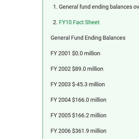
1. General fund ending balances ov
2.
FY10 Fact Sheet
General Fund Ending Balances
FY 2001 $0.0 million
FY 2002 $89.0 million
FY 2003 $-45.3 million
FY 2004 $166.0 million
FY 2005 $166.2 million
FY 2006 $361.9 million