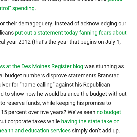
ntrol” spending
.
for their demagoguery. Instead of acknowledging our
blicans
put out a statement today fanning fears about
cal year 2012 (that’s the year that begins on July 1,
ws at the Des Moines Register blog
was stunning as
 final budget numbers disprove statements Branstad
lver for “name-calling” against his Republican
ad to show how he would balance the budget without
into reserve funds, while keeping his promise to
 15 percent over five years? We’ve seen
no budget
 cut corporate taxes while
having the state take on
health and education services
simply don’t add up.