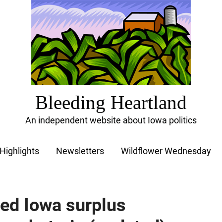
Bleeding Heartland
An independent website about Iowa politics
Highlights
Newsletters
Wildflower Wednesday
ed Iowa surplus