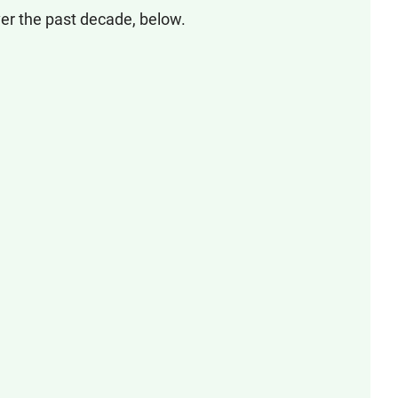
er the past decade, below.