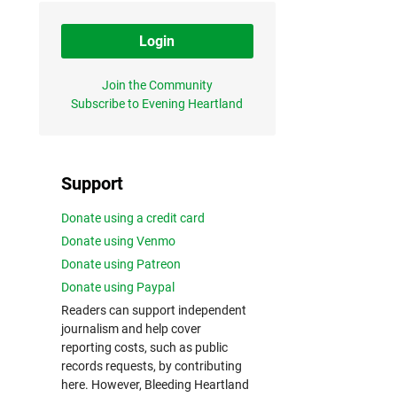
Login
Join the Community
Subscribe to Evening Heartland
Support
Donate using a credit card
Donate using Venmo
Donate using Patreon
Donate using Paypal
Readers can support independent
journalism and help cover
reporting costs, such as public
records requests, by contributing
here. However, Bleeding Heartland