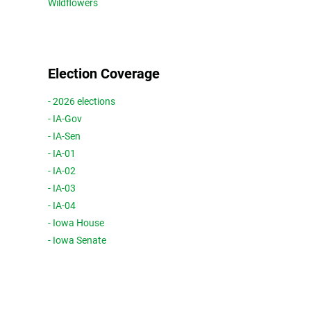
Wildflowers
Election Coverage
- 2026 elections
- IA-Gov
- IA-Sen
- IA-01
- IA-02
- IA-03
- IA-04
- Iowa House
- Iowa Senate