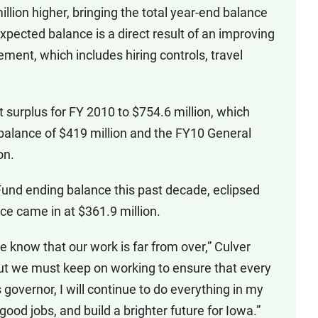
lion higher, bringing the total year-end balance
xpected balance is a direct result of an improving
ent, which includes hiring controls, travel
t surplus for FY 2010 to $754.6 million, which
 balance of $419 million and the FY10 General
on.
Fund ending balance this past decade, eclipsed
e came in at $361.9 million.
e know that our work is far from over,” Culver
ut we must keep on working to ensure that every
overnor, I will continue to do everything in my
od jobs, and build a brighter future for Iowa.”