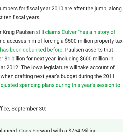
numbers for fiscal year 2010 are after the jump, along
t ten fiscal years.
r Kraig Paulsen
still claims Culver “has a history of
nd accuses him of forcing a $500 million property tax
has been debunked before
. Paulsen asserts that
r $1 billion for next year, including $600 million in
year 2012. The Iowa legislature will take account of
when drafting next year’s budget during the 2011
djusted spending plans during this year’s session to
ffice, September 30:
alanced, Goes Forward with a $754 Million