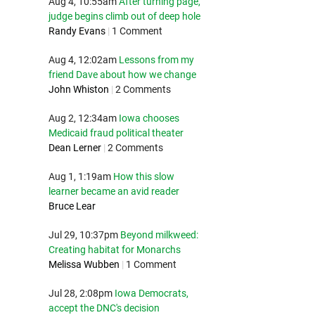
Aug 4, 10:55am
After turning page,
judge begins climb out of deep hole
Randy Evans
|
1 Comment
Aug 4, 12:02am
Lessons from my
friend Dave about how we change
John Whiston
|
2 Comments
Aug 2, 12:34am
Iowa chooses
Medicaid fraud political theater
Dean Lerner
|
2 Comments
Aug 1, 1:19am
How this slow
learner became an avid reader
Bruce Lear
Jul 29, 10:37pm
Beyond milkweed:
Creating habitat for Monarchs
Melissa Wubben
|
1 Comment
Jul 28, 2:08pm
Iowa Democrats,
accept the DNC's decision