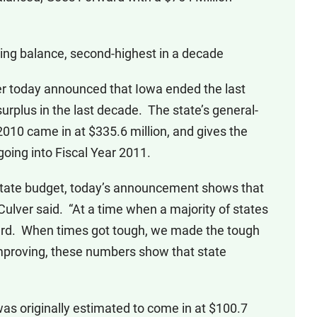
ing balance, second-highest in a decade
 today announced that Iowa ended the last
surplus in the last decade. The state’s general-
2010 came in at $335.6 million, and gives the
going into Fiscal Year 2011.
 state budget, today’s announcement shows that
” Culver said. “At a time when a majority of states
ward. When times got tough, we made the tough
mproving, these numbers show that state
as originally estimated to come in at $100.7