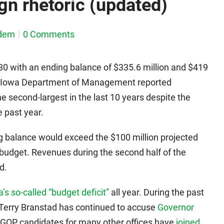
n rhetoric (updated)
dem
0 Comments
 30 with an ending balance of $335.6 million and $419
the Iowa Department of Management reported
he second-largest in the last 10 years despite the
 past year.
g balance would exceed the $100 million projected
budget. Revenues during the second half of the
d.
’s so-called “budget deficit”
all year. During the past
 Terry Branstad has continued to accuse
Governor
 GOP candidates for many other offices have
joined