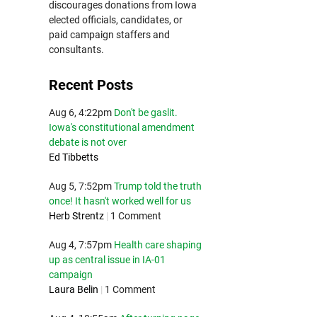
discourages donations from Iowa
elected officials, candidates, or
paid campaign staffers and
consultants.
Recent Posts
Aug 6, 4:22pm
Don't be gaslit.
Iowa's constitutional amendment
debate is not over
Ed Tibbetts
Aug 5, 7:52pm
Trump told the truth
once! It hasn't worked well for us
Herb Strentz
|
1 Comment
Aug 4, 7:57pm
Health care shaping
up as central issue in IA-01
campaign
Laura Belin
|
1 Comment