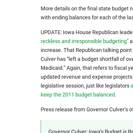
More details on the final state budget 
with ending balances for each of the las
UPDATE: Iowa House Republican leade
reckless and irresponsible budgeting”
a
increase. That Republican talking point
Culver has “left a budget shortfall of ove
Medicaid.” Again, that refers to fiscal 
updated revenue and expense projects 
legislative session, just like legislators
a
keep the 2011 budget balanced
.
Press release from Governor Culver’s o
Governor Culver: Iowa’s Budget is B