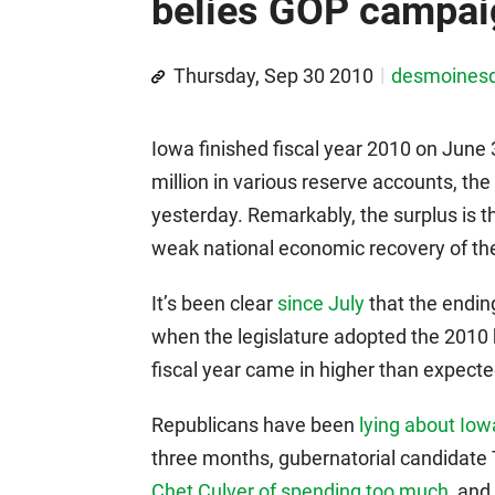
belies GOP campaig
Thursday, Sep 30 2010
desmoines
Iowa finished fiscal year 2010 on June
million in various reserve accounts, 
yesterday. Remarkably, the surplus is t
weak national economic recovery of the
It’s been clear
since July
that the endin
when the legislature adopted the 2010 
fiscal year came in higher than expecte
Republicans have been
lying about Iowa
three months, gubernatorial candidate
Chet Culver of spending too much
, and