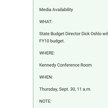
Media Availability
WHAT:
State Budget Director Dick Oshlo wil
FY10 budget.
WHERE:
Kennedy Conference Room
WHEN:
Thursday, Sept. 30, 11 a.m.
NOTE: