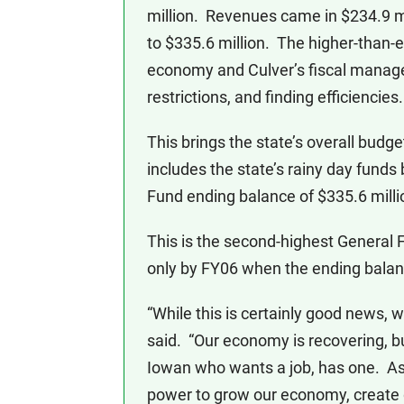
million. Revenues came in $234.9 mil
to $335.6 million. The higher-than-e
economy and Culver’s fiscal managem
restrictions, and finding efficiencies.
This brings the state’s overall budge
includes the state’s rainy day funds
Fund ending balance of $335.6 milli
This is the second-highest General 
only by FY06 when the ending balanc
“While this is certainly good news, w
said. “Our economy is recovering, b
Iowan who wants a job, has one. As g
power to grow our economy, create go