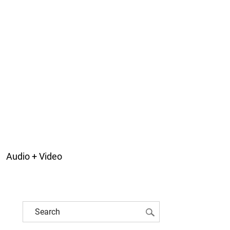
Audio + Video