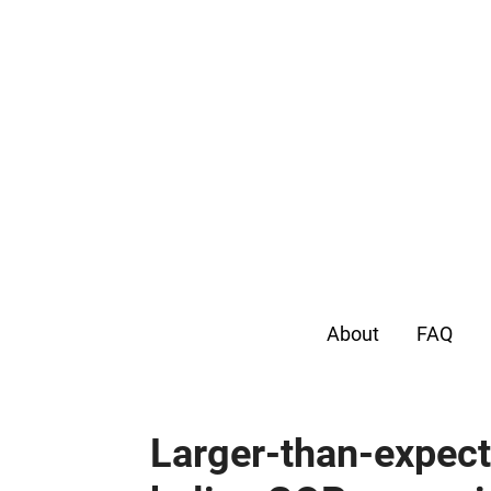
About
FAQ
Larger-than-expect