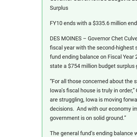
Surplus
FY10 ends with a $335.6 million end
DES MOINES – Governor Chet Culver
fiscal year with the second-highest 
fund ending balance on Fiscal Year 
state a $754 million budget surplus 
“For all those concerned about the
Iowa’s fiscal house is truly in order,
are struggling, Iowa is moving for
decisions. And with our economy i
government is on solid ground.”
The general fund’s ending balance w