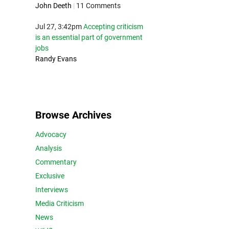
John Deeth
|
11 Comments
Jul 27, 3:42pm
Accepting criticism
is an essential part of government
jobs
Randy Evans
Browse Archives
Advocacy
Analysis
Commentary
Exclusive
Interviews
Media Criticism
News