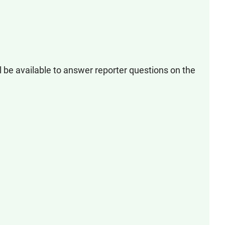
l be available to answer reporter questions on the