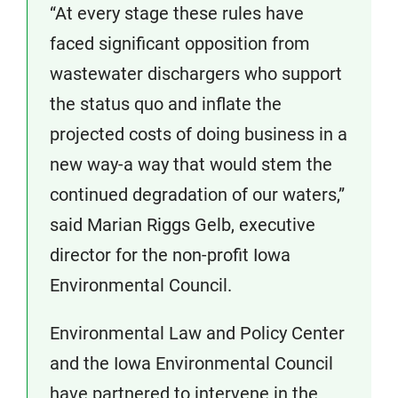
“At every stage these rules have
faced significant opposition from
wastewater dischargers who support
the status quo and inflate the
projected costs of doing business in a
new way-a way that would stem the
continued degradation of our waters,”
said Marian Riggs Gelb, executive
director for the non-profit Iowa
Environmental Council.
Environmental Law and Policy Center
and the Iowa Environmental Council
have partnered to intervene in the