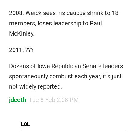
2008: Weick sees his caucus shrink to 18
members, loses leadership to Paul
McKinley.
2011: ???
Dozens of Iowa Republican Senate leaders
spontaneously combust each year, it’s just
not widely reported.
jdeeth
Tue 8 Feb 2:08 PM
LOL