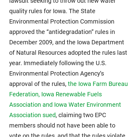
lawsuit seeking to throw out new water
quality rules for Iowa. The State
Environmental Protection Commission
approved the “antidegradation” rules in
December 2009, and the Iowa Department
of Natural Resources adopted the rules last
year. Immediately following the U.S.
Environmental Protection Agency’s
approval of the rules,
the Iowa Farm Bureau
Federation, Iowa Renewable Fuels
Association and Iowa Water Environment
Association sued
, claiming two EPC
members should not have been able to
vote on the rules, and that the rules violate