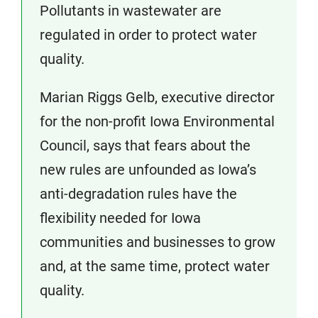
Pollutants in wastewater are
regulated in order to protect water
quality.
Marian Riggs Gelb, executive director
for the non-profit Iowa Environmental
Council, says that fears about the
new rules are unfounded as Iowa’s
anti-degradation rules have the
flexibility needed for Iowa
communities and businesses to grow
and, at the same time, protect water
quality.