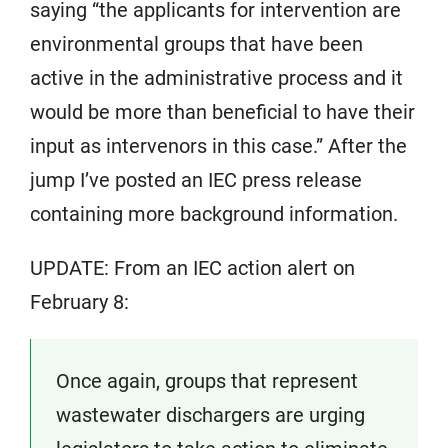
saying “the applicants for intervention are
environmental groups that have been
active in the administrative process and it
would be more than beneficial to have their
input as intervenors in this case.” After the
jump I’ve posted an IEC press release
containing more background information.
UPDATE: From an IEC action alert on
February 8:
Once again, groups that represent
wastewater dischargers are urging