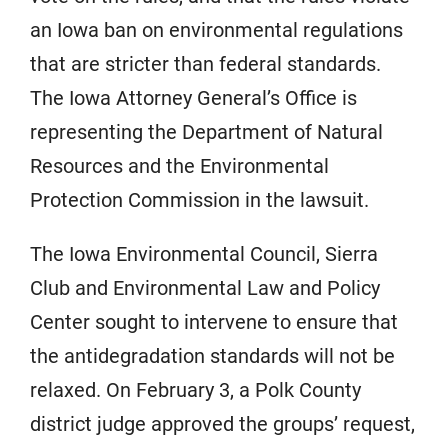
an Iowa ban on environmental regulations
that are stricter than federal standards.
The Iowa Attorney General’s Office is
representing the Department of Natural
Resources and the Environmental
Protection Commission in the lawsuit.
The Iowa Environmental Council, Sierra
Club and Environmental Law and Policy
Center sought to intervene to ensure that
the antidegradation standards will not be
relaxed. On February 3, a Polk County
district judge approved the groups’ request,