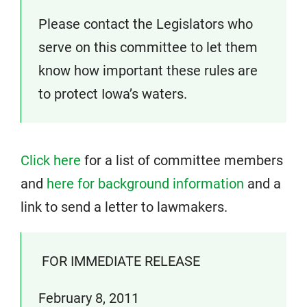
Please contact the Legislators who
serve on this committee to let them
know how important these rules are
to protect Iowa’s waters.
Click here
for a list of committee members
and
here for background information
and a
link to send a letter to lawmakers.
FOR IMMEDIATE RELEASE
February 8, 2011