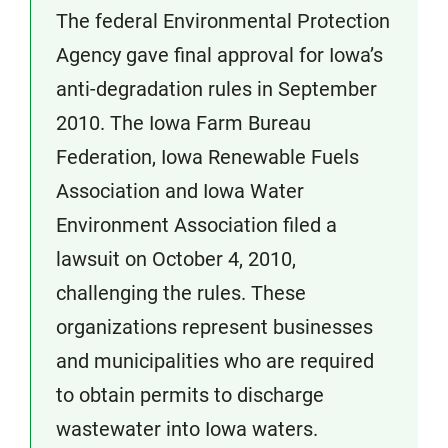
The federal Environmental Protection
Agency gave final approval for Iowa’s
anti-degradation rules in September
2010. The Iowa Farm Bureau
Federation, Iowa Renewable Fuels
Association and Iowa Water
Environment Association filed a
lawsuit on October 4, 2010,
challenging the rules. These
organizations represent businesses
and municipalities who are required
to obtain permits to discharge
wastewater into Iowa waters.