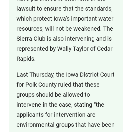
lawsuit to ensure that the standards,
which protect Iowa’s important water
resources, will not be weakened. The
Sierra Club is also intervening and is
represented by Wally Taylor of Cedar
Rapids.
Last Thursday, the Iowa District Court
for Polk County ruled that these
groups should be allowed to
intervene in the case, stating “the
applicants for intervention are
environmental groups that have been