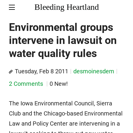
Bleeding Heartland
Environmental groups
intervene in lawsuit on
water quality rules
Tuesday, Feb 8 2011
desmoinesdem
2 Comments
0 New!
The Iowa Environmental Council, Sierra
Club and the Chicago-based Environmental
Law and Policy Center are intervening in a