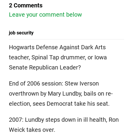
2 Comments
Leave your comment below
job security
Hogwarts Defense Against Dark Arts
teacher, Spinal Tap drummer, or Iowa
Senate Republican Leader?
End of 2006 session: Stew Iverson
overthrown by Mary Lundby, bails on re-
election, sees Democrat take his seat.
2007: Lundby steps down in ill health, Ron
Weick takes over.