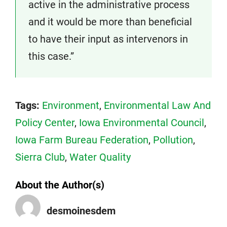
active in the administrative process
and it would be more than beneficial
to have their input as intervenors in
this case.”
Tags:
Environment
,
Environmental Law And
Policy Center
,
Iowa Environmental Council
,
Iowa Farm Bureau Federation
,
Pollution
,
Sierra Club
,
Water Quality
About the Author(s)
desmoinesdem