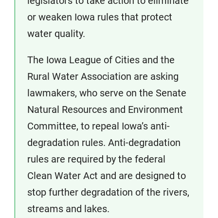
legislators to take action to eliminate
or weaken Iowa rules that protect
water quality.
The Iowa League of Cities and the
Rural Water Association are asking
lawmakers, who serve on the Senate
Natural Resources and Environment
Committee, to repeal Iowa’s anti-
degradation rules. Anti-degradation
rules are required by the federal
Clean Water Act and are designed to
stop further degradation of the rivers,
streams and lakes.