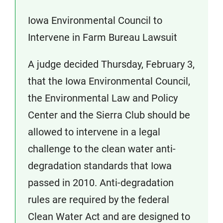
Iowa Environmental Council to
Intervene in Farm Bureau Lawsuit
A judge decided Thursday, February 3,
that the Iowa Environmental Council,
the Environmental Law and Policy
Center and the Sierra Club should be
allowed to intervene in a legal
challenge to the clean water anti-
degradation standards that Iowa
passed in 2010. Anti-degradation
rules are required by the federal
Clean Water Act and are designed to