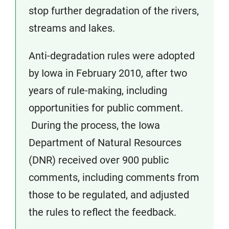
stop further degradation of the rivers,
streams and lakes.
Anti-degradation rules were adopted
by Iowa in February 2010, after two
years of rule-making, including
opportunities for public comment.
During the process, the Iowa
Department of Natural Resources
(DNR) received over 900 public
comments, including comments from
those to be regulated, and adjusted
the rules to reflect the feedback.