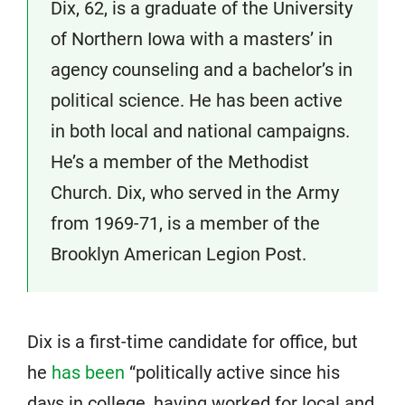
Dix, 62, is a graduate of the University
of Northern Iowa with a masters’ in
agency counseling and a bachelor’s in
political science. He has been active
in both local and national campaigns.
He’s a member of the Methodist
Church. Dix, who served in the Army
from 1969-71, is a member of the
Brooklyn American Legion Post.
Dix is a first-time candidate for office, but
he
has been
“politically active since his
days in college, having worked for local and