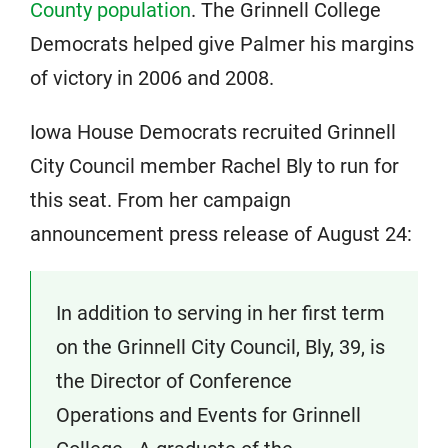
County population
. The Grinnell College
Democrats helped give Palmer his margins
of victory in 2006 and 2008.
Iowa House Democrats recruited Grinnell
City Council member Rachel Bly to run for
this seat. From her campaign
announcement press release of August 24:
In addition to serving in her first term
on the Grinnell City Council, Bly, 39, is
the Director of Conference
Operations and Events for Grinnell