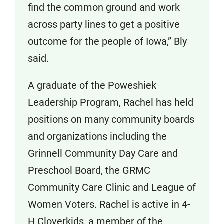
find the common ground and work
across party lines to get a positive
outcome for the people of Iowa,” Bly
said.
A graduate of the Poweshiek
Leadership Program, Rachel has held
positions on many community boards
and organizations including the
Grinnell Community Day Care and
Preschool Board, the GRMC
Community Care Clinic and League of
Women Voters. Rachel is active in 4-
H Cloverkids, a member of the