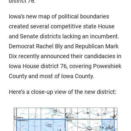
district 76.
Iowa’s new map of political boundaries
created several competitive state House
and Senate districts lacking an incumbent.
Democrat Rachel Bly and Republican Mark
Dix recently announced their candidacies in
Iowa House district 76, covering Poweshiek
County and most of Iowa County.
Here’s a close-up view of the new district: