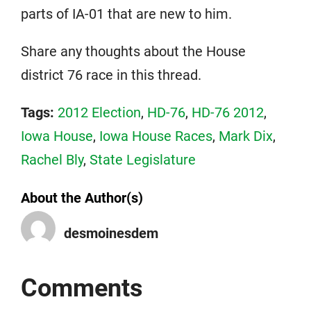
parts of IA-01 that are new to him.
Share any thoughts about the House
district 76 race in this thread.
Tags:
2012 Election
,
HD-76
,
HD-76 2012
,
Iowa House
,
Iowa House Races
,
Mark Dix
,
Rachel Bly
,
State Legislature
About the Author(s)
desmoinesdem
Comments