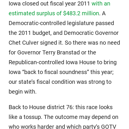
Iowa closed out fiscal year 2011
with an
estimated surplus of $483.2 million
. A
Democratic-controlled legislature passed
the 2011 budget, and Democratic Governor
Chet Culver signed it. So there was no need
for Governor Terry Branstad or the
Republican-controlled Iowa House to bring
Iowa “back to fiscal soundness” this year;
our state’s fiscal condition was strong to
begin with.
Back to House district 76: this race looks
like a tossup. The outcome may depend on
who works harder and which party’s GOTV