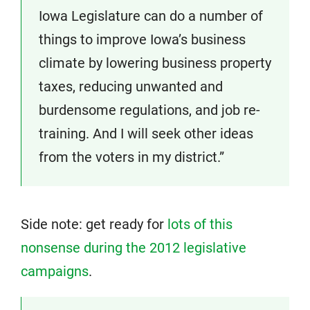
Iowa Legislature can do a number of
things to improve Iowa’s business
climate by lowering business property
taxes, reducing unwanted and
burdensome regulations, and job re-
training. And I will seek other ideas
from the voters in my district.”
Side note: get ready for
lots of this
nonsense during the 2012 legislative
campaigns
.