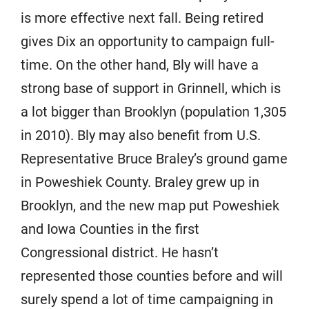
is more effective next fall. Being retired
gives Dix an opportunity to campaign full-
time. On the other hand, Bly will have a
strong base of support in Grinnell, which is
a lot bigger than Brooklyn (population 1,305
in 2010). Bly may also benefit from U.S.
Representative Bruce Braley’s ground game
in Poweshiek County. Braley grew up in
Brooklyn, and the new map put Poweshiek
and Iowa Counties in the first
Congressional district. He hasn’t
represented those counties before and will
surely spend a lot of time campaigning in