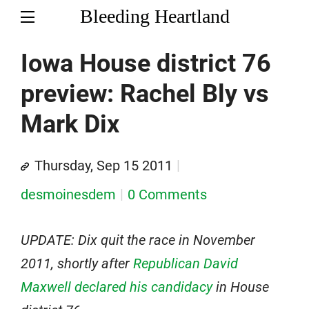
Bleeding Heartland
Iowa House district 76
preview: Rachel Bly vs
Mark Dix
Thursday, Sep 15 2011
desmoinesdem
0 Comments
UPDATE: Dix quit the race in November
2011, shortly after
Republican David
Maxwell declared his candidacy
in House