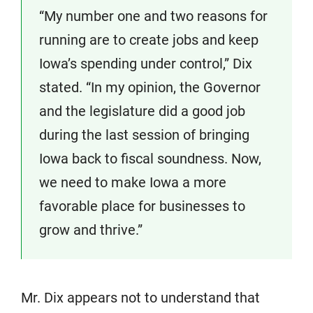
“My number one and two reasons for
running are to create jobs and keep
Iowa’s spending under control,” Dix
stated. “In my opinion, the Governor
and the legislature did a good job
during the last session of bringing
Iowa back to fiscal soundness. Now,
we need to make Iowa a more
favorable place for businesses to
grow and thrive.”
Mr. Dix appears not to understand that