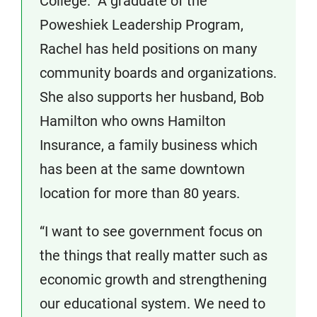
College. A graduate of the
Poweshiek Leadership Program,
Rachel has held positions on many
community boards and organizations.
She also supports her husband, Bob
Hamilton who owns Hamilton
Insurance, a family business which
has been at the same downtown
location for more than 80 years.
“I want to see government focus on
the things that really matter ­such as
economic growth and strengthening
our educational system. We need to