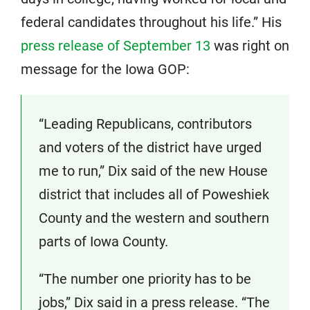
federal candidates throughout his life.” His
press release of September 13
was right on
message for the Iowa GOP:
“Leading Republicans, contributors
and voters of the district have urged
me to run,” Dix said of the new House
district that includes all of Poweshiek
County and the western and southern
parts of Iowa County.
“The number one priority has to be
jobs,” Dix said in a press release. “The