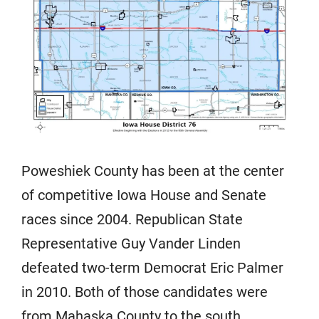
Poweshiek County has been at the center
of competitive Iowa House and Senate
races since 2004. Republican State
Representative Guy Vander Linden
defeated two-term Democrat Eric Palmer
in 2010. Both of those candidates were
from Mahaska County to the south.