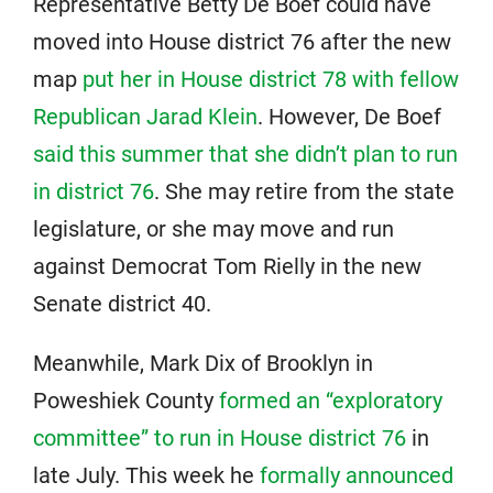
Representative Betty De Boef could have
moved into House district 76 after the new
map
put her in House district 78 with fellow
Republican Jarad Klein
. However, De Boef
said this summer that she didn’t plan to run
in district 76
. She may retire from the state
legislature, or she may move and run
against Democrat Tom Rielly in the new
Senate district 40.
Meanwhile, Mark Dix of Brooklyn in
Poweshiek County
formed an “exploratory
committee” to run in House district 76
in
late July. This week he
formally announced