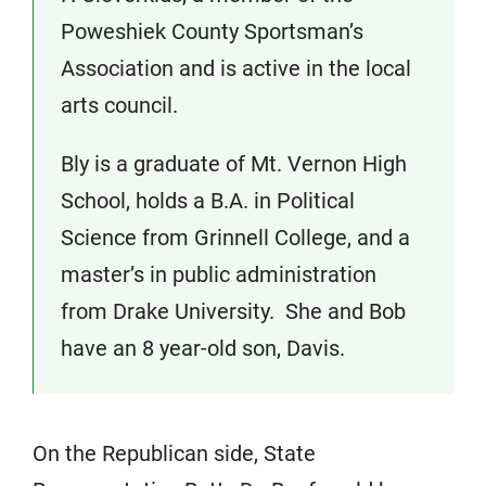
Poweshiek County Sportsman’s
Association and is active in the local
arts council.
Bly is a graduate of Mt. Vernon High
School, holds a B.A. in Political
Science from Grinnell College, and a
master’s in public administration
from Drake University. She and Bob
have an 8 year-old son, Davis.
On the Republican side, State