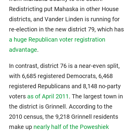
Redistricting put Mahaska in other House
districts, and Vander Linden is running for
re-election in the new district 79, which has
a huge Republican voter registration
advantage
.
In contrast, district 76 is a near-even split,
with 6,685 registered Democrats, 6,468
registered Republicans and 8,148 no-party
voters
as of April 2011
. The largest town in
the district is Grinnell. According to the
2010 census, the 9,218 Grinnell residents
make up
nearly half of the Poweshiek