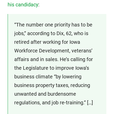
his candidacy
:
“The number one priority has to be
jobs,” according to Dix, 62, who is
retired after working for Iowa
Workforce Development, veterans’
affairs and in sales. He’s calling for
the Legislature to improve Iowa’s
business climate “by lowering
business property taxes, reducing
unwanted and burdensome
regulations, and job re-training.” […]