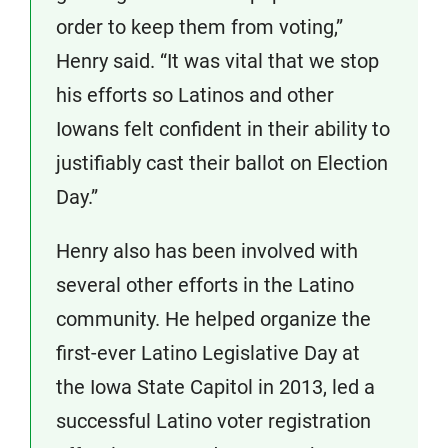
order to keep them from voting,”
Henry said. “It was vital that we stop
his efforts so Latinos and other
Iowans felt confident in their ability to
justifiably cast their ballot on Election
Day.”
Henry also has been involved with
several other efforts in the Latino
community. He helped organize the
first-ever Latino Legislative Day at
the Iowa State Capitol in 2013, led a
successful Latino voter registration