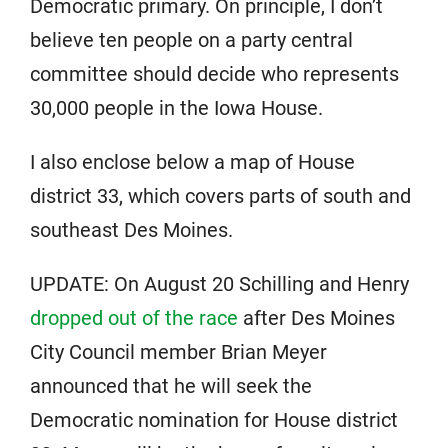
Democratic primary. On principle, I don’t
believe ten people on a party central
committee should decide who represents
30,000 people in the Iowa House.
I also enclose below a map of House
district 33, which covers parts of south and
southeast Des Moines.
UPDATE: On August 20 Schilling and Henry
dropped out of the race
after Des Moines
City Council member Brian Meyer
announced that he will seek the
Democratic nomination for House district