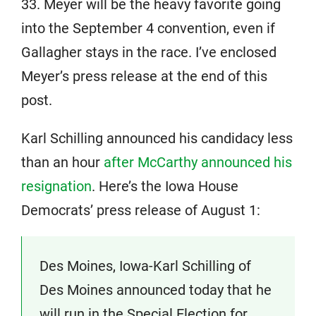
33. Meyer will be the heavy favorite going
into the September 4 convention, even if
Gallagher stays in the race. I’ve enclosed
Meyer’s press release at the end of this
post.
Karl Schilling announced his candidacy less
than an hour
after McCarthy announced his
resignation
. Here’s the Iowa House
Democrats’ press release of August 1:
Des Moines, Iowa-Karl Schilling of
Des Moines announced today that he
will run in the Special Election for