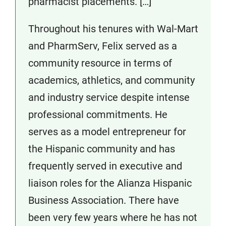
pharmacist placements. […]
Throughout his tenures with Wal-Mart
and PharmServ, Felix served as a
community resource in terms of
academics, athletics, and community
and industry service despite intense
professional commitments. He
serves as a model entrepreneur for
the Hispanic community and has
frequently served in executive and
liaison roles for the Alianza Hispanic
Business Association. There have
been very few years where he has not