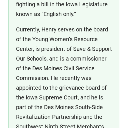
fighting a bill in the Iowa Legislature
known as “English only.”
Currently, Henry serves on the board
of the Young Women’s Resource
Center, is president of Save & Support
Our Schools, and is a commissioner
of the Des Moines Civil Service
Commission. He recently was
appointed to the grievance board of
the Iowa Supreme Court, and he is
part of the Des Moines South-Side
Revitalization Partnership and the
Southwest Ninth Street Merchants