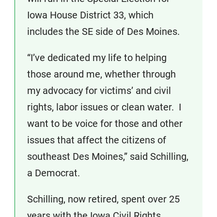
Iowa House District 33, which
includes the SE side of Des Moines.
“I’ve dedicated my life to helping
those around me, whether through
my advocacy for victims’ and civil
rights, labor issues or clean water. I
want to be voice for those and other
issues that affect the citizens of
southeast Des Moines,” said Schilling,
a Democrat.
Schilling, now retired, spent over 25
years with the Iowa Civil Rights