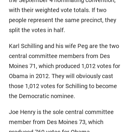
the September 4 nominating convention,
with their weighted vote totals. If two
people represent the same precinct, they
split the votes in half.
Karl Schilling and his wife Peg are the two
central committee members from Des
Moines 71, which produced 1,012 votes for
Obama in 2012. They will obviously cast
those 1,012 votes for Schilling to become
the Democratic nominee.
Joe Henry is the sole central committee
member from Des Moines 73, which