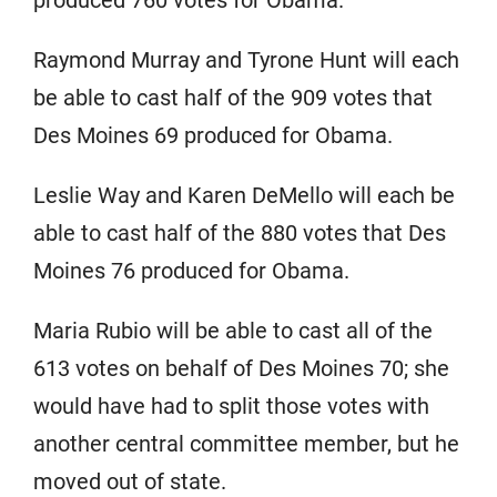
produced 760 votes for Obama.
Raymond Murray and Tyrone Hunt will each
be able to cast half of the 909 votes that
Des Moines 69 produced for Obama.
Leslie Way and Karen DeMello will each be
able to cast half of the 880 votes that Des
Moines 76 produced for Obama.
Maria Rubio will be able to cast all of the
613 votes on behalf of Des Moines 70; she
would have had to split those votes with
another central committee member, but he
moved out of state.