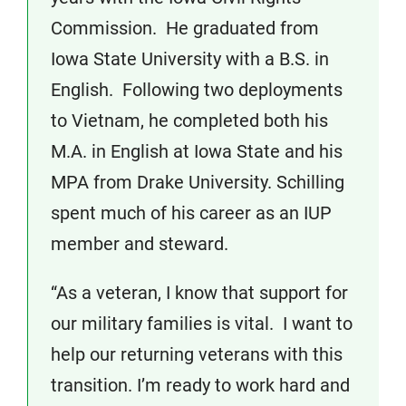
Commission. He graduated from
Iowa State University with a B.S. in
English. Following two deployments
to Vietnam, he completed both his
M.A. in English at Iowa State and his
MPA from Drake University. Schilling
spent much of his career as an IUP
member and steward.
“As a veteran, I know that support for
our military families is vital. I want to
help our returning veterans with this
transition. I’m ready to work hard and