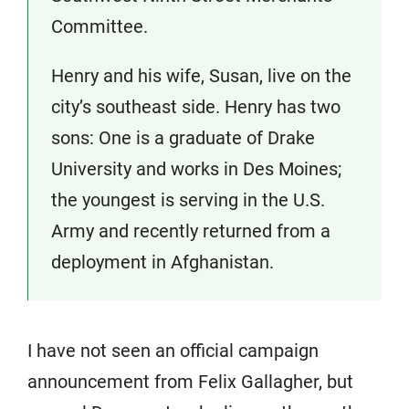
Committee.
Henry and his wife, Susan, live on the
city’s southeast side. Henry has two
sons: One is a graduate of Drake
University and works in Des Moines;
the youngest is serving in the U.S.
Army and recently returned from a
deployment in Afghanistan.
I have not seen an official campaign
announcement from Felix Gallagher, but