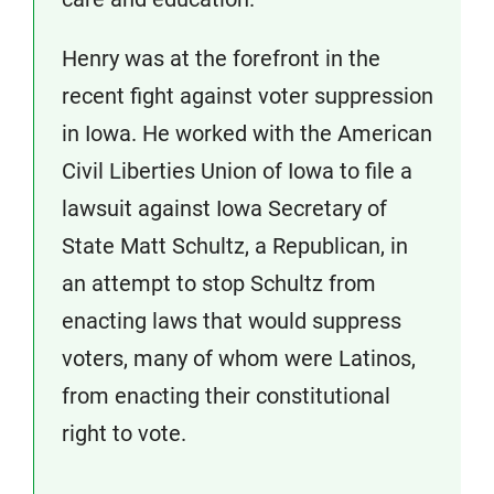
Henry was at the forefront in the
recent fight against voter suppression
in Iowa. He worked with the American
Civil Liberties Union of Iowa to file a
lawsuit against Iowa Secretary of
State Matt Schultz, a Republican, in
an attempt to stop Schultz from
enacting laws that would suppress
voters, many of whom were Latinos,
from enacting their constitutional
right to vote.