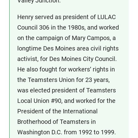
Valley Junction.
Henry served as president of LULAC
Council 306 in the 1980s, and worked
on the campaign of Mary Campos, a
longtime Des Moines area civil rights
activist, for Des Moines City Council.
He also fought for workers’ rights in
the Teamsters Union for 23 years,
was elected president of Teamsters
Local Union #90, and worked for the
President of the International
Brotherhood of Teamsters in
Washington D.C. from 1992 to 1999.