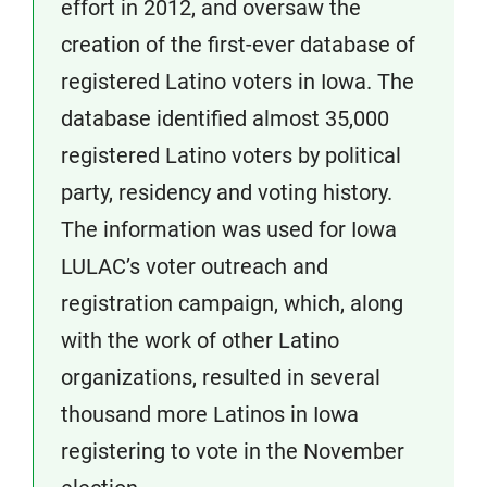
effort in 2012, and oversaw the
creation of the first-ever database of
registered Latino voters in Iowa. The
database identified almost 35,000
registered Latino voters by political
party, residency and voting history.
The information was used for Iowa
LULAC’s voter outreach and
registration campaign, which, along
with the work of other Latino
organizations, resulted in several
thousand more Latinos in Iowa
registering to vote in the November