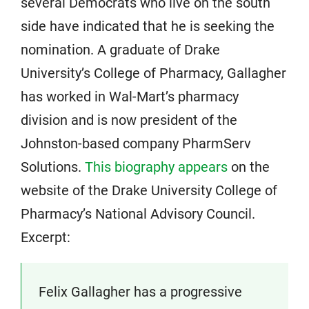
several Democrats who live on the south
side have indicated that he is seeking the
nomination. A graduate of Drake
University’s College of Pharmacy, Gallagher
has worked in Wal-Mart’s pharmacy
division and is now president of the
Johnston-based company PharmServ
Solutions.
This biography appears
on the
website of the Drake University College of
Pharmacy’s National Advisory Council.
Excerpt:
Felix Gallagher has a progressive