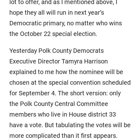
lot to offer, and as I mentioned above, I
hope they all will run in next year’s
Democratic primary, no matter who wins
the October 22 special election.
Yesterday Polk County Democrats
Executive Director Tamyra Harrison
explained to me how the nominee will be
chosen at the special convention scheduled
for September 4. The short version: only
the Polk County Central Committee
members who live in House district 33
have a vote. But tabulating the votes will be
more complicated than it first appears.