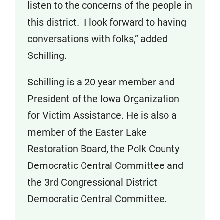
listen to the concerns of the people in
this district. I look forward to having
conversations with folks,” added
Schilling.
Schilling is a 20 year member and
President of the Iowa Organization
for Victim Assistance. He is also a
member of the Easter Lake
Restoration Board, the Polk County
Democratic Central Committee and
the 3rd Congressional District
Democratic Central Committee.