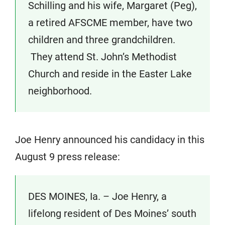
Schilling and his wife, Margaret (Peg),
a retired AFSCME member, have two
children and three grandchildren.
They attend St. John’s Methodist
Church and reside in the Easter Lake
neighborhood.
Joe Henry announced his candidacy in this
August 9 press release:
DES MOINES, Ia. – Joe Henry, a
lifelong resident of Des Moines’ south