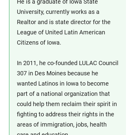
He is a graduate of Iowa State
University, currently works as a
Realtor and is state director for the
League of United Latin American
Citizens of Iowa.
In 2011, he co-founded LULAC Council
307 in Des Moines because he
wanted Latinos in Iowa to become
part of a national organization that
could help them reclaim their spirit in
fighting to address their rights in the
areas of immigration, jobs, health
care and education.