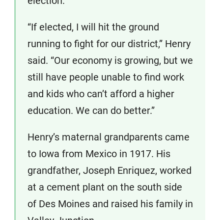
election.
“If elected, I will hit the ground
running to fight for our district,” Henry
said. “Our economy is growing, but we
still have people unable to find work
and kids who can’t afford a higher
education. We can do better.”
Henry’s maternal grandparents came
to Iowa from Mexico in 1917. His
grandfather, Joseph Enriquez, worked
at a cement plant on the south side
of Des Moines and raised his family in