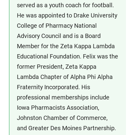
served as a youth coach for football.
He was appointed to Drake University
College of Pharmacy National
Advisory Council and is a Board
Member for the Zeta Kappa Lambda
Educational Foundation. Felix was the
former President, Zeta Kappa
Lambda Chapter of Alpha Phi Alpha
Fraternity Incorporated. His
professional memberships include
Iowa Pharmacists Association,
Johnston Chamber of Commerce,
and Greater Des Moines Partnership.