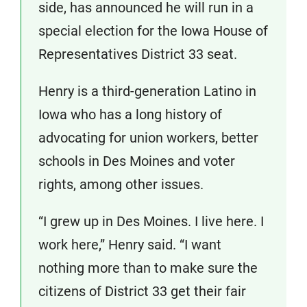
side, has announced he will run in a
special election for the Iowa House of
Representatives District 33 seat.
Henry is a third-generation Latino in
Iowa who has a long history of
advocating for union workers, better
schools in Des Moines and voter
rights, among other issues.
“I grew up in Des Moines. I live here. I
work here,” Henry said. “I want
nothing more than to make sure the
citizens of District 33 get their fair