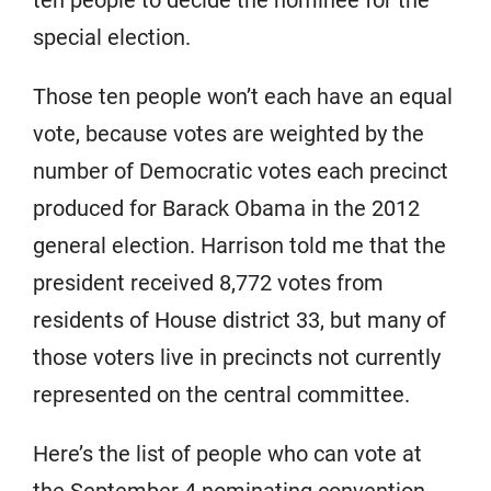
ten people to decide the nominee for the
special election.
Those ten people won’t each have an equal
vote, because votes are weighted by the
number of Democratic votes each precinct
produced for Barack Obama in the 2012
general election. Harrison told me that the
president received 8,772 votes from
residents of House district 33, but many of
those voters live in precincts not currently
represented on the central committee.
Here’s the list of people who can vote at