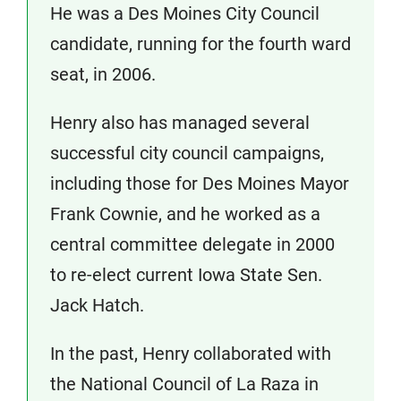
He was a Des Moines City Council
candidate, running for the fourth ward
seat, in 2006.
Henry also has managed several
successful city council campaigns,
including those for Des Moines Mayor
Frank Cownie, and he worked as a
central committee delegate in 2000
to re-elect current Iowa State Sen.
Jack Hatch.
In the past, Henry collaborated with
the National Council of La Raza in