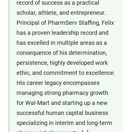
record of success as a practical
scholar, athlete, and entrepreneur.
Principal of PharmServ Staffing, Felix
has a proven leadership record and
has excelled in multiple areas as a
consequence of his determination,
persistence, highly developed work
ethic, and commitment to excellence.
His career legacy encompasses
managing strong pharmacy growth
for Wal-Mart and starting up a new
successful human capital business
specializing in interim and long-term