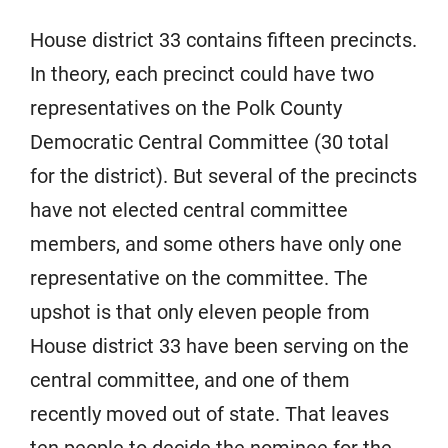
House district 33 contains fifteen precincts.
In theory, each precinct could have two
representatives on the Polk County
Democratic Central Committee (30 total
for the district). But several of the precincts
have not elected central committee
members, and some others have only one
representative on the committee. The
upshot is that only eleven people from
House district 33 have been serving on the
central committee, and one of them
recently moved out of state. That leaves