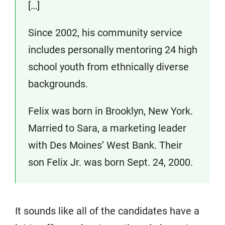
[…]
Since 2002, his community service
includes personally mentoring 24 high
school youth from ethnically diverse
backgrounds.
Felix was born in Brooklyn, New York.
Married to Sara, a marketing leader
with Des Moines’ West Bank. Their
son Felix Jr. was born Sept. 24, 2000.
It sounds like all of the candidates have a