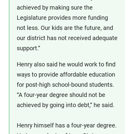
achieved by making sure the
Legislature provides more funding
not less. Our kids are the future, and
our district has not received adequate
support.”
Henry also said he would work to find
ways to provide affordable education
for post-high school-bound students.
“A four-year degree should not be
achieved by going into debt,” he said.
Henry himself has a four-year degree.