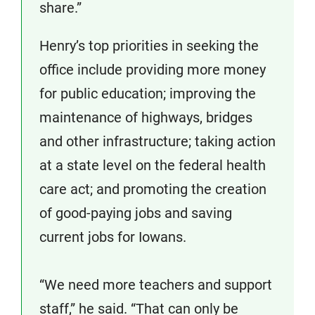
share.”
Henry’s top priorities in seeking the
office include providing more money
for public education; improving the
maintenance of highways, bridges
and other infrastructure; taking action
at a state level on the federal health
care act; and promoting the creation
of good-paying jobs and saving
current jobs for Iowans.
“We need more teachers and support
staff,” he said. “That can only be