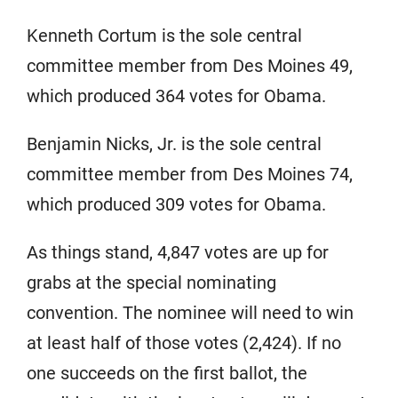
Kenneth Cortum is the sole central
committee member from Des Moines 49,
which produced 364 votes for Obama.
Benjamin Nicks, Jr. is the sole central
committee member from Des Moines 74,
which produced 309 votes for Obama.
As things stand, 4,847 votes are up for
grabs at the special nominating
convention. The nominee will need to win
at least half of those votes (2,424). If no
one succeeds on the first ballot, the