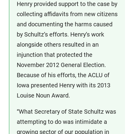
Henry provided support to the case by
collecting affidavits from new citizens
and documenting the harms caused
by Schultz’s efforts. Henry’s work
alongside others resulted in an
injunction that protected the
November 2012 General Election.
Because of his efforts, the ACLU of
Iowa presented Henry with its 2013
Louise Noun Award.
“What Secretary of State Schultz was
attempting to do was intimidate a
growing sector of our population in