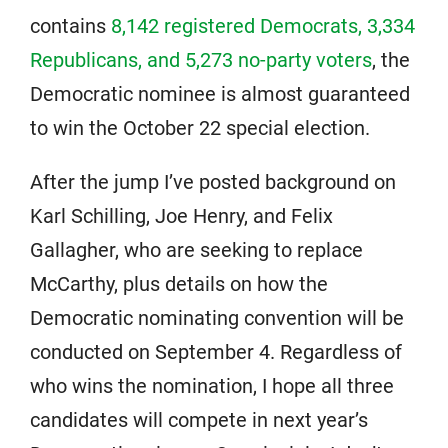
contains
8,142 registered Democrats, 3,334
Republicans, and 5,273 no-party voters
, the
Democratic nominee is almost guaranteed
to win the October 22 special election.
After the jump I’ve posted background on
Karl Schilling, Joe Henry, and Felix
Gallagher, who are seeking to replace
McCarthy, plus details on how the
Democratic nominating convention will be
conducted on September 4. Regardless of
who wins the nomination, I hope all three
candidates will compete in next year’s