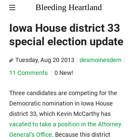
Bleeding Heartland
Iowa House district 33
special election update
Tuesday, Aug 20 2013
desmoinesdem
11 Comments
0 New!
Three candidates are competing for the
Democratic nomination in Iowa House
district 33, which Kevin McCarthy has
vacated to take a position in the Attorney
General’s Office
. Because this district