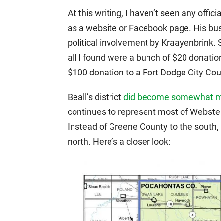
At this writing, I haven’t seen any offi
as a website or Facebook page. His bu
political involvement by Kraayenbrink.
all I found were a bunch of $20 donatio
$100 donation to a Fort Dodge City Coun
Beall’s district
did become somewhat m
continues to represent most of Webster
Instead of Greene County to the south
north. Here’s a closer look: