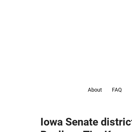
About
FAQ
Iowa Senate distric