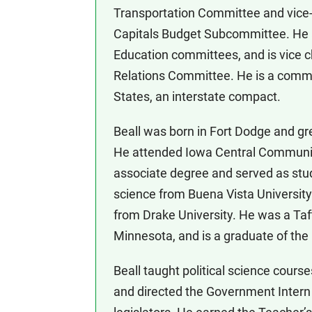
Transportation Committee and vice-c
Capitals Budget Subcommittee. He 
Education committees, and is vice c
Relations Committee. He is a commi
States, an interstate compact.
Beall was born in Fort Dodge and g
He attended Iowa Central Community
associate degree and served as stude
science from Buena Vista University
from Drake University. He was a Taft
Minnesota, and is a graduate of the
Beall taught political science cour
and directed the Government Intern