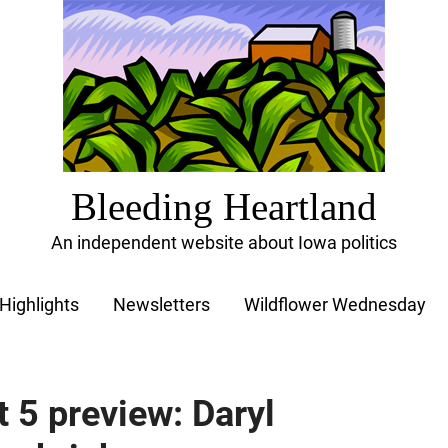
Bleeding Heartland
An independent website about Iowa politics
Highlights
Newsletters
Wildflower Wednesday
t 5 preview: Daryl