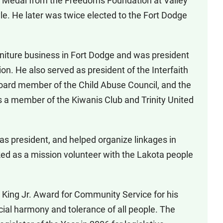
’s Medal from the Freedoms Foundation at Valley
yle. He later was twice elected to the Fort Dodge
niture business in Fort Dodge and was president
n. He also served as president of the Interfaith
board member of the Child Abuse Council, and the
is a member of the Kiwanis Club and Trinity United
 as president, and helped organize linkages in
d as a mission volunteer with the Lakota people
 King Jr. Award for Community Service for his
ial harmony and tolerance of all people. The