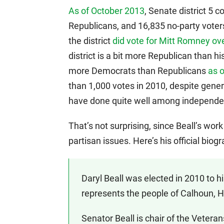
As of October 2013
, Senate district 5
Republicans, and 16,835 no-party voters
the district
did vote for Mitt Romney o
district is a bit more Republican than h
more Democrats than Republicans
as 
than 1,000 votes in 2010, despite gene
have done quite well among independe
That’s not surprising, since Beall’s wor
partisan issues. Here’s his official bi
Daryl Beall was elected in 2010 to h
represents the people of Calhoun, 
Senator Beall is chair of the Veteran