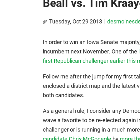
Beall vs. Tim Kraa
Tuesday, Oct 29 2013
desmoinesd
In order to win an Iowa Senate majorit
incumbent next November. One of the
first Republican challenger earlier this
Follow me after the jump for my first t
enclosed a district map and the latest 
both candidates.
As a general rule, I consider any Democ
wave a favorite to be re-elected again 
challenger or is running in a much more d
candidate Chris McGonegle
by
more tha