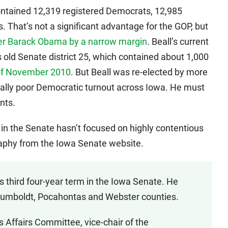
 contained 12,319 registered Democrats, 12,985
. That’s not a significant advantage for the GOP, but
ver Barack Obama by a narrow margin
. Beall’s current
is old Senate district 25, which contained about 1,000
of November 2010
. But Beall was re-elected by more
rally poor Democratic turnout across Iowa. He must
nts.
k in the Senate hasn’t focused on highly contentious
ography from the Iowa Senate website.
is third four-year term in the Iowa Senate. He
Humboldt, Pocahontas and Webster counties.
s Affairs Committee, vice-chair of the