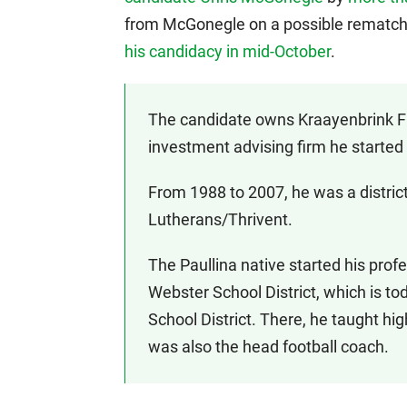
from McGonegle on a possible rematch
his candidacy in mid-October
.
The candidate owns Kraayenbrink Fi
investment advising firm he started 
From 1988 to 2007, he was a district
Lutherans/Thrivent.
The Paullina native started his prof
Webster School District, which is
School District. There, he taught hig
was also the head football coach.