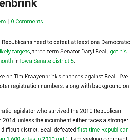
yenbrink
em
0 Comments
y, Republicans need to defeat at least one Democratic
likely targets
, three-term Senator Daryl Beall,
got his
 month
in
Iowa Senate district 5
.
ake on Tim Kraayenbrink’s chances against Beall. I’ve
voter registration numbers, along with background on
ratic legislator who survived the 2010 Republican
in 2014, unless the incumbent either faces a stronger
ifficult district. Beall defeated
first-time Republican
n 1,600 votes in 2010 (pdf)
. I am seeking comment