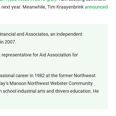
 next year. Meanwhile, Tim Kraayenbrink
announced
nancial and Associates, an independent
in 2007.
 representative for Aid Association for
essional career in 1982 at the former Northwest
 today’s Manson Northwest Webster Community
h school industrial arts and drivers education. He