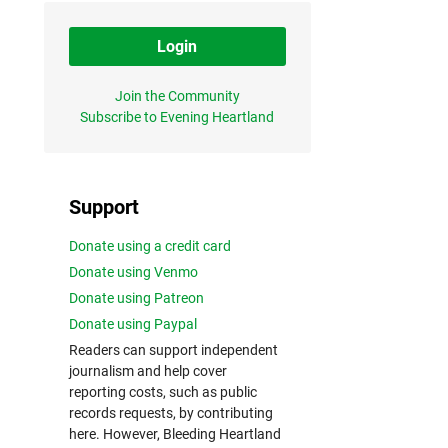
Login
Join the Community
Subscribe to Evening Heartland
Support
Donate using a credit card
Donate using Venmo
Donate using Patreon
Donate using Paypal
Readers can support independent
journalism and help cover
reporting costs, such as public
records requests, by contributing
here. However, Bleeding Heartland