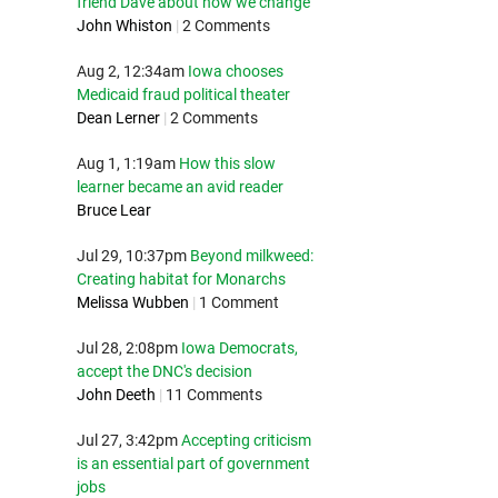
friend Dave about how we change
John Whiston
|
2 Comments
Aug 2, 12:34am
Iowa chooses
Medicaid fraud political theater
Dean Lerner
|
2 Comments
Aug 1, 1:19am
How this slow
learner became an avid reader
Bruce Lear
Jul 29, 10:37pm
Beyond milkweed:
Creating habitat for Monarchs
Melissa Wubben
|
1 Comment
Jul 28, 2:08pm
Iowa Democrats,
accept the DNC's decision
John Deeth
|
11 Comments
Jul 27, 3:42pm
Accepting criticism
is an essential part of government
jobs