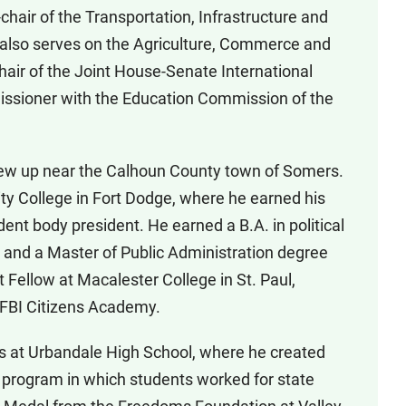
hair of the Transportation, Infrastructure and
also serves on the Agriculture, Commerce and
hair of the Joint House-Senate International
ssioner with the Education Commission of the
rew up near the Calhoun County town of Somers.
 College in Fort Dodge, where he earned his
nt body president. He earned a B.A. in political
 and a Master of Public Administration degree
 Fellow at Macalester College in St. Paul,
 FBI Citizens Academy.
ses at Urbandale High School, where he created
 program in which students worked for state