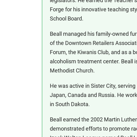
legislators. He earned the Teacher
Forge for his innovative teaching st
School Board.
Beall managed his family-owned fur
of the Downtown Retailers Associatio
Forum, the Kiwanis Club, and as a 
alcoholism treatment center. Beall 
Methodist Church.
He was active in Sister City, serving
Japan, Canada and Russia. He worke
in South Dakota.
Beall earned the 2002 Martin Luther
demonstrated efforts to promote rac