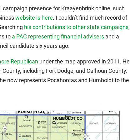
cial campaign presence for Kraayenbrink online, such
siness
website is here
. I couldn’t find much record of
 Searching
his contributions to other state campaigns
,
ns to
a PAC representing financial advisers
and a
cil candidate six years ago.
ore Republican
under the map approved in 2011. He
 County, including Fort Dodge, and Calhoun County.
, he now represents Pocahontas and Humboldt to the