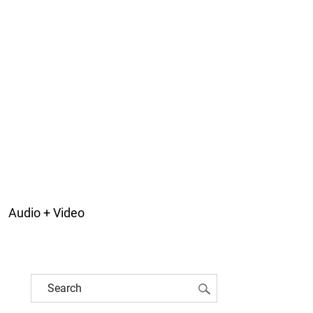
Audio + Video