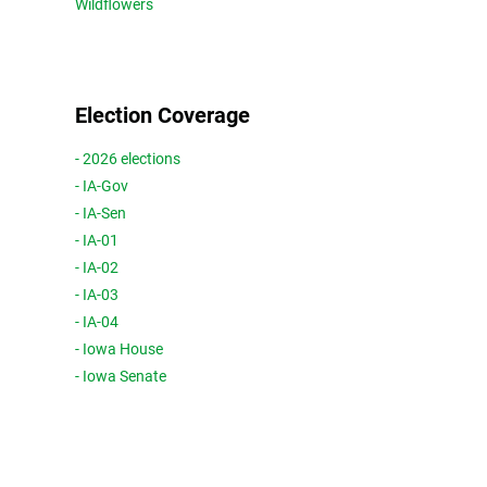
Wildflowers
Election Coverage
- 2026 elections
- IA-Gov
- IA-Sen
- IA-01
- IA-02
- IA-03
- IA-04
- Iowa House
- Iowa Senate