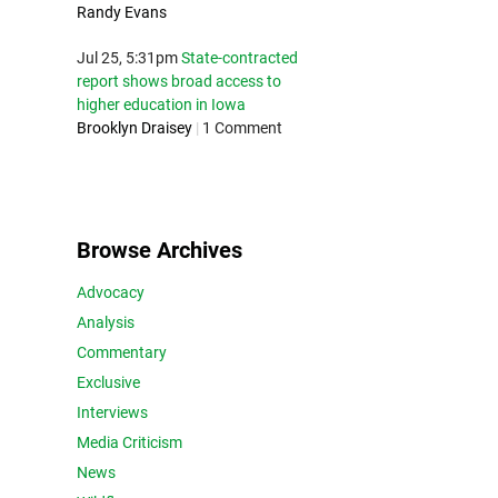
Randy Evans
Jul 25, 5:31pm
State-contracted
report shows broad access to
higher education in Iowa
Brooklyn Draisey
|
1 Comment
Browse Archives
Advocacy
Analysis
Commentary
Exclusive
Interviews
Media Criticism
News