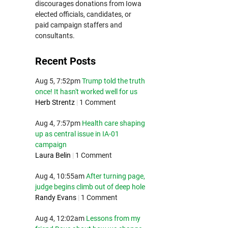
discourages donations from Iowa
elected officials, candidates, or
paid campaign staffers and
consultants.
Recent Posts
Aug 5, 7:52pm
Trump told the truth
once! It hasn't worked well for us
Herb Strentz
|
1 Comment
Aug 4, 7:57pm
Health care shaping
up as central issue in IA-01
campaign
Laura Belin
|
1 Comment
Aug 4, 10:55am
After turning page,
judge begins climb out of deep hole
Randy Evans
|
1 Comment
Aug 4, 12:02am
Lessons from my