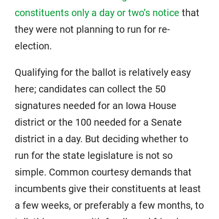
constituents only a day or two’s notice
that
they were not planning to run for re-
election.
Qualifying for the ballot is relatively easy
here; candidates can collect the 50
signatures needed for an Iowa House
district or the 100 needed for a Senate
district in a day. But deciding whether to
run for the state legislature is not so
simple. Common courtesy demands that
incumbents give their constituents at least
a few weeks, or preferably a few months, to