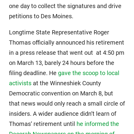
one day to collect the signatures and drive
petitions to Des Moines.
Longtime State Representative Roger
Thomas officially announced his retirement
in a press release that went out at 4:50 pm
on March 13, barely 24 hours before the
filing deadline. He
gave the scoop to local
activists
at the Winneshiek County
Democratic convention on March 8, but
that news would only reach a small circle of
insiders. A wider audience didn’t learn of
Thomas’ retirement until
he informed the