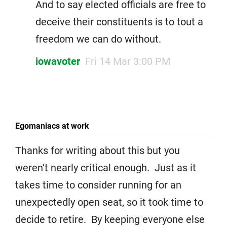
And to say elected officials are free to
deceive their constituents is to tout a
freedom we can do without.
iowavoter
Fri 14 Mar 3:00 PM
Egomaniacs at work
Thanks for writing about this but you
weren’t nearly critical enough. Just as it
takes time to consider running for an
unexpectedly open seat, so it took time to
decide to retire. By keeping everyone else