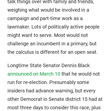
talk things over with family and friends,
weighing what would be involved in a
campaign and part-time work as a
lawmaker. Lots of politically active people
might want to serve. Most would not
challenge an incumbent in a primary, but
the calculus is different for an open seat.
Longtime State Senator Dennis Black
announced on March 10
that he would not
run for re-election. Presumably some
insiders had advance warning, but every
other Democrat in Senate district 15 had at
most three days to consider this race, plus