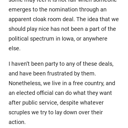
emerges to the nomination through an
apparent cloak room deal. The idea that we
should play nice has not been a part of the
political spectrum in Iowa, or anywhere
else.
I haven’t been party to any of these deals,
and have been frustrated by them.
Nonetheless, we live in a free country, and
an elected official can do what they want
after public service, despite whatever
scruples we try to lay down over their
action.