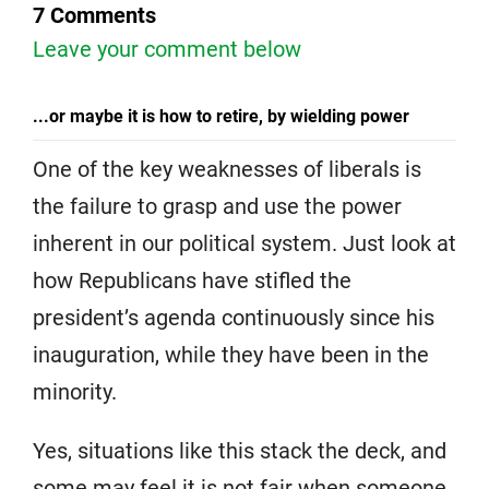
7 Comments
Leave your comment below
...or maybe it is how to retire, by wielding power
One of the key weaknesses of liberals is
the failure to grasp and use the power
inherent in our political system. Just look at
how Republicans have stifled the
president’s agenda continuously since his
inauguration, while they have been in the
minority.
Yes, situations like this stack the deck, and
some may feel it is not fair when someone