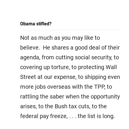
Obama stifled?
Not as much as you may like to
believe. He shares a good deal of their
agenda, from cutting social security, to
covering up torture, to protecting Wall
Street at our expense, to shipping even
more jobs overseas with the TPP, to
rattling the saber when the opportunity
arises, to the Bush tax cuts, to the
federal pay freeze, . . . the list is long.