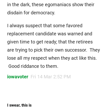
in the dark, these egomaniacs show their
disdain for democracy.
I always suspect that some favored
replacement candidate was warned and
given time to get ready; that the retirees
are trying to pick their own successor. They
lose all my respect when they act like this.
Good riddance to them.
iowavoter
Fri 14 Mar 2:52 PM
I swear, this is