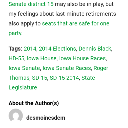
Senate district 15
may also be in play, but
my feelings about last-minute retirements
also apply to
seats that are safe for one
party
.
Tags:
2014
,
2014 Elections
,
Dennis Black
,
HD-55
,
Iowa House
,
Iowa House Races
,
Iowa Senate
,
Iowa Senate Races
,
Roger
Thomas
,
SD-15
,
SD-15 2014
,
State
Legislature
About the Author(s)
desmoinesdem