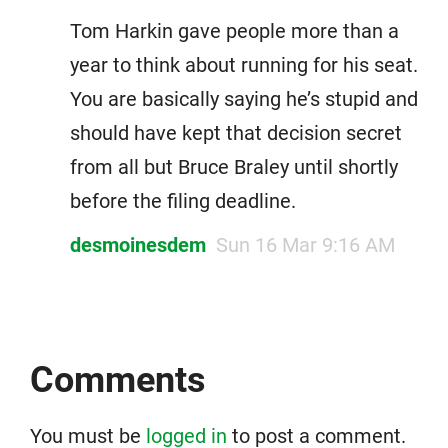
Tom Harkin gave people more than a
year to think about running for his seat.
You are basically saying he’s stupid and
should have kept that decision secret
from all but Bruce Braley until shortly
before the filing deadline.
desmoinesdem
Sun 16 Mar 9:16 AM
Comments
You must be
logged in
to post a comment.