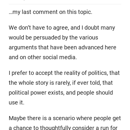
…my last comment on this topic.
We don’t have to agree, and I doubt many
would be persuaded by the various
arguments that have been advanced here
and on other social media.
I prefer to accept the reality of politics, that
the whole story is rarely, if ever told, that
political power exists, and people should
use it.
Maybe there is a scenario where people get
a chance to thoughtfully consider a run for