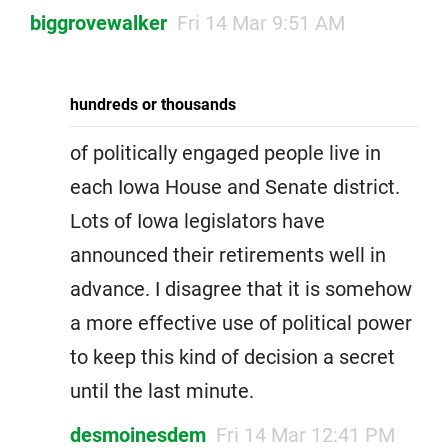
biggrovewalker
Fri 14 Mar 9:51 AM
hundreds or thousands
of politically engaged people live in
each Iowa House and Senate district.
Lots of Iowa legislators have
announced their retirements well in
advance. I disagree that it is somehow
a more effective use of political power
to keep this kind of decision a secret
until the last minute.
desmoinesdem
Fri 14 Mar 12:41 PM