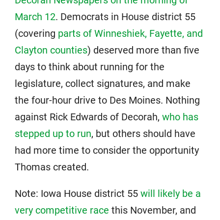
Decorah Newspapers on the morning of
March 12
. Democrats in House district 55
(covering
parts of Winneshiek, Fayette, and
Clayton counties
) deserved more than five
days to think about running for the
legislature, collect signatures, and make
the four-hour drive to Des Moines. Nothing
against Rick Edwards of Decorah,
who has
stepped up to run
, but others should have
had more time to consider the opportunity
Thomas created.
Note: Iowa House district 55
will likely be a
very competitive race
this November, and