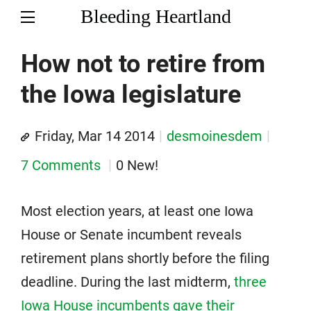
Bleeding Heartland
How not to retire from
the Iowa legislature
Friday, Mar 14 2014
desmoinesdem
7 Comments
0 New!
Most election years, at least one Iowa
House or Senate incumbent reveals
retirement plans shortly before the filing
deadline. During the last midterm,
three
Iowa House incumbents gave their