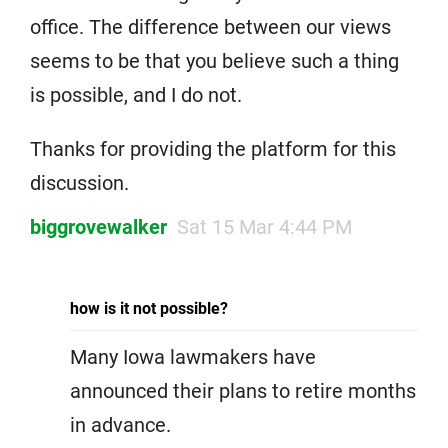
office. The difference between our views
seems to be that you believe such a thing
is possible, and I do not.
Thanks for providing the platform for this
discussion.
biggrovewalker
Sat 15 Mar 4:44 PM
how is it not possible?
Many Iowa lawmakers have
announced their plans to retire months
in advance.