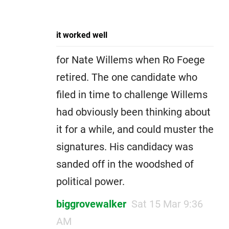
it worked well
for Nate Willems when Ro Foege
retired. The one candidate who
filed in time to challenge Willems
had obviously been thinking about
it for a while, and could muster the
signatures. His candidacy was
sanded off in the woodshed of
political power.
biggrovewalker
Sat 15 Mar 9:36
AM