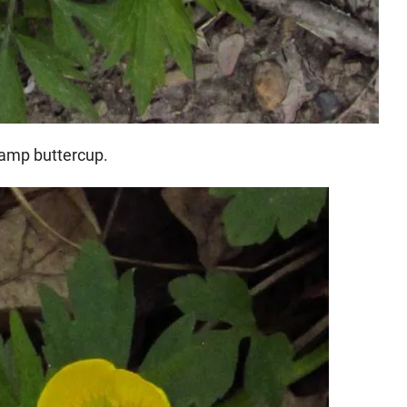
wamp buttercup.