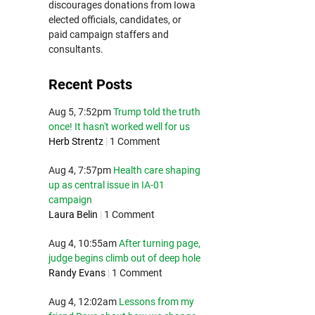
discourages donations from Iowa
elected officials, candidates, or
paid campaign staffers and
consultants.
Recent Posts
Aug 5, 7:52pm
Trump told the truth
once! It hasn't worked well for us
Herb Strentz
|
1 Comment
Aug 4, 7:57pm
Health care shaping
up as central issue in IA-01
campaign
Laura Belin
|
1 Comment
Aug 4, 10:55am
After turning page,
judge begins climb out of deep hole
Randy Evans
|
1 Comment
Aug 4, 12:02am
Lessons from my