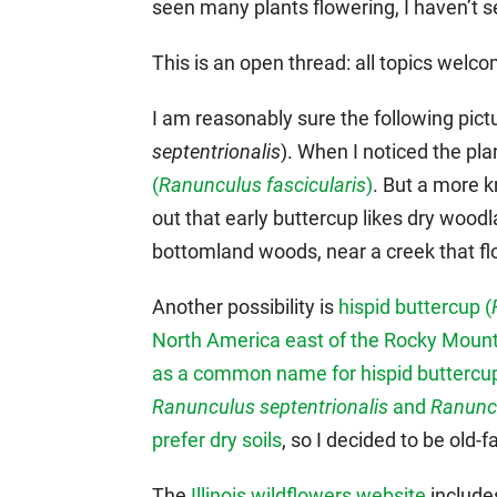
seen many plants flowering, I haven’t s
This is an open thread: all topics wel
I am reasonably sure the following pic
septentrionalis
). When I noticed the plan
(
Ranunculus fascicularis
)
. But a more 
out that early buttercup likes dry woodl
bottomland woods, near a creek that fl
Another possibility is
hispid buttercup (
North America east of the Rocky Moun
as a common name for hispid buttercu
Ranunculus septentrionalis
and
Ranunc
prefer dry soils
, so I decided to be old-
The
Illinois wildflowers website
includes