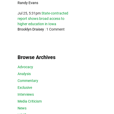
Randy Evans
Jul 25, 5:31pm
State-contracted
report shows broad access to
higher education in Iowa
Brooklyn Draisey
|
1 Comment
Browse Archives
Advocacy
Analysis
Commentary
Exclusive
Interviews
Media Criticism
News