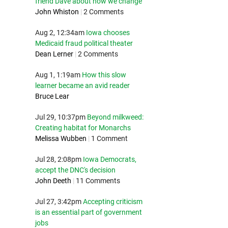
friend Dave about how we change
John Whiston
|
2 Comments
Aug 2, 12:34am
Iowa chooses
Medicaid fraud political theater
Dean Lerner
|
2 Comments
Aug 1, 1:19am
How this slow
learner became an avid reader
Bruce Lear
Jul 29, 10:37pm
Beyond milkweed:
Creating habitat for Monarchs
Melissa Wubben
|
1 Comment
Jul 28, 2:08pm
Iowa Democrats,
accept the DNC's decision
John Deeth
|
11 Comments
Jul 27, 3:42pm
Accepting criticism
is an essential part of government
jobs