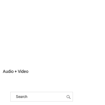
Audio + Video