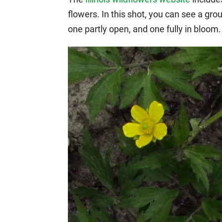
flowers. In this shot, you can see a gr
one partly open, and one fully in bloom.