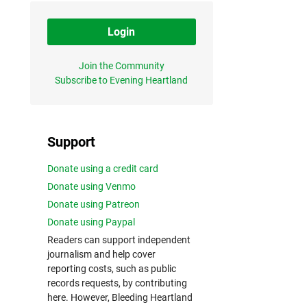
Login
Join the Community
Subscribe to Evening Heartland
Support
Donate using a credit card
Donate using Venmo
Donate using Patreon
Donate using Paypal
Readers can support independent
journalism and help cover
reporting costs, such as public
records requests, by contributing
here. However, Bleeding Heartland