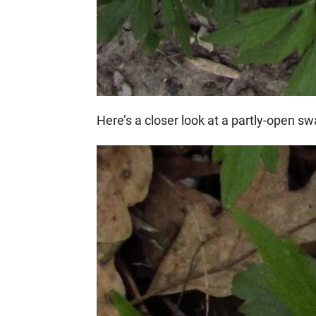
Here’s a closer look at a partly-open s