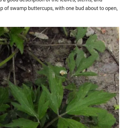
oup of swamp buttercups, with one bud about to open,