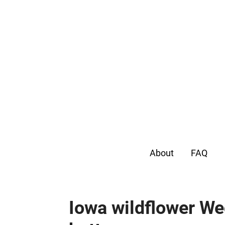
About
FAQ
Iowa wildflower W