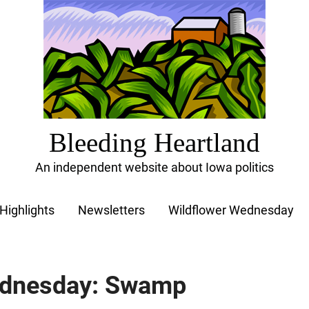
Bleeding Heartland
An independent website about Iowa politics
Highlights
Newsletters
Wildflower Wednesday
ednesday: Swamp