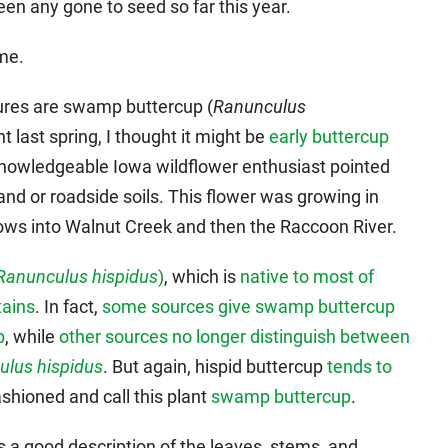
een any gone to seed so far this year.
come.
tures are swamp buttercup (
Ranunculus
t last spring, I thought it might be
early buttercup
knowledgeable Iowa wildflower enthusiast pointed
and or roadside soils. This flower was growing in
ows into Walnut Creek and then the Raccoon River.
Ranunculus hispidus
)
, which is
native to most of
tains
. In fact,
some sources give swamp buttercup
p
, while
other sources no longer distinguish between
ulus hispidus
. But again, hispid buttercup
tends to
fashioned and call this plant
swamp buttercup
.
 a good description of the leaves, stems, and