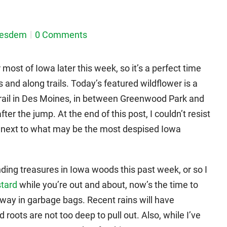
nesdem
0 Comments
 most of Iowa later this week, so it’s a perfect time
s and along trails. Today’s featured wildflower is a
y trail in Des Moines, in between Greenwood Park and
er the jump. At the end of this post, I couldn’t resist
 next to what may be the most despised Iowa
ng treasures in Iowa woods this past week, or so I
stard
while you’re out and about, now’s the time to
 away in garbage bags. Recent rains will have
 roots are not too deep to pull out. Also, while I’ve