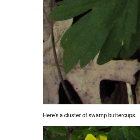
Here’s a cluster of swamp buttercups.