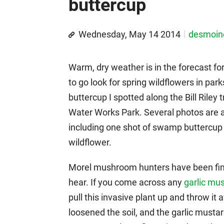
buttercup
Wednesday, May 14 2014
desmoi
Warm, dry weather is in the forecast for
to go look for spring wildflowers in park
buttercup I spotted along the Bill Rile
Water Works Park. Several photos are aft
including one shot of swamp buttercup
wildflower.
Morel mushroom hunters have been findi
hear. If you come across any
garlic mu
pull this invasive plant up and throw it
loosened the soil, and the garlic mustard