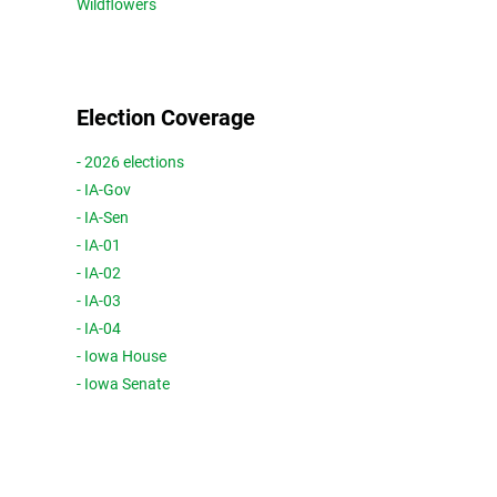
Wildflowers
Election Coverage
- 2026 elections
- IA-Gov
- IA-Sen
- IA-01
- IA-02
- IA-03
- IA-04
- Iowa House
- Iowa Senate