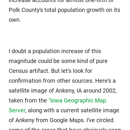
increase accounts for almost one-fifth of
Polk County's total population growth on its
own.
I doubt a population increase of this
magnitude could be some kind of pure
Census artifact. But let's look for
confirmation from other sources. Here's a
satellite image of Ankeny, IA around 2002,
taken from the
"Iowa Geographic Map
Server
, along with a current satellite image
of Ankeny from Google Maps. I've circled