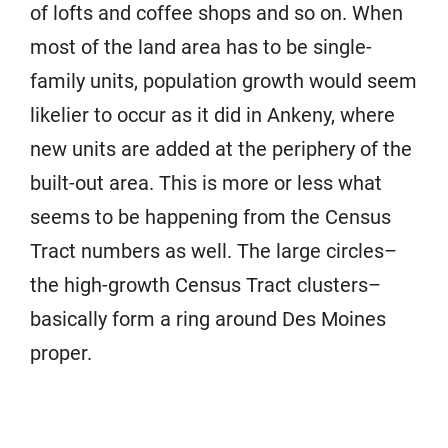
of lofts and coffee shops and so on. When
most of the land area has to be single-
family units, population growth would seem
likelier to occur as it did in Ankeny, where
new units are added at the periphery of the
built-out area. This is more or less what
seems to be happening from the Census
Tract numbers as well. The large circles–
the high-growth Census Tract clusters–
basically form a ring around Des Moines
proper.