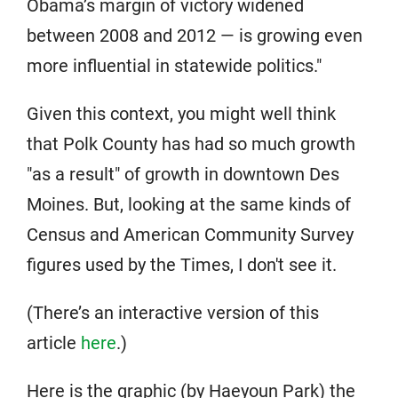
Obama’s margin of victory widened
between 2008 and 2012 — is growing even
more influential in statewide politics."
Given this context, you might well think
that Polk County has had so much growth
"as a result" of growth in downtown Des
Moines. But, looking at the same kinds of
Census and American Community Survey
figures used by the Times, I don't see it.
(There’s an interactive version of this
article
here
.)
Here is the graphic (by Haeyoun Park) the