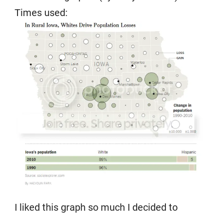
Times used:
I liked this graph so much I decided to