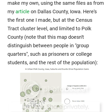
make my own, using the same files as from
my
article
on Dallas County, Iowa. Here's
the first one I made, but at the Census
Tract cluster level, and limited to Polk
County (note that this map doesn't
distinguish between people in "group
quarters", such as prisoners or college
students, and the rest of the population):