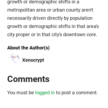
growth or demographic shifts in a
metropolitan area or urban county aren't
necessarily driven directly by population
growth or demographic shifts in that area's
city proper or in that city's downtown core.
About the Author(s)
Xenocrypt
Comments
You must be
logged in
to post a comment.