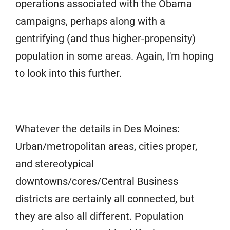
operations associated with the Obama
campaigns, perhaps along with a
gentrifying (and thus higher-propensity)
population in some areas. Again, I'm hoping
to look into this further.
Whatever the details in Des Moines:
Urban/metropolitan areas, cities proper,
and stereotypical
downtowns/cores/Central Business
districts are certainly all connected, but
they are also all different. Population