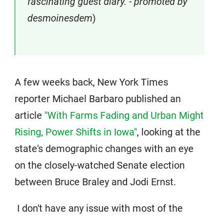
fascinating guest diary. - promoted by
desmoinesdem
)
A few weeks back, New York Times
reporter Michael Barbaro published an
article
"With Farms Fading and Urban Might
Rising, Power Shifts in Iowa"
, looking at the
state's demographic changes with an eye
on the closely-watched Senate election
between Bruce Braley and Jodi Ernst.
I don't have any issue with most of the