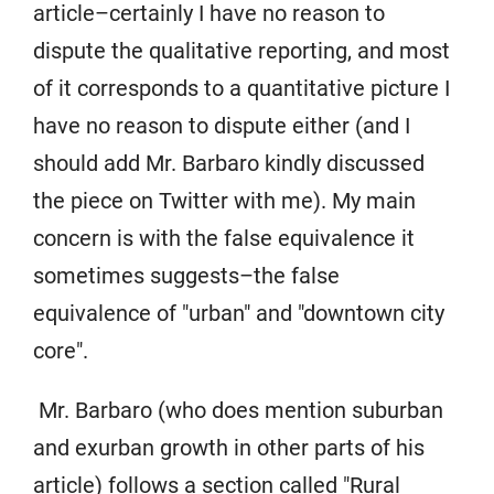
article–certainly I have no reason to
dispute the qualitative reporting, and most
of it corresponds to a quantitative picture I
have no reason to dispute either (and I
should add Mr. Barbaro kindly discussed
the piece on Twitter with me). My main
concern is with the false equivalence it
sometimes suggests–the false
equivalence of "urban" and "downtown city
core".
Mr. Barbaro (who does mention suburban
and exurban growth in other parts of his
article) follows a section called "Rural