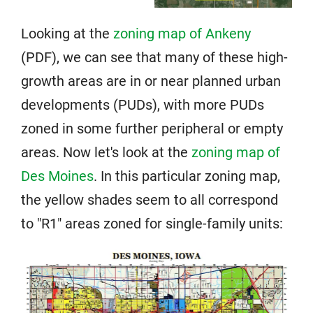
Looking at the
zoning map of Ankeny
(PDF), we can see that many of these high-
growth areas are in or near planned urban
developments (PUDs), with more PUDs
zoned in some further peripheral or empty
areas. Now let's look at the
zoning map of
Des Moines
. In this particular zoning map,
the yellow shades seem to all correspond
to "R1" areas zoned for single-family units: