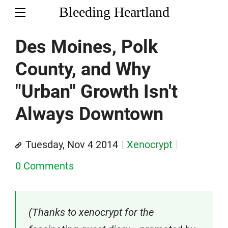
Bleeding Heartland
Des Moines, Polk
County, and Why
"Urban" Growth Isn't
Always Downtown
Tuesday, Nov 4 2014
Xenocrypt
0 Comments
(Thanks to xenocrypt for the