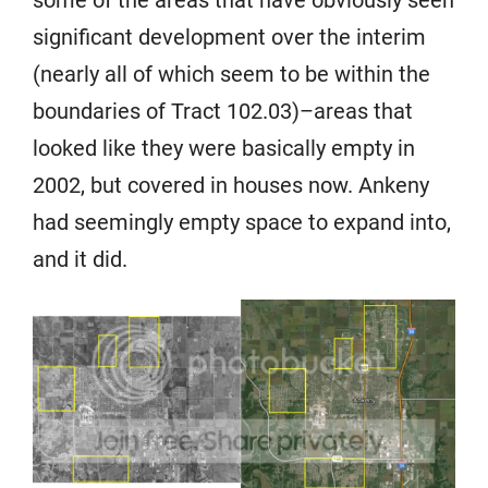
some of the areas that have obviously seen
significant development over the interim
(nearly all of which seem to be within the
boundaries of Tract 102.03)–areas that
looked like they were basically empty in
2002, but covered in houses now. Ankeny
had seemingly empty space to expand into,
and it did.