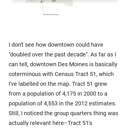
I don't see how downtown could have
"doubled over the past decade". As far as I
can tell, downtown Des Moines is basically
coterminous with Census Tract 51, which
I've labelled on the map. Tract 51 grew
from a population of 4,175 in 2000 to a
population of 4,553 in the 2012 estimates.
Still, I noticed the group quarters thing was
actually relevant here–Tract 51's