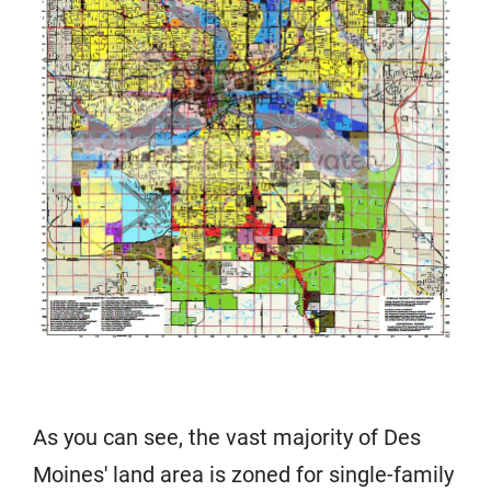
As you can see, the vast majority of Des
Moines' land area is zoned for single-family