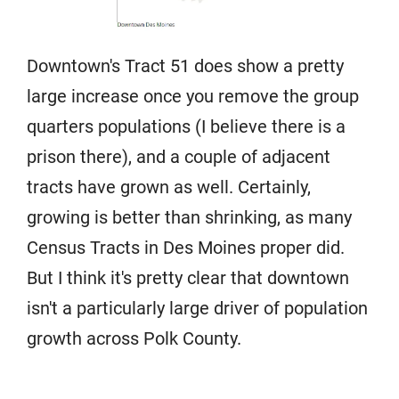
Downtown's Tract 51 does show a pretty
large increase once you remove the group
quarters populations (I believe there is a
prison there), and a couple of adjacent
tracts have grown as well. Certainly,
growing is better than shrinking, as many
Census Tracts in Des Moines proper did.
But I think it's pretty clear that downtown
isn't a particularly large driver of population
growth across Polk County.