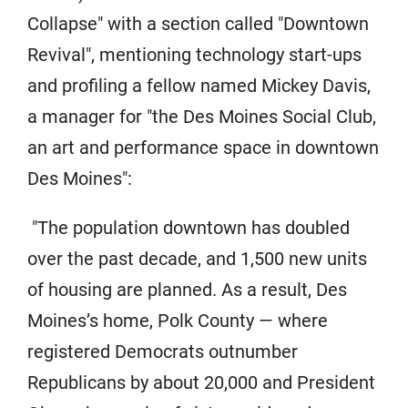
Collapse" with a section called "Downtown
Revival", mentioning technology start-ups
and profiling a fellow named Mickey Davis,
a manager for "the Des Moines Social Club,
an art and performance space in downtown
Des Moines":
"The population downtown has doubled
over the past decade, and 1,500 new units
of housing are planned. As a result, Des
Moines’s home, Polk County — where
registered Democrats outnumber
Republicans by about 20,000 and President