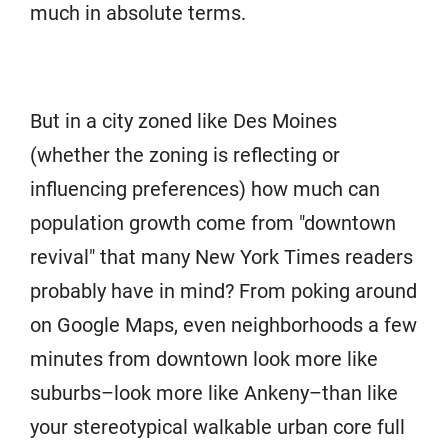
much in absolute terms.
But in a city zoned like Des Moines
(whether the zoning is reflecting or
influencing preferences) how much can
population growth come from "downtown
revival" that many New York Times readers
probably have in mind? From poking around
on Google Maps, even neighborhoods a few
minutes from downtown look more like
suburbs–look more like Ankeny–than like
your stereotypical walkable urban core full