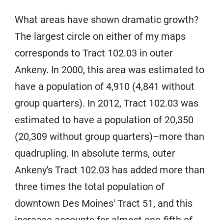
What areas have shown dramatic growth?
The largest circle on either of my maps
corresponds to Tract 102.03 in outer
Ankeny. In 2000, this area was estimated to
have a population of 4,910 (4,841 without
group quarters). In 2012, Tract 102.03 was
estimated to have a population of 20,350
(20,309 without group quarters)–more than
quadrupling. In absolute terms, outer
Ankeny's Tract 102.03 has added more than
three times the total population of
downtown Des Moines' Tract 51, and this