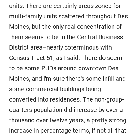
units. There are certainly areas zoned for
multi-family units scattered throughout Des
Moines, but the only real concentration of
them seems to be in the Central Business
District area–nearly coterminous with
Census Tract 51, as I said. There do seem
to be some PUDs around downtown Des
Moines, and I'm sure there's some infill and
some commercial buildings being
converted into residences. The non-group-
quarters population did increase by over a
thousand over twelve years, a pretty strong
increase in percentage terms, if not all that