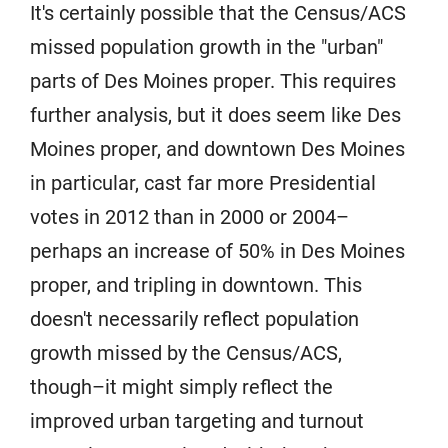
It's certainly possible that the Census/ACS
missed population growth in the "urban"
parts of Des Moines proper. This requires
further analysis, but it does seem like Des
Moines proper, and downtown Des Moines
in particular, cast far more Presidential
votes in 2012 than in 2000 or 2004–
perhaps an increase of 50% in Des Moines
proper, and tripling in downtown. This
doesn't necessarily reflect population
growth missed by the Census/ACS,
though–it might simply reflect the
improved urban targeting and turnout