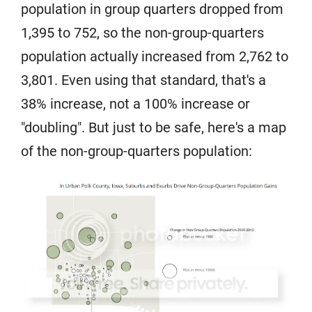
population in group quarters dropped from
1,395 to 752, so the non-group-quarters
population actually increased from 2,762 to
3,801. Even using that standard, that's a
38% increase, not a 100% increase or
"doubling". But just to be safe, here's a map
of the non-group-quarters population: