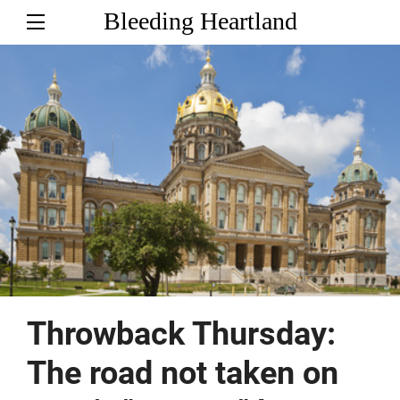
Bleeding Heartland
Throwback Thursday:
The road not taken on