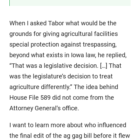
When I asked Tabor what would be the
grounds for giving agricultural facilities
special protection against trespassing,
beyond what exists in Iowa law, he replied,
“That was a legislative decision. […] That
was the legislature’s decision to treat
agriculture differently.” The idea behind
House File 589 did not come from the
Attorney General’s office.
I want to learn more about who influenced
the final edit of the ag gag bill before it flew