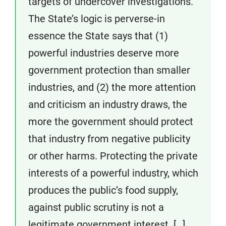
targets of undercover investigations.
The State’s logic is perverse-in
essence the State says that (1)
powerful industries deserve more
government protection than smaller
industries, and (2) the more attention
and criticism an industry draws, the
more the government should protect
that industry from negative publicity
or other harms. Protecting the private
interests of a powerful industry, which
produces the public’s food supply,
against public scrutiny is not a
legitimate government interest. […]