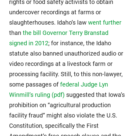
rights or food safety activists to obtain
undercover recordings at farms or
slaughterhouses. Idaho’s law
went further
than
the bill Governor Terry Branstad
signed in 2012
; for instance, the Idaho
statute also banned unauthorized audio or
video recordings at a livestock farm or
processing facility. Still, to this non-lawyer,
some passages of
federal Judge Lyn
Winmill’s ruling (pdf)
suggested that Iowa’s
prohibition on “agricultural production
facility fraud” might also violate the U.S.
Constitution, specifically the First
Amendment’s free speech clause and the