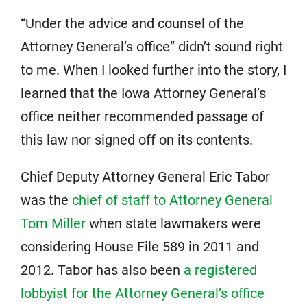
“Under the advice and counsel of the
Attorney General’s office” didn’t sound right
to me. When I looked further into the story, I
learned that the Iowa Attorney General’s
office neither recommended passage of
this law nor signed off on its contents.
Chief Deputy Attorney General Eric Tabor
was the
chief of staff to Attorney General
Tom Miller
when state lawmakers were
considering House File 589 in 2011 and
2012. Tabor has also been
a registered
lobbyist for the Attorney General’s office