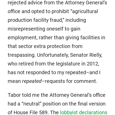
rejected advice from the Attorney General’s
office and opted to prohibit “agricultural
production facility fraud,” including
misrepresenting oneself to gain
employment, rather than giving facilities in
that sector extra protection from
trespassing. Unfortunately, Senator Rielly,
who retired from the legislature in 2012,
has not responded to my repeated–and I
mean
repeated
–requests for comment.
Tabor told me the Attorney General’s office
had a “neutral” position on the final version
of House File 589. The
lobbyist declarations