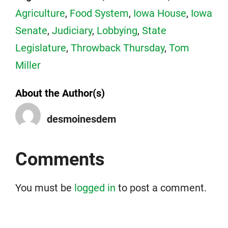
Agriculture
,
Food System
,
Iowa House
,
Iowa
Senate
,
Judiciary
,
Lobbying
,
State
Legislature
,
Throwback Thursday
,
Tom
Miller
About the Author(s)
desmoinesdem
Comments
You must be
logged in
to post a comment.