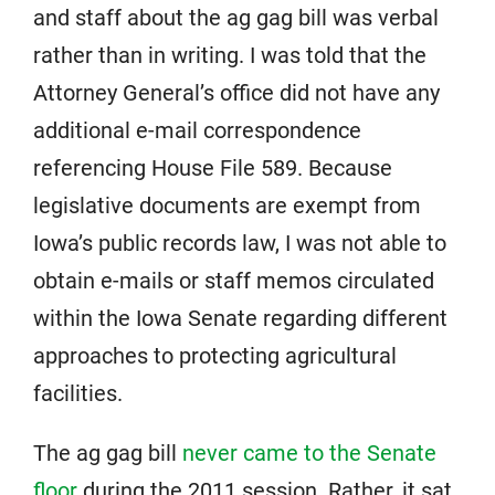
and staff about the ag gag bill was verbal
rather than in writing. I was told that the
Attorney General’s office did not have any
additional e-mail correspondence
referencing House File 589. Because
legislative documents are exempt from
Iowa’s public records law, I was not able to
obtain e-mails or staff memos circulated
within the Iowa Senate regarding different
approaches to protecting agricultural
facilities.
The ag gag bill
never came to the Senate
floor
during the 2011 session. Rather, it sat