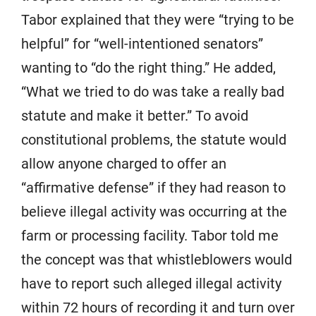
Tabor explained that they were “trying to be
helpful” for “well-intentioned senators”
wanting to “do the right thing.” He added,
“What we tried to do was take a really bad
statute and make it better.” To avoid
constitutional problems, the statute would
allow anyone charged to offer an
“affirmative defense” if they had reason to
believe illegal activity was occurring at the
farm or processing facility. Tabor told me
the concept was that whistleblowers would
have to report such alleged illegal activity
within 72 hours of recording it and turn over