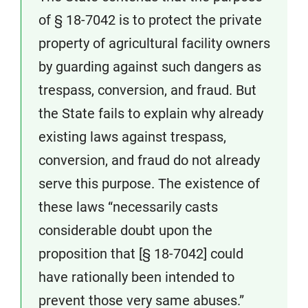
of § 18-7042 is to protect the private
property of agricultural facility owners
by guarding against such dangers as
trespass, conversion, and fraud. But
the State fails to explain why already
existing laws against trespass,
conversion, and fraud do not already
serve this purpose. The existence of
these laws “necessarily casts
considerable doubt upon the
proposition that [§ 18-7042] could
have rationally been intended to
prevent those very same abuses.”