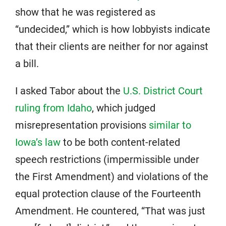
show that he was registered as
“undecided,” which is how lobbyists indicate
that their clients are neither for nor against
a bill.
I asked Tabor about the
U.S. District Court
ruling from Idaho
, which judged
misrepresentation provisions
similar to
Iowa’s law
to be both content-related
speech restrictions (impermissible under
the First Amendment) and violations of the
equal protection clause of the Fourteenth
Amendment. He countered, “That was just