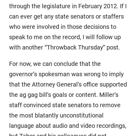
through the legislature in February 2012. If I
can ever get any state senators or staffers
who were involved in those decisions to
speak to me on the record, I will follow up
with another “Throwback Thursday” post.
For now, we can conclude that the
governor’s spokesman was wrong to imply
that the Attorney General’s office supported
the ag gag bill’s goals or content. Miller’s
staff convinced state senators to remove
the most blatantly unconstitutional
language about audio and video recordings,
but Tabor and his colleagues did not