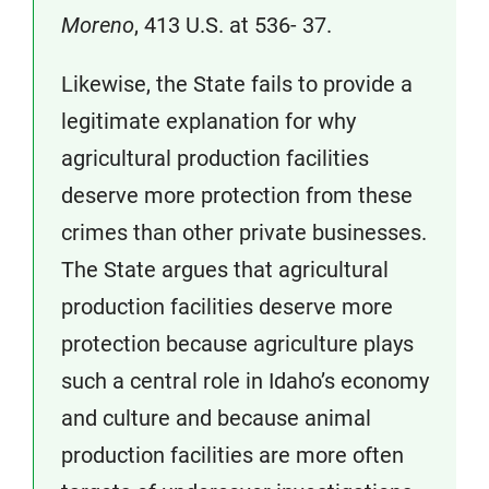
Moreno
, 413 U.S. at 536- 37.
Likewise, the State fails to provide a
legitimate explanation for why
agricultural production facilities
deserve more protection from these
crimes than other private businesses.
The State argues that agricultural
production facilities deserve more
protection because agriculture plays
such a central role in Idaho’s economy
and culture and because animal
production facilities are more often