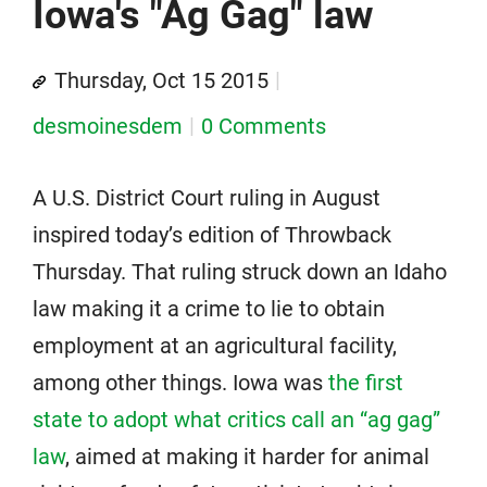
Iowa's "Ag Gag" law
Thursday, Oct 15 2015
desmoinesdem
0 Comments
A U.S. District Court ruling in August
inspired today’s edition of Throwback
Thursday. That ruling struck down an Idaho
law making it a crime to lie to obtain
employment at an agricultural facility,
among other things. Iowa was
the first
state to adopt what critics call an “ag gag”
law
, aimed at making it harder for animal