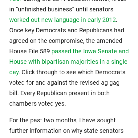
in “unfinished business” until senators
worked out new language in early 2012
.
Once key Democrats and Republicans had
agreed on the compromise, the amended
House File 589
passed the Iowa Senate and
House with bipartisan majorities in a single
day
. Click through to see which Democrats
voted for and against the revised ag gag
bill. Every Republican present in both
chambers voted yes.
For the past two months, I have sought
further information on why state senators