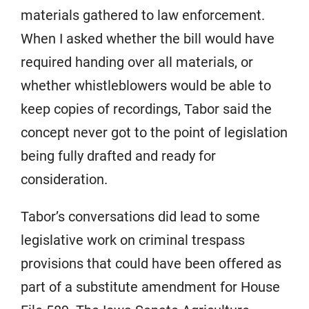
materials gathered to law enforcement.
When I asked whether the bill would have
required handing over all materials, or
whether whistleblowers would be able to
keep copies of recordings, Tabor said the
concept never got to the point of legislation
being fully drafted and ready for
consideration.
Tabor’s conversations did lead to some
legislative work on criminal trespass
provisions that could have been offered as
part of a substitute amendment for House