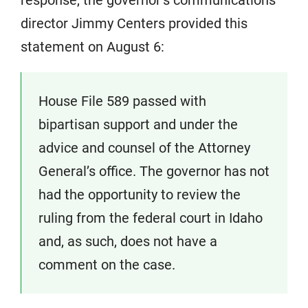
director Jimmy Centers provided this
statement on August 6:
House File 589 passed with
bipartisan support and under the
advice and counsel of the Attorney
General’s office. The governor has not
had the opportunity to review the
ruling from the federal court in Idaho
and, as such, does not have a
comment on the case.