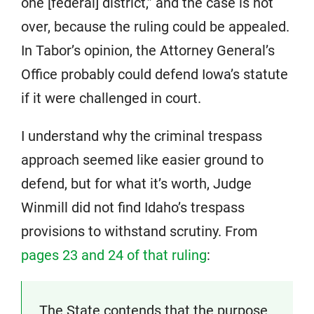
one [federal] district,” and the case is not
over, because the ruling could be appealed.
In Tabor’s opinion, the Attorney General’s
Office probably could defend Iowa’s statute
if it were challenged in court.
I understand why the criminal trespass
approach seemed like easier ground to
defend, but for what it’s worth, Judge
Winmill did not find Idaho’s trespass
provisions to withstand scrutiny. From
pages 23 and 24 of that ruling
:
The State contends that the purpose