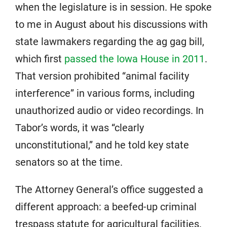
when the legislature is in session. He spoke
to me in August about his discussions with
state lawmakers regarding the ag gag bill,
which first
passed the Iowa House in 2011
.
That version prohibited “animal facility
interference” in various forms, including
unauthorized audio or video recordings. In
Tabor’s words, it was “clearly
unconstitutional,” and he told key state
senators so at the time.
The Attorney General’s office suggested a
different approach: a beefed-up criminal
trespass statute for agricultural facilities.