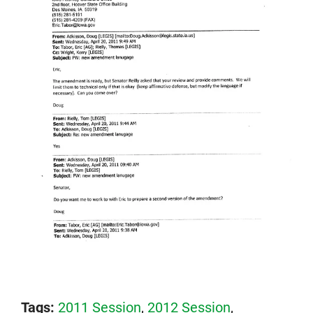
Tags:
2011 Session
,
2012 Session
,