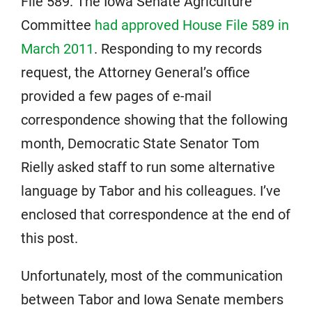
File 589. The Iowa Senate Agriculture
Committee
had approved House File 589 in
March 2011
. Responding to my records
request, the Attorney General’s office
provided a few pages of e-mail
correspondence showing that the following
month, Democratic State Senator Tom
Rielly asked staff to run some alternative
language by Tabor and his colleagues. I’ve
enclosed that correspondence at the end of
this post.
Unfortunately, most of the communication
between Tabor and Iowa Senate members