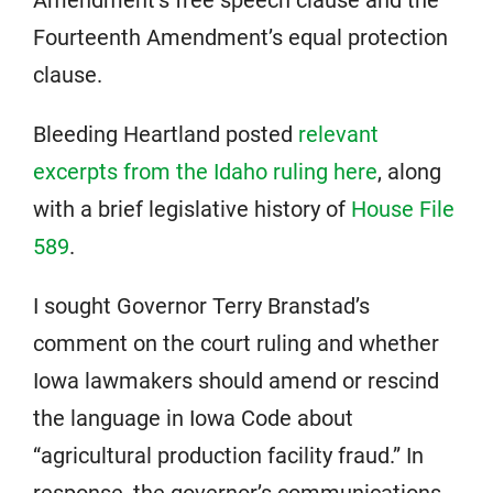
Fourteenth Amendment’s equal protection
clause.
Bleeding Heartland posted
relevant
excerpts from the Idaho ruling here
, along
with a brief legislative history of
House File
589
.
I sought Governor Terry Branstad’s
comment on the court ruling and whether
Iowa lawmakers should amend or rescind
the language in Iowa Code about
“agricultural production facility fraud.” In
response, the governor’s communications