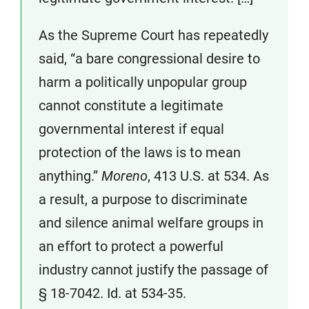
As the Supreme Court has repeatedly
said, “a bare congressional desire to
harm a politically unpopular group
cannot constitute a legitimate
governmental interest if equal
protection of the laws is to mean
anything.”
Moreno
, 413 U.S. at 534. As
a result, a purpose to discriminate
and silence animal welfare groups in
an effort to protect a powerful
industry cannot justify the passage of
§ 18-7042. Id. at 534-35.