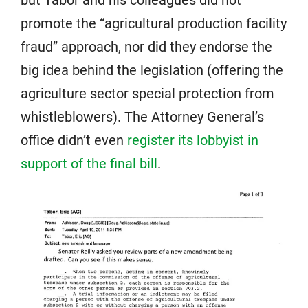
promote the “agricultural production facility
fraud” approach, nor did they endorse the
big idea behind the legislation (offering the
agriculture sector special protection from
whistleblowers). The Attorney General’s
office didn’t even
register its lobbyist in
support of the final bill
.