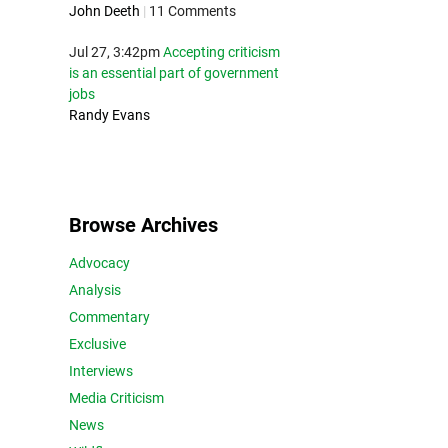
John Deeth
|
11 Comments
Jul 27, 3:42pm
Accepting criticism
is an essential part of government
jobs
Randy Evans
Browse Archives
Advocacy
Analysis
Commentary
Exclusive
Interviews
Media Criticism
News