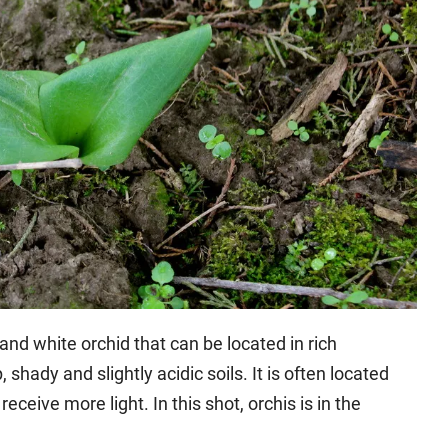
and white orchid that can be located in rich
hady and slightly acidic soils. It is often located
eceive more light. In this shot, orchis is in the