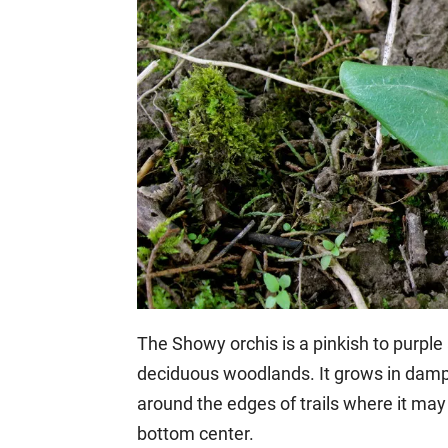
The Showy orchis is a pinkish to purple 
deciduous woodlands. It grows in damp, s
around the edges of trails where it may r
bottom center.