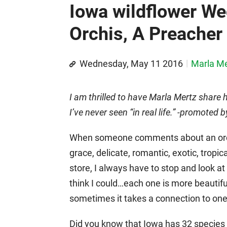
Iowa wildflower W
Orchis, A Preacher 
Wednesday, May 11 2016
Marla Me
I am thrilled to have Marla Mertz share 
I’ve never seen “in real life.” -promote
When someone comments about an orchi
grace, delicate, romantic, exotic, tropic
store, I always have to stop and look at 
think I could…each one is more beautifu
sometimes it takes a connection to one
Did you know that Iowa has 32 species of