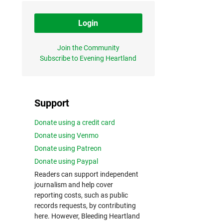
Login
Join the Community
Subscribe to Evening Heartland
Support
Donate using a credit card
Donate using Venmo
Donate using Patreon
Donate using Paypal
Readers can support independent
journalism and help cover
reporting costs, such as public
records requests, by contributing
here. However, Bleeding Heartland