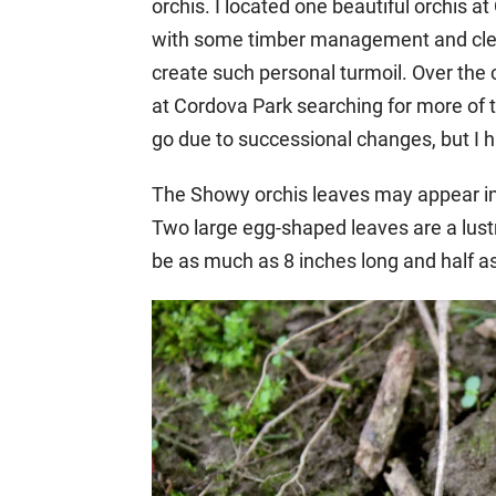
orchis. I located one beautiful orchis 
with some timber management and clear
create such personal turmoil. Over the 
at Cordova Park searching for more of
go due to successional changes, but I h
The Showy orchis leaves may appear in l
Two large egg-shaped leaves are a lust
be as much as 8 inches long and half a