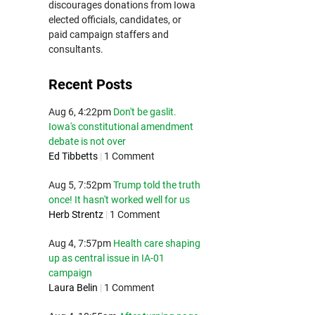
discourages donations from Iowa
elected officials, candidates, or
paid campaign staffers and
consultants.
Recent Posts
Aug 6, 4:22pm
Don't be gaslit.
Iowa's constitutional amendment
debate is not over
Ed Tibbetts
|
1 Comment
Aug 5, 7:52pm
Trump told the truth
once! It hasn't worked well for us
Herb Strentz
|
1 Comment
Aug 4, 7:57pm
Health care shaping
up as central issue in IA-01
campaign
Laura Belin
|
1 Comment