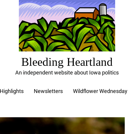
Bleeding Heartland
An independent website about Iowa politics
Highlights
Newsletters
Wildflower Wednesday