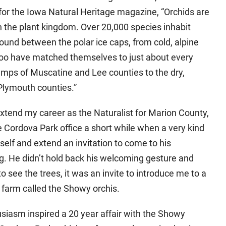
n for the Iowa Natural Heritage magazine, “Orchids are
in the plant kingdom. Over 20,000 species inhabit
ound between the polar ice caps, from cold, alpine
, too have matched themselves to just about every
amps of Muscatine and Lee counties to the dry,
Plymouth counties.”
 extend my career as the Naturalist for Marion County,
e Cordova Park office a short while when a very kind
elf and extend an invitation to come to his
ng. He didn’t hold back his welcoming gesture and
o see the trees, it was an invite to introduce me to a
 farm called the Showy orchis.
siasm inspired a 20 year affair with the Showy