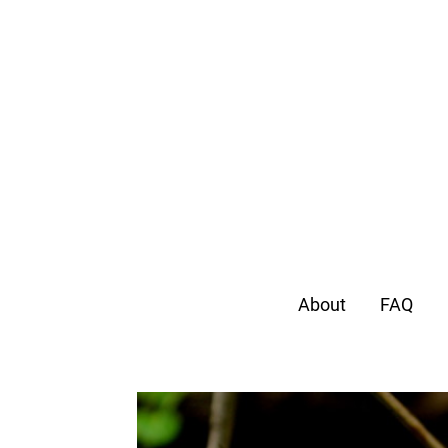
About
FAQ