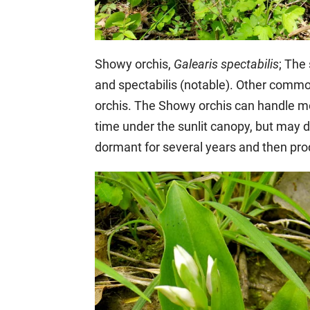
Showy orchis,
Galearis spectabilis
; The
and spectabilis (notable). Other commo
orchis. The Showy orchis can handle m
time under the sunlit canopy, but may d
dormant for several years and then pr