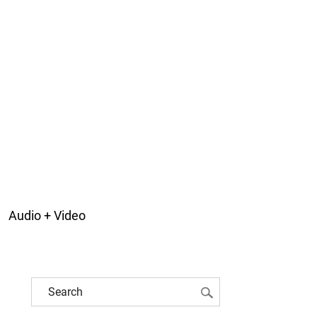
Audio + Video