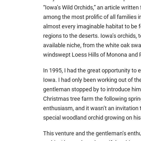
“Iowa’s Wild Orchids,” an article writte
among the most prolific of all families 
almost every imaginable habitat to be f
regions to the deserts. Iowa’s orchids
available niche, from the white oak sw
windswept Loess Hills of Monona and 
In 1995, I had the great opportunity to
Iowa. I had only been working out of th
gentleman stopped by to introduce hims
Christmas tree farm the following spri
enthusiasm, and it wasn’t an invitation t
special woodland orchid growing on his
This venture and the gentleman’s enthu