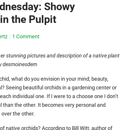
ednesday: Showy
in the Pulpit
rtz
1 Comment
her stunning pictures and description of a native plant
d by desmoinesdem
d, what do you envision in your mind; beauty,
al? Seeing beautiful orchids in a gardening center or
each individual one. If I were to a choose one I don’t
l than the other. It becomes very personal and
 over the other.
 native orchids? According to Bill Witt, author of