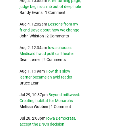
Aug 4, 10:55am
After turning page,
judge begins climb out of deep hole
Randy Evans
|
1 Comment
Aug 4, 12:02am
Lessons from my
friend Dave about how we change
John Whiston
|
2 Comments
Aug 2, 12:34am
Iowa chooses
Medicaid fraud political theater
Dean Lerner
|
2 Comments
Aug 1, 1:19am
How this slow
learner became an avid reader
Bruce Lear
Jul 29, 10:37pm
Beyond milkweed:
Creating habitat for Monarchs
Melissa Wubben
|
1 Comment
Jul 28, 2:08pm
Iowa Democrats,
accept the DNC's decision