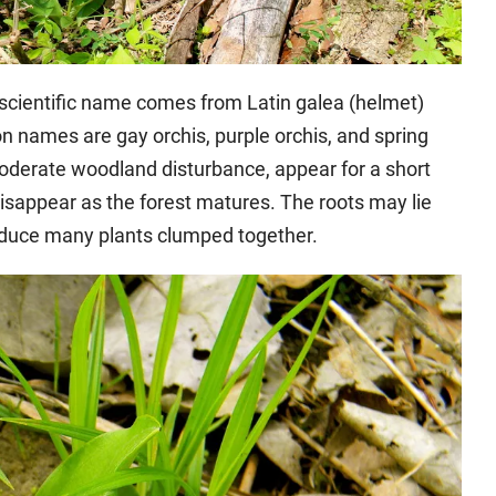
 scientific name comes from Latin galea (helmet)
n names are gay orchis, purple orchis, and spring
oderate woodland disturbance, appear for a short
isappear as the forest matures. The roots may lie
oduce many plants clumped together.