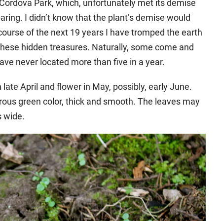
at Cordova Park, which, unfortunately met its demise
ing. I didn’t know that the plant’s demise would
course of the next 19 years I have tromped the earth
 these hidden treasures. Naturally, some come and
ave never located more than five in a year.
ate April and flower in May, possibly, early June.
rous green color, thick and smooth. The leaves may
s wide.