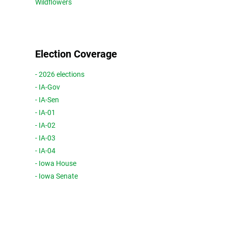
Wildflowers
Election Coverage
- 2026 elections
- IA-Gov
- IA-Sen
- IA-01
- IA-02
- IA-03
- IA-04
- Iowa House
- Iowa Senate