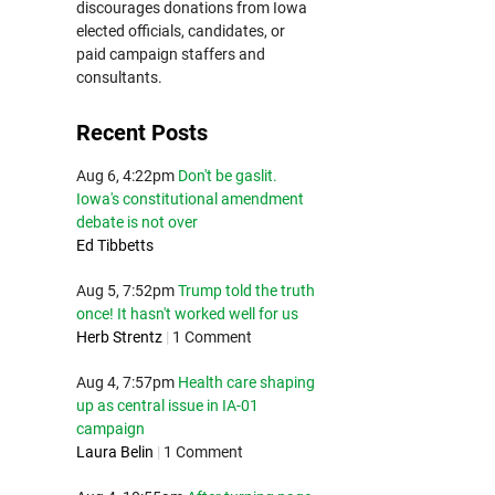
discourages donations from Iowa
elected officials, candidates, or
paid campaign staffers and
consultants.
Recent Posts
Aug 6, 4:22pm
Don't be gaslit.
Iowa's constitutional amendment
debate is not over
Ed Tibbetts
Aug 5, 7:52pm
Trump told the truth
once! It hasn't worked well for us
Herb Strentz
|
1 Comment
Aug 4, 7:57pm
Health care shaping
up as central issue in IA-01
campaign
Laura Belin
|
1 Comment