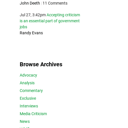
John Deeth
|
11 Comments
Jul 27, 3:42pm
Accepting criticism
is an essential part of government
jobs
Randy Evans
Browse Archives
Advocacy
Analysis
Commentary
Exclusive
Interviews
Media Criticism
News