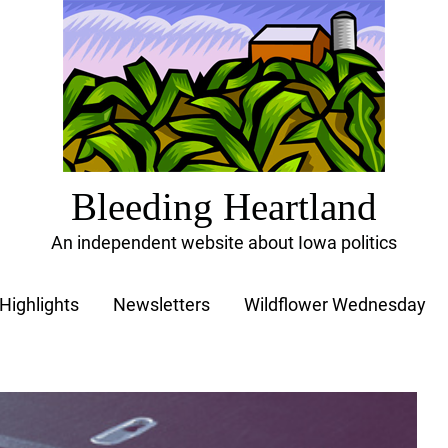
Bleeding Heartland
An independent website about Iowa politics
Highlights
Newsletters
Wildflower Wednesday