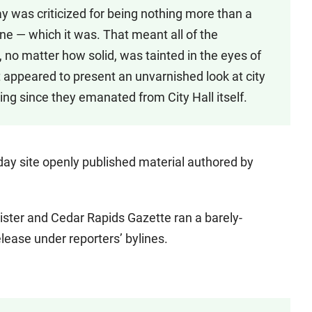
y was criticized for being nothing more than a
 — which it was. That meant all of the
, no matter how solid, was tainted in the eyes of
t appeared to present an unvarnished look at city
ng since they emanated from City Hall itself.
ay site openly published material authored by
ster and Cedar Rapids Gazette ran a barely-
lease under reporters’ bylines.