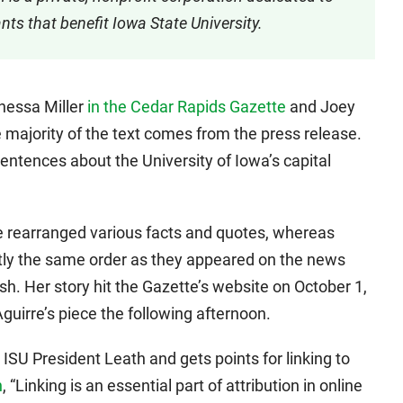
ts that benefit Iowa State University.
anessa Miller
in the Cedar Rapids Gazette
and Joey
e majority of the text comes from the press release.
sentences about the University of Iowa’s capital
she rearranged various facts and quotes, whereas
tly the same order as they appeared on the news
ish. Her story hit the Gazette’s website on October 1,
uirre’s piece the following afternoon.
 ISU President Leath and gets points for linking to
n
, “Linking is an essential part of attribution in online