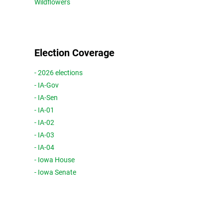
Wildflowers
Election Coverage
- 2026 elections
- IA-Gov
- IA-Sen
- IA-01
- IA-02
- IA-03
- IA-04
- Iowa House
- Iowa Senate