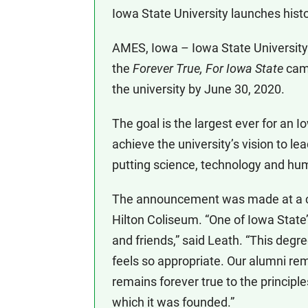
Iowa State University launches histo
AMES, Iowa – Iowa State University
the
Forever True, For Iowa State
camp
the university by June 30, 2020.
The goal is the largest ever for an
achieve the university’s vision to le
putting science, technology and hum
The announcement was made at a ca
Hilton Coliseum. “One of Iowa State’s
and friends,” said Leath. “This degr
feels so appropriate. Our alumni rem
remains forever true to the principle
which it was founded.”