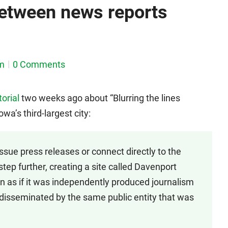
 between news reports
m
0 Comments
torial
two weeks ago about “Blurring the lines
wa’s third-largest city:
issue press releases or connect directly to the
step further, creating a site called Davenport
 as if it was independently produced journalism
 disseminated by the same public entity that was