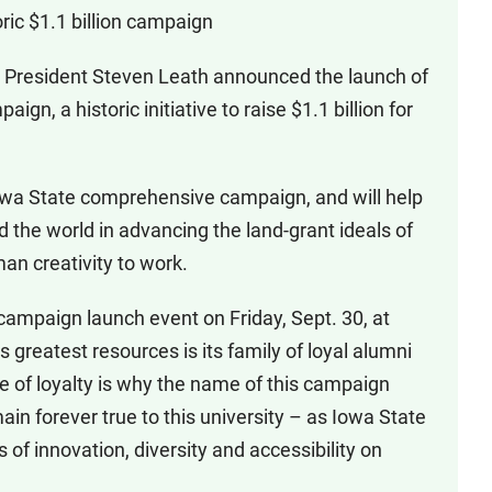
ric $1.1 billion campaign
 President Steven Leath announced the launch of
aign, a historic initiative to raise $1.1 billion for
 Iowa State comprehensive campaign, and will help
ad the world in advancing the land-grant ideals of
an creativity to work.
mpaign launch event on Friday, Sept. 30, at
 greatest resources is its family of loyal alumni
ee of loyalty is why the name of this campaign
ain forever true to this university – as Iowa State
s of innovation, diversity and accessibility on