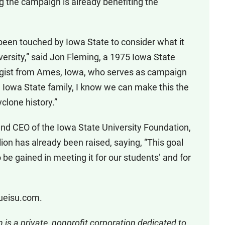
 the campaign is already benefiting the
 been touched by Iowa State to consider what it
iversity,” said Jon Fleming, a 1975 Iowa State
ogist from Ames, Iowa, who serves as campaign
d Iowa State family, I know we can make this the
lone history.”
nd CEO of the Iowa State University Foundation,
on has already been raised, saying, “This goal
 be gained in meeting it for our students’ and for
rueisu.com.
 is a private, nonprofit corporation dedicated to