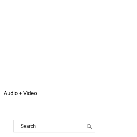
Audio + Video