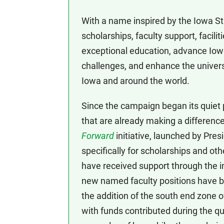
With a name inspired by the Iowa Sta
scholarships, faculty support, facili
exceptional education, advance Iowa
challenges, and enhance the universi
Iowa and around the world.
Since the campaign began its quiet
that are already making a differen
Forward
initiative, launched by Pres
specifically for scholarships and o
have received support through the in
new named faculty positions have b
the addition of the south end zone o
with funds contributed during the q