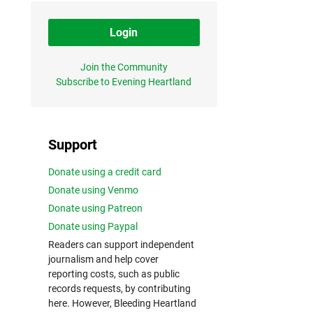
Login
Join the Community
Subscribe to Evening Heartland
Support
Donate using a credit card
Donate using Venmo
Donate using Patreon
Donate using Paypal
Readers can support independent
journalism and help cover
reporting costs, such as public
records requests, by contributing
here. However, Bleeding Heartland