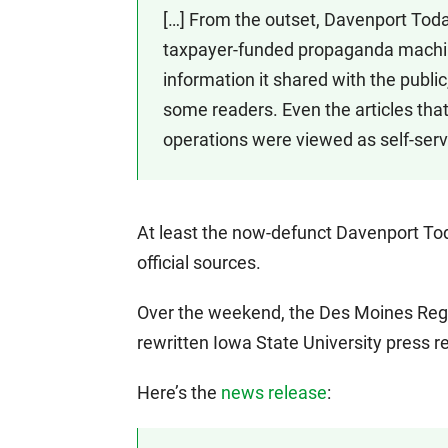
[…] From the outset, Davenport Toda
taxpayer-funded propaganda machine
information it shared with the public
some readers. Even the articles tha
operations were viewed as self-servi
At least the now-defunct Davenport Tod
official sources.
Over the weekend, the Des Moines Regi
rewritten Iowa State University press re
Here’s the
news release
: