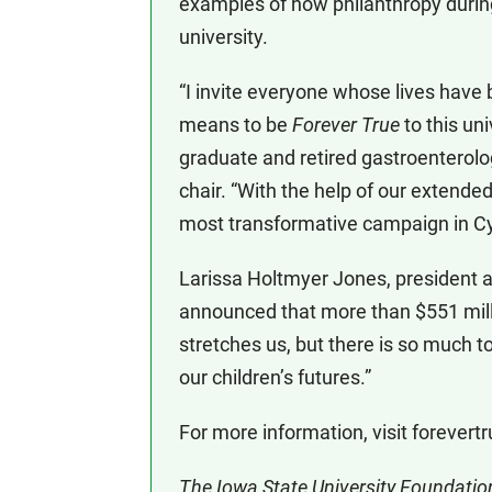
examples of how philanthropy during
university.
“I invite everyone whose lives have
means to be
Forever True
to this un
graduate and retired gastroenterol
chair. “With the help of our extende
most transformative campaign in Cyc
Larissa Holtmyer Jones, president a
announced that more than $551 milli
stretches us, but there is so much to
our children’s futures.”
For more information, visit forevert
The Iowa State University Foundation