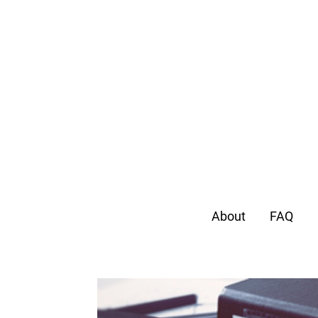
About
FAQ