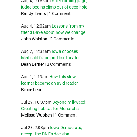
Aug 4, 10:55am
After turning page,
judge begins climb out of deep hole
Randy Evans
|
1 Comment
Aug 4, 12:02am
Lessons from my
friend Dave about how we change
John Whiston
|
2 Comments
Aug 2, 12:34am
Iowa chooses
Medicaid fraud political theater
Dean Lerner
|
2 Comments
Aug 1, 1:19am
How this slow
learner became an avid reader
Bruce Lear
Jul 29, 10:37pm
Beyond milkweed:
Creating habitat for Monarchs
Melissa Wubben
|
1 Comment
Jul 28, 2:08pm
Iowa Democrats,
accept the DNC's decision