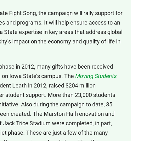
te Fight Song, the campaign will rally support for
ties and programs. It will help ensure access to an
 State expertise in key areas that address global
ty’s impact on the economy and quality of life in
 phase in 2012, many gifts have been received
ce on Iowa State’s campus. The
Moving Students
ident Leath in 2012, raised $204 million
ther student support. More than 23,000 students
itiative. Also during the campaign to date, 35
een created. The Marston Hall renovation and
f Jack Trice Stadium were completed, in part,
uiet phase. These are just a few of the many