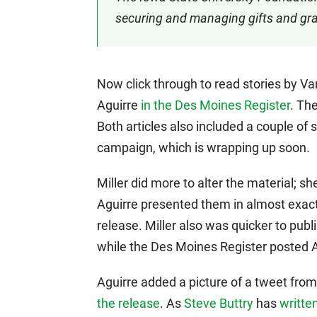
securing and managing gifts and gran
Now click through to read stories by V
Aguirre
in the Des Moines Register
. Th
Both articles also included a couple of 
campaign, which is wrapping up soon.
Miller did more to alter the material; 
Aguirre presented them in almost exac
release. Miller also was quicker to publ
while the Des Moines Register posted Ag
Aguirre added a picture of a tweet from
the release
. As
Steve Buttry
has
writte