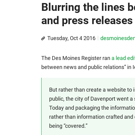
Blurring the lines
and press releases
Tuesday, Oct 4 2016
desmoinesde
The Des Moines Register ran
a lead edi
between news and public relations” in Io
But rather than create a website to 
public, the city of Davenport went a 
Today and packaging the information
rather than information crafted and
being “covered.”