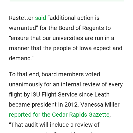
Rastetter
said
“additional action is
warranted” for the Board of Regents to
“ensure that our universities are run in a
manner that the people of Iowa expect and
demand.”
To that end, board members voted
unanimously for an internal review of every
flight by ISU Flight Service since Leath
became president in 2012. Vanessa Miller
reported for the Cedar Rapids Gazette
,
“That audit will include a review of