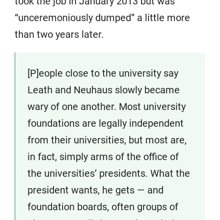
took the job in January 2013 but was
“unceremoniously dumped” a little more
than two years later.
[P]eople close to the university say
Leath and Neuhaus slowly became
wary of one another. Most university
foundations are legally independent
from their universities, but most are,
in fact, simply arms of the office of
the universities’ presidents. What the
president wants, he gets — and
foundation boards, often groups of