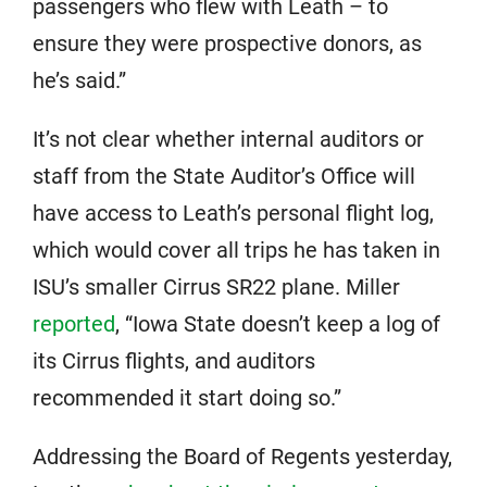
passengers who flew with Leath – to
ensure they were prospective donors, as
he’s said.”
It’s not clear whether internal auditors or
staff from the State Auditor’s Office will
have access to Leath’s personal flight log,
which would cover all trips he has taken in
ISU’s smaller Cirrus SR22 plane. Miller
reported
, “Iowa State doesn’t keep a log of
its Cirrus flights, and auditors
recommended it start doing so.”
Addressing the Board of Regents yesterday,