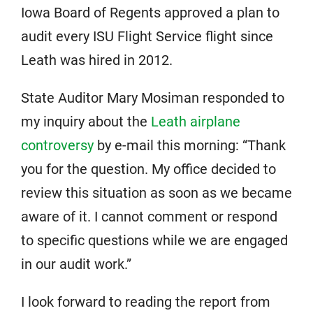
Iowa Board of Regents approved a plan to
audit every ISU Flight Service flight since
Leath was hired in 2012.
State Auditor Mary Mosiman responded to
my inquiry about the
Leath airplane
controversy
by e-mail this morning: “Thank
you for the question. My office decided to
review this situation as soon as we became
aware of it. I cannot comment or respond
to specific questions while we are engaged
in our audit work.”
I look forward to reading the report from