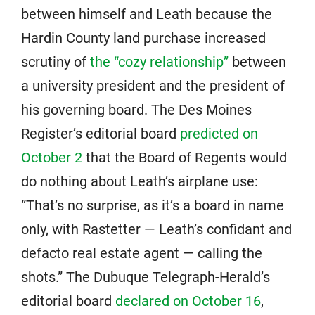
between himself and Leath because the
Hardin County land purchase increased
scrutiny of
the “cozy relationship”
between
a university president and the president of
his governing board. The Des Moines
Register’s editorial board
predicted on
October 2
that the Board of Regents would
do nothing about Leath’s airplane use:
“That’s no surprise, as it’s a board in name
only, with Rastetter — Leath’s confidant and
defacto real estate agent — calling the
shots.” The Dubuque Telegraph-Herald’s
editorial board
declared on October 16
,