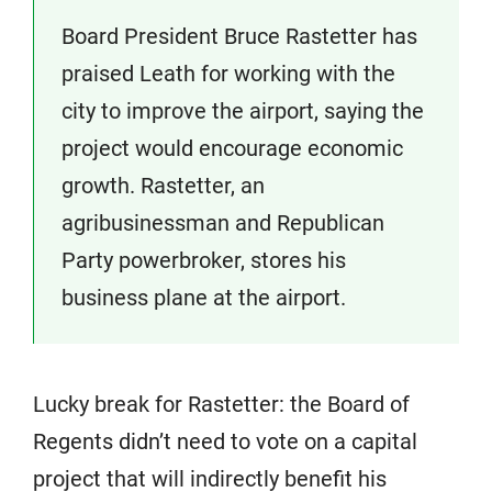
Board President Bruce Rastetter has
praised Leath for working with the
city to improve the airport, saying the
project would encourage economic
growth. Rastetter, an
agribusinessman and Republican
Party powerbroker, stores his
business plane at the airport.
Lucky break for Rastetter: the Board of
Regents didn’t need to vote on a capital
project that will indirectly benefit his