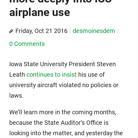
airplane use
Friday, Oct 21 2016
desmoinesdem
0 Comments
Iowa State University President Steven
Leath
continues to insist
his use of
university aircraft violated no policies or
laws.
We’ll learn more in the coming months,
because the State Auditor’s Office is
looking into the matter, and yesterday the