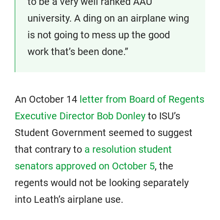
to be a very well ranked AAU
university. A ding on an airplane wing
is not going to mess up the good
work that’s been done.”
An October 14
letter from Board of Regents
Executive Director Bob Donley
to ISU’s
Student Government seemed to suggest
that contrary to
a resolution student
senators approved on October 5
, the
regents would not be looking separately
into Leath’s airplane use.