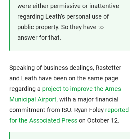
were either permissive or inattentive
regarding Leath’s personal use of
public property. So they have to
answer for that.
Speaking of business dealings, Rastetter
and Leath have been on the same page
regarding a
project to improve the Ames
Municipal Airport
, with a major financial
commitment from ISU. Ryan Foley
reported
for the Associated Press
on October 12,