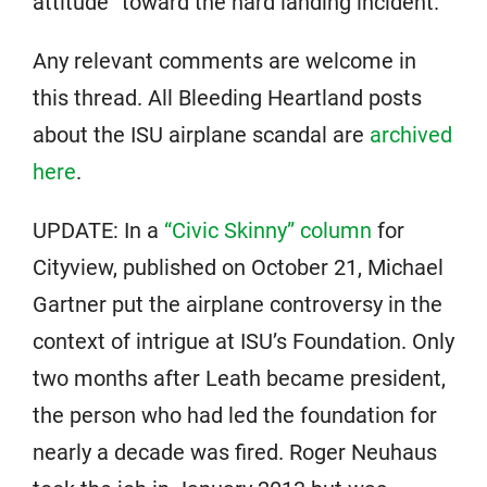
attitude” toward the hard landing incident.
Any relevant comments are welcome in
this thread. All Bleeding Heartland posts
about the ISU airplane scandal are
archived
here
.
UPDATE: In a
“Civic Skinny” column
for
Cityview, published on October 21, Michael
Gartner put the airplane controversy in the
context of intrigue at ISU’s Foundation. Only
two months after Leath became president,
the person who had led the foundation for
nearly a decade was fired. Roger Neuhaus