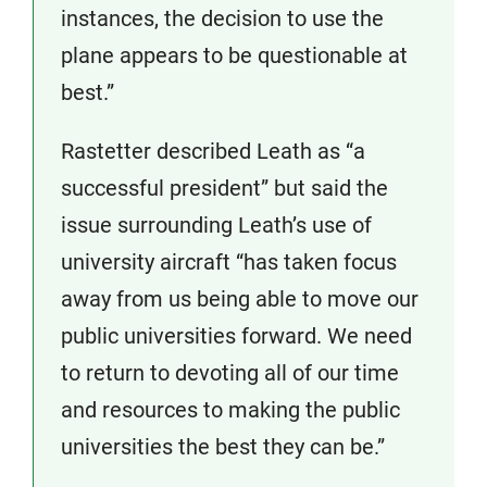
instances, the decision to use the
plane appears to be questionable at
best.”
Rastetter described Leath as “a
successful president” but said the
issue surrounding Leath’s use of
university aircraft “has taken focus
away from us being able to move our
public universities forward. We need
to return to devoting all of our time
and resources to making the public
universities the best they can be.”