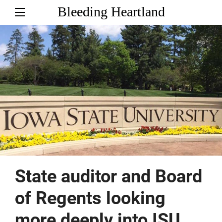
Bleeding Heartland
State auditor and Board
of Regents looking
more deeply into ISU