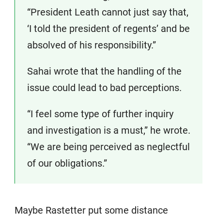
“President Leath cannot just say that,
‘I told the president of regents’ and be
absolved of his responsibility.”
Sahai wrote that the handling of the
issue could lead to bad perceptions.
“I feel some type of further inquiry
and investigation is a must,” he wrote.
“We are being perceived as neglectful
of our obligations.”
Maybe Rastetter put some distance