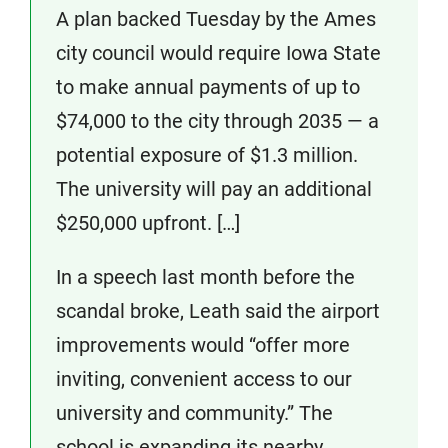
A plan backed Tuesday by the Ames
city council would require Iowa State
to make annual payments of up to
$74,000 to the city through 2035 — a
potential exposure of $1.3 million.
The university will pay an additional
$250,000 upfront. […]
In a speech last month before the
scandal broke, Leath said the airport
improvements would “offer more
inviting, convenient access to our
university and community.” The
school is expanding its nearby