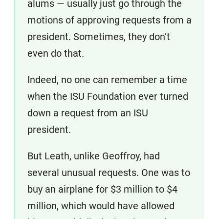
alums — usually just go through the
motions of approving requests from a
president. Sometimes, they don’t
even do that.
Indeed, no one can remember a time
when the ISU Foundation ever turned
down a request from an ISU
president.
But Leath, unlike Geoffroy, had
several unusual requests. One was to
buy an airplane for $3 million to $4
million, which would have allowed