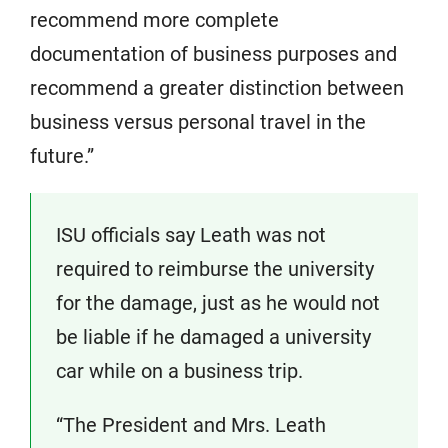
recommend more complete
documentation of business purposes and
recommend a greater distinction between
business versus personal travel in the
future.”
ISU officials say Leath was not
required to reimburse the university
for the damage, just as he would not
be liable if he damaged a university
car while on a business trip.
“The President and Mrs. Leath