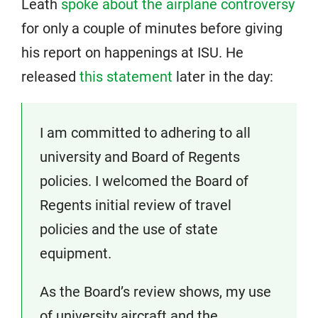
Leath
spoke about the airplane controversy
for only a couple of minutes before giving
his report on happenings at ISU. He
released
this statement
later in the day:
I am committed to adhering to all
university and Board of Regents
policies. I welcomed the Board of
Regents initial review of travel
policies and the use of state
equipment.
As the Board’s review shows, my use
of university aircraft and the