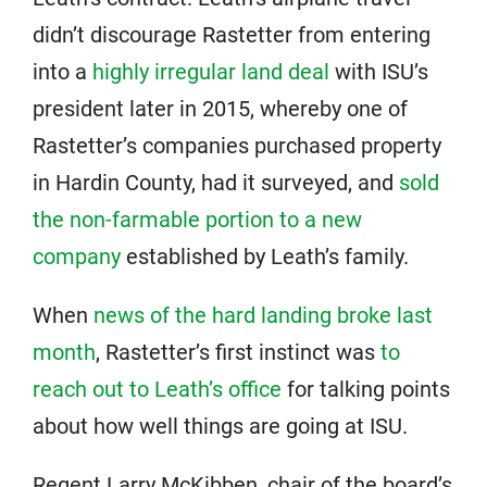
didn’t discourage Rastetter from entering
into a
highly irregular land deal
with ISU’s
president later in 2015, whereby one of
Rastetter’s companies purchased property
in Hardin County, had it surveyed, and
sold
the non-farmable portion to a new
company
established by Leath’s family.
When
news of the hard landing broke last
month
, Rastetter’s first instinct was
to
reach out to Leath’s office
for talking points
about how well things are going at ISU.
Regent Larry McKibben, chair of the board’s