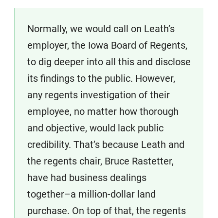
Normally, we would call on Leath’s
employer, the Iowa Board of Regents,
to dig deeper into all this and disclose
its findings to the public. However,
any regents investigation of their
employee, no matter how thorough
and objective, would lack public
credibility. That’s because Leath and
the regents chair, Bruce Rastetter,
have had business dealings
together–a million-dollar land
purchase. On top of that, the regents