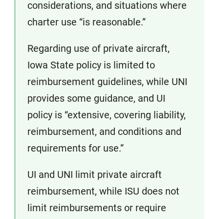
considerations, and situations where
charter use “is reasonable.”
Regarding use of private aircraft,
Iowa State policy is limited to
reimbursement guidelines, while UNI
provides some guidance, and UI
policy is “extensive, covering liability,
reimbursement, and conditions and
requirements for use.”
UI and UNI limit private aircraft
reimbursement, while ISU does not
limit reimbursements or require