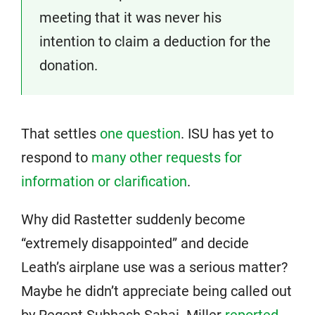
meeting that it was never his
intention to claim a deduction for the
donation.
That settles
one question
. ISU has yet to
respond to
many other requests for
information or clarification
.
Why did Rastetter suddenly become
“extremely disappointed” and decide
Leath’s airplane use was a serious matter?
Maybe he didn’t appreciate being called out