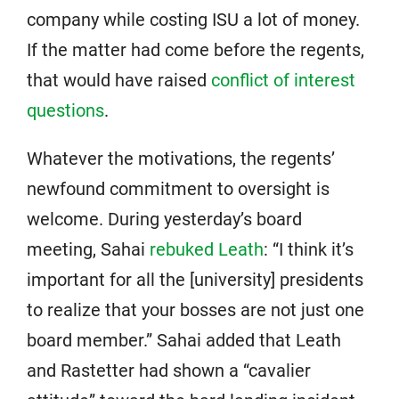
company while costing ISU a lot of money.
If the matter had come before the regents,
that would have raised
conflict of interest
questions
.
Whatever the motivations, the regents’
newfound commitment to oversight is
welcome. During yesterday’s board
meeting, Sahai
rebuked Leath
: “I think it’s
important for all the [university] presidents
to realize that your bosses are not just one
board member.” Sahai added that Leath
and Rastetter had shown a “cavalier