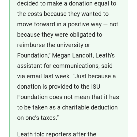
decided to make a donation equal to
the costs because they wanted to
move forward in a positive way — not
because they were obligated to
reimburse the university or
Foundation,” Megan Landolt, Leath’s
assistant for communications, said
via email last week. “Just because a
donation is provided to the ISU
Foundation does not mean that it has
to be taken as a charitable deduction
on one’s taxes.”
Leath told reporters after the