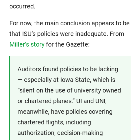
occurred.
For now, the main conclusion appears to be
that ISU’s policies were inadequate. From
Miller’s story
for the Gazette:
Auditors found policies to be lacking
— especially at Iowa State, which is
“silent on the use of university owned
or chartered planes.” UI and UNI,
meanwhile, have policies covering
chartered flights, including
authorization, decision-making