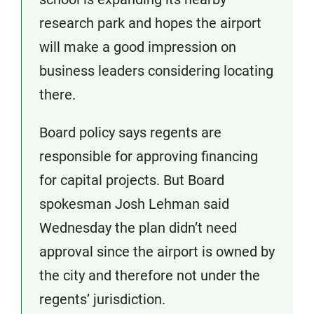
research park and hopes the airport
will make a good impression on
business leaders considering locating
there.
Board policy says regents are
responsible for approving financing
for capital projects. But Board
spokesman Josh Lehman said
Wednesday the plan didn’t need
approval since the airport is owned by
the city and therefore not under the
regents’ jurisdiction.