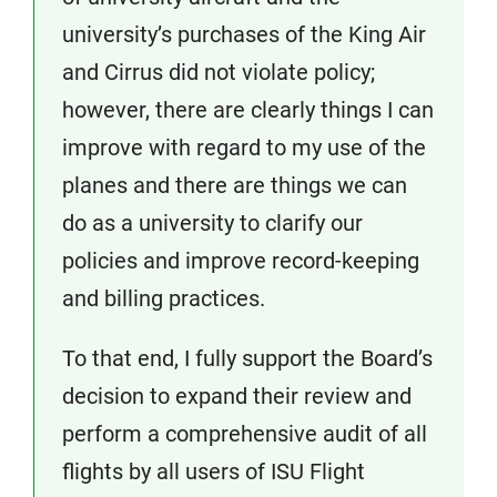
university’s purchases of the King Air
and Cirrus did not violate policy;
however, there are clearly things I can
improve with regard to my use of the
planes and there are things we can
do as a university to clarify our
policies and improve record-keeping
and billing practices.
To that end, I fully support the Board’s
decision to expand their review and
perform a comprehensive audit of all
flights by all users of ISU Flight