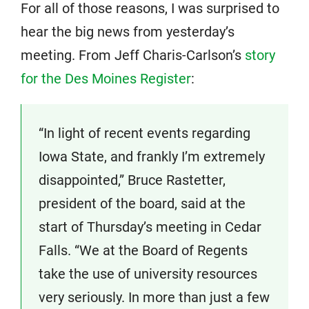
For all of those reasons, I was surprised to
hear the big news from yesterday’s
meeting. From Jeff Charis-Carlson’s
story
for the Des Moines Register
:
“In light of recent events regarding
Iowa State, and frankly I’m extremely
disappointed,” Bruce Rastetter,
president of the board, said at the
start of Thursday’s meeting in Cedar
Falls. “We at the Board of Regents
take the use of university resources
very seriously. In more than just a few