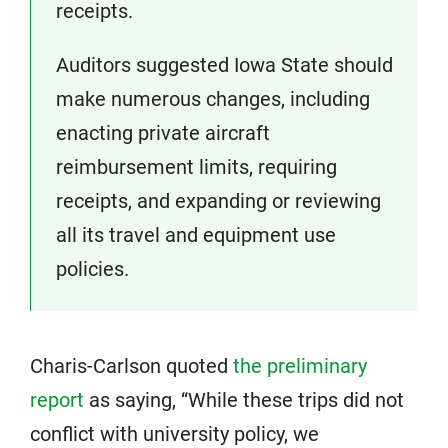
receipts.
Auditors suggested Iowa State should
make numerous changes, including
enacting private aircraft
reimbursement limits, requiring
receipts, and expanding or reviewing
all its travel and equipment use
policies.
Charis-Carlson quoted
the preliminary
report
as saying, “While these trips did not
conflict with university policy, we