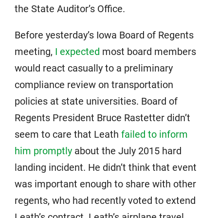
the State Auditor’s Office.
Before yesterday’s Iowa Board of Regents
meeting,
I expected
most board members
would react casually to a preliminary
compliance review on transportation
policies at state universities. Board of
Regents President Bruce Rastetter didn’t
seem to care that Leath
failed to inform
him promptly
about the July 2015 hard
landing incident. He didn’t think that event
was important enough to share with other
regents, who had recently voted to extend
Leath’s contract. Leath’s airplane travel