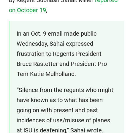
by Regent Subhash Sahai. Miller
reported
on October 19
,
In an Oct. 9 email made public
Wednesday, Sahai expressed
frustration to Regents President
Bruce Rastetter and President Pro
Tem Katie Mulholland.
“Silence from the regents who might
have known as to what has been
going on with present and past
incidences of use/misuse of planes
at ISU is deafening,” Sahai wrote.