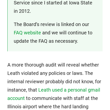
Service since I started at Iowa State
in 2012.
The Board’s review is linked on our
FAQ website
and we will continue to
update the FAQ as necessary.
A more thorough audit will reveal whether
Leath violated any policies or laws. The
internal reviewer probably did not know, for
instance, that
Leath used a personal gmail
account
to communicate with staff at the
Illinois airport where the hard landing