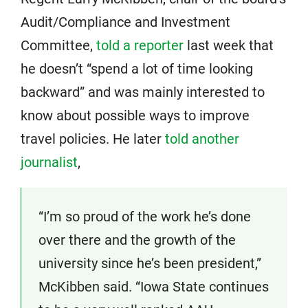
Audit/Compliance and Investment
Committee,
told a reporter
last week that
he doesn’t “spend a lot of time looking
backward” and was mainly interested to
know about possible ways to improve
travel policies. He later
told another
journalist
,
“I’m so proud of the work he’s done
over there and the growth of the
university since he’s been president,”
McKibben said. “Iowa State continues