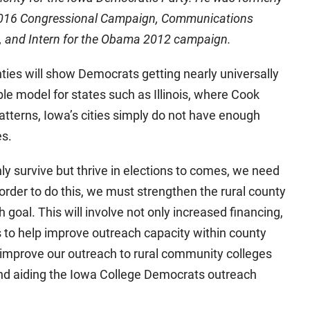
 2016 Congressional Campaign, Communications
s, and Intern for the Obama 2012 campaign.
nties will show Democrats getting nearly universally
le model for states such as Illinois, where Cook
patterns, Iowa’s cities simply do not have enough
es.
ly survive but thrive in elections to comes, we need
 order to do this, we must strengthen the rural county
goal. This will involve not only increased financing,
s to help improve outreach capacity within county
 improve our outreach to rural community colleges
and aiding the Iowa College Democrats outreach