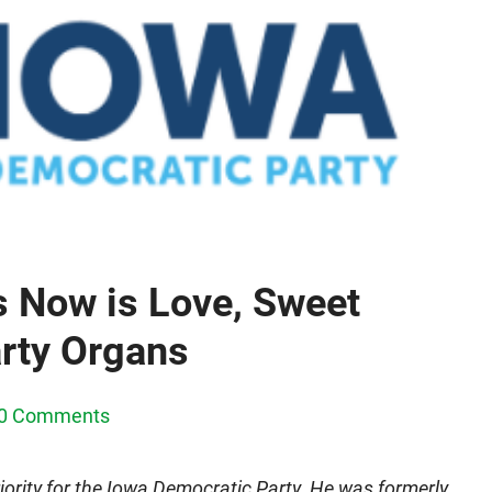
 Now is Love, Sweet
arty Organs
0 Comments
iority for the Iowa Democratic Party. He was formerly