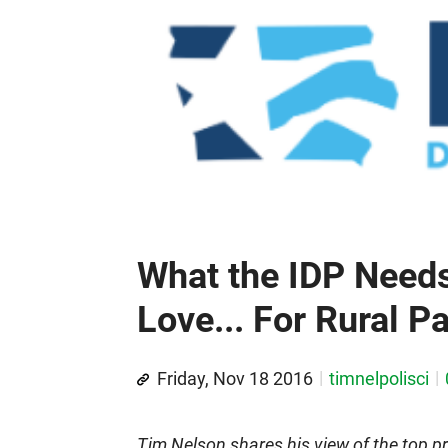
What the IDP Needs
Love... For Rural P
Friday, Nov 18 2016
timnelpolisci
Tim Nelson shares his view of the top pr