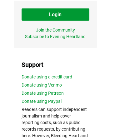
Login
Join the Community
Subscribe to Evening Heartland
Support
Donate using a credit card
Donate using Venmo
Donate using Patreon
Donate using Paypal
Readers can support independent
journalism and help cover
reporting costs, such as public
records requests, by contributing
here. However, Bleeding Heartland