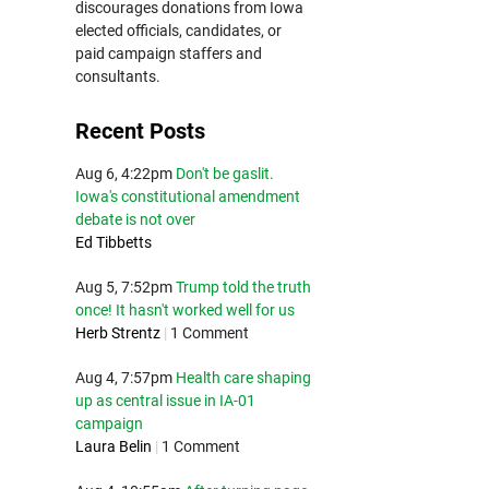
discourages donations from Iowa
elected officials, candidates, or
paid campaign staffers and
consultants.
Recent Posts
Aug 6, 4:22pm
Don't be gaslit.
Iowa's constitutional amendment
debate is not over
Ed Tibbetts
Aug 5, 7:52pm
Trump told the truth
once! It hasn't worked well for us
Herb Strentz
|
1 Comment
Aug 4, 7:57pm
Health care shaping
up as central issue in IA-01
campaign
Laura Belin
|
1 Comment