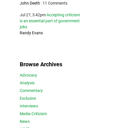
John Deeth
|
11 Comments
Jul 27, 3:42pm
Accepting criticism
is an essential part of government
jobs
Randy Evans
Browse Archives
Advocacy
Analysis
Commentary
Exclusive
Interviews
Media Criticism
News