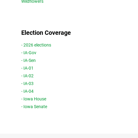
Wildflowers
Election Coverage
- 2026 elections
- IA-Gov
- IA-Sen
- IA-01
- IA-02
- IA-03
- IA-04
- Iowa House
- Iowa Senate