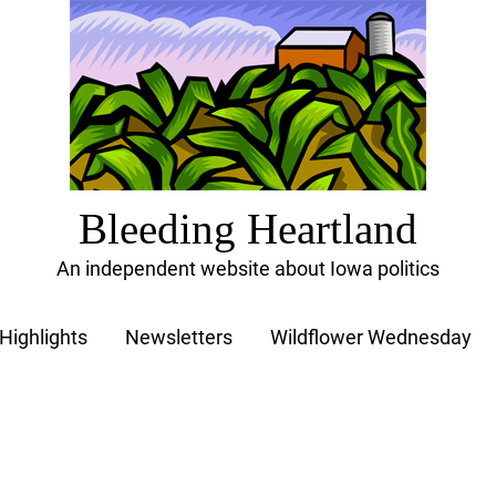
Bleeding Heartland
An independent website about Iowa politics
Highlights
Newsletters
Wildflower Wednesday