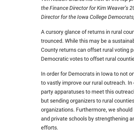
the Finance Director for Kim Weaver’s
Director for the Iowa College Democrat
A cursory glance of returns in rural cou
trounced. While this may be a sustainab
County returns can offset rural voting 
Democratic votes to offset rural counti
In order for Democrats in Iowa to not on
to vastly improve our rural outreach. In
party apparatuses to meet this outreach 
but sending organizers to rural countie
organizations. Furthermore, we should
and private schools by strengthening 
efforts.