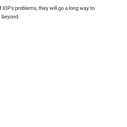
of IDP’s problems, they will go a long way to
d beyond.