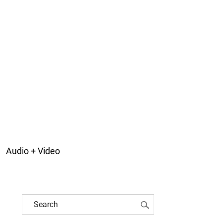
Audio + Video