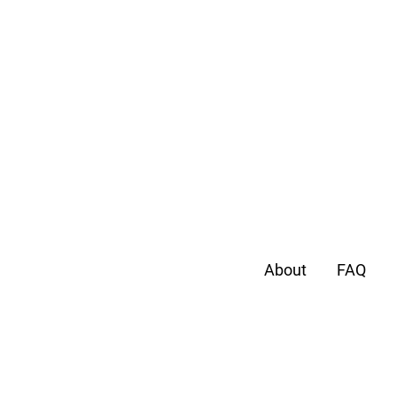
About
FAQ