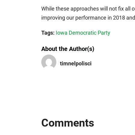
While these approaches will not fix all 
improving our performance in 2018 an
Tags:
Iowa Democratic Party
About the Author(s)
timnelpolisci
Comments