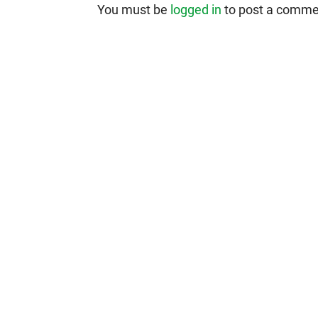
You must be
logged in
to post a comme