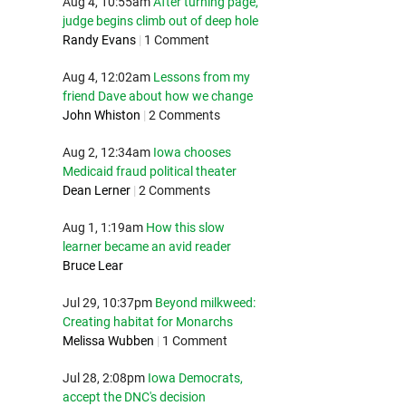
Aug 4, 10:55am
After turning page,
judge begins climb out of deep hole
Randy Evans
|
1 Comment
Aug 4, 12:02am
Lessons from my
friend Dave about how we change
John Whiston
|
2 Comments
Aug 2, 12:34am
Iowa chooses
Medicaid fraud political theater
Dean Lerner
|
2 Comments
Aug 1, 1:19am
How this slow
learner became an avid reader
Bruce Lear
Jul 29, 10:37pm
Beyond milkweed:
Creating habitat for Monarchs
Melissa Wubben
|
1 Comment
Jul 28, 2:08pm
Iowa Democrats,
accept the DNC's decision