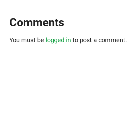
Comments
You must be
logged in
to post a comment.