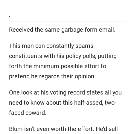
.
Received the same garbage form email.
This man can constantly spams
constituents with his policy polls, putting
forth the minimum possible effort to
pretend he regards their opinion.
One look at his voting record states all you
need to know about this half-assed, two-
faced coward.
Blum isn’t even worth the effort. He’d sell