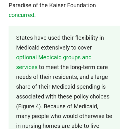
Paradise of the Kaiser Foundation
concurred
.
States have used their flexibility in
Medicaid extensively to cover
optional Medicaid groups and
services
to meet the long-term care
needs of their residents, and a large
share of their Medicaid spending is
associated with these policy choices
(Figure 4). Because of Medicaid,
many people who would otherwise be
in nursing homes are able to live