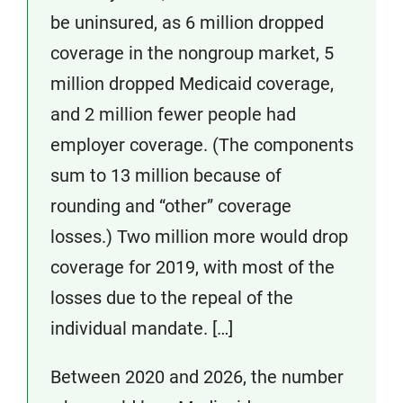
be uninsured, as 6 million dropped
coverage in the nongroup market, 5
million dropped Medicaid coverage,
and 2 million fewer people had
employer coverage. (The components
sum to 13 million because of
rounding and “other” coverage
losses.) Two million more would drop
coverage for 2019, with most of the
losses due to the repeal of the
individual mandate. […]
Between 2020 and 2026, the number