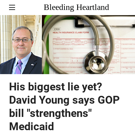
Bleeding Heartland
His biggest lie yet?
David Young says GOP
bill "strengthens"
Medicaid