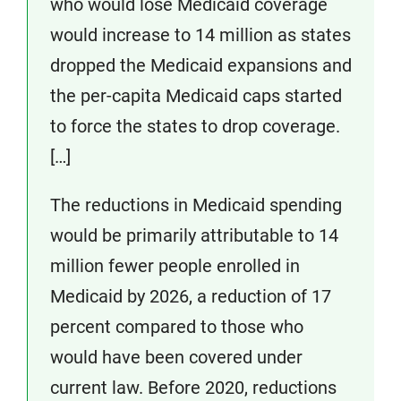
who would lose Medicaid coverage
would increase to 14 million as states
dropped the Medicaid expansions and
the per-capita Medicaid caps started
to force the states to drop coverage.
[…]
The reductions in Medicaid spending
would be primarily attributable to 14
million fewer people enrolled in
Medicaid by 2026, a reduction of 17
percent compared to those who
would have been covered under
current law. Before 2020, reductions