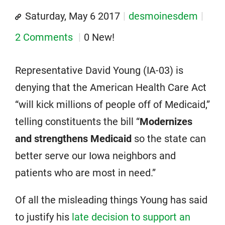
Saturday, May 6 2017
desmoinesdem
2 Comments
0 New!
Representative David Young (IA-03) is
denying that the American Health Care Act
“will kick millions of people off of Medicaid,”
telling constituents the bill “
Modernizes
and strengthens Medicaid
so the state can
better serve our Iowa neighbors and
patients who are most in need.”
Of all the misleading things Young has said
to justify his
late decision to support an