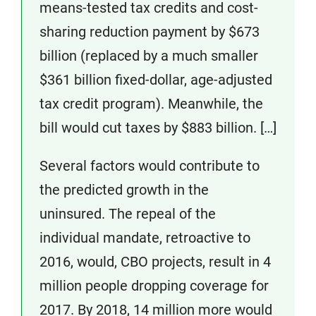
means-tested tax credits and cost-
sharing reduction payment by $673
billion (replaced by a much smaller
$361 billion fixed-dollar, age-adjusted
tax credit program). Meanwhile, the
bill would cut taxes by $883 billion. […]
Several factors would contribute to
the predicted growth in the
uninsured. The repeal of the
individual mandate, retroactive to
2016, would, CBO projects, result in 4
million people dropping coverage for
2017. By 2018, 14 million more would