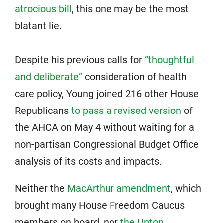
atrocious bill
, this one may be the most
blatant lie.
Despite his previous calls for
“thoughtful
and deliberate”
consideration of health
care policy, Young joined 216 other House
Republicans
to pass a revised version
of
the AHCA on May 4 without waiting for a
non-partisan Congressional Budget Office
analysis of its costs and impacts.
Neither the
MacArthur amendment
, which
brought many House Freedom Caucus
members on board, nor
the Upton