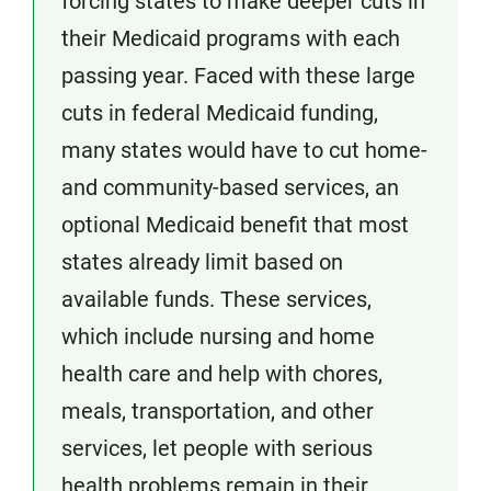
forcing states to make deeper cuts in
their Medicaid programs with each
passing year. Faced with these large
cuts in federal Medicaid funding,
many states would have to cut home-
and community-based services, an
optional Medicaid benefit that most
states already limit based on
available funds. These services,
which include nursing and home
health care and help with chores,
meals, transportation, and other
services, let people with serious
health problems remain in their