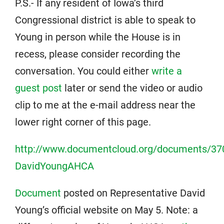
P.S.- If any resident of Iowa’s third
Congressional district is able to speak to
Young in person while the House is in
recess, please consider recording the
conversation. You could either
write a
guest post
later or send the video or audio
clip to me at the e-mail address near the
lower right corner of this page.
http://www.documentcloud.org/documents/37
DavidYoungAHCA
Document
posted on Representative David
Young’s official website on May 5. Note: a