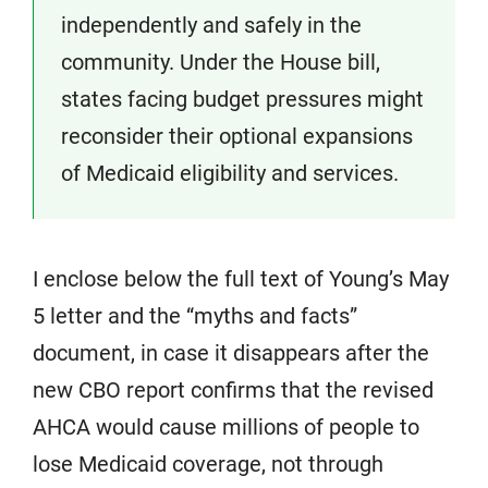
independently and safely in the
community. Under the House bill,
states facing budget pressures might
reconsider their optional expansions
of Medicaid eligibility and services.
I enclose below the full text of Young’s May
5 letter and the “myths and facts”
document, in case it disappears after the
new CBO report confirms that the revised
AHCA would cause millions of people to
lose Medicaid coverage, not through