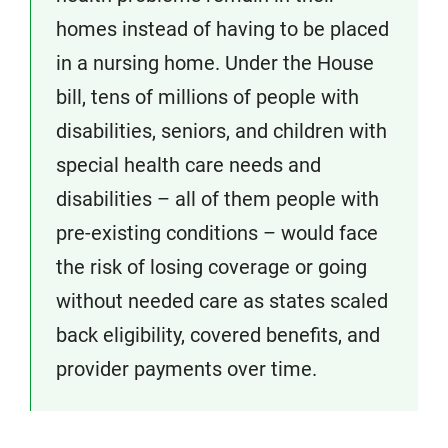
homes instead of having to be placed
in a nursing home. Under the House
bill, tens of millions of people with
disabilities, seniors, and children with
special health care needs and
disabilities – all of them people with
pre-existing conditions – would face
the risk of losing coverage or going
without needed care as states scaled
back eligibility, covered benefits, and
provider payments over time.