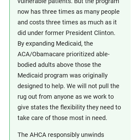
vulnerable patients. But the program
now has three times as many people
and costs three times as much as it
did under former President Clinton.
By expanding Medicaid, the
ACA/Obamacare prioritized able-
bodied adults above those the
Medicaid program was originally
designed to help. We will not pull the
rug out from anyone as we work to
give states the flexibility they need to
take care of those most in need.
The AHCA responsibly unwinds