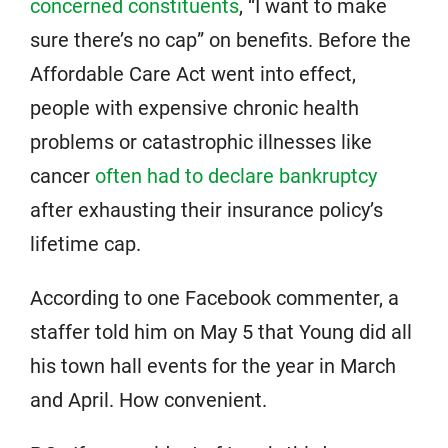
concerned constituents
, “I want to make
sure there’s no cap” on benefits. Before the
Affordable Care Act went into effect,
people with expensive chronic health
problems or catastrophic illnesses like
cancer
often had to declare bankruptcy
after exhausting their insurance policy’s
lifetime cap.
According to one Facebook commenter, a
staffer told him on May 5 that Young did all
his town hall events for the year in March
and April. How convenient.