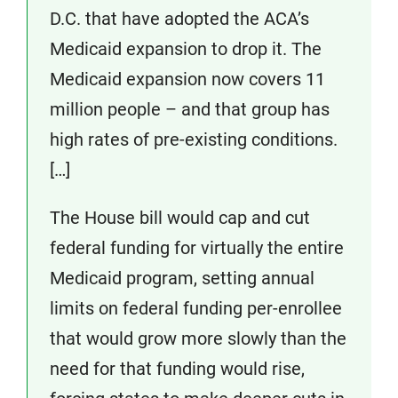
D.C. that have adopted the ACA’s
Medicaid expansion to drop it. The
Medicaid expansion now covers 11
million people – and that group has
high rates of pre-existing conditions.
[…]
The House bill would cap and cut
federal funding for virtually the entire
Medicaid program, setting annual
limits on federal funding per-enrollee
that would grow more slowly than the
need for that funding would rise,