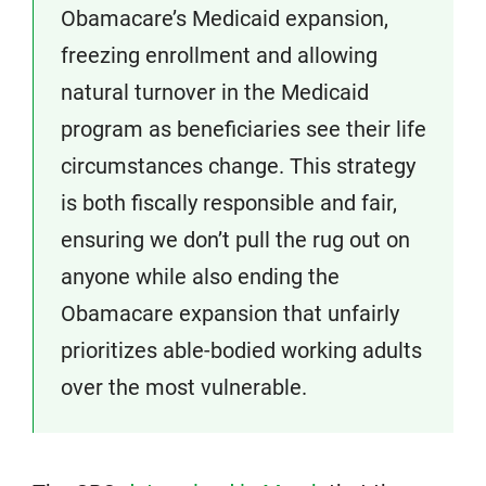
Obamacare’s Medicaid expansion,
freezing enrollment and allowing
natural turnover in the Medicaid
program as beneficiaries see their life
circumstances change. This strategy
is both fiscally responsible and fair,
ensuring we don’t pull the rug out on
anyone while also ending the
Obamacare expansion that unfairly
prioritizes able-bodied working adults
over the most vulnerable.