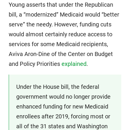
Young asserts that under the Republican
bill, a “modernized” Medicaid would “better
serve” the needy. However, funding cuts
would almost certainly reduce access to
services for some Medicaid recipients,
Aviva Aron-Dine of the Center on Budget
and Policy Priorities
explained
.
Under the House bill, the federal
government would no longer provide
enhanced funding for new Medicaid
enrollees after 2019, forcing most or
all of the 31 states and Washington