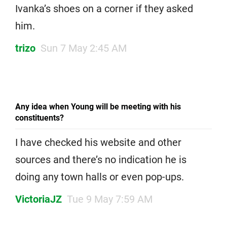
Ivanka’s shoes on a corner if they asked
him.
trizo
Sun 7 May 2:45 AM
Any idea when Young will be meeting with his
constituents?
I have checked his website and other
sources and there’s no indication he is
doing any town halls or even pop-ups.
VictoriaJZ
Tue 9 May 7:59 AM