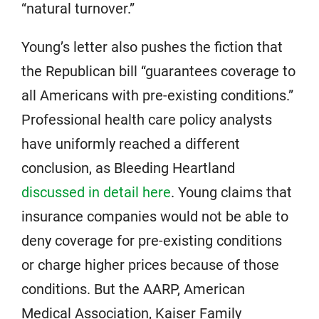
“natural turnover.”
Young’s letter also pushes the fiction that
the Republican bill “guarantees coverage to
all Americans with pre-existing conditions.”
Professional health care policy analysts
have uniformly reached a different
conclusion, as Bleeding Heartland
discussed in detail here
. Young claims that
insurance companies would not be able to
deny coverage for pre-existing conditions
or charge higher prices because of those
conditions. But the AARP, American
Medical Association, Kaiser Family