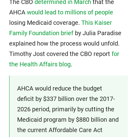
The CBO
determined in March
that the
AHCA
would lead to millions of people
losing Medicaid coverage.
This Kaiser
Family Foundation brief
by Julia Paradise
explained how the process would unfold.
Timothy Jost covered the CBO report
for
the Health Affairs blog
.
AHCA would reduce the budget
deficit by $337 billion over the 2017-
2026 period, primarily by cutting the
Medicaid program by $880 billion and
the current Affordable Care Act