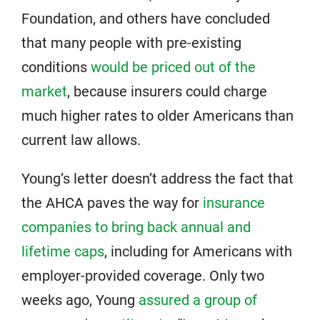
Foundation, and others have concluded
that many people with pre-existing
conditions
would be priced out of the
market
, because insurers could charge
much higher rates to older Americans than
current law allows.
Young’s letter doesn’t address the fact that
the AHCA paves the way for
insurance
companies to bring back annual and
lifetime caps
, including for Americans with
employer-provided coverage. Only two
weeks ago, Young
assured a group of