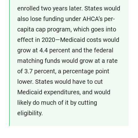
enrolled two years later. States would
also lose funding under AHCA’s per-
capita cap program, which goes into
effect in 2020—Medicaid costs would
grow at 4.4 percent and the federal
matching funds would grow at a rate
of 3.7 percent, a percentage point
lower. States would have to cut
Medicaid expenditures, and would
likely do much of it by cutting
eligibility.