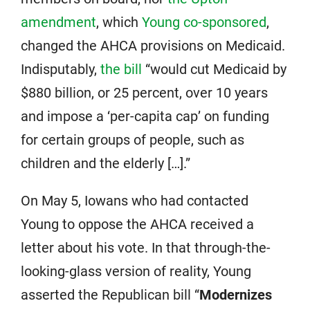
amendment
, which
Young co-sponsored
,
changed the AHCA provisions on Medicaid.
Indisputably,
the bill
“would cut Medicaid by
$880 billion, or 25 percent, over 10 years
and impose a ‘per-capita cap’ on funding
for certain groups of people, such as
children and the elderly […].”
On May 5, Iowans who had contacted
Young to oppose the AHCA received a
letter about his vote. In that through-the-
looking-glass version of reality, Young
asserted the Republican bill “
Modernizes