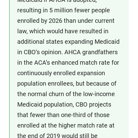
resulting in 5 million fewer people
enrolled by 2026 than under current
law, which would have resulted in
additional states expanding Medicaid
in CBO’s opinion. AHCA grandfathers
in the ACA’s enhanced match rate for
continuously enrolled expansion
population enrollees, but because of
the normal churn of the low-income
Medicaid population, CBO projects
that fewer than one-third of those
enrolled at the higher match rate at
the end of 2019 would still be