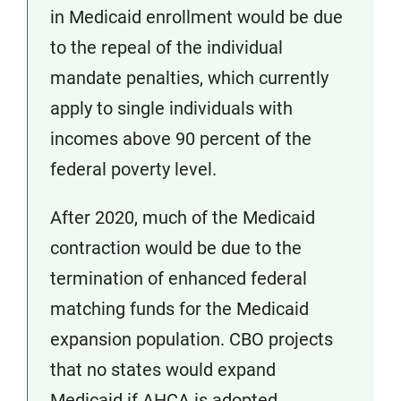
in Medicaid enrollment would be due
to the repeal of the individual
mandate penalties, which currently
apply to single individuals with
incomes above 90 percent of the
federal poverty level.
After 2020, much of the Medicaid
contraction would be due to the
termination of enhanced federal
matching funds for the Medicaid
expansion population. CBO projects
that no states would expand
Medicaid if AHCA is adopted,