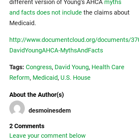
different version of Young’s AHCA
myths
and facts does not include
the claims about
Medicaid.
http://www.documentcloud.org/documents/37
DavidYoungAHCA-MythsAndFacts
Tags:
Congress
,
David Young
,
Health Care
Reform
,
Medicaid
,
U.S. House
About the Author(s)
desmoinesdem
2 Comments
Leave your comment below