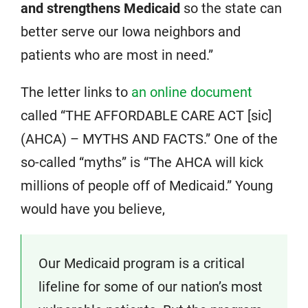
and strengthens Medicaid
so the state can
better serve our Iowa neighbors and
patients who are most in need.”
The letter links to
an online document
called “THE AFFORDABLE CARE ACT [sic]
(AHCA) – MYTHS AND FACTS.” One of the
so-called “myths” is “The AHCA will kick
millions of people off of Medicaid.” Young
would have you believe,
Our Medicaid program is a critical
lifeline for some of our nation’s most