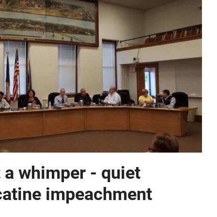
 a whimper - quiet
catine impeachment