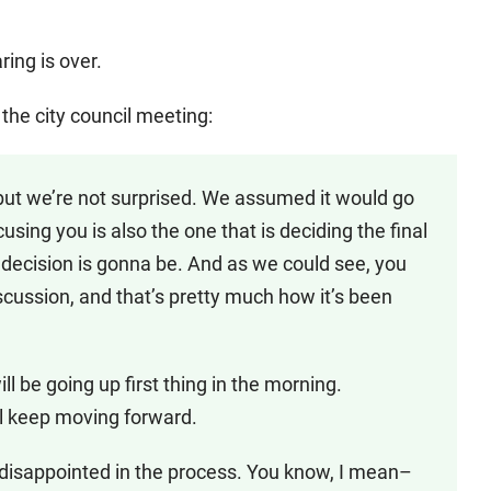
ng is over.
 the city council meeting:
 but we’re not surprised. We assumed it would go
sing you is also the one that is deciding the final
t decision is gonna be. And as we could see, you
scussion, and that’s pretty much how it’s been
ll be going up first thing in the morning.
ll keep moving forward.
e disappointed in the process. You know, I mean–