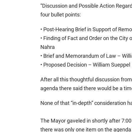
“Discussion and Possible Action Regard
four bullet points:
• Post-Hearing Brief in Support of Rem
• Finding of Fact and Order on the Cit
Nahra
• Brief and Memorandum of Law – Will
• Proposed Decision – William Sueppel
After all this thoughtful discussion fro
agenda there said there would be a ti
None of that “in-depth” consideration 
The Mayor gaveled in shortly after 7:00
there was only one item on the agenda