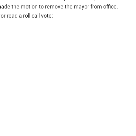
de the motion to remove the mayor from office.
read a roll call vote: