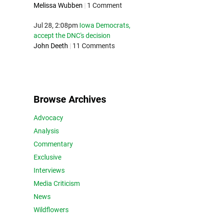
Melissa Wubben
|
1 Comment
Jul 28, 2:08pm
Iowa Democrats,
accept the DNC's decision
John Deeth
|
11 Comments
Browse Archives
Advocacy
Analysis
Commentary
Exclusive
Interviews
Media Criticism
News
Wildflowers