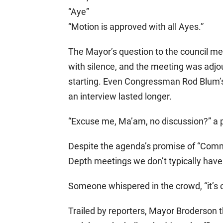
“Aye”
“Motion is approved with all Ayes.”
The Mayor’s question to the council 
with silence, and the meeting was adjou
starting. Even Congressman Rod Blum’s
an interview lasted longer.
“Excuse me, Ma’am, no discussion?” a 
Despite the agenda’s promise of “Comm
Depth meetings we don’t typically have 
Someone whispered in the crowd, “it’s 
Trailed by reporters, Mayor Broderson 