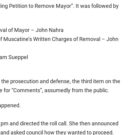
ing Petition to Remove Mayor”. It was followed by
oval of Mayor – John Nahra
y of Muscatine’s Written Charges of Removal – John
iam Sueppel
m the prosecution and defense, the third item on the
me for “Comments”, assumedly from the public.
happened.
 pm and directed the roll call. She then announced
 and asked council how they wanted to proceed.