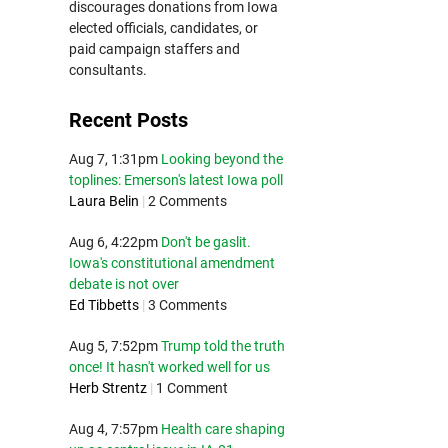
discourages donations from Iowa
elected officials, candidates, or
paid campaign staffers and
consultants.
Recent Posts
Aug 7, 1:31pm
Looking beyond the
toplines: Emerson's latest Iowa poll
Laura Belin
|
2 Comments
Aug 6, 4:22pm
Don't be gaslit.
Iowa's constitutional amendment
debate is not over
Ed Tibbetts
|
3 Comments
Aug 5, 7:52pm
Trump told the truth
once! It hasn't worked well for us
Herb Strentz
|
1 Comment
Aug 4, 7:57pm
Health care shaping