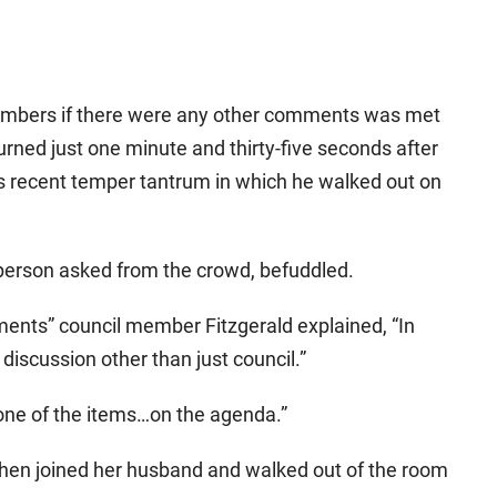
members if there were any other comments was met
rned just one minute and thirty-five seconds after
 recent temper tantrum in which he walked out on
person asked from the crowd, befuddled.
ents” council member Fitzgerald explained, “In
discussion other than just council.”
one of the items…on the agenda.”
then joined her husband and walked out of the room