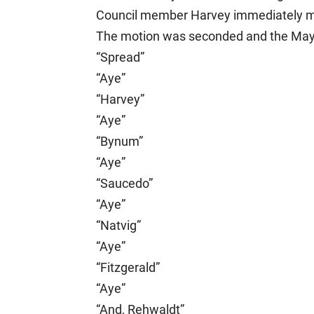
Council member Harvey immediately ma
The motion was seconded and the Mayor 
“Spread”
“Aye”
“Harvey”
“Aye”
“Bynum”
“Aye”
“Saucedo”
“Aye”
“Natvig”
“Aye”
“Fitzgerald”
“Aye”
“And, Rehwaldt”