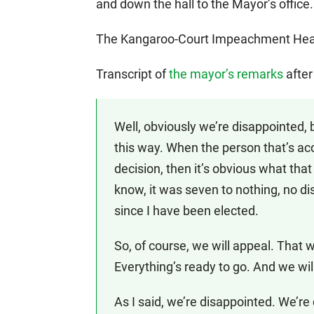
and down the hall to the Mayor’s office.
The Kangaroo-Court Impeachment Heari
Transcript of
the mayor’s remarks
after
Well, obviously we’re disappointed,
this way. When the person that’s accu
decision, then it’s obvious what tha
know, it was seven to nothing, no di
since I have been elected.
So, of course, we will appeal. That wi
Everything’s ready to go. And we wi
As I said, we’re disappointed. We’r