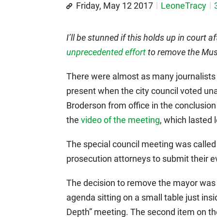
Friday, May 12 2017
LeoneTracy
I’ll be stunned if this holds up in court 
unprecedented effort
to remove the Mus
There were almost as many journalists
present when the city council voted u
Broderson from office in the conclusion 
the
video of the meeting
, which lasted 
The special council meeting was called 
prosecution attorneys to submit their 
The decision to remove the mayor was t
agenda sitting on a small table just ins
Depth” meeting. The second item on the 