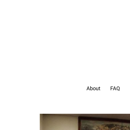
About
FAQ