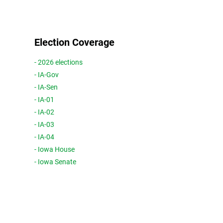
Election Coverage
- 2026 elections
- IA-Gov
- IA-Sen
- IA-01
- IA-02
- IA-03
- IA-04
- Iowa House
- Iowa Senate