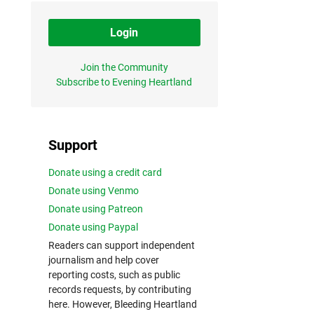
Login
Join the Community
Subscribe to Evening Heartland
Support
Donate using a credit card
Donate using Venmo
Donate using Patreon
Donate using Paypal
Readers can support independent
journalism and help cover
reporting costs, such as public
records requests, by contributing
here. However, Bleeding Heartland