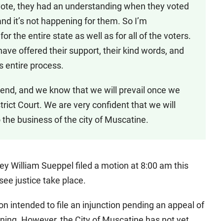
 vote, they had an understanding when they voted
and it’s not happening for them. So I’m
or the entire state as well as for all of the voters.
have offered their support, their kind words, and
 entire process.
e end, and we know that we will prevail once we
istrict Court. We are very confident that we will
 the business of the city of Muscatine.
y William Sueppel filed a motion at 8:00 am this
 see justice take place.
ntended to file an injunction pending an appeal of
orning. However, the City of Muscatine has not yet