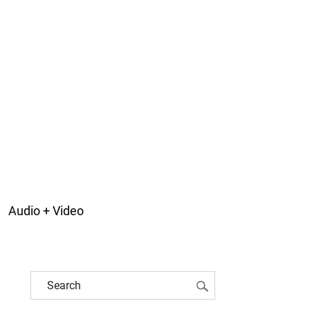
Audio + Video