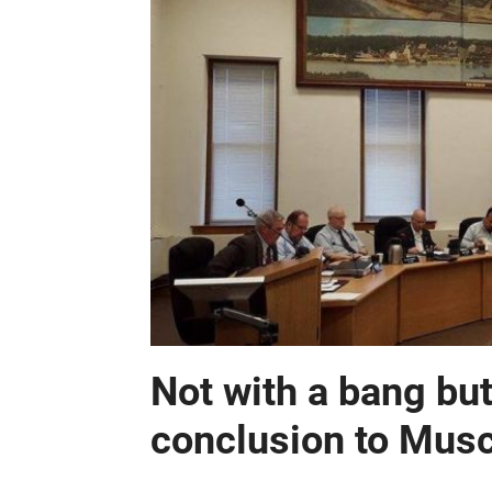
Not with a bang but
conclusion to Mus