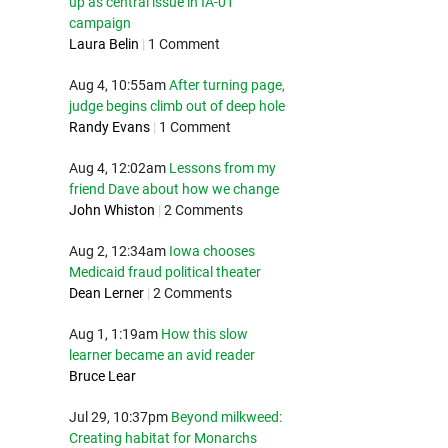
up as central issue in IA-01
campaign
Laura Belin
|
1 Comment
Aug 4, 10:55am
After turning page,
judge begins climb out of deep hole
Randy Evans
|
1 Comment
Aug 4, 12:02am
Lessons from my
friend Dave about how we change
John Whiston
|
2 Comments
Aug 2, 12:34am
Iowa chooses
Medicaid fraud political theater
Dean Lerner
|
2 Comments
Aug 1, 1:19am
How this slow
learner became an avid reader
Bruce Lear
Jul 29, 10:37pm
Beyond milkweed:
Creating habitat for Monarchs