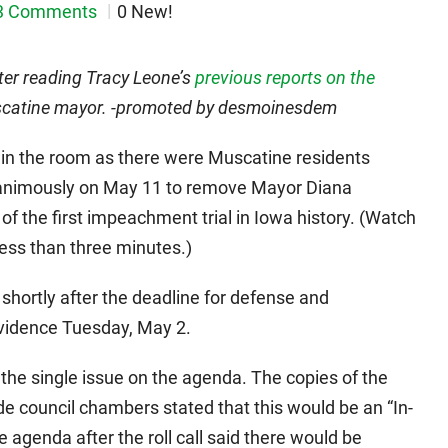
3 Comments
0 New!
after reading Tracy Leone’s
previous reports on the
catine mayor. -promoted by desmoinesdem
 in the room as there were Muscatine residents
nanimously on May 11 to remove Mayor Diana
of the first impeachment trial in Iowa history. (Watch
less than three minutes.)
shortly after the deadline for defense and
evidence Tuesday, May 2.
he single issue on the agenda. The copies of the
ide council chambers stated that this would be an “In-
agenda after the roll call said there would be