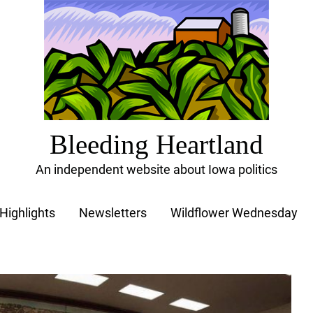
Bleeding Heartland
An independent website about Iowa politics
Highlights
Newsletters
Wildflower Wednesday