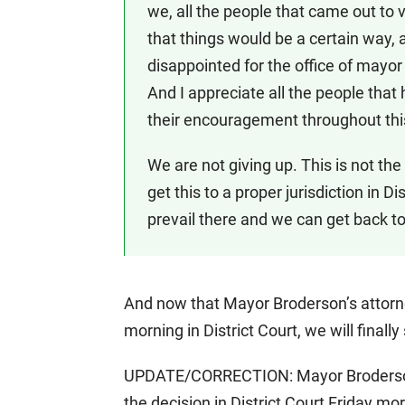
we, all the people that came out to
that things would be a certain way, 
disappointed for the office of mayor f
And I appreciate all the people that 
their encouragement throughout this
We are not giving up. This is not th
get this to a proper jurisdiction in D
prevail there and we can get back to
And now that Mayor Broderson’s attorne
morning in District Court, we will finally
UPDATE/CORRECTION: Mayor Broderson i
the decision in District Court Friday m