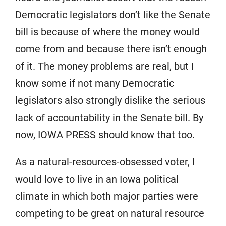
Democratic legislators don’t like the Senate
bill is because of where the money would
come from and because there isn’t enough
of it. The money problems are real, but I
know some if not many Democratic
legislators also strongly dislike the serious
lack of accountability in the Senate bill. By
now, IOWA PRESS should know that too.
As a natural-resources-obsessed voter, I
would love to live in an Iowa political
climate in which both major parties were
competing to be great on natural resource