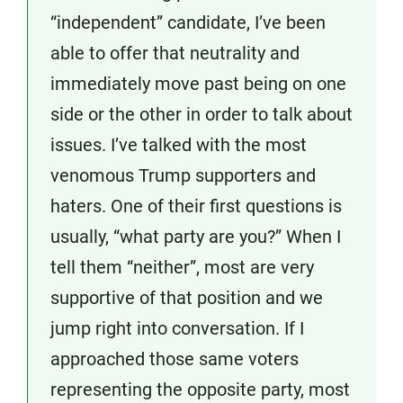
“independent” candidate, I’ve been
able to offer that neutrality and
immediately move past being on one
side or the other in order to talk about
issues. I’ve talked with the most
venomous Trump supporters and
haters. One of their first questions is
usually, “what party are you?” When I
tell them “neither”, most are very
supportive of that position and we
jump right into conversation. If I
approached those same voters
representing the opposite party, most