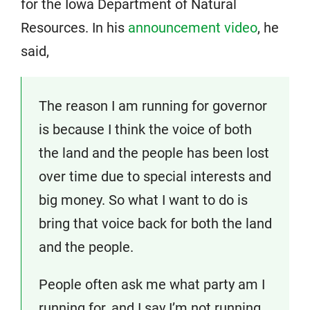
for the Iowa Department of Natural
Resources. In his
announcement video
, he
said,
The reason I am running for governor
is because I think the voice of both
the land and the people has been lost
over time due to special interests and
big money. So what I want to do is
bring that voice back for both the land
and the people.
People often ask me what party am I
running for, and I say I’m not running