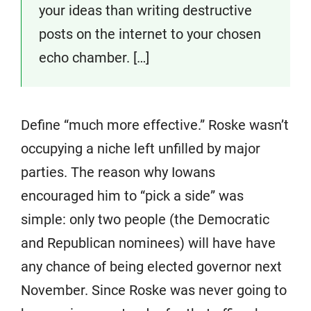
your ideas than writing destructive
posts on the internet to your chosen
echo chamber. […]
Define “much more effective.” Roske wasn’t
occupying a niche left unfilled by major
parties. The reason why Iowans
encouraged him to “pick a side” was
simple: only two people (the Democratic
and Republican nominees) will have have
any chance of being elected governor next
November. Since Roske was never going to