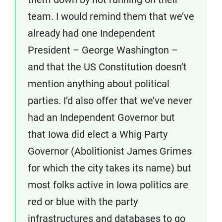
team. I would remind them that we’ve
already had one Independent
President – George Washington –
and that the US Constitution doesn’t
mention anything about political
parties. I’d also offer that we’ve never
had an Independent Governor but
that Iowa did elect a Whig Party
Governor (Abolitionist James Grimes
for which the city takes its name) but
most folks active in Iowa politics are
red or blue with the party
infrastructures and databases to go