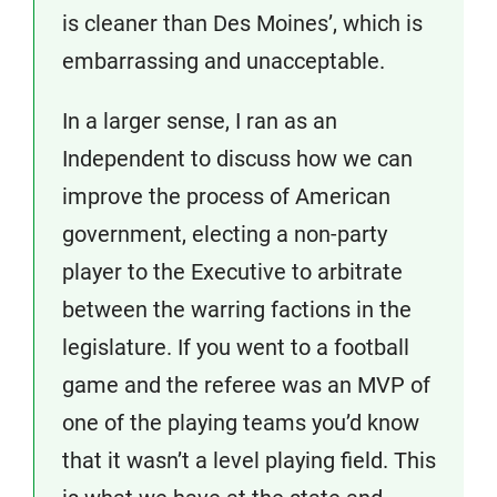
is cleaner than Des Moines’, which is
embarrassing and unacceptable.
In a larger sense, I ran as an
Independent to discuss how we can
improve the process of American
government, electing a non-party
player to the Executive to arbitrate
between the warring factions in the
legislature. If you went to a football
game and the referee was an MVP of
one of the playing teams you’d know
that it wasn’t a level playing field. This