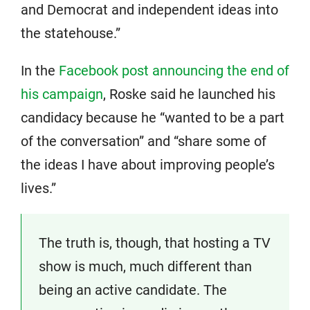
and Democrat and independent ideas into
the statehouse.”
In the
Facebook post announcing the end of
his campaign
, Roske said he launched his
candidacy because he “wanted to be a part
of the conversation” and “share some of
the ideas I have about improving people’s
lives.”
The truth is, though, that hosting a TV
show is much, much different than
being an active candidate. The