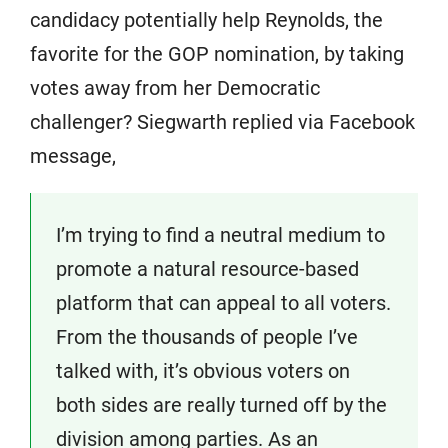
candidacy potentially help Reynolds, the
favorite for the GOP nomination, by taking
votes away from her Democratic
challenger? Siegwarth replied via Facebook
message,
I’m trying to find a neutral medium to
promote a natural resource-based
platform that can appeal to all voters.
From the thousands of people I’ve
talked with, it’s obvious voters on
both sides are really turned off by the
division among parties. As an