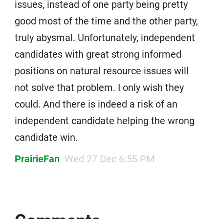
issues, instead of one party being pretty
good most of the time and the other party,
truly abysmal. Unfortunately, independent
candidates with great strong informed
positions on natural resource issues will
not solve that problem. I only wish they
could. And there is indeed a risk of an
independent candidate helping the wrong
candidate win.
PrairieFan
Wed 27 Dec 6:55 PM