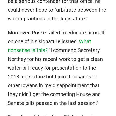
be a serious contender for that office, he
could never hope to “arbitrate between the
warring factions in the legislature.”
Moreover, Roske failed to educate himself
on one of his signature issues.
What
nonsense is this?
“I commend Secretary
Northey for his recent work to get a clean
water bill ready for presentation to the
2018 legislature but I join thousands of
other Iowans in my disappointment that
they didn’t get the competing House and
Senate bills passed in the last session.”