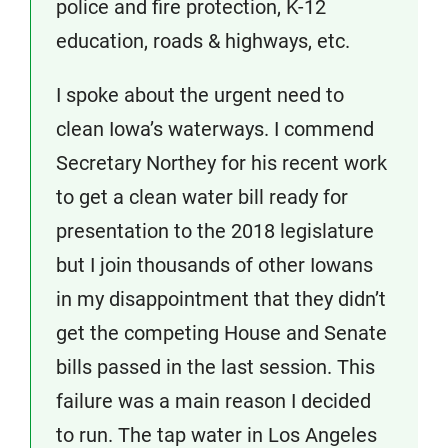
police and fire protection, K-12
education, roads & highways, etc.
I spoke about the urgent need to
clean Iowa’s waterways. I commend
Secretary Northey for his recent work
to get a clean water bill ready for
presentation to the 2018 legislature
but I join thousands of other Iowans
in my disappointment that they didn’t
get the competing House and Senate
bills passed in the last session. This
failure was a main reason I decided
to run. The tap water in Los Angeles