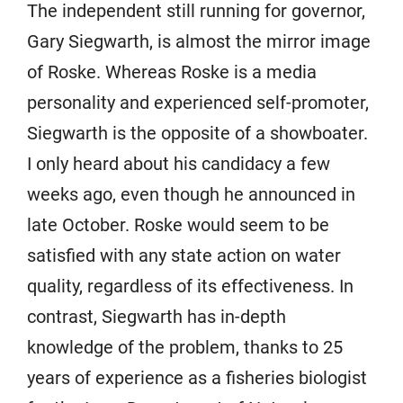
The independent still running for governor,
Gary Siegwarth, is almost the mirror image
of Roske. Whereas Roske is a media
personality and experienced self-promoter,
Siegwarth is the opposite of a showboater.
I only heard about his candidacy a few
weeks ago, even though he announced in
late October. Roske would seem to be
satisfied with any state action on water
quality, regardless of its effectiveness. In
contrast, Siegwarth has in-depth
knowledge of the problem, thanks to 25
years of experience as a fisheries biologist