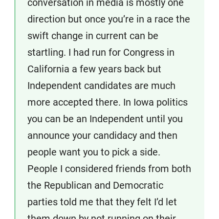
conversation in media is mostly one
direction but once you’re in a race the
swift change in current can be
startling. I had run for Congress in
California a few years back but
Independent candidates are much
more accepted there. In Iowa politics
you can be an Independent until you
announce your candidacy and then
people want you to pick a side.
People I considered friends from both
the Republican and Democratic
parties told me that they felt I’d let
them down by not running on their