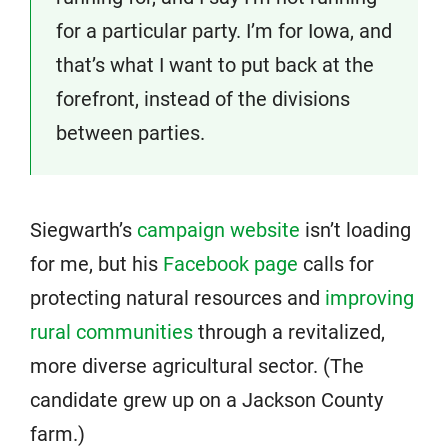
for a particular party. I’m for Iowa, and
that’s what I want to put back at the
forefront, instead of the divisions
between parties.
Siegwarth’s
campaign website
isn’t loading
for me, but his
Facebook page
calls for
protecting natural resources and
improving
rural communities
through a revitalized,
more diverse agricultural sector. (The
candidate grew up on a Jackson County
farm.)