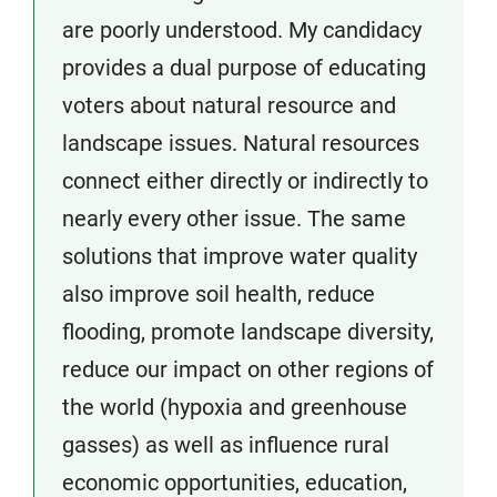
are poorly understood. My candidacy
provides a dual purpose of educating
voters about natural resource and
landscape issues. Natural resources
connect either directly or indirectly to
nearly every other issue. The same
solutions that improve water quality
also improve soil health, reduce
flooding, promote landscape diversity,
reduce our impact on other regions of
the world (hypoxia and greenhouse
gasses) as well as influence rural
economic opportunities, education,