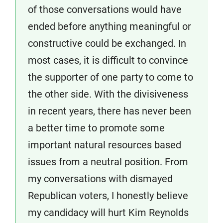
of those conversations would have
ended before anything meaningful or
constructive could be exchanged. In
most cases, it is difficult to convince
the supporter of one party to come to
the other side. With the divisiveness
in recent years, there has never been
a better time to promote some
important natural resources based
issues from a neutral position. From
my conversations with dismayed
Republican voters, I honestly believe
my candidacy will hurt Kim Reynolds