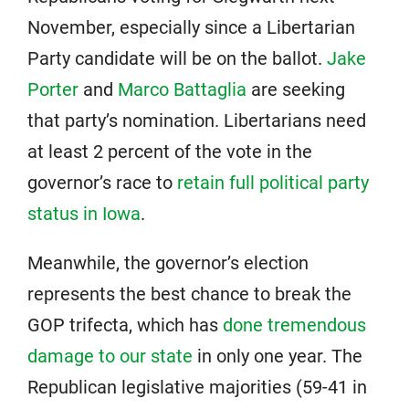
November, especially since a Libertarian
Party candidate will be on the ballot.
Jake
Porter
and
Marco Battaglia
are seeking
that party’s nomination. Libertarians need
at least 2 percent of the vote in the
governor’s race to
retain full political party
status in Iowa
.
Meanwhile, the governor’s election
represents the best chance to break the
GOP trifecta, which has
done tremendous
damage to our state
in only one year. The
Republican legislative majorities (59-41 in