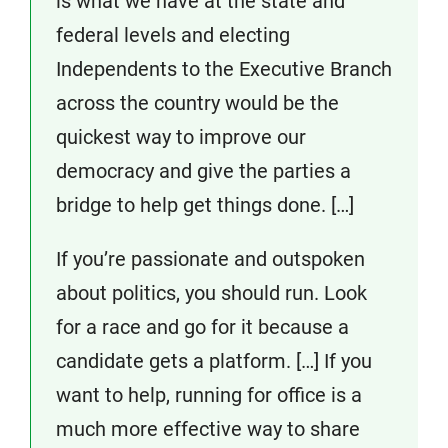
is what we have at the state and
federal levels and electing
Independents to the Executive Branch
across the country would be the
quickest way to improve our
democracy and give the parties a
bridge to help get things done. […]
If you’re passionate and outspoken
about politics, you should run. Look
for a race and go for it because a
candidate gets a platform. […] If you
want to help, running for office is a
much more effective way to share