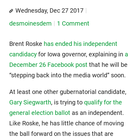
Wednesday, Dec 27 2017
desmoinesdem
1 Comment
Brent Roske
has ended his independent
candidacy
for Iowa governor, explaining in
a
December 26 Facebook post
that he will be
“stepping back into the media world” soon.
At least one other gubernatorial candidate,
Gary Siegwarth
, is trying to
qualify for the
general election ballot
as an independent.
Like Roske, he has little chance of moving
the ball forward on the issues that are