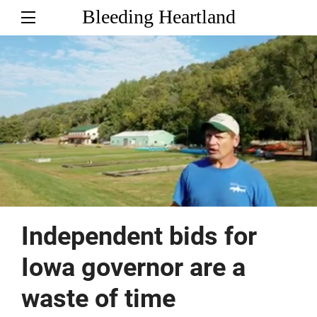
Bleeding Heartland
Independent bids for
Iowa governor are a
waste of time