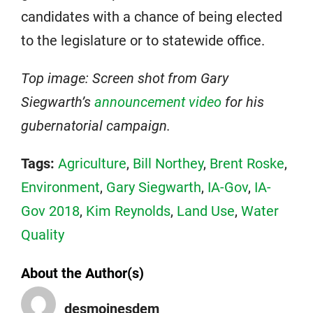
candidates with a chance of being elected
to the legislature or to statewide office.
Top image: Screen shot from Gary
Siegwarth’s
announcement video
for his
gubernatorial campaign.
Tags:
Agriculture
,
Bill Northey
,
Brent Roske
,
Environment
,
Gary Siegwarth
,
IA-Gov
,
IA-
Gov 2018
,
Kim Reynolds
,
Land Use
,
Water
Quality
About the Author(s)
desmoinesdem