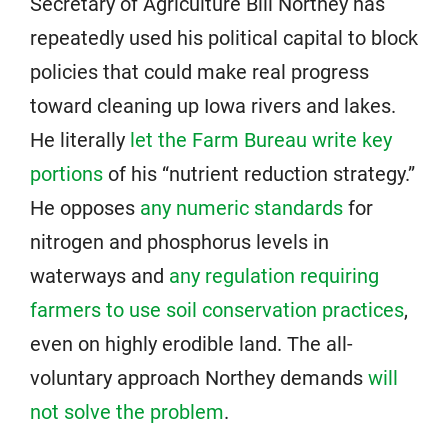
Secretary of Agriculture Bill Northey has
repeatedly used his political capital to block
policies that could make real progress
toward cleaning up Iowa rivers and lakes.
He literally
let the Farm Bureau write key
portions
of his “nutrient reduction strategy.”
He opposes
any numeric standards
for
nitrogen and phosphorus levels in
waterways and
any regulation requiring
farmers to use soil conservation practices
,
even on highly erodible land. The all-
voluntary approach Northey demands
will
not solve the problem
.