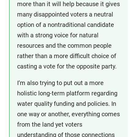
more than it will help because it gives
many disappointed voters a neutral
option of a nontraditional candidate
with a strong voice for natural
resources and the common people
rather than a more difficult choice of
casting a vote for the opposite party.
I’m also trying to put out a more
holistic long-term platform regarding
water quality funding and policies. In
one way or another, everything comes
from the land yet voters
understanding of those connections