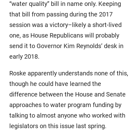
“water quality” bill in name only. Keeping
that bill from passing during the 2017
session was a victory–likely a short-lived
one, as House Republicans will probably
send it to Governor Kim Reynolds’ desk in
early 2018.
Roske apparently understands none of this,
though he could have learned the
difference between the House and Senate
approaches to water program funding by
talking to almost anyone who worked with
legislators on this issue last spring.