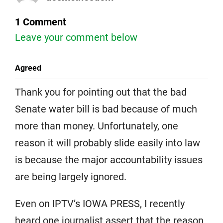
1 Comment
Leave your comment below
Agreed
Thank you for pointing out that the bad
Senate water bill is bad because of much
more than money. Unfortunately, one
reason it will probably slide easily into law
is because the major accountability issues
are being largely ignored.
Even on IPTV’s IOWA PRESS, I recently
heard one journalist assert that the reason