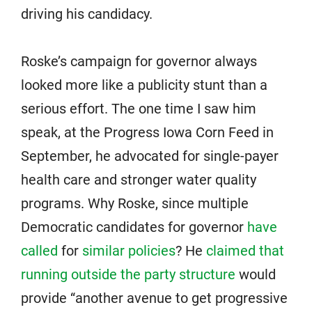
driving his candidacy.
Roske’s campaign for governor always
looked more like a publicity stunt than a
serious effort. The one time I saw him
speak, at the Progress Iowa Corn Feed in
September, he advocated for single-payer
health care and stronger water quality
programs. Why Roske, since multiple
Democratic candidates for governor
have
called
for
similar policies
? He
claimed that
running outside the party structure
would
provide “another avenue to get progressive