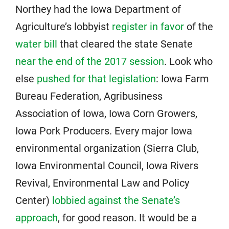
Northey had the Iowa Department of
Agriculture’s lobbyist
register in favor
of the
water bill
that cleared the state Senate
near the end of the 2017 session
. Look who
else
pushed for that legislation
: Iowa Farm
Bureau Federation, Agribusiness
Association of Iowa, Iowa Corn Growers,
Iowa Pork Producers. Every major Iowa
environmental organization (Sierra Club,
Iowa Environmental Council, Iowa Rivers
Revival, Environmental Law and Policy
Center)
lobbied against the Senate’s
approach
, for good reason. It would be a