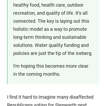
healthy food, health care, outdoor
recreation, and quality of life. It’s all
connected. The key is laying out this
holistic model as a way to promote
long-term thinking and sustainable
solutions. Water quality funding and
policies are just the tip of the iceberg.
I’m hoping this becomes more clear
in the coming months.
I find it hard to imagine many disaffected
Republicans voting for Siegwarth next