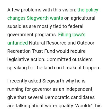
A few problems with this vision:
the policy
changes Siegwarth wants
on agricultural
subsidies are mostly tied to federal
government programs.
Filling Iowa’s
unfunded
Natural Resource and Outdoor
Recreation Trust Fund would require
legislative action. Committed outsiders
speaking for the land can’t make it happen.
I recently asked Siegwarth why he is
running for governor as an independent,
give that several Democratic candidates
are talking about water quality. Wouldn’t his