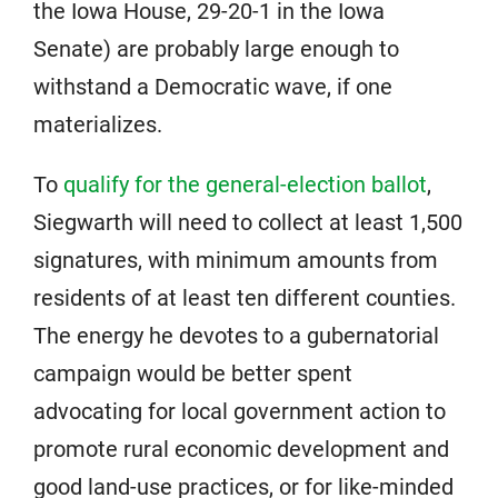
the Iowa House, 29-20-1 in the Iowa
Senate) are probably large enough to
withstand a Democratic wave, if one
materializes.
To
qualify for the general-election ballot
,
Siegwarth will need to collect at least 1,500
signatures, with minimum amounts from
residents of at least ten different counties.
The energy he devotes to a gubernatorial
campaign would be better spent
advocating for local government action to
promote rural economic development and
good land-use practices, or for like-minded