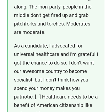
along. The ‘non-party’ people in the
middle don’t get fired up and grab
pitchforks and torches. Moderates
are moderate.
As a candidate, I advocated for
universal healthcare and I’m grateful I
got the chance to do so. I don’t want
our awesome country to become
socialist, but I don’t think how you
spend your money makes you
patriotic. […] Healthcare needs to be a
benefit of American citizenship like