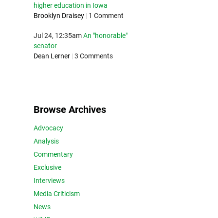
higher education in Iowa
Brooklyn Draisey
|
1 Comment
Jul 24, 12:35am
An "honorable"
senator
Dean Lerner
|
3 Comments
Browse Archives
Advocacy
Analysis
Commentary
Exclusive
Interviews
Media Criticism
News