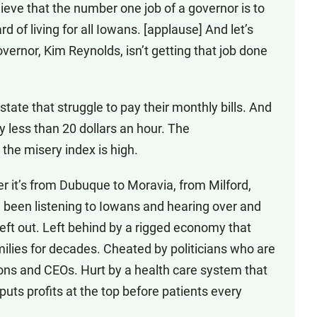
ieve that the number one job of a governor is to
 of living for all Iowans. [applause] And let’s
overnor, Kim Reynolds, isn’t getting that job done
ate that struggle to pay their monthly bills. And
ay less than 20 dollars an hour. The
he misery index is high.
er it’s from Dubuque to Moravia, from Milford,
 been listening to Iowans and hearing over and
 left out. Left behind by a rigged economy that
milies for decades. Cheated by politicians who are
ions and CEOs. Hurt by a health care system that
 puts profits at the top before patients every