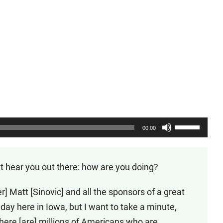
Use
00:00
Up/Down
Arrow
’t hear you out there: how are you doing?
keys
to
r] Matt [Sinovic] and all the sponsors of a great
increase
ay here in Iowa, but I want to take a minute,
or
there [are] millions of Americans who are