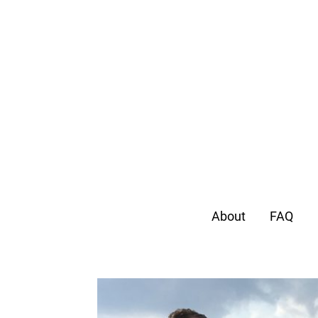
About
FAQ