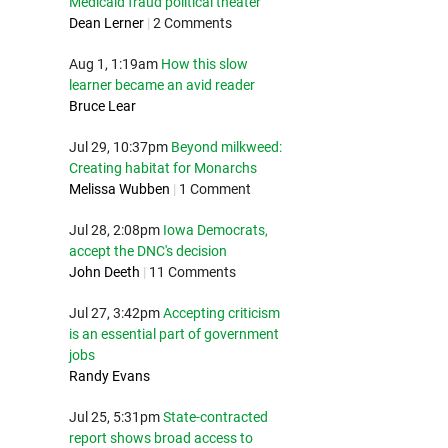
Medicaid fraud political theater
Dean Lerner
|
2 Comments
Aug 1, 1:19am
How this slow
learner became an avid reader
Bruce Lear
Jul 29, 10:37pm
Beyond milkweed:
Creating habitat for Monarchs
Melissa Wubben
|
1 Comment
Jul 28, 2:08pm
Iowa Democrats,
accept the DNC's decision
John Deeth
|
11 Comments
Jul 27, 3:42pm
Accepting criticism
is an essential part of government
jobs
Randy Evans
Jul 25, 5:31pm
State-contracted
report shows broad access to