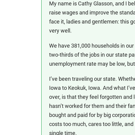
My name is Cathy Glasson, and I bel
raise wages and improve the standard
face it, ladies and gentlemen: this g
very well.
We have 381,000 households in our st
two-thirds of the jobs in our state p
unemployment rate may be low, but t
I’ve been traveling our state. Wheth
Iowa to Keokuk, Iowa. And what I’ve
over, is that they feel forgotten and
hasn’t worked for them and their fa
bought and paid for by big corporat
costs too much, cares too little, and
single time.