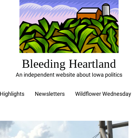
Bleeding Heartland
An independent website about Iowa politics
Highlights
Newsletters
Wildflower Wednesday