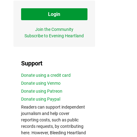
Login
Join the Community
Subscribe to Evening Heartland
Support
Donate using a credit card
Donate using Venmo
Donate using Patreon
Donate using Paypal
Readers can support independent
journalism and help cover
reporting costs, such as public
records requests, by contributing
here. However, Bleeding Heartland