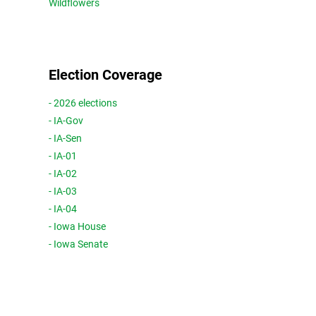
Wildflowers
Election Coverage
- 2026 elections
- IA-Gov
- IA-Sen
- IA-01
- IA-02
- IA-03
- IA-04
- Iowa House
- Iowa Senate