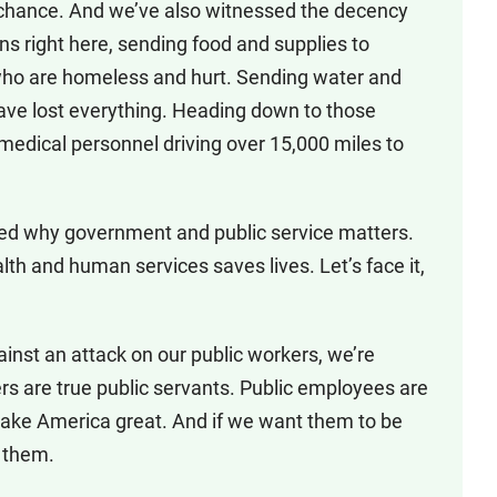
ng chance. And we’ve also witnessed the decency
ns right here, sending food and supplies to
who are homeless and hurt. Sending water and
have lost everything. Heading down to those
 medical personnel driving over 15,000 miles to
nded why government and public service matters.
lth and human services saves lives. Let’s face it,
ainst an attack on our public workers, we’re
kers are true public servants. Public employees are
ake America great. And if we want them to be
r them.