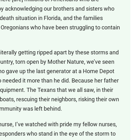
decrease
t by acknowledging our brothers and sisters who
volume.
death situation in Florida, and the families
he Oregonians who have been struggling to contain
literally getting ripped apart by these storms and
country, torn open by Mother Nature, we’ve seen
ho gave up the last generator at a Home Depot
needed it more than he did. Because her father
quipment. The Texans that we all saw, in their
wboats, rescuing their neighbors, risking their own
community was left behind.
nurse, I’ve watched with pride my fellow nurses,
 responders who stand in the eye of the storm to