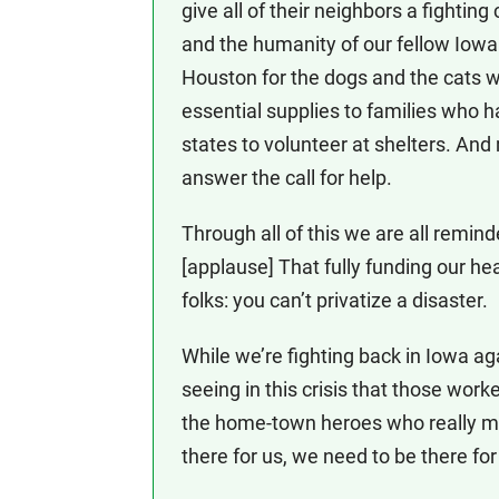
give all of their neighbors a fighti
and the humanity of our fellow Iowa
Houston for the dogs and the cats 
essential supplies to families who 
states to volunteer at shelters. And
answer the call for help.
Through all of this we are all remi
[applause] That fully funding our hea
folks: you can’t privatize a disaster.
While we’re fighting back in Iowa ag
seeing in this crisis that those wor
the home-town heroes who really m
there for us, we need to be there fo