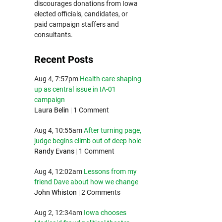
discourages donations from Iowa
elected officials, candidates, or
paid campaign staffers and
consultants.
Recent Posts
Aug 4, 7:57pm
Health care shaping
up as central issue in IA-01
campaign
Laura Belin
|
1 Comment
Aug 4, 10:55am
After turning page,
judge begins climb out of deep hole
Randy Evans
|
1 Comment
Aug 4, 12:02am
Lessons from my
friend Dave about how we change
John Whiston
|
2 Comments
Aug 2, 12:34am
Iowa chooses