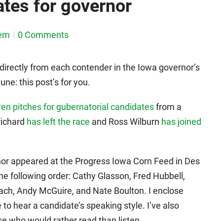
tes for governor
em
0 Comments
directly from each contender in the Iowa governor’s
ne: this post’s for you.
en pitches for gubernatorial candidates
from a
richard
has left the race
and Ross Wilburn
has joined
nor appeared at the Progress Iowa Corn Feed in Des
e following order: Cathy Glasson, Fred Hubbell,
ach, Andy McGuire, and Nate Boulton. I enclose
 to hear a candidate’s speaking style. I’ve also
ose who would rather read than listen.