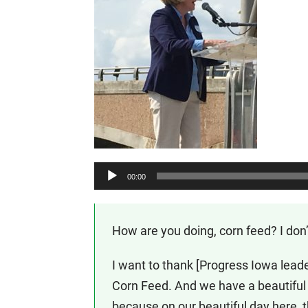
Audio
00:00
Player
How are you doing, corn feed? I don
I want to thank [Progress Iowa leade
Corn Feed. And we have a beautiful d
because on our beautiful day here, 