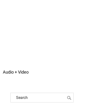
Audio + Video