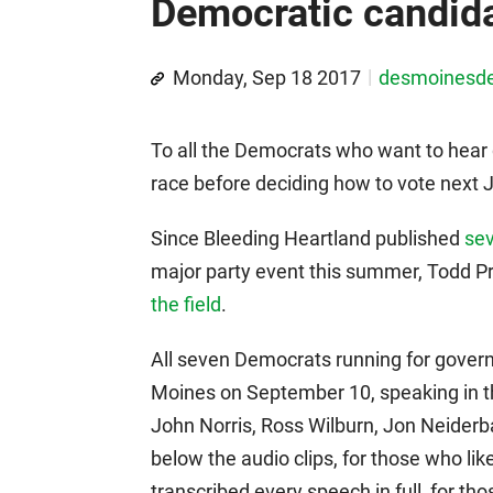
Democratic candida
Monday, Sep 18 2017
desmoinesd
To all the Democrats who want to hear 
race before deciding how to vote next Ju
Since Bleeding Heartland published
sev
major party event this summer, Todd P
the field
.
All seven Democrats running for gover
Moines on September 10, speaking in th
John Norris, Ross Wilburn, Jon Neiderb
below the audio clips, for those who like
transcribed every speech in full, for th