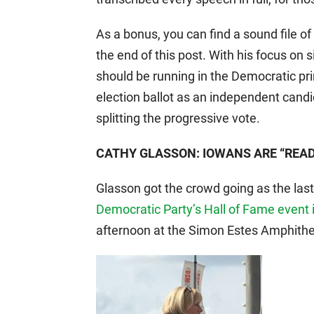
As a bonus, you can find a sound file o
the end of this post. With his focus on 
should be running in the Democratic prim
election ballot as an independent candi
splitting the progressive vote.
CATHY GLASSON: IOWANS ARE “READ
Glasson got the crowd going as the las
Democratic Party’s Hall of Fame event i
afternoon at the Simon Estes Amphith