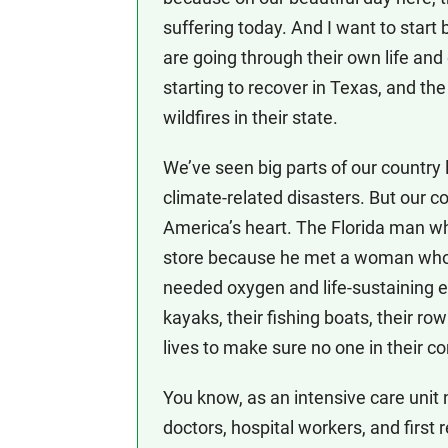
suffering today. And I want to star
are going through their own life and 
starting to recover in Texas, and t
wildfires in their state.
We’ve seen big parts of our country 
climate-related disasters. But our 
America’s heart. The Florida man w
store because he met a woman who 
needed oxygen and life-sustaining e
kayaks, their fishing boats, their ro
lives to make sure no one in their 
You know, as an intensive care unit 
doctors, hospital workers, and first