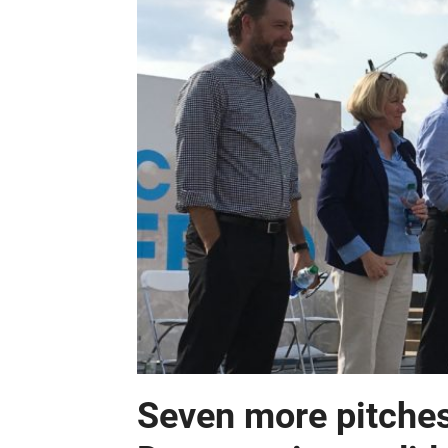
Seven more pitches