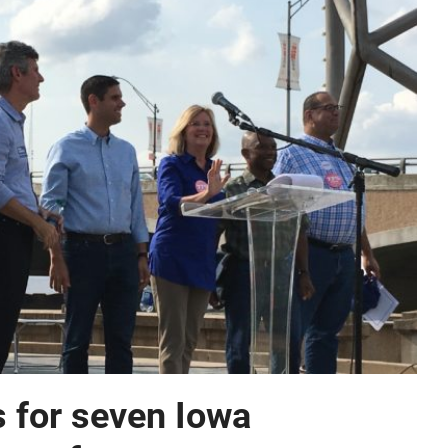
 for seven Iowa