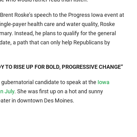
f Brent Roske’s speech to the Progress Iowa event at
single-payer health care and water quality, Roske
ary. Instead, he plans to qualify for the general
date, a path that can only help Republicans by
Y TO RISE UP FOR BOLD, PROGRESSIVE CHANGE”
t gubernatorial candidate to speak at the
Iowa
n July
. She was first up on a hot and sunny
eater in downtown Des Moines.