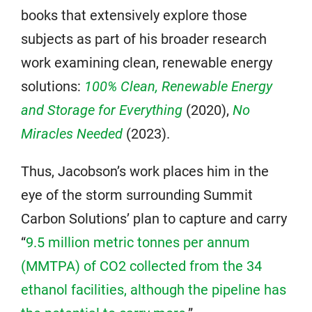
books that extensively explore those
subjects as part of his broader research
work examining clean, renewable energy
solutions:
100% Clean, Renewable Energy
and Storage for Everything
(2020),
No
Miracles Needed
(2023).
Thus, Jacobson’s work places him in the
eye of the storm surrounding Summit
Carbon Solutions’ plan to capture and carry
“
9.5 million metric tonnes per annum
(MMTPA) of CO2 collected from the 34
ethanol facilities, although the pipeline has