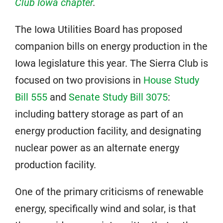
Club Iowa chapter
.
The Iowa Utilities Board has proposed
companion bills on energy production in the
Iowa legislature this year. The Sierra Club is
focused on two provisions in
House Study
Bill 555
and
Senate Study Bill 3075
:
including battery storage as part of an
energy production facility, and designating
nuclear power as an alternate energy
production facility.
One of the primary criticisms of renewable
energy, specifically wind and solar, is that