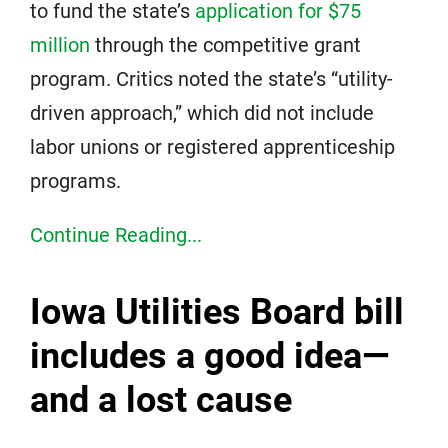
to fund the state’s
application for $75
million
through the competitive grant
program. Critics noted the state’s “utility-
driven approach,” which did not include
labor unions or registered apprenticeship
programs.
Continue Reading...
Iowa Utilities Board bill
includes a good idea—
and a lost cause