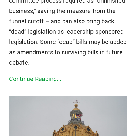
committee process required as “unfinished
business,” saving the measure from the
funnel cutoff – and can also bring back
“dead” legislation as leadership-sponsored
legislation. Some “dead” bills may be added
as amendments to surviving bills in future
debate.
Continue Reading...