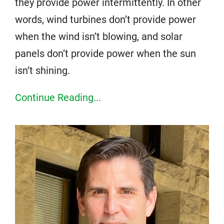
they provide power intermittently. In other
words, wind turbines don’t provide power
when the wind isn’t blowing, and solar
panels don’t provide power when the sun
isn’t shining.
Continue Reading...