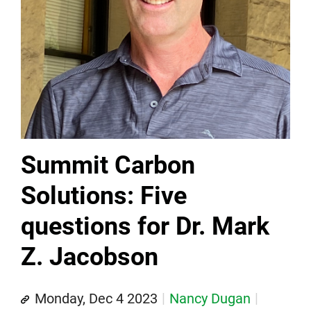
Summit Carbon
Solutions: Five
questions for Dr. Mark
Z. Jacobson
Monday, Dec 4 2023
Nancy Dugan