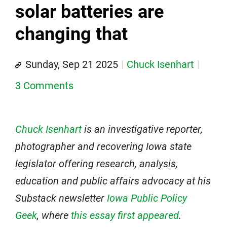
solar batteries are
changing that
Sunday, Sep 21 2025
Chuck Isenhart
3 Comments
Chuck Isenhart
is an investigative reporter,
photographer and recovering Iowa state
legislator offering research, analysis,
education and public affairs advocacy at his
Substack newsletter
Iowa Public Policy
Geek
, where
this essay first appeared
.