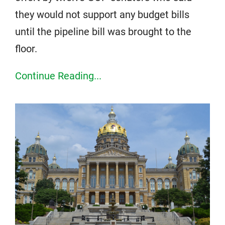
they would not support any budget bills
until the pipeline bill was brought to the
floor.
Continue Reading...