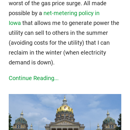
worst of the gas price surge. All made
possible by a
net-metering policy in
Iowa
that allows me to generate power the
utility can sell to others in the summer
(avoiding costs for the utility) that I can
reclaim in the winter (when electricity
demand is down).
Continue Reading...