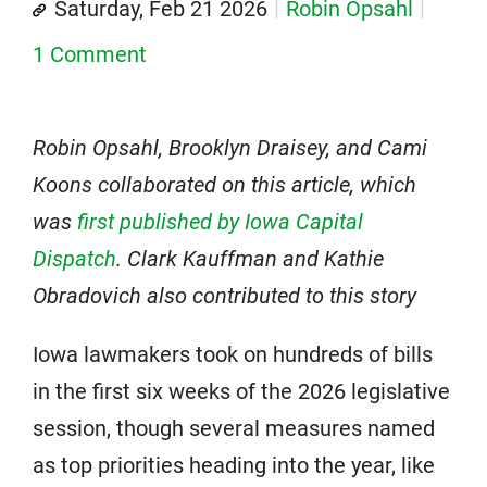
Saturday, Feb 21 2026
Robin Opsahl
1 Comment
Robin Opsahl, Brooklyn Draisey, and Cami
Koons collaborated on this article, which
was
first published by Iowa Capital
Dispatch
. Clark Kauffman and Kathie
Obradovich also contributed to this story
Iowa lawmakers took on hundreds of bills
in the first six weeks of the 2026 legislative
session, though several measures named
as top priorities heading into the year, like