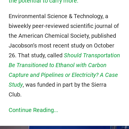
the potential to carry more.
”
Environmental Science & Technology, a
biweekly peer-reviewed scientific journal of
the American Chemical Society, published
Jacobson’s most recent study on October
26. That study, called
Should Transportation
Be Transitioned to Ethanol with Carbon
Capture and Pipelines or Electricity? A Case
Study
, was funded in part by the Sierra
Club.
Continue Reading...