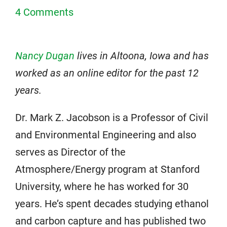
4 Comments
Nancy Dugan
lives in Altoona, Iowa and has
worked as an online editor for the past 12
years.
Dr. Mark Z. Jacobson is a Professor of Civil
and Environmental Engineering and also
serves as Director of the
Atmosphere/Energy program at Stanford
University, where he has worked for 30
years. He’s spent decades studying ethanol
and carbon capture and has published two