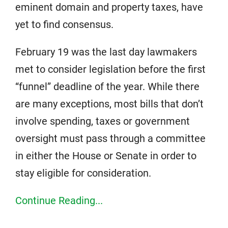
eminent domain and property taxes, have
yet to find consensus.
February 19 was the last day lawmakers
met to consider legislation before the first
“funnel” deadline of the year. While there
are many exceptions, most bills that don’t
involve spending, taxes or government
oversight must pass through a committee
in either the House or Senate in order to
stay eligible for consideration.
Continue Reading...