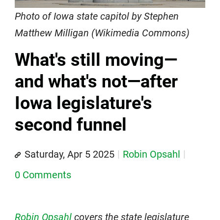
Photo of Iowa state capitol by Stephen
Matthew Milligan (Wikimedia Commons)
What's still moving—
and what's not—after
Iowa legislature's
second funnel
Saturday, Apr 5 2025
Robin Opsahl
0 Comments
Robin Opsahl
covers the state legislature