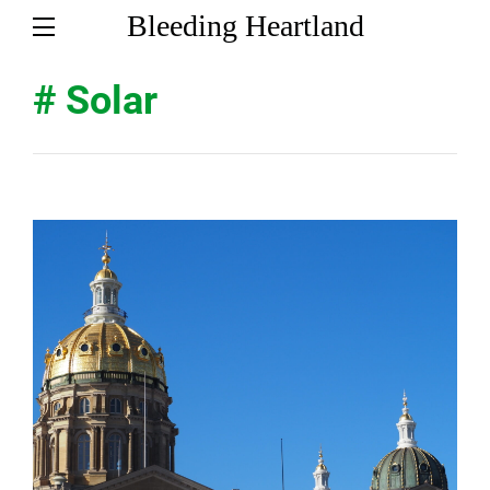
Bleeding Heartland
# Solar