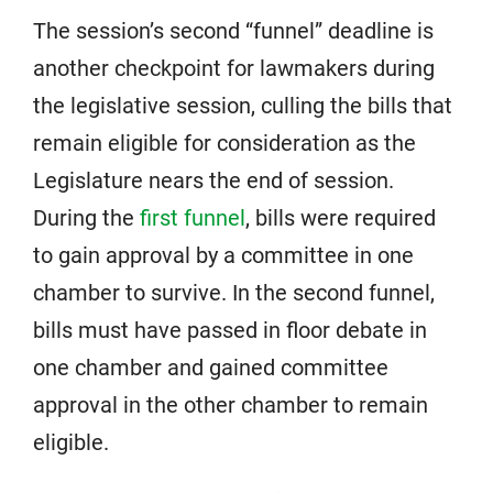
The session’s second “funnel” deadline is
another checkpoint for lawmakers during
the legislative session, culling the bills that
remain eligible for consideration as the
Legislature nears the end of session.
During the
first funnel
, bills were required
to gain approval by a committee in one
chamber to survive. In the second funnel,
bills must have passed in floor debate in
one chamber and gained committee
approval in the other chamber to remain
eligible.