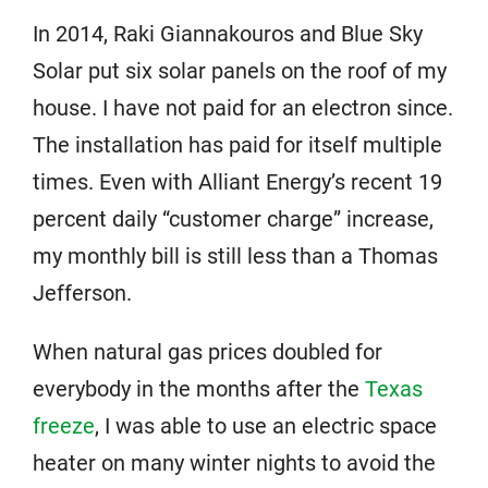
In 2014, Raki Giannakouros and Blue Sky
Solar put six solar panels on the roof of my
house. I have not paid for an electron since.
The installation has paid for itself multiple
times. Even with Alliant Energy’s recent 19
percent daily “customer charge” increase,
my monthly bill is still less than a Thomas
Jefferson.
When natural gas prices doubled for
everybody in the months after the
Texas
freeze
, I was able to use an electric space
heater on many winter nights to avoid the