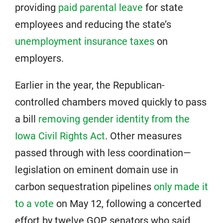
providing
paid parental leave
for state
employees and reducing the state’s
unemployment insurance taxes
on
employers.
Earlier in the year, the Republican-
controlled chambers moved quickly to pass
a bill
removing gender identity from the
Iowa Civil Rights Act
. Other measures
passed through with less coordination—
legislation on eminent domain use in
carbon sequestration pipelines
only made it
to a vote
on May 12, following a concerted
effort by twelve GOP senators who said