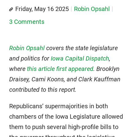
Friday, May 16 2025
Robin Opsahl
3 Comments
Robin Opsahl
covers the state legislature
and politics for
Iowa Capital Dispatch
,
where
this article first appeared
.
Brooklyn
Draisey, Cami Koons, and Clark Kauffman
contributed to this report.
Republicans’ supermajorities in both
chambers of the Iowa Legislature allowed
them to push several high-profile bills to