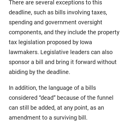
There are several exceptions to this
deadline, such as bills involving taxes,
spending and government oversight
components, and they include the property
tax legislation proposed by Iowa
lawmakers. Legislative leaders can also
sponsor a bill and bring it forward without
abiding by the deadline.
In addition, the language of a bills
considered “dead” because of the funnel
can still be added, at any point, as an
amendment to a surviving bill.