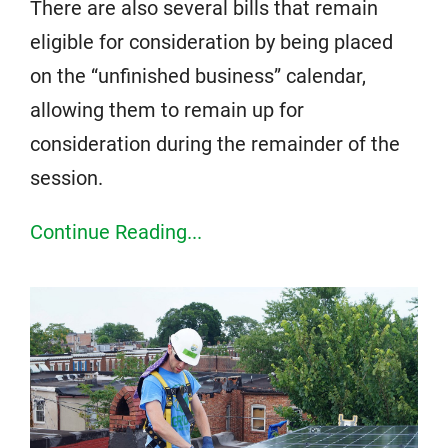
There are also several bills that remain
eligible for consideration by being placed
on the “unfinished business” calendar,
allowing them to remain up for
consideration during the remainder of the
session.
Continue Reading...