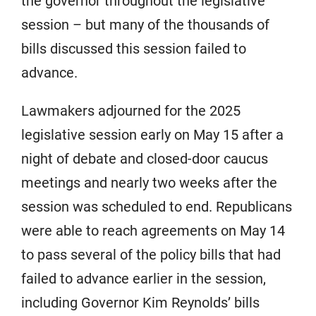
the governor throughout the legislative
session – but many of the thousands of
bills discussed this session failed to
advance.
Lawmakers adjourned for the 2025
legislative session early on May 15 after a
night of debate and closed-door caucus
meetings and nearly two weeks after the
session was scheduled to end. Republicans
were able to reach agreements on May 14
to pass several of the policy bills that had
failed to advance earlier in the session,
including Governor Kim Reynolds’ bills