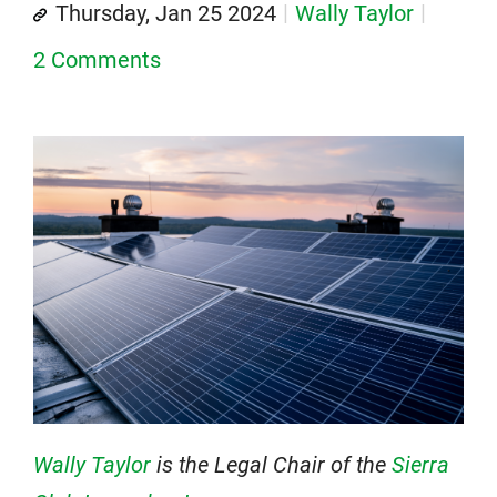
Thursday, Jan 25 2024
Wally Taylor
2 Comments
Wally Taylor
is the Legal Chair of the
Sierra