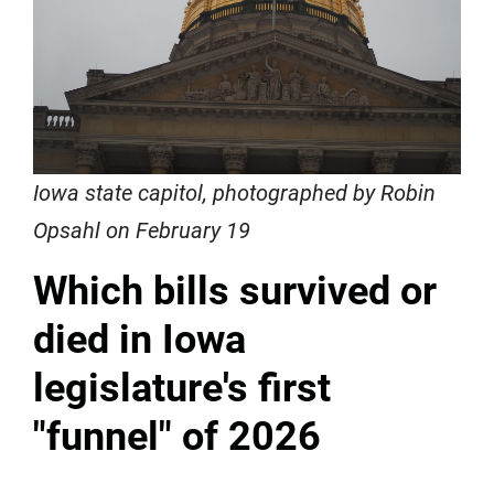
Iowa state capitol, photographed by Robin
Opsahl on February 19
Which bills survived or
died in Iowa
legislature's first
"funnel" of 2026