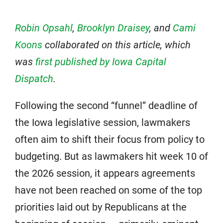
Robin Opsahl
,
Brooklyn Draisey
, and
Cami
Koons
collaborated on this article, which
was
first published by Iowa Capital
Dispatch
.
Following the second “funnel” deadline of
the Iowa legislative session, lawmakers
often aim to shift their focus from policy to
budgeting. But as lawmakers hit week 10 of
the 2026 session, it appears agreements
have not been reached on some of the top
priorities laid out by Republicans at the