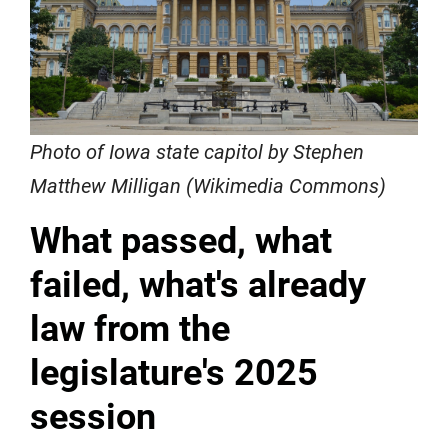
Photo of Iowa state capitol by Stephen
Matthew Milligan (Wikimedia Commons)
What passed, what
failed, what's already
law from the
legislature's 2025
session