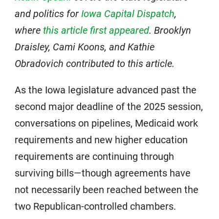
and politics for
Iowa Capital Dispatch
,
where
this article first appeared
.
Brooklyn
Draisley, Cami Koons, and Kathie
Obradovich contributed to this article.
As the Iowa legislature advanced past the
second major deadline of the 2025 session,
conversations on pipelines, Medicaid work
requirements and new higher education
requirements are continuing through
surviving bills—though agreements have
not necessarily been reached between the
two Republican-controlled chambers.