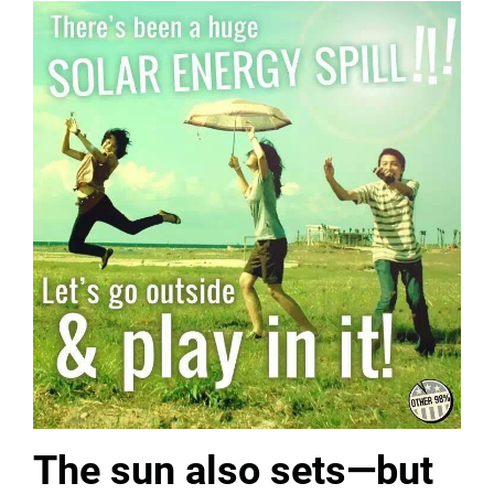
The sun also sets—but