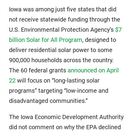
Iowa was among just five states that did
not receive statewide funding through the
U.S. Environmental Protection Agency’s
$7
billion Solar for All Program
, designed to
deliver residential solar power to some
900,000 households across the country.
The 60 federal grants
announced on April
22
will focus on “long-lasting solar
programs” targeting “low-income and
disadvantaged communities.”
The Iowa Economic Development Authority
did not comment on why the EPA declined