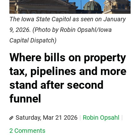
The Iowa State Capitol as seen on January
9, 2026. (Photo by Robin Opsahl/Iowa
Capital Dispatch)
Where bills on property
tax, pipelines and more
stand after second
funnel
Saturday, Mar 21 2026
Robin Opsahl
2 Comments