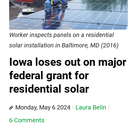
Worker inspects panels on a residential
solar installation in Baltimore, MD (2016)
Iowa loses out on major
federal grant for
residential solar
Monday, May 6 2024
Laura Belin
6 Comments