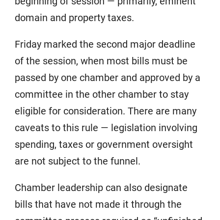
beginning of session — primarily, eminent
domain and property taxes.
Friday marked the second major deadline
of the session, when most bills must be
passed by one chamber and approved by a
committee in the other chamber to stay
eligible for consideration. There are many
caveats to this rule — legislation involving
spending, taxes or government oversight
are not subject to the funnel.
Chamber leadership can also designate
bills that have not made it through the