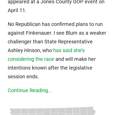
appeared at a Jones County GOP event on
April 11.
No Republican has confirmed plans to run
against Finkenauer. I see Blum as a weaker
challenger than State Representative
Ashley Hinson, who
has said she’s
considering the race
and will make her
intentions known after the legislative
session ends.
Continue Reading...