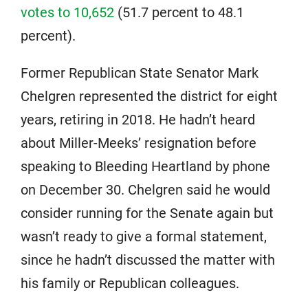
votes to 10,652
(51.7 percent to 48.1
percent).
Former Republican State Senator Mark
Chelgren represented the district for eight
years, retiring in 2018. He hadn’t heard
about Miller-Meeks’ resignation before
speaking to Bleeding Heartland by phone
on December 30. Chelgren said he would
consider running for the Senate again but
wasn’t ready to give a formal statement,
since he hadn’t discussed the matter with
his family or Republican colleagues.