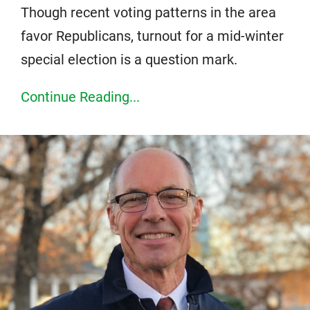
Though recent voting patterns in the area
favor Republicans, turnout for a mid-winter
special election is a question mark.
Continue Reading...