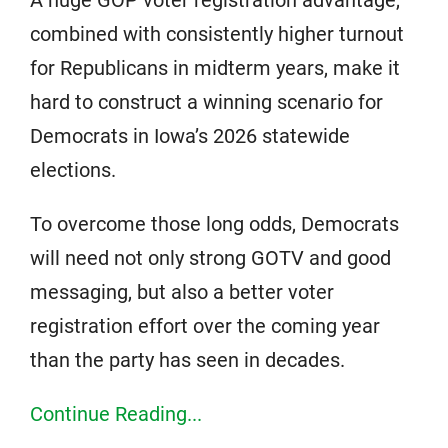
combined with consistently higher turnout
for Republicans in midterm years, make it
hard to construct a winning scenario for
Democrats in Iowa’s 2026 statewide
elections.
To overcome those long odds, Democrats
will need not only strong GOTV and good
messaging, but also a better voter
registration effort over the coming year
than the party has seen in decades.
Continue Reading...