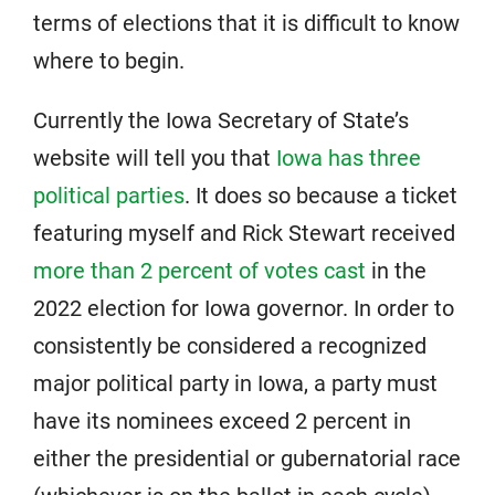
terms of elections that it is difficult to know
where to begin.
Currently the Iowa Secretary of State’s
website will tell you that
Iowa has three
political parties
. It does so because a ticket
featuring myself and Rick Stewart received
more than 2 percent of votes cast
in the
2022 election for Iowa governor. In order to
consistently be considered a recognized
major political party in Iowa, a party must
have its nominees exceed 2 percent in
either the presidential or gubernatorial race