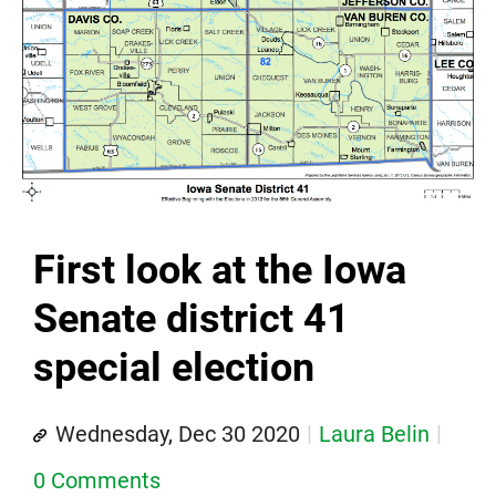
First look at the Iowa
Senate district 41
special election
Wednesday, Dec 30 2020
Laura Belin
0 Comments