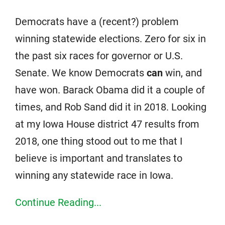
Democrats have a (recent?) problem
winning statewide elections. Zero for six in
the past six races for governor or U.S.
Senate. We know Democrats
can
win, and
have won. Barack Obama did it a couple of
times, and Rob Sand did it in 2018. Looking
at my Iowa House district 47 results from
2018, one thing stood out to me that I
believe is important and translates to
winning any statewide race in Iowa.
Continue Reading...