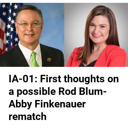
IA-01: First thoughts on
a possible Rod Blum-
Abby Finkenauer
rematch