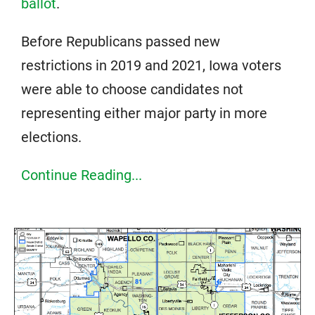
ballot
.
Before Republicans passed new
restrictions in 2019 and 2021, Iowa voters
were able to choose candidates not
representing either major party in more
elections.
Continue Reading...