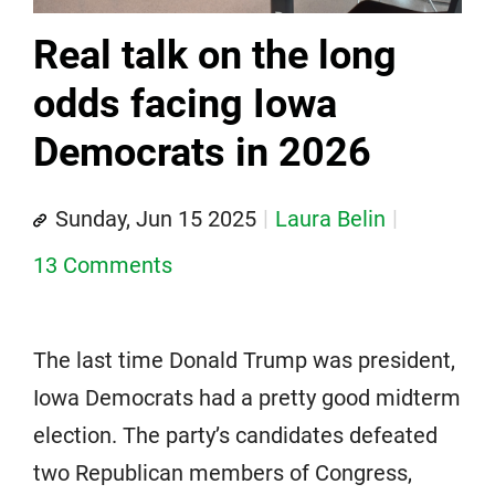
Real talk on the long
odds facing Iowa
Democrats in 2026
Sunday, Jun 15 2025
Laura Belin
13 Comments
The last time Donald Trump was president,
Iowa Democrats had a pretty good midterm
election. The party’s candidates defeated
two Republican members of Congress,