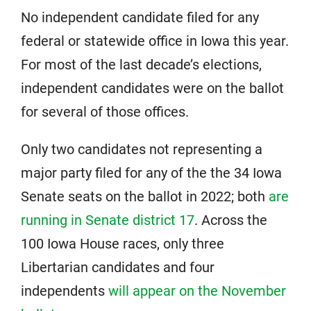
No independent candidate filed for any
federal or statewide office in Iowa this year.
For most of the last decade’s elections,
independent candidates were on the ballot
for several of those offices.
Only two candidates not representing a
major party filed for any of the the 34 Iowa
Senate seats on the ballot in 2022; both
are
running in Senate district 17
. Across the
100 Iowa House races, only three
Libertarian candidates and four
independents
will appear on the November