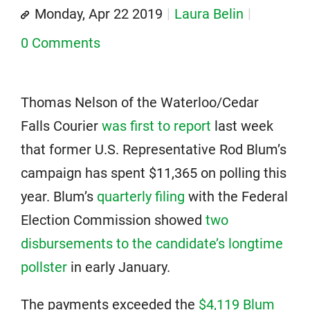
Monday, Apr 22 2019
Laura Belin
0 Comments
Thomas Nelson of the Waterloo/Cedar
Falls Courier
was first to report
last week
that former U.S. Representative Rod Blum’s
campaign has spent $11,365 on polling this
year. Blum’s
quarterly filing
with the Federal
Election Commission showed
two
disbursements to the candidate’s longtime
pollster
in early January.
The payments exceeded the
$4,119 Blum