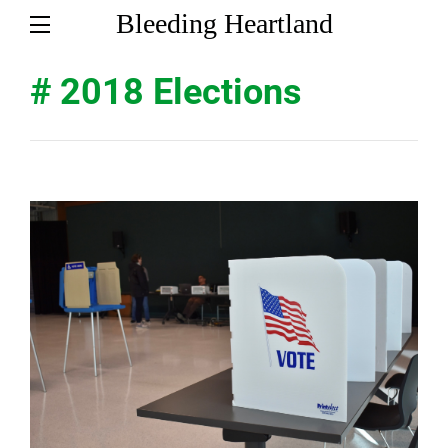
Bleeding Heartland
# 2018 Elections