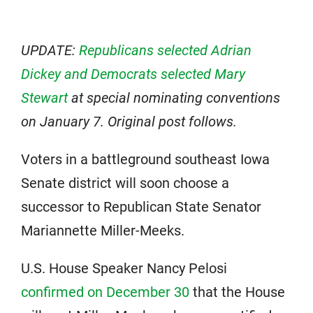
UPDATE:
Republicans selected Adrian
Dickey and Democrats selected Mary
Stewart
at special nominating conventions
on January 7. Original post follows.
Voters in a battleground southeast Iowa
Senate district will soon choose a
successor to Republican State Senator
Mariannette Miller-Meeks.
U.S. House Speaker Nancy Pelosi
confirmed on December 30
that the House