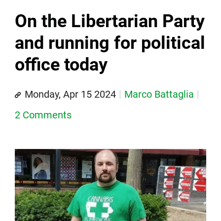
On the Libertarian Party
and running for political
office today
Monday, Apr 15 2024
Marco Battaglia
2 Comments