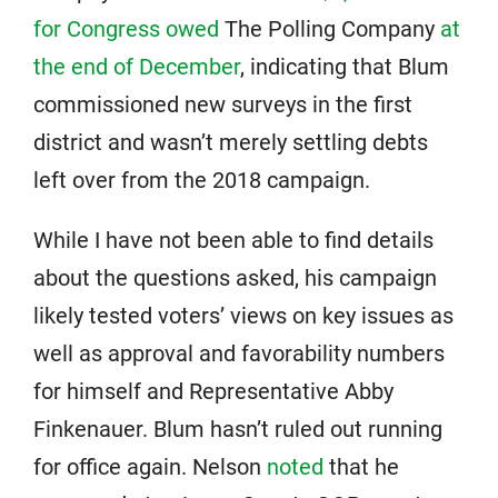
for Congress owed
The Polling Company
at
the end of December
, indicating that Blum
commissioned new surveys in the first
district and wasn’t merely settling debts
left over from the 2018 campaign.
While I have not been able to find details
about the questions asked, his campaign
likely tested voters’ views on key issues as
well as approval and favorability numbers
for himself and Representative Abby
Finkenauer. Blum hasn’t ruled out running
for office again. Nelson
noted
that he