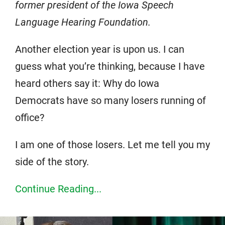
former president of the Iowa Speech
Language Hearing Foundation.
Another election year is upon us. I can
guess what you’re thinking, because I have
heard others say it: Why do Iowa
Democrats have so many losers running of
office?
I am one of those losers. Let me tell you my
side of the story.
Continue Reading...