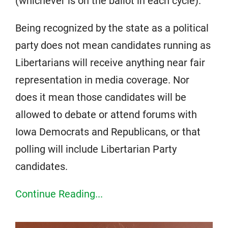
(whichever is on the ballot in each cycle).
Being recognized by the state as a political
party does not mean candidates running as
Libertarians will receive anything near fair
representation in media coverage. Nor
does it mean those candidates will be
allowed to debate or attend forums with
Iowa Democrats and Republicans, or that
polling will include Libertarian Party
candidates.
Continue Reading...