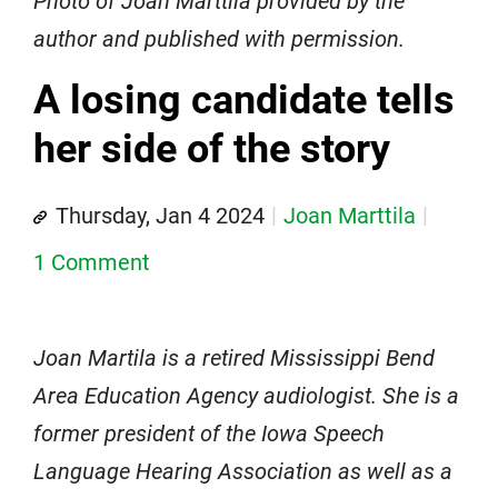
Photo of Joan Marttila provided by the
author and published with permission.
A losing candidate tells
her side of the story
Thursday, Jan 4 2024
Joan Marttila
1 Comment
Joan Martila is a retired Mississippi Bend
Area Education Agency audiologist. She is a
former president of the Iowa Speech
Language Hearing Association as well as a