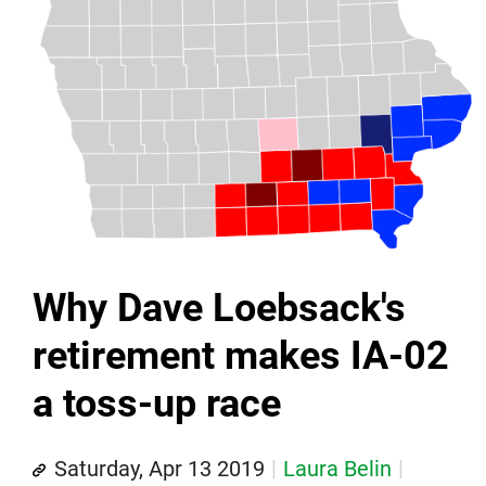
Why Dave Loebsack's
retirement makes IA-02
a toss-up race
Saturday, Apr 13 2019
Laura Belin