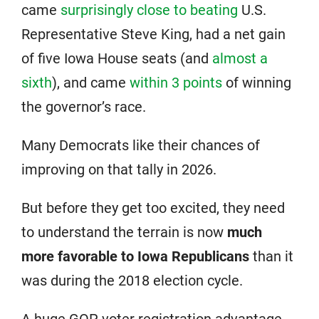
came
surprisingly close to beating
U.S.
Representative Steve King, had a net gain
of five Iowa House seats (and
almost a
sixth
), and came
within 3 points
of winning
the governor’s race.
Many Democrats like their chances of
improving on that tally in 2026.
But before they get too excited, they need
to understand the terrain is now
much
more favorable to Iowa Republicans
than it
was during the 2018 election cycle.
A huge GOP voter registration advantage,