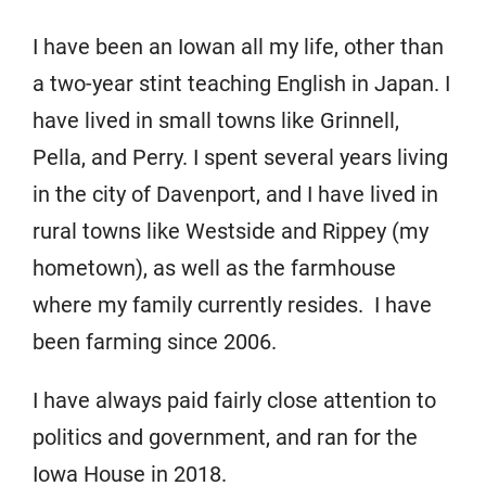
I have been an Iowan all my life, other than
a two-year stint teaching English in Japan. I
have lived in small towns like Grinnell,
Pella, and Perry. I spent several years living
in the city of Davenport, and I have lived in
rural towns like Westside and Rippey (my
hometown), as well as the farmhouse
where my family currently resides. I have
been farming since 2006.
I have always paid fairly close attention to
politics and government, and ran for the
Iowa House in 2018.