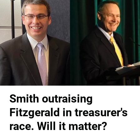
Smith outraising
Fitzgerald in treasurer's
race. Will it matter?