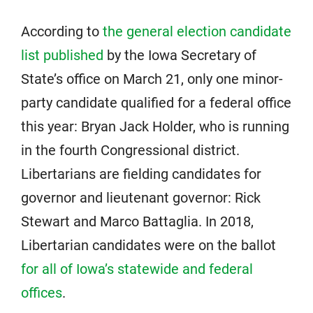
According to
the general election candidate
list published
by the Iowa Secretary of
State’s office on March 21, only one minor-
party candidate qualified for a federal office
this year: Bryan Jack Holder, who is running
in the fourth Congressional district.
Libertarians are fielding candidates for
governor and lieutenant governor: Rick
Stewart and Marco Battaglia. In 2018,
Libertarian candidates were on the ballot
for all of Iowa’s statewide and federal
offices
.