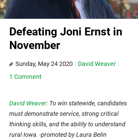
Defeating Joni Ernst in
November
Sunday, May 24 2020
David Weaver
1 Comment
David Weaver
: To win statewide, candidates
must demonstrate service, strong critical
thinking skills, and the ability to understand
rural Iowa. -promoted by Laura Belin