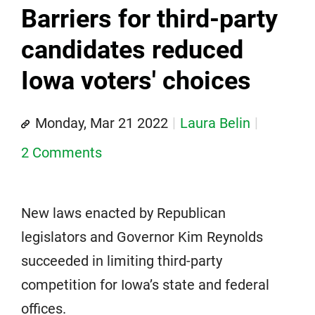
Barriers for third-party
candidates reduced
Iowa voters' choices
Monday, Mar 21 2022
Laura Belin
2 Comments
New laws enacted by Republican
legislators and Governor Kim Reynolds
succeeded in limiting third-party
competition for Iowa’s state and federal
offices.