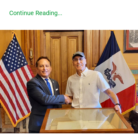
Continue Reading...