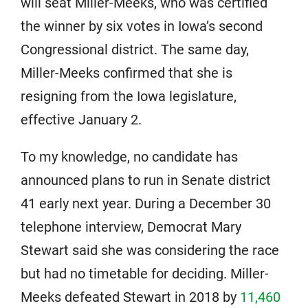
will seat Miller-Meeks, who was certified
the winner by six votes in Iowa’s second
Congressional district. The same day,
Miller-Meeks confirmed that she is
resigning from the Iowa legislature,
effective January 2.
To my knowledge, no candidate has
announced plans to run in Senate district
41 early next year. During a December 30
telephone interview, Democrat Mary
Stewart said she was considering the race
but had no timetable for deciding. Miller-
Meeks defeated Stewart in 2018 by
11,460