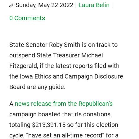
Sunday, May 22 2022
Laura Belin
0 Comments
State Senator Roby Smith is on track to
outspend State Treasurer Michael
Fitzgerald, if the latest reports filed with
the Iowa Ethics and Campaign Disclosure
Board are any guide.
A
news release from the Republican’s
campaign boasted that its donations,
totaling $213,391.15 so far this election
cycle, “have set an all-time record” for a