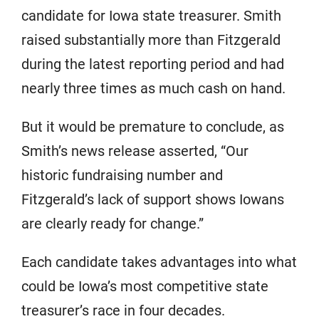
candidate for Iowa state treasurer. Smith
raised substantially more than Fitzgerald
during the latest reporting period and had
nearly three times as much cash on hand.
But it would be premature to conclude, as
Smith’s news release asserted, “Our
historic fundraising number and
Fitzgerald’s lack of support shows Iowans
are clearly ready for change.”
Each candidate takes advantages into what
could be Iowa’s most competitive state
treasurer’s race in four decades.