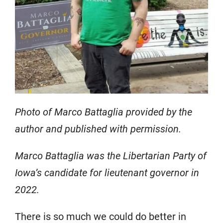
Photo of Marco Battaglia provided by the
author and published with permission.
Marco Battaglia was the Libertarian Party of
Iowa’s candidate for lieutenant governor in
2022.
There is so much we could do better in