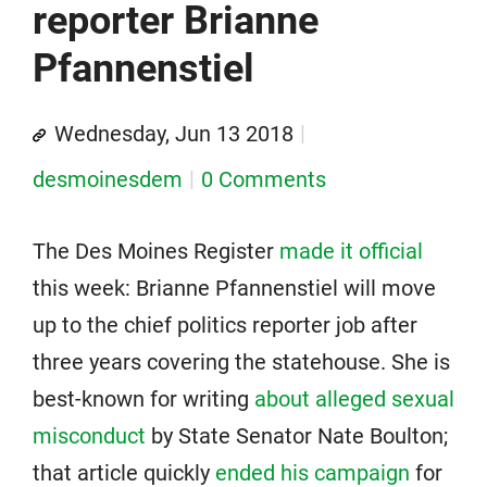
reporter Brianne
Pfannenstiel
Wednesday, Jun 13 2018
desmoinesdem
0 Comments
The Des Moines Register
made it official
this week: Brianne Pfannenstiel will move
up to the chief politics reporter job after
three years covering the statehouse. She is
best-known for writing
about alleged sexual
misconduct
by State Senator Nate Boulton;
that article quickly
ended his campaign
for