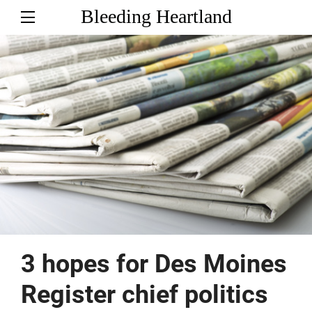
Bleeding Heartland
3 hopes for Des Moines
Register chief politics