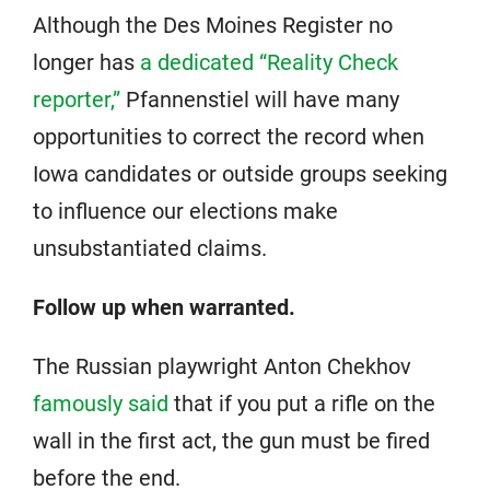
Although the Des Moines Register no
longer has
a dedicated “Reality Check
reporter,”
Pfannenstiel will have many
opportunities to correct the record when
Iowa candidates or outside groups seeking
to influence our elections make
unsubstantiated claims.
Follow up when warranted.
The Russian playwright Anton Chekhov
famously said
that if you put a rifle on the
wall in the first act, the gun must be fired
before the end.