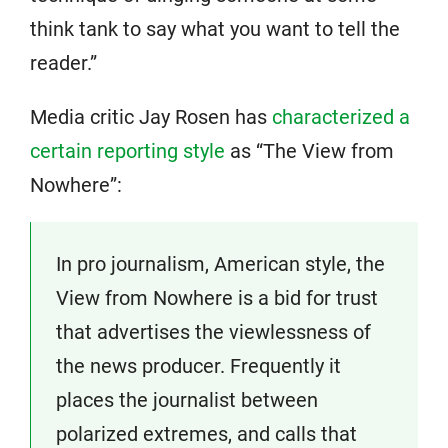
think tank to say what you want to tell the
reader.”
Media critic Jay Rosen has
characterized a
certain reporting style
as “The View from
Nowhere”:
In pro journalism, American style, the
View from Nowhere is a bid for trust
that advertises the viewlessness of
the news producer. Frequently it
places the journalist between
polarized extremes, and calls that