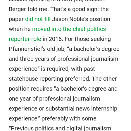
Berger told me. That’s a good sign: the
paper
did not fill
Jason Noble’s position
when he
moved into the chief politics
reporter role
in 2016. For those seeking
Pfannenstiel’s old job, “a bachelor’s degree
and three years of professional journalism
experience” is required, with past
statehouse reporting preferred. The other
position requires “a bachelor’s degree and
one year of professional journalism
experience or substantial news internship
experience,” preferably with some
“Previous politics and digital journalism