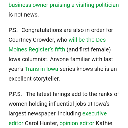
business owner praising a visiting politician
is not news.
P.S.–Congratulations are also in order for
Courtney Crowder, who
will be the Des
Moines Register’s fifth
(and first female)
Iowa columnist. Anyone familiar with last
year’s
Trans in Iowa
series knows she is an
excellent storyteller.
P.P.S.–The latest hirings add to the ranks of
women holding influential jobs at Iowa’s
largest newspaper, including
executive
editor
Carol Hunter,
opinion editor
Kathie