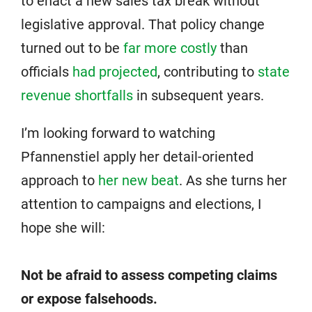
to enact a new sales tax break without
legislative approval. That policy change
turned out to be
far more costly
than
officials
had projected
, contributing to
state
revenue shortfalls
in subsequent years.
I’m looking forward to watching
Pfannenstiel apply her detail-oriented
approach to
her new beat
. As she turns her
attention to campaigns and elections, I
hope she will:
Not be afraid to assess competing claims
or expose falsehoods.