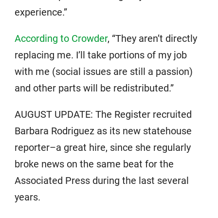
experience.”
According to Crowder
, “They aren’t directly
replacing me. I’ll take portions of my job
with me (social issues are still a passion)
and other parts will be redistributed.”
AUGUST UPDATE: The Register recruited
Barbara Rodriguez as its new statehouse
reporter–a great hire, since she regularly
broke news on the same beat for the
Associated Press during the last several
years.