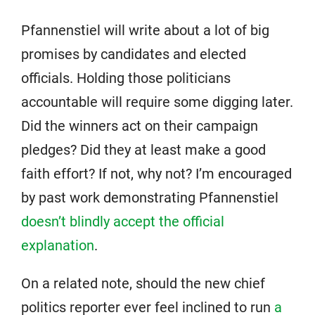
Pfannenstiel will write about a lot of big
promises by candidates and elected
officials. Holding those politicians
accountable will require some digging later.
Did the winners act on their campaign
pledges? Did they at least make a good
faith effort? If not, why not? I’m encouraged
by past work demonstrating Pfannenstiel
doesn’t blindly accept the official
explanation
.
On a related note, should the new chief
politics reporter ever feel inclined to run
a