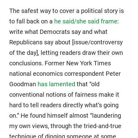
The safest way to cover a political story is
to fall back on a
he said/she said frame
:
write what Democrats say and what
Republicans say about [issue/controversy
of the day], letting readers draw their own
conclusions. Former New York Times
national economics correspondent Peter
Goodman
has lamented
that “old
conventional notions of fairness make it
hard to tell readers directly what’s going
on.” He found himself almost “laundering
my own views, through the tried-and-true
technique of dinging someone at some