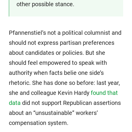
other possible stance.
Pfannenstiel’s not a political columnist and
should not express partisan preferences
about candidates or policies. But she
should feel empowered to speak with
authority when facts belie one side’s
rhetoric. She has done so before: last year,
she and colleague Kevin Hardy
found that
data
did not support Republican assertions
about an “unsustainable” workers’
compensation system.