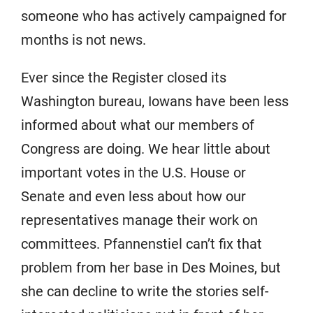
someone who has actively campaigned for
months is not news.
Ever since the Register closed its
Washington bureau, Iowans have been less
informed about what our members of
Congress are doing. We hear little about
important votes in the U.S. House or
Senate and even less about how our
representatives manage their work on
committees. Pfannenstiel can’t fix that
problem from her base in Des Moines, but
she can decline to write the stories self-