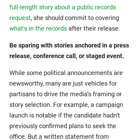
full-length story about a public records
request
, she should commit to covering
what’s in the records
after their release.
Be sparing with stories anchored in a press
release, conference call, or staged event.
While some political announcements are
newsworthy, many are just vehicles for
partisans to drive the media’s framing or
story selection. For example, a campaign
launch is notable if the candidate hadn’t
previously confirmed plans to seek the
office. But a written statement from