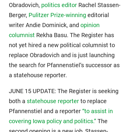
Obradovich,
politics editor
Rachel Stassen-
Berger,
Pulitzer Prize-winning
editorial
writer Andie Dominick, and
opinion
columnist
Rekha Basu. The Register has
not yet hired a new political columnist to
replace Obradovich and is just launching
the search for Pfannenstiel’s successor as
a statehouse reporter.
JUNE 15 UPDATE: The Register is seeking
both a
statehouse reporter
to replace
Pfannenstiel and a reporter
“to assist in
covering Iowa policy and politics.”
The
second opening is a new job, Stassen-