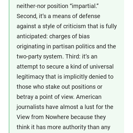
neither-nor position “impartial.”
Second, it’s a means of defense
against a style of criticism that is fully
anticipated: charges of bias
originating in partisan politics and the
two-party system. Third: it’s an
attempt to secure a kind of universal
legitimacy that is implicitly denied to
those who stake out positions or
betray a point of view. American
journalists have almost a lust for the
View from Nowhere because they
think it has more authority than any