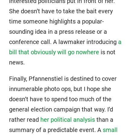
interested politicians put in front of her.
She doesn’t have to take the bait every
time someone highlights a popular-
sounding idea in a press release or a
conference call. A lawmaker introducing
a
bill that obviously will go nowhere
is not
news.
Finally, Pfannenstiel is destined to cover
innumerable photo ops, but I hope she
doesn’t have to spend too much of the
general election campaign that way. I’d
rather read
her political analysis
than a
summary of a predictable event. A
small