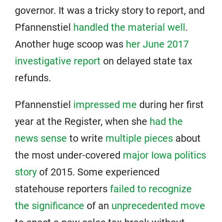
governor. It was a tricky story to report, and
Pfannenstiel
handled the material well
.
Another huge scoop was
her June 2017
investigative report
on delayed state tax
refunds.
Pfannenstiel
impressed me
during her first
year at the Register, when she
had the
news sense
to write
multiple pieces
about
the most under-covered
major Iowa politics
story
of 2015. Some experienced
statehouse reporters
failed to recognize
the significance
of an
unprecedented move