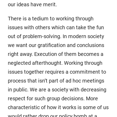
our ideas have merit.
There is a tedium to working through
issues with others which can take the fun
out of problem-solving. In modern society
we want our gratification and conclusions
right away. Execution of them becomes a
neglected afterthought. Working through
issues together requires a commitment to
process that isn’t part of ad hoc meetings
in public. We are a society with decreasing
respect for such group decisions. More
characteristic of how it works is some of us
would rather drop our policy bomb at a