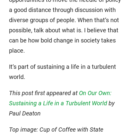
a good distance through discussion with
diverse groups of people. When that’s not
possible, talk about what is. I believe that
can be how bold change in society takes
place.
It’s part of sustaining a life in a turbulent
world.
This post first appeared at
On Our Own:
Sustaining a Life in a Turbulent World
by
Paul Deaton
Top image: Cup of Coffee with State