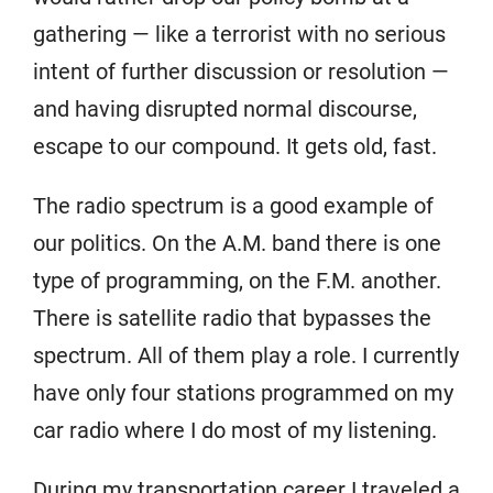
gathering — like a terrorist with no serious
intent of further discussion or resolution —
and having disrupted normal discourse,
escape to our compound. It gets old, fast.
The radio spectrum is a good example of
our politics. On the A.M. band there is one
type of programming, on the F.M. another.
There is satellite radio that bypasses the
spectrum. All of them play a role. I currently
have only four stations programmed on my
car radio where I do most of my listening.
During my transportation career I traveled a