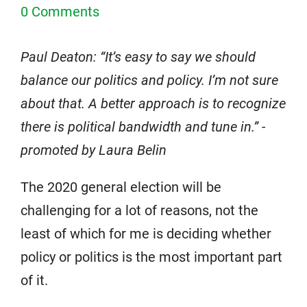
0 Comments
Paul Deaton: “It’s easy to say we should
balance our politics and policy. I’m not sure
about that. A better approach is to recognize
there is political bandwidth and tune in.” -
promoted by Laura Belin
The 2020 general election will be
challenging for a lot of reasons, not the
least of which for me is deciding whether
policy or politics is the most important part
of it.