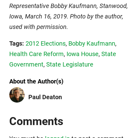
Representative Bobby Kaufmann, Stanwood,
Iowa, March 16, 2019. Photo by the author,
used with permission.
Tags:
2012 Elections
,
Bobby Kaufmann
,
Health Care Reform
,
Iowa House
,
State
Government
,
State Legislature
About the Author(s)
Paul Deaton
Comments