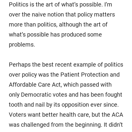
Politics is the art of what’s possible. I’m
over the naive notion that policy matters
more than politics, although the art of
what’s possible has produced some
problems.
Perhaps the best recent example of politics
over policy was the Patient Protection and
Affordable Care Act, which passed with
only Democratic votes and has been fought
tooth and nail by its opposition ever since.
Voters want better health care, but the ACA
was challenged from the beginning. It didn’t