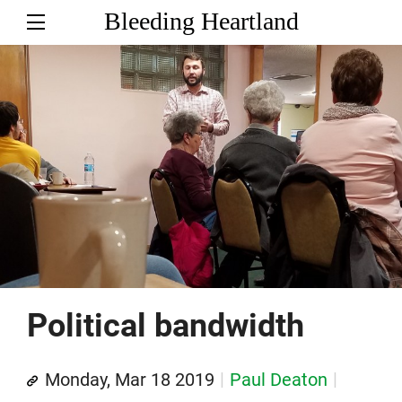
Bleeding Heartland
Political bandwidth
Monday, Mar 18 2019
Paul Deaton