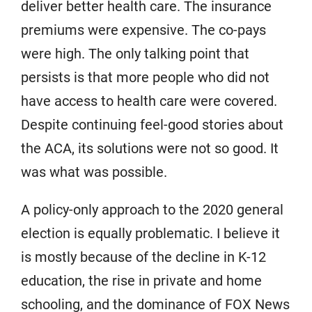
deliver better health care. The insurance
premiums were expensive. The co-pays
were high. The only talking point that
persists is that more people who did not
have access to health care were covered.
Despite continuing feel-good stories about
the ACA, its solutions were not so good. It
was what was possible.
A policy-only approach to the 2020 general
election is equally problematic. I believe it
is mostly because of the decline in K-12
education, the rise in private and home
schooling, and the dominance of FOX News