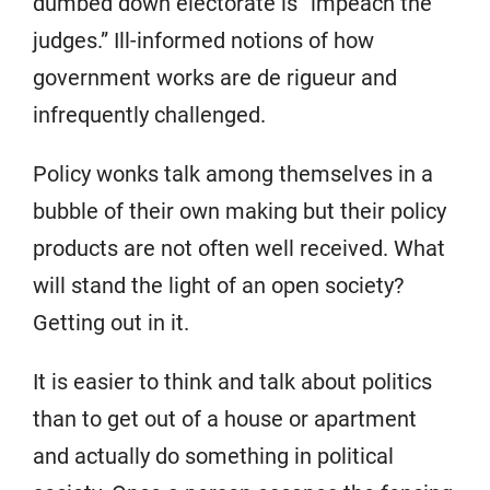
dumbed down electorate is “impeach the
judges.” Ill-informed notions of how
government works are de rigueur and
infrequently challenged.
Policy wonks talk among themselves in a
bubble of their own making but their policy
products are not often well received. What
will stand the light of an open society?
Getting out in it.
It is easier to think and talk about politics
than to get out of a house or apartment
and actually do something in political