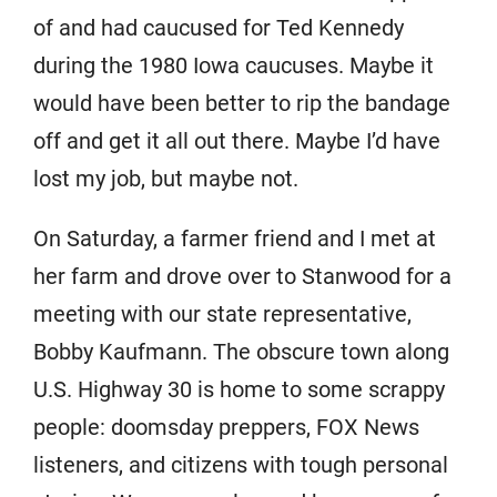
of and had caucused for Ted Kennedy
during the 1980 Iowa caucuses. Maybe it
would have been better to rip the bandage
off and get it all out there. Maybe I’d have
lost my job, but maybe not.
On Saturday, a farmer friend and I met at
her farm and drove over to Stanwood for a
meeting with our state representative,
Bobby Kaufmann. The obscure town along
U.S. Highway 30 is home to some scrappy
people: doomsday preppers, FOX News
listeners, and citizens with tough personal