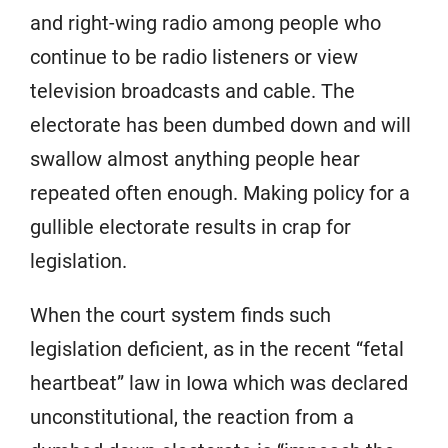
and right-wing radio among people who
continue to be radio listeners or view
television broadcasts and cable. The
electorate has been dumbed down and will
swallow almost anything people hear
repeated often enough. Making policy for a
gullible electorate results in crap for
legislation.
When the court system finds such
legislation deficient, as in the recent “fetal
heartbeat” law in Iowa which was declared
unconstitutional, the reaction from a