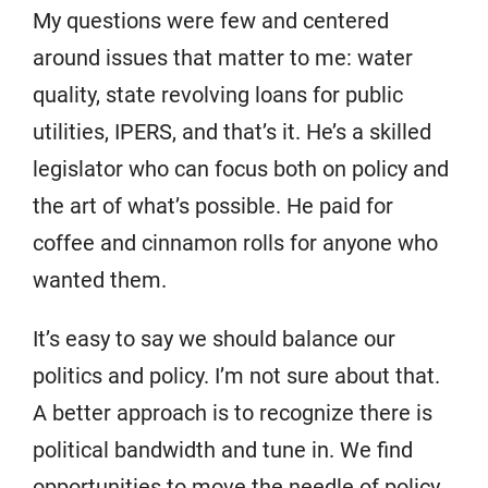
My questions were few and centered
around issues that matter to me: water
quality, state revolving loans for public
utilities, IPERS, and that’s it. He’s a skilled
legislator who can focus both on policy and
the art of what’s possible. He paid for
coffee and cinnamon rolls for anyone who
wanted them.
It’s easy to say we should balance our
politics and policy. I’m not sure about that.
A better approach is to recognize there is
political bandwidth and tune in. We find
opportunities to move the needle of policy