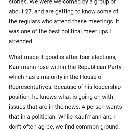
stories. We were welcomed by a group of
about 27, and are getting to know some of
the regulars who attend these meetings. It
was one of the best political meet ups I
attended.
What made it good is after four elections,
Kaufmann rose within the Republican Party
which has a majority in the House of
Representatives. Because of his leadership
position, he knows what is going on with
issues that are in the news. A person wants
that in a politician. While Kaufmann and I
don’t often agree, we find common ground.