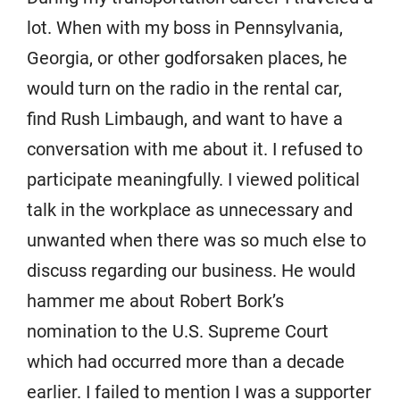
lot. When with my boss in Pennsylvania,
Georgia, or other godforsaken places, he
would turn on the radio in the rental car,
find Rush Limbaugh, and want to have a
conversation with me about it. I refused to
participate meaningfully. I viewed political
talk in the workplace as unnecessary and
unwanted when there was so much else to
discuss regarding our business. He would
hammer me about Robert Bork’s
nomination to the U.S. Supreme Court
which had occurred more than a decade
earlier. I failed to mention I was a supporter