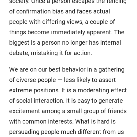
society. Once a person escapes the fencing
of confirmation bias and faces actual
people with differing views, a couple of
things become immediately apparent. The
biggest is a person no longer has internal
debate, mistaking it for action.
We are on our best behavior in a gathering
of diverse people — less likely to assert
extreme positions. It is a moderating effect
of social interaction. It is easy to generate
excitement among a small group of friends
with common interests. What is hard is
persuading people much different from us