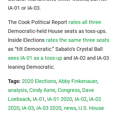
IA-01 or IA-03.
The Cook Political Report
rates all three
Democratic-held House seats as toss-ups.
Inside Elections
rates the same three seats
as “tilt Democratic.” Sabato’s Crystal Ball
sees IA-01 as a toss-up
and IA-02 and IA-03
leaning Democratic.
Tags:
2020 Elections
,
Abby Finkenauer
,
analysis
,
Cindy Axne
,
Congress
,
Dave
Loebsack
,
IA-01
,
IA-01 2020
,
IA-02
,
IA-02
2020
,
IA-03
,
IA-03 2020
,
news
,
U.S. House