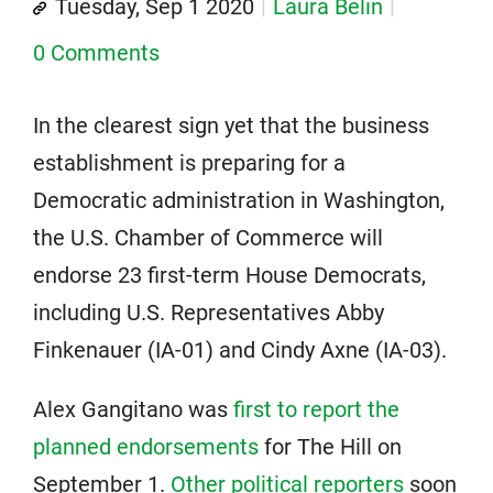
Tuesday, Sep 1 2020
Laura Belin
0 Comments
In the clearest sign yet that the business
establishment is preparing for a
Democratic administration in Washington,
the U.S. Chamber of Commerce will
endorse 23 first-term House Democrats,
including U.S. Representatives Abby
Finkenauer (IA-01) and Cindy Axne (IA-03).
Alex Gangitano was
first to report the
planned endorsements
for The Hill on
September 1.
Other political reporters
soon