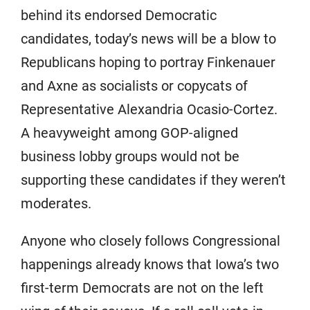
behind its endorsed Democratic
candidates, today’s news will be a blow to
Republicans hoping to portray Finkenauer
and Axne as socialists or copycats of
Representative Alexandria Ocasio-Cortez.
A heavyweight among GOP-aligned
business lobby groups would not be
supporting these candidates if they weren’t
moderates.
Anyone who closely follows Congressional
happenings already knows that Iowa’s two
first-term Democrats are not on the left