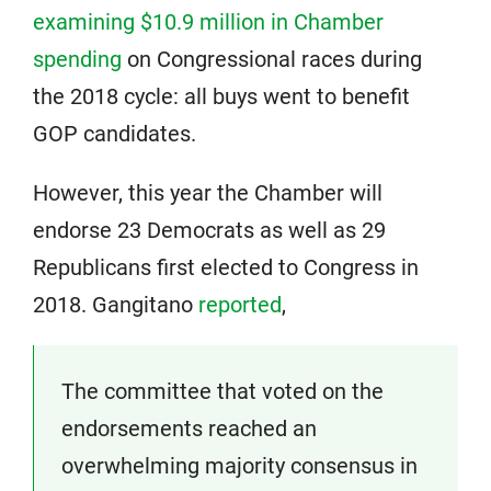
examining $10.9 million in Chamber
spending
on Congressional races during
the 2018 cycle: all buys went to benefit
GOP candidates.
However, this year the Chamber will
endorse 23 Democrats as well as 29
Republicans first elected to Congress in
2018. Gangitano
reported
,
The committee that voted on the
endorsements reached an
overwhelming majority consensus in