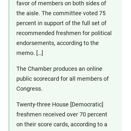
favor of members on both sides of
the aisle. The committee voted 75
percent in support of the full set of
recommended freshmen for political
endorsements, according to the
memo. […]
The Chamber produces an online
public scorecard for all members of
Congress.
Twenty-three House [Democratic]
freshmen received over 70 percent
on their score cards, according to a