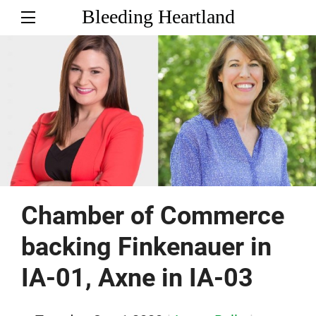
Bleeding Heartland
Chamber of Commerce
backing Finkenauer in
IA-01, Axne in IA-03