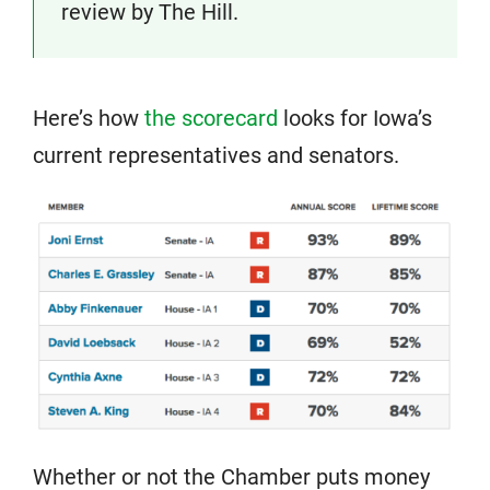
review by The Hill.
Here’s how
the scorecard
looks for Iowa’s
current representatives and senators.
Whether or not the Chamber puts money