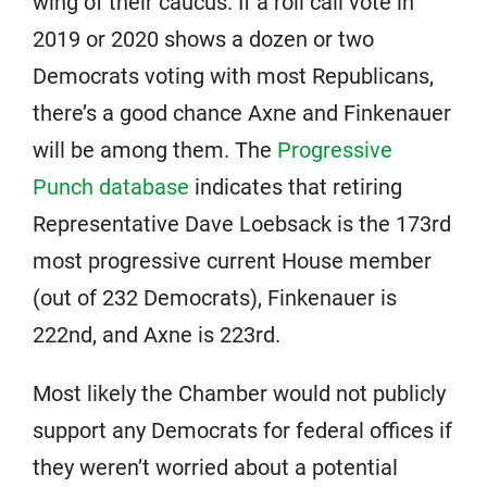
wing of their caucus. If a roll call vote in
2019 or 2020 shows a dozen or two
Democrats voting with most Republicans,
there’s a good chance Axne and Finkenauer
will be among them. The
Progressive
Punch database
indicates that retiring
Representative Dave Loebsack is the 173rd
most progressive current House member
(out of 232 Democrats), Finkenauer is
222nd, and Axne is 223rd.
Most likely the Chamber would not publicly
support any Democrats for federal offices if
they weren’t worried about a potential