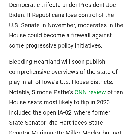
Democratic trifecta under President Joe
Biden. If Republicans lose control of the
U.S. Senate in November, moderates in the
House could become a firewall against
some progressive policy initiatives.
Bleeding Heartland will soon publish
comprehensive overviews of the state of
play in all of Iowa’s U.S. House districts.
Notably, Simone Pathe’s
CNN review
of ten
House seats most likely to flip in 2020
included the open IA-02, where former
State Senator Rita Hart faces State
Senator Mariannette Miller-Meeks, but not