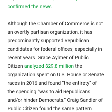
confirmed the news
.
Although the Chamber of Commerce is not
an overtly partisan organization, it has
predominantly supported Republican
candidates for federal offices, especially in
recent years. Grace Aylmer of Public
Citizen
analyzed $29.8 million
the
organization spent on U.S. House or Senate
races in 2016 and found “the entirety” of
the spending “was to aid Republicans
and/or hinder Democrats.” Craig Sandler of
Public Citizen found the same pattern