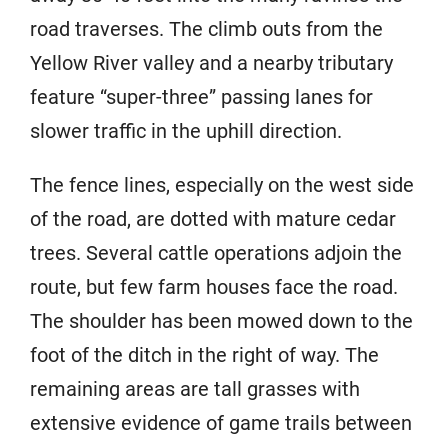
road traverses. The climb outs from the
Yellow River valley and a nearby tributary
feature “super-three” passing lanes for
slower traffic in the uphill direction.
The fence lines, especially on the west side
of the road, are dotted with mature cedar
trees. Several cattle operations adjoin the
route, but few farm houses face the road.
The shoulder has been mowed down to the
foot of the ditch in the right of way. The
remaining areas are tall grasses with
extensive evidence of game trails between