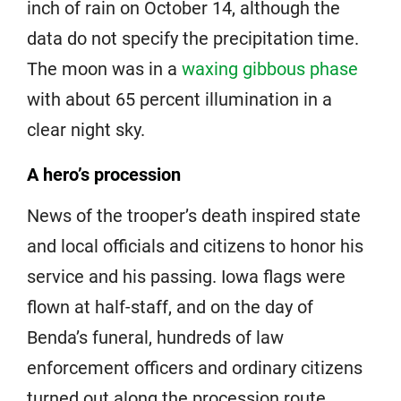
inch of rain on October 14, although the
data do not specify the precipitation time.
The moon was in a
waxing gibbous phase
with about 65 percent illumination in a
clear night sky.
A hero’s procession
News of the trooper’s death inspired state
and local officials and citizens to honor his
service and his passing. Iowa flags were
flown at half-staff, and on the day of
Benda’s funeral, hundreds of law
enforcement officers and ordinary citizens
turned out along the procession route.