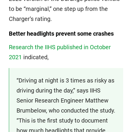
to be “marginal,” one step up from the
Charger’s rating.
Better headlights prevent some crashes
Research the IIHS published in October
2021
indicated,
“Driving at night is 3 times as risky as
driving during the day,” says IIHS
Senior Research Engineer Matthew
Brumbelow, who conducted the study.
“This is the first study to document
how much headlights that provide