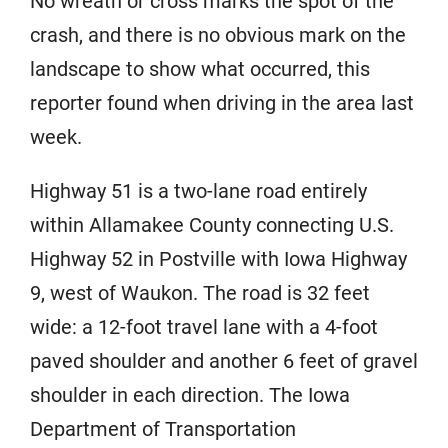
No wreath or cross marks the spot of the
crash, and there is no obvious mark on the
landscape to show what occurred, this
reporter found when driving in the area last
week.
Highway 51 is a two-lane road entirely
within Allamakee County connecting U.S.
Highway 52 in Postville with Iowa Highway
9, west of Waukon. The road is 32 feet
wide: a 12-foot travel lane with a 4-foot
paved shoulder and another 6 feet of gravel
shoulder in each direction. The Iowa
Department of Transportation