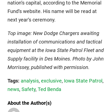
nation’s capital, according to the Memorial
Fund’s website. His name will be read at
next year’s ceremony.
Top image: New Dodge Chargers awaiting
installation of communications and tactical
equipment at the Iowa State Patrol Fleet and
Supply facility in Des Moines. Photo by John
Morrissey, published with permission.
Tags:
analysis
,
exclusive
,
Iowa State Patrol
,
news
,
Safety
,
Ted Benda
About the Author(s)