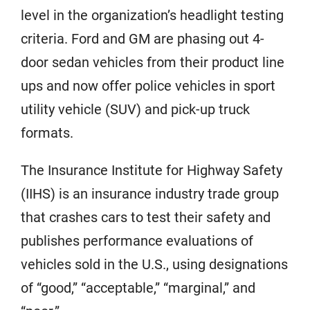
level in the organization’s headlight testing
criteria. Ford and GM are phasing out 4-
door sedan vehicles from their product line
ups and now offer police vehicles in sport
utility vehicle (SUV) and pick-up truck
formats.
The Insurance Institute for Highway Safety
(IIHS) is an insurance industry trade group
that crashes cars to test their safety and
publishes performance evaluations of
vehicles sold in the U.S., using designations
of “good,” “acceptable,” “marginal,” and