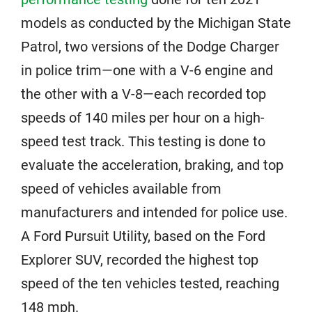
models as conducted by the Michigan State
Patrol, two versions of the Dodge Charger
in police trim—one with a V-6 engine and
the other with a V-8—each recorded top
speeds of 140 miles per hour on a high-
speed test track. This testing is done to
evaluate the acceleration, braking, and top
speed of vehicles available from
manufacturers and intended for police use.
A Ford Pursuit Utility, based on the Ford
Explorer SUV, recorded the highest top
speed of the ten vehicles tested, reaching
148 mph.