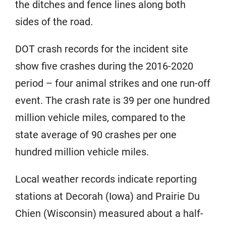
the ditches and fence lines along both
sides of the road.
DOT crash records for the incident site
show five crashes during the 2016-2020
period – four animal strikes and one run-off
event. The crash rate is 39 per one hundred
million vehicle miles, compared to the
state average of 90 crashes per one
hundred million vehicle miles.
Local weather records indicate reporting
stations at Decorah (Iowa) and Prairie Du
Chien (Wisconsin) measured about a half-