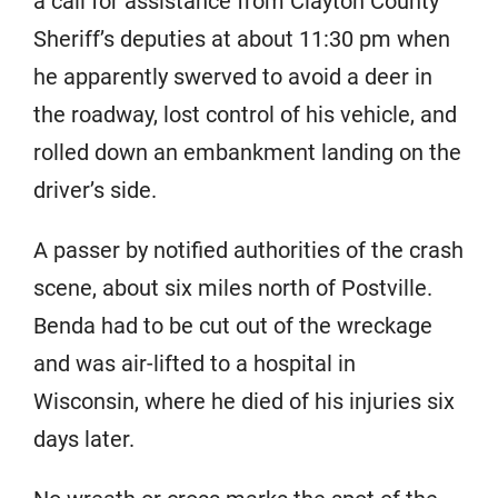
a call for assistance from Clayton County
Sheriff’s deputies at about 11:30 pm when
he apparently swerved to avoid a deer in
the roadway, lost control of his vehicle, and
rolled down an embankment landing on the
driver’s side.
A passer by notified authorities of the crash
scene, about six miles north of Postville.
Benda had to be cut out of the wreckage
and was air-lifted to a hospital in
Wisconsin, where he died of his injuries six
days later.