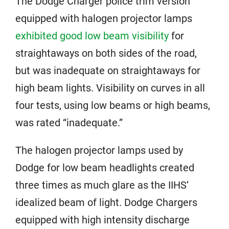
The Dodge Charger police trim version
equipped with halogen projector lamps
exhibited good low beam visibility
for
straightaways on both sides of the road,
but was inadequate on straightaways for
high beam lights. Visibility on curves in all
four tests, using low beams or high beams,
was rated “inadequate.”
The halogen projector lamps used by
Dodge for low beam headlights created
three times as much glare as the IIHS’
idealized beam of light. Dodge Chargers
equipped with high intensity discharge