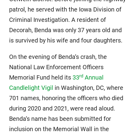
patrol, he served with the Iowa Division of
Criminal Investigation. A resident of
Decorah, Benda was only 37 years old and
is survived by his wife and four daughters.
On the evening of Benda’s crash, the
National Law Enforcement Officers
rd
Memorial Fund held its
33
Annual
Candlelight Vigil
in Washington, DC, where
701 names, honoring the officers who died
during 2020 and 2021, were read aloud.
Benda’s name has been submitted for
inclusion on the Memorial Wall in the