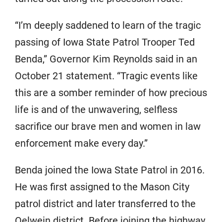
“I’m deeply saddened to learn of the tragic
passing of Iowa State Patrol Trooper Ted
Benda,” Governor Kim Reynolds said in an
October 21 statement. “Tragic events like
this are a somber reminder of how precious
life is and of the unwavering, selfless
sacrifice our brave men and women in law
enforcement make every day.”
Benda joined the Iowa State Patrol in 2016.
He was first assigned to the Mason City
patrol district and later transferred to the
Oelwein district. Before joining the highway