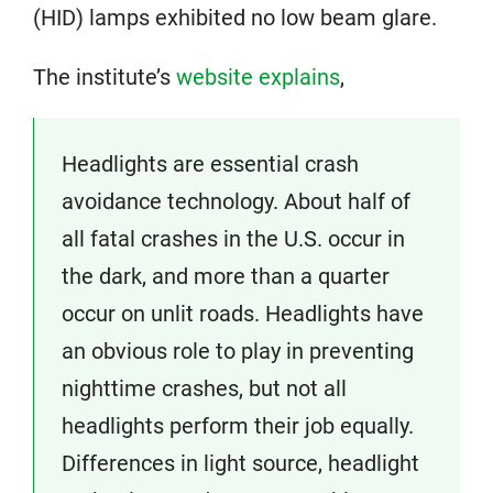
(HID) lamps exhibited no low beam glare.
The institute’s
website explains
,
Headlights are essential crash
avoidance technology. About half of
all fatal crashes in the U.S. occur in
the dark, and more than a quarter
occur on unlit roads. Headlights have
an obvious role to play in preventing
nighttime crashes, but not all
headlights perform their job equally.
Differences in light source, headlight