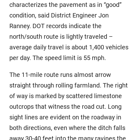
characterizes the pavement as in “good”
condition, said District Engineer Jon
Ranney. DOT records indicate the
north/south route is lightly traveled –
average daily travel is about 1,400 vehicles
per day. The speed limit is 55 mph.
The 11-mile route runs almost arrow
straight through rolling farmland. The right
of way is marked by scattered limestone
outcrops that witness the road cut. Long
sight lines are evident on the roadway in
both directions, even where the ditch falls
away 30-40 feet into the many ravines the