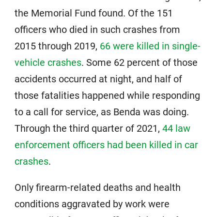
the Memorial Fund found. Of the 151
officers who died in such crashes from
2015 through 2019,
66 were killed in single-
vehicle crashes
. Some 62 percent of those
accidents occurred at night, and half of
those fatalities happened while responding
to a call for service, as Benda was doing.
Through the third quarter of 2021,
44 law
enforcement officers had been killed in car
crashes
.
Only firearm-related deaths and health
conditions aggravated by work were