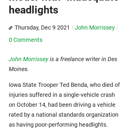
headlights
Thursday, Dec 9 2021
John Morrissey
0 Comments
John Morrissey
is a freelance writer in Des
Moines.
Iowa State Trooper Ted Benda, who died of
injuries suffered in a single-vehicle crash
on October 14, had been driving a vehicle
rated by a national standards organization
as having poor-performing headlights.