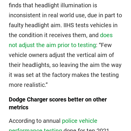
finds that headlight illumination is
inconsistent in real world use, due in part to
faulty headlight aim. IIHS tests vehicles in
the condition it receives them, and
does
not adjust the aim prior to testing
: “Few
vehicle owners adjust the vertical aim of
their headlights, so leaving the aim the way
it was set at the factory makes the testing
more realistic.”
Dodge Charger scores better on other
metrics
According to annual
police vehicle
performance testing
done for ten 2021