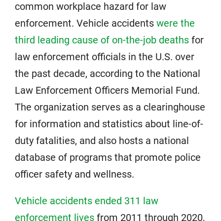
common workplace hazard for law
enforcement. Vehicle accidents
were the
third leading cause of on-the-job deaths
for
law enforcement officials in the U.S. over
the past decade, according to the National
Law Enforcement Officers Memorial Fund.
The organization serves as a clearinghouse
for information and statistics about line-of-
duty fatalities, and also hosts a national
database of programs that promote police
officer safety and wellness.
Vehicle accidents ended 311 law
enforcement lives
from 2011 through 2020,