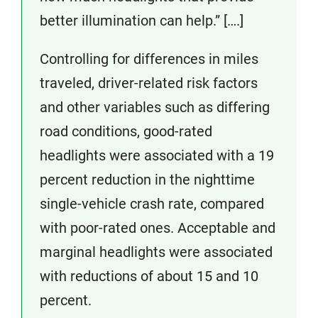
better illumination can help.” [….]
Controlling for differences in miles
traveled, driver-related risk factors
and other variables such as differing
road conditions, good-rated
headlights were associated with a 19
percent reduction in the nighttime
single-vehicle crash rate, compared
with poor-rated ones. Acceptable and
marginal headlights were associated
with reductions of about 15 and 10
percent.