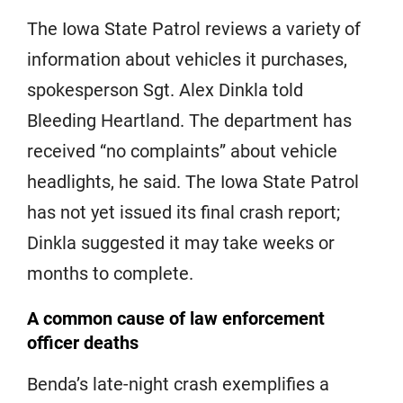
The Iowa State Patrol reviews a variety of
information about vehicles it purchases,
spokesperson Sgt. Alex Dinkla told
Bleeding Heartland. The department has
received “no complaints” about vehicle
headlights, he said. The Iowa State Patrol
has not yet issued its final crash report;
Dinkla suggested it may take weeks or
months to complete.
A common cause of law enforcement
officer deaths
Benda’s late-night crash exemplifies a