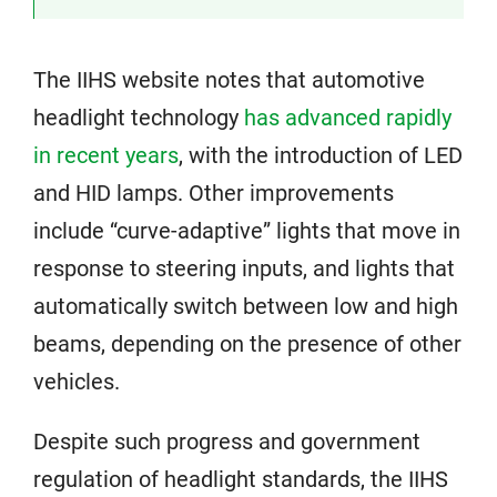
The IIHS website notes that automotive
headlight technology
has advanced rapidly
in recent years
, with the introduction of LED
and HID lamps. Other improvements
include “curve-adaptive” lights that move in
response to steering inputs, and lights that
automatically switch between low and high
beams, depending on the presence of other
vehicles.
Despite such progress and government
regulation of headlight standards, the IIHS