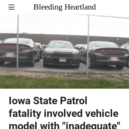
Bleeding Heartland
Iowa State Patrol
fatality involved vehicle
model with "inadequate"