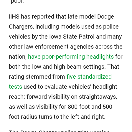
“poor.”
IIHS has reported that late model Dodge
Chargers, including models used as police
vehicles by the Iowa State Patrol and many
other law enforcement agencies across the
nation,
have poor-performing headlights
for
both the low and high beam settings. That
rating stemmed from
five standardized
tests
used to evaluate vehicles’ headlight
reach: forward visibility on straightaways,
as well as visibility for 800-foot and 500-
foot radius turns to the left and right.