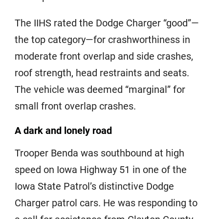
The IIHS rated the Dodge Charger “good”—
the top category—for crashworthiness in
moderate front overlap and side crashes,
roof strength, head restraints and seats.
The vehicle was deemed “marginal” for
small front overlap crashes.
A dark and lonely road
Trooper Benda was southbound at high
speed on Iowa Highway 51 in one of the
Iowa State Patrol’s distinctive Dodge
Charger patrol cars. He was responding to