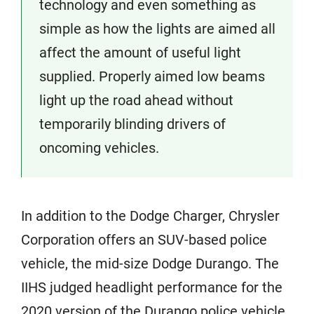
technology and even something as
simple as how the lights are aimed all
affect the amount of useful light
supplied. Properly aimed low beams
light up the road ahead without
temporarily blinding drivers of
oncoming vehicles.
In addition to the Dodge Charger, Chrysler
Corporation offers an SUV-based police
vehicle, the mid-size Dodge Durango. The
IIHS judged headlight performance for the
2020 version of the Durango police vehicle