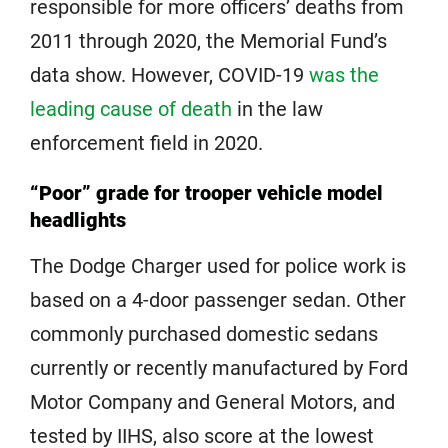
responsible for more officers’ deaths from
2011 through 2020, the Memorial Fund’s
data show. However, COVID-19
was the
leading cause of death
in the law
enforcement field in 2020.
“Poor” grade for trooper vehicle model
headlights
The Dodge Charger used for police work is
based on a 4-door passenger sedan. Other
commonly purchased domestic sedans
currently or recently manufactured by Ford
Motor Company and General Motors, and
tested by IIHS, also score at the lowest