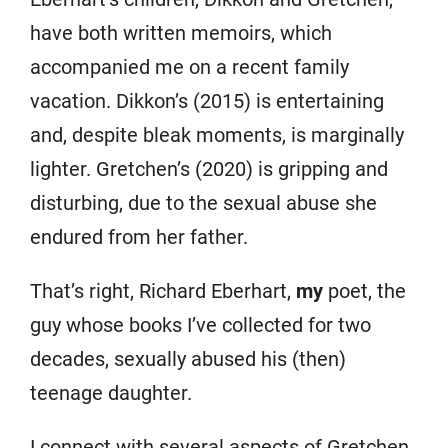
have both written memoirs, which
accompanied me on a recent family
vacation. Dikkon’s (2015) is entertaining
and, despite bleak moments, is marginally
lighter. Gretchen’s (2020) is gripping and
disturbing, due to the sexual abuse she
endured from her father.
That’s right, Richard Eberhart,
my
poet, the
guy whose books I’ve collected for two
decades, sexually abused his (then)
teenage daughter.
I connect with several aspects of Gretchen