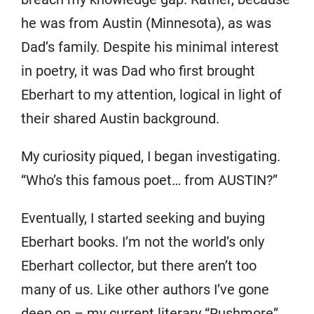
he was from Austin (Minnesota), as was
Dad’s family. Despite his minimal interest
in poetry, it was Dad who first brought
Eberhart to my attention, logical in light of
their shared Austin background.
My curiosity piqued, I began investigating.
“Who’s this famous poet… from AUSTIN?”
Eventually, I started seeking and buying
Eberhart books. I’m not the world’s only
Eberhart collector, but there aren’t too
many of us. Like other authors I’ve gone
deep on – my current literary “Rushmore”