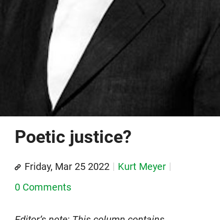
Poetic justice?
Friday, Mar 25 2022
Kurt Meyer
0 Comments
Editor’s note: This column contains