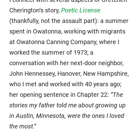
Cherington’s story,
Poetic License
(thankfully, not the assault part): a summer
spent in Owatonna, working with migrants
at Owatonna Canning Company, where I
worked the summer of 1973; a
conversation with her next-door neighbor,
John Hennessey, Hanover, New Hampshire,
who I met and worked with 40 years ago;
her opening sentence in Chapter 22:
“The
stories my father told me about growing up
in Austin, Minnesota, were the ones I loved
the most.”