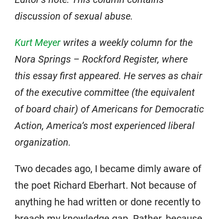
discussion of sexual abuse.
Kurt Meyer
writes a weekly column for the
Nora Springs – Rockford Register, where
this essay first appeared. He serves as chair
of the executive committee (the equivalent
of board chair) of Americans for Democratic
Action, America’s most experienced liberal
organization.
Two decades ago, I became dimly aware of
the poet Richard Eberhart. Not because of
anything he had written or done recently to
breach my knowledge gap. Rather, because