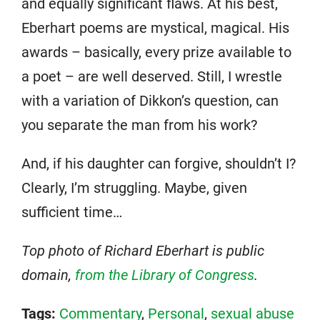
and equally significant flaws. At his best,
Eberhart poems are mystical, magical. His
awards – basically, every prize available to
a poet – are well deserved. Still, I wrestle
with a variation of Dikkon’s question, can
you separate the man from his work?
And, if his daughter can forgive, shouldn’t I?
Clearly, I’m struggling. Maybe, given
sufficient time…
Top photo of Richard Eberhart is public
domain,
from the Library of Congress
.
Tags:
Commentary
,
Personal
,
sexual abuse