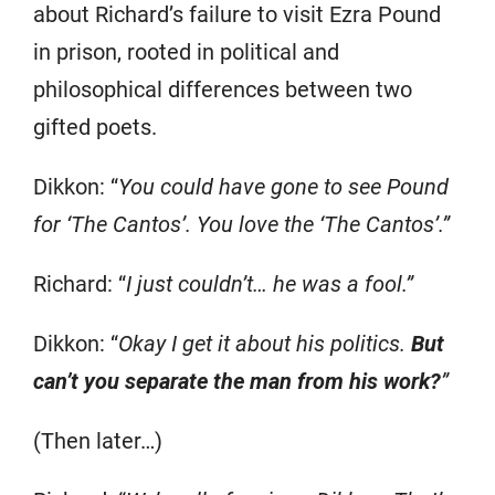
about Richard’s failure to visit Ezra Pound
in prison, rooted in political and
philosophical differences between two
gifted poets.
Dikkon: “
You could have gone to see Pound
for ‘The Cantos’. You love the ‘The Cantos’.”
Richard: “
I just couldn’t… he was a fool.”
Dikkon: “
Okay I get it about his politics.
But
can’t you separate the man from his work?
”
(Then later…)