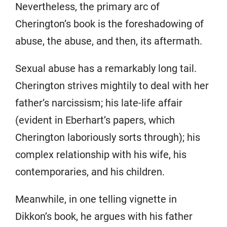
Nevertheless, the primary arc of
Cherington’s book is the foreshadowing of
abuse, the abuse, and then, its aftermath.
Sexual abuse has a remarkably long tail.
Cherington strives mightily to deal with her
father’s narcissism; his late-life affair
(evident in Eberhart’s papers, which
Cherington laboriously sorts through); his
complex relationship with his wife, his
contemporaries, and his children.
Meanwhile, in one telling vignette in
Dikkon’s book, he argues with his father