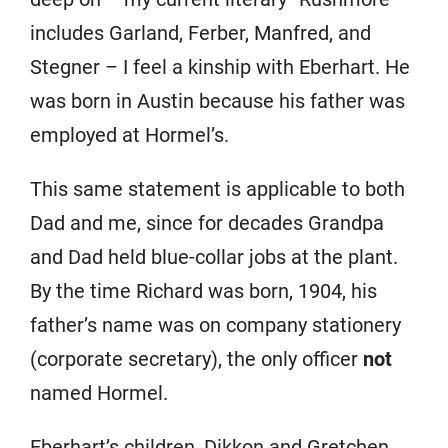
includes Garland, Ferber, Manfred, and
Stegner – I feel a kinship with Eberhart. He
was born in Austin because his father was
employed at Hormel’s.
This same statement is applicable to both
Dad and me, since for decades Grandpa
and Dad held blue-collar jobs at the plant.
By the time Richard was born, 1904, his
father’s name was on company stationery
(corporate secretary), the only officer
not
named Hormel.
Eberhart’s children, Dikkon and Gretchen,