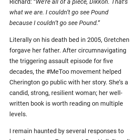
Richard: “
We’re all of a piece, Dikkon. That’s
what we are. I couldn’t go see Pound
because I couldn’t go see Pound.”
Literally on his death bed in 2005, Gretchen
forgave her father. After circumnavigating
the triggering assault episode for five
decades, the #MeToo movement helped
Cherington go public with her story. She’s a
candid, strong, resilient woman; her well-
written book is worth reading on multiple
levels.
I remain haunted by several responses to