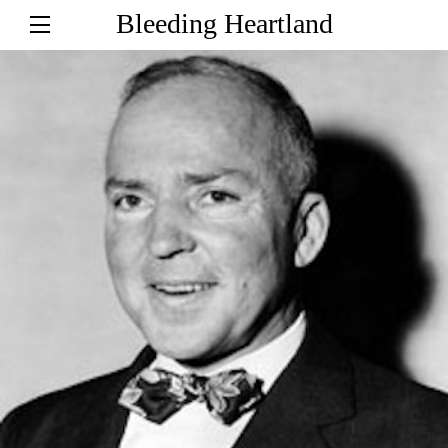
Bleeding Heartland