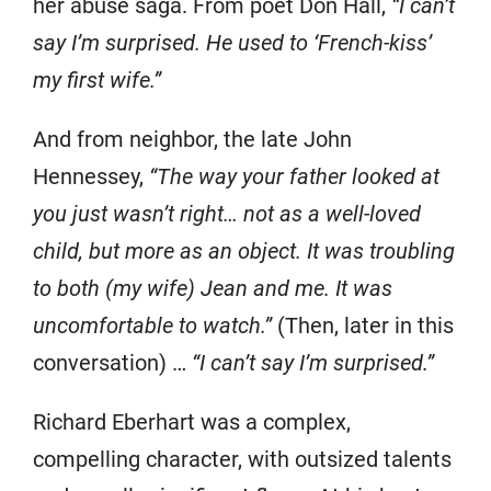
her abuse saga. From poet Don Hall,
“I can’t
say I’m surprised. He used to ‘French-kiss’
my first wife.”
And from neighbor, the late John
Hennessey,
“The way your father looked at
you just wasn’t right… not as a well-loved
child, but more as an object. It was troubling
to both (my wife) Jean and me. It was
uncomfortable to watch.”
(Then, later in this
conversation) …
“I can’t say I’m surprised.”
Richard Eberhart was a complex,
compelling character, with outsized talents