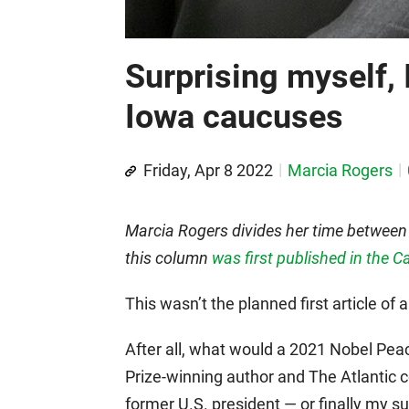
Surprising myself, 
Iowa caucuses
Friday, Apr 8 2022
Marcia Rogers
Marcia Rogers divides her time between
this column
was first published in the C
This wasn’t the planned first article of 
After all, what would a 2021 Nobel Peace
Prize-winning author and The Atlantic c
former U.S. president — or finally my 