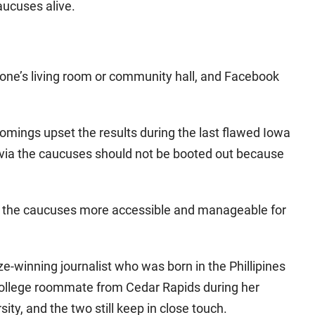
aucuses alive.
eone’s living room or community hall, and Facebook
omings upset the results during the last flawed Iowa
 via the caucuses should not be booted out because
 the caucuses more accessible and manageable for
-winning journalist who was born in the Phillipines
 college roommate from Cedar Rapids during her
ty, and the two still keep in close touch.