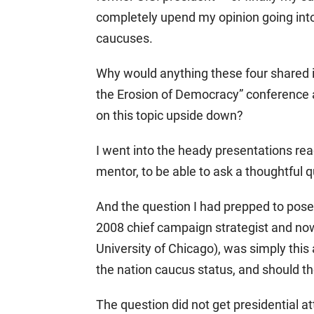
completely upend my opinion going int
caucuses.
Why would anything these four shared i
the Erosion of Democracy” conference a
on this topic upside down?
I went into the heady presentations read
mentor, to be able to ask a thoughtful q
And the question I had prepped to pose
2008 chief campaign strategist and now 
University of Chicago), was simply this 
the nation caucus status, and should th
The question did not get presidential at