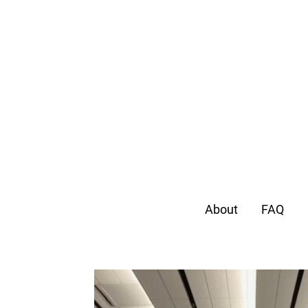
About
FAQ