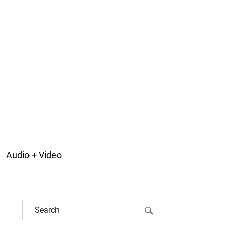
Audio + Video