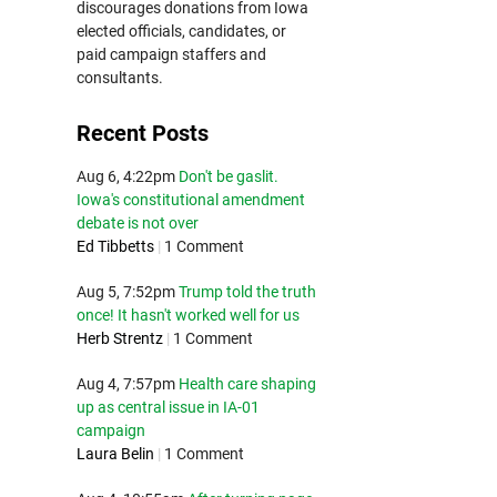
discourages donations from Iowa
elected officials, candidates, or
paid campaign staffers and
consultants.
Recent Posts
Aug 6, 4:22pm
Don't be gaslit.
Iowa's constitutional amendment
debate is not over
Ed Tibbetts
|
1 Comment
Aug 5, 7:52pm
Trump told the truth
once! It hasn't worked well for us
Herb Strentz
|
1 Comment
Aug 4, 7:57pm
Health care shaping
up as central issue in IA-01
campaign
Laura Belin
|
1 Comment