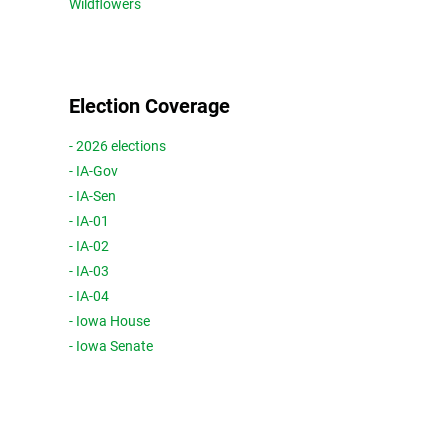
Wildflowers
Election Coverage
- 2026 elections
- IA-Gov
- IA-Sen
- IA-01
- IA-02
- IA-03
- IA-04
- Iowa House
- Iowa Senate