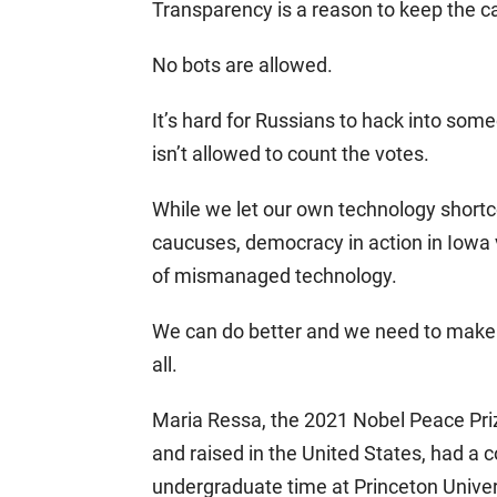
Transparency is a reason to keep the c
No bots are allowed.
It’s hard for Russians to hack into som
isn’t allowed to count the votes.
While we let our own technology shortc
caucuses, democracy in action in Iowa
of mismanaged technology.
We can do better and we need to make
all.
Maria Ressa, the 2021 Nobel Peace Prize
and raised in the United States, had a
undergraduate time at Princeton Universi