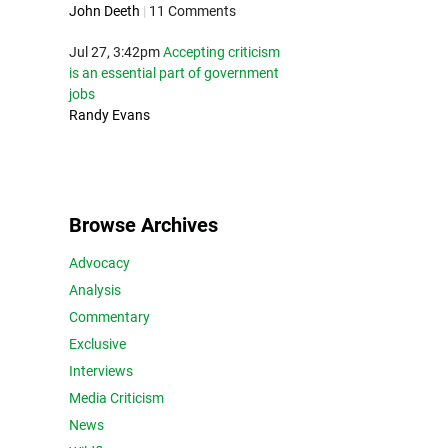
John Deeth
|
11 Comments
Jul 27, 3:42pm
Accepting criticism
is an essential part of government
jobs
Randy Evans
Browse Archives
Advocacy
Analysis
Commentary
Exclusive
Interviews
Media Criticism
News