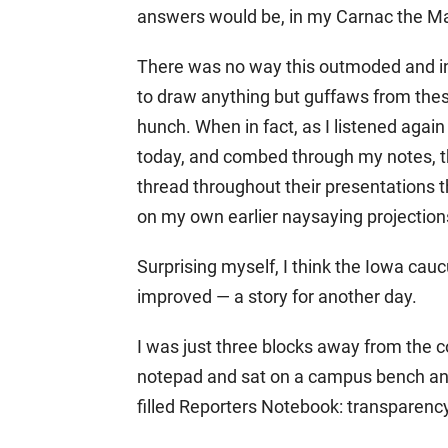
answers would be, in my Carnac the Mag
There was no way this outmoded and i
to draw anything but guffaws from thes
hunch. When in fact, as I listened again
today, and combed through my notes, t
thread throughout their presentations
on my own earlier naysaying projection
Surprising myself, I think the Iowa cauc
improved — a story for another day.
I was just three blocks away from the 
notepad and sat on a campus bench an
filled Reporters Notebook: transparenc