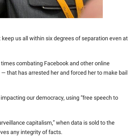
 keep us all within six degrees of separation even at
 times combating Facebook and other online
s — that has arrested her and forced her to make bail
 impacting our democracy, using “free speech to
rveillance capitalism,” when data is sold to the
es any integrity of facts.