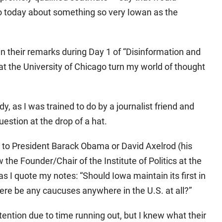
o today about something so very Iowan as the
n their remarks during Day 1 of “Disinformation and
t the University of Chicago turn my world of thought
y, as I was trained to do by a journalist friend and
uestion at the drop of a hat.
 to President Barack Obama or David Axelrod (his
the Founder/Chair of the Institute of Politics at the
as I quote my notes: “Should Iowa maintain its first in
ere be any caucuses anywhere in the U.S. at all?”
tention due to time running out, but I knew what their