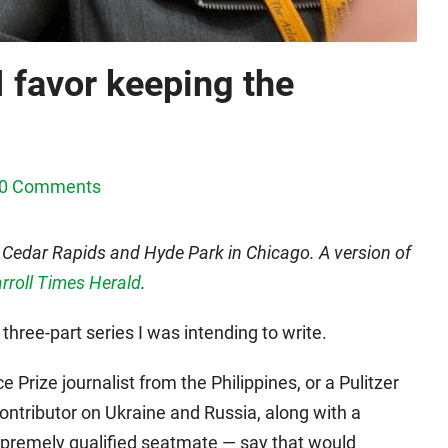
I favor keeping the
0 Comments
 Cedar Rapids and Hyde Park in Chicago. A version of
arroll Times Herald
.
a three-part series I was intending to write.
 Prize journalist from the Philippines, or a Pulitzer
ontributor on Ukraine and Russia, along with a
supremely qualified seatmate — say that would