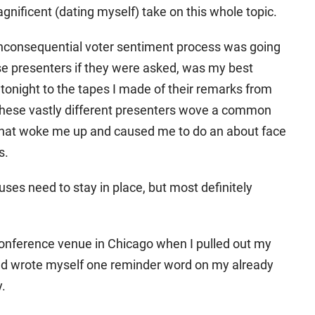
nificent (dating myself) take on this whole topic.
nconsequential voter sentiment process was going
e presenters if they were asked, was my best
 tonight to the tapes I made of their remarks from
hese vastly different presenters wove a common
 that woke me up and caused me to do an about face
s.
uses need to stay in place, but most definitely
conference venue in Chicago when I pulled out my
d wrote myself one reminder word on my already
y.