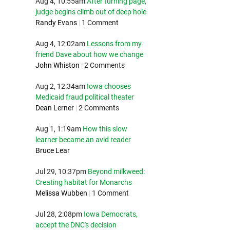
Aug 4, 10:55am
After turning page,
judge begins climb out of deep hole
Randy Evans
|
1 Comment
Aug 4, 12:02am
Lessons from my
friend Dave about how we change
John Whiston
|
2 Comments
Aug 2, 12:34am
Iowa chooses
Medicaid fraud political theater
Dean Lerner
|
2 Comments
Aug 1, 1:19am
How this slow
learner became an avid reader
Bruce Lear
Jul 29, 10:37pm
Beyond milkweed:
Creating habitat for Monarchs
Melissa Wubben
|
1 Comment
Jul 28, 2:08pm
Iowa Democrats,
accept the DNC's decision