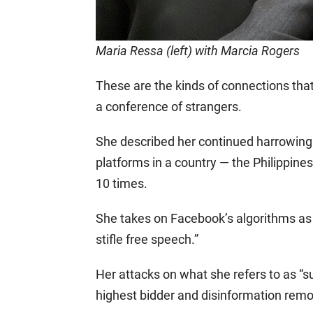
Maria Ressa (left) with Marcia Rogers
These are the kinds of connections that
a conference of strangers.
She described her continued harrowing
platforms in a country — the Philippine
10 times.
She takes on Facebook’s algorithms as
stifle free speech.”
Her attacks on what she refers to as “su
highest bidder and disinformation remov