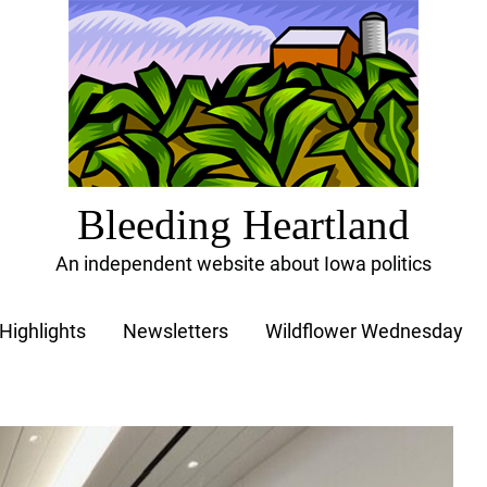
Bleeding Heartland
An independent website about Iowa politics
Highlights
Newsletters
Wildflower Wednesday