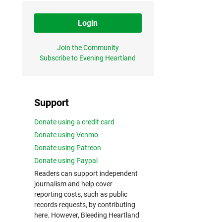
Login
Join the Community
Subscribe to Evening Heartland
Support
Donate using a credit card
Donate using Venmo
Donate using Patreon
Donate using Paypal
Readers can support independent
journalism and help cover
reporting costs, such as public
records requests, by contributing
here. However, Bleeding Heartland