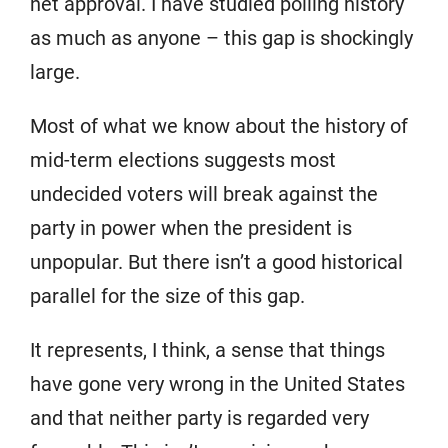
net approval. I have studied polling history
as much as anyone – this gap is shockingly
large.
Most of what we know about the history of
mid-term elections suggests most
undecided voters will break against the
party in power when the president is
unpopular. But there isn’t a good historical
parallel for the size of this gap.
It represents, I think, a sense that things
have gone very wrong in the United States
and that neither party is regarded very