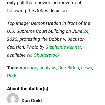
only
poll that showed no movement
following the
Dobbs
decision.
Top image: Demonstration in front of the
U.S. Supreme Court building on June 24,
2022, protesting the Dobbs v. Jackson
decision. Photo by
Stephanie Kenner
,
available
via Shutterstock
.
Tags:
Abortion
,
analysis
,
Joe Biden
,
news
,
Polls
About the Author(s)
Dan Guild