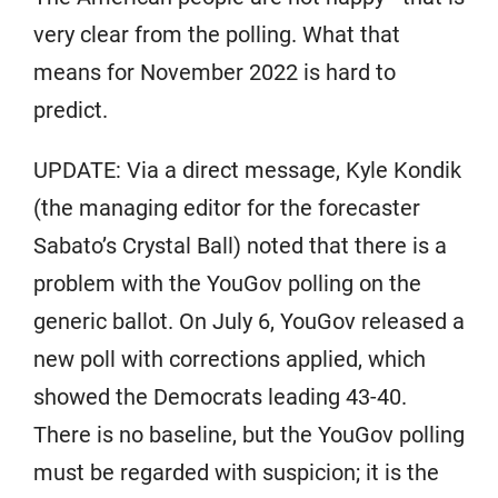
very clear from the polling. What that
means for November 2022 is hard to
predict.
UPDATE: Via a direct message, Kyle Kondik
(the managing editor for the forecaster
Sabato’s Crystal Ball) noted that there is a
problem with the YouGov polling on the
generic ballot. On July 6, YouGov released a
new poll with corrections applied, which
showed the Democrats leading 43-40.
There is no baseline, but the YouGov polling
must be regarded with suspicion; it is the