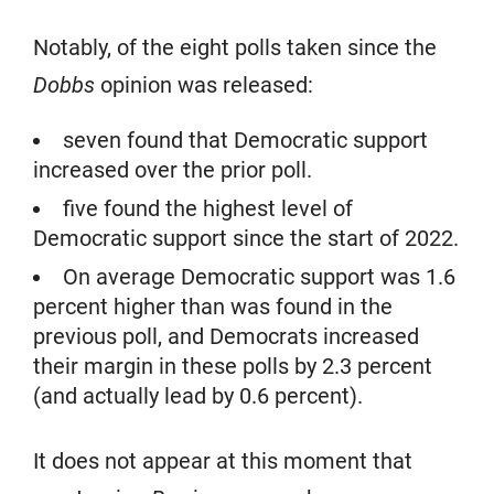
Notably, of the eight polls taken since the
Dobbs
opinion was released:
seven found that Democratic support
increased over the prior poll.
five found the highest level of
Democratic support since the start of 2022.
On average Democratic support was 1.6
percent higher than was found in the
previous poll, and Democrats increased
their margin in these polls by 2.3 percent
(and actually lead by 0.6 percent).
It does not appear at this moment that