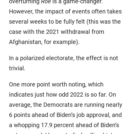
overturning
Roe
is a game-changer.
However, the impact of events often takes
several weeks to be fully felt (this was the
case with the 2021 withdrawal from
Afghanistan, for example).
In a polarized electorate, the effect is not
trivial.
One more point worth noting, which
indicates just how odd 2022 is so far. On
average, the Democrats are running nearly
6 points ahead of Biden’s job approval, and
a whopping 17.9 percent ahead of Biden’s