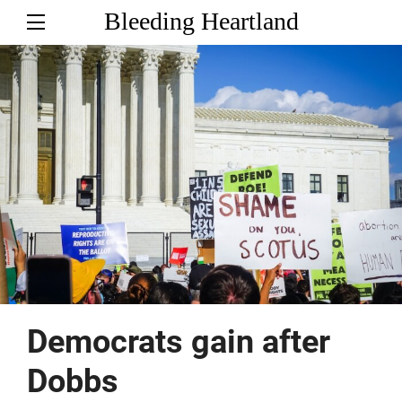
Bleeding Heartland
Democrats gain after
Dobbs