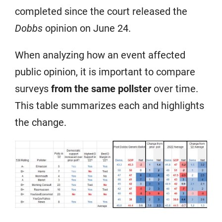
completed since the court released the
Dobbs
opinion on June 24.
When analyzing how an event affected
public opinion, it is important to compare
surveys
from the same pollster
over time.
This table summarizes each and highlights
the change.