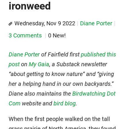
ironweed
Wednesday, Nov 9 2022
Diane Porter
3 Comments
0 New!
Diane Porter
of Fairfield first
published this
post
on
My Gaia
, a Substack newsletter
“about getting to know nature” and “giving
her a helping hand in our own backyards.”
Diane also maintains the
Birdwatching Dot
Com
website and
bird blog
.
When the first people walked on the tall
grass prairie of North America, they found