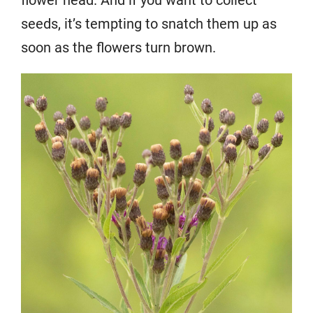
seeds, it’s tempting to snatch them up as
soon as the flowers turn brown.