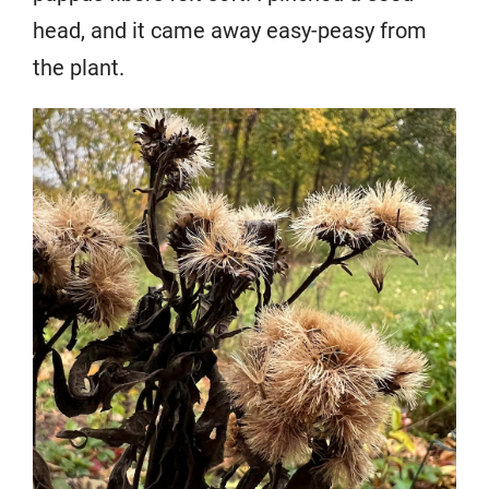
head, and it came away easy-peasy from
the plant.