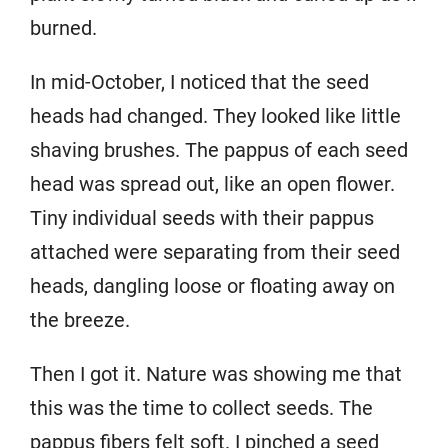
burned.
In mid-October, I noticed that the seed
heads had changed. They looked like little
shaving brushes. The pappus of each seed
head was spread out, like an open flower.
Tiny individual seeds with their pappus
attached were separating from their seed
heads, dangling loose or floating away on
the breeze.
Then I got it. Nature was showing me that
this was the time to collect seeds. The
pappus fibers felt soft. I pinched a seed