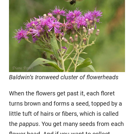
Baldwin’s Ironweed cluster of flowerheads
When the flowers get past it, each floret
turns brown and forms a seed, topped by a
little tuft of hairs or fibers, which is called
the
pappus
. You get many seeds from each
flower head. And if you want to collect