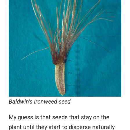
Baldwin’s Ironweed seed
My guess is that seeds that stay on the
plant until they start to disperse naturally