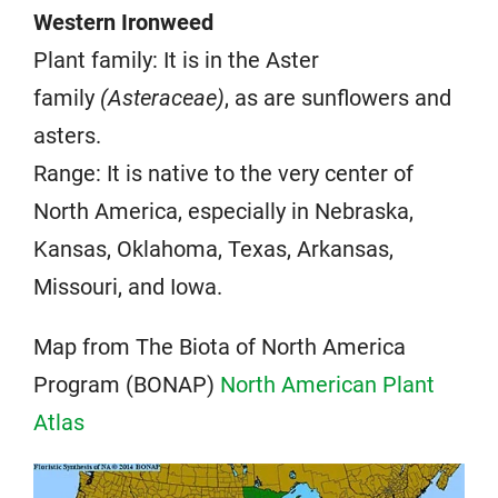
Western Ironweed
Plant family: It is in the Aster
family
(Asteraceae)
, as are sunflowers and
asters.
Range: It is native to the very center of
North America, especially in Nebraska,
Kansas, Oklahoma, Texas, Arkansas,
Missouri, and Iowa.
Map from The Biota of North America
Program (BONAP)
North American Plant
Atlas