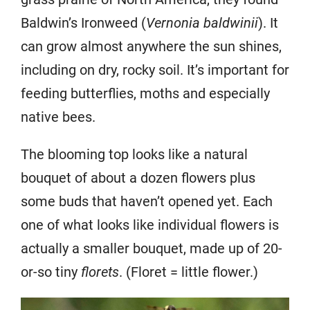
Baldwin’s Ironweed (
Vernonia baldwinii
). It
can grow almost anywhere the sun shines,
including on dry, rocky soil. It’s important for
feeding butterflies, moths and especially
native bees.
The blooming top looks like a natural
bouquet of about a dozen flowers plus
some buds that haven’t opened yet. Each
one of what looks like individual flowers is
actually a smaller bouquet, made up of 20-
or-so tiny
florets
. (Floret = little flower.)