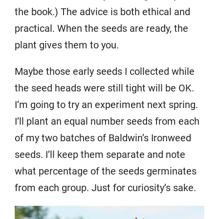
the book.) The advice is both ethical and
practical. When the seeds are ready, the
plant gives them to you.
Maybe those early seeds I collected while
the seed heads were still tight will be OK.
I’m going to try an experiment next spring.
I’ll plant an equal number seeds from each
of my two batches of Baldwin’s Ironweed
seeds. I’ll keep them separate and note
what percentage of the seeds germinates
from each group. Just for curiosity’s sake.