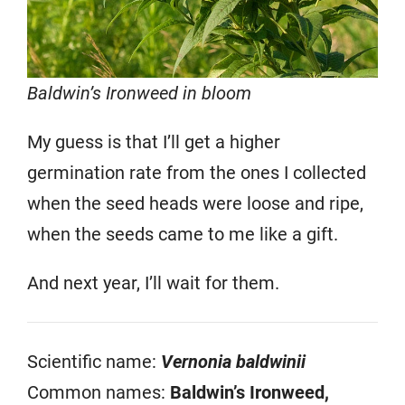
Baldwin’s Ironweed in bloom
My guess is that I’ll get a higher
germination rate from the ones I collected
when the seed heads were loose and ripe,
when the seeds came to me like a gift.
And next year, I’ll wait for them.
Scientific name:
Vernonia baldwinii
Common names:
Baldwin’s Ironweed,