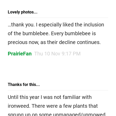
Lovely photos...
…thank you. I especially liked the inclusion
of the bumblebee. Every bumblebee is
precious now, as their decline continues.
PrairieFan
Thu 10 Nov 9:17 PM
Thanks for this...
Until this year I was not familiar with
ironweed. There were a few plants that
sprung up on some unmanaged/unmowed