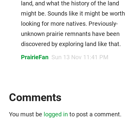
land, and what the history of the land
might be. Sounds like it might be worth
looking for more natives. Previously-
unknown prairie remnants have been
discovered by exploring land like that.
PrairieFan
Sun 13 Nov 11:41 PM
Comments
You must be
logged in
to post a comment.