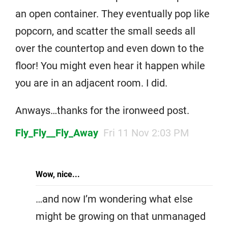
an open container. They eventually pop like
popcorn, and scatter the small seeds all
over the countertop and even down to the
floor! You might even hear it happen while
you are in an adjacent room. I did.
Anways…thanks for the ironweed post.
Fly_Fly__Fly_Away
Fri 11 Nov 2:03 PM
Wow, nice...
…and now I’m wondering what else
might be growing on that unmanaged