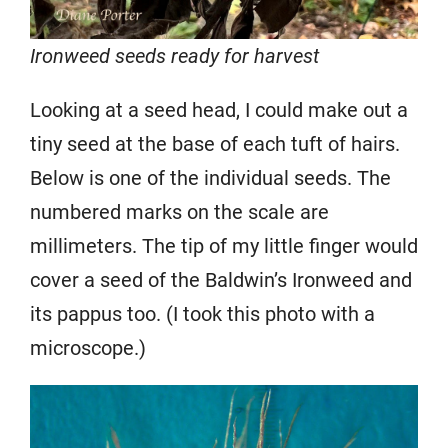
Ironweed seeds ready for harvest
Looking at a seed head, I could make out a
tiny seed at the base of each tuft of hairs.
Below is one of the individual seeds. The
numbered marks on the scale are
millimeters. The tip of my little finger would
cover a seed of the Baldwin’s Ironweed and
its pappus too. (I took this photo with a
microscope.)