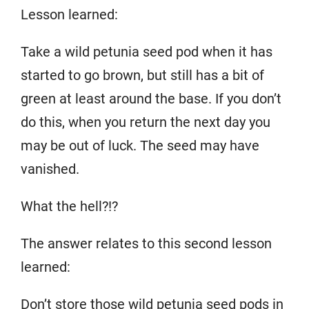
Lesson learned:
Take a wild petunia seed pod when it has
started to go brown, but still has a bit of
green at least around the base. If you don’t
do this, when you return the next day you
may be out of luck. The seed may have
vanished.
What the hell?!?
The answer relates to this second lesson
learned:
Don’t store those wild petunia seed pods in