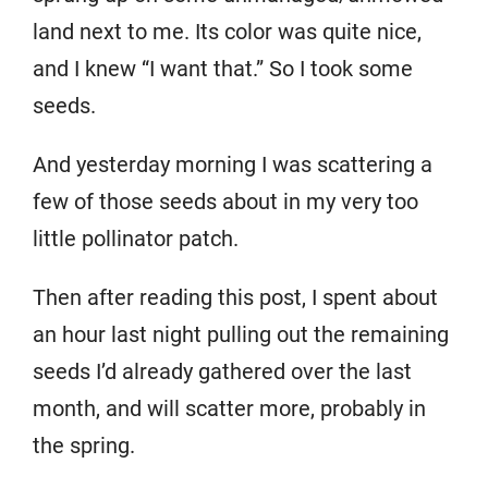
land next to me. Its color was quite nice,
and I knew “I want that.” So I took some
seeds.
And yesterday morning I was scattering a
few of those seeds about in my very too
little pollinator patch.
Then after reading this post, I spent about
an hour last night pulling out the remaining
seeds I’d already gathered over the last
month, and will scatter more, probably in
the spring.