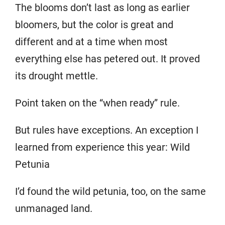
The blooms don’t last as long as earlier
bloomers, but the color is great and
different and at a time when most
everything else has petered out. It proved
its drought mettle.
Point taken on the “when ready” rule.
But rules have exceptions. An exception I
learned from experience this year: Wild
Petunia
I’d found the wild petunia, too, on the same
unmanaged land.