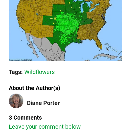
Tags:
Wildflowers
About the Author(s)
Diane Porter
3 Comments
Leave your comment below