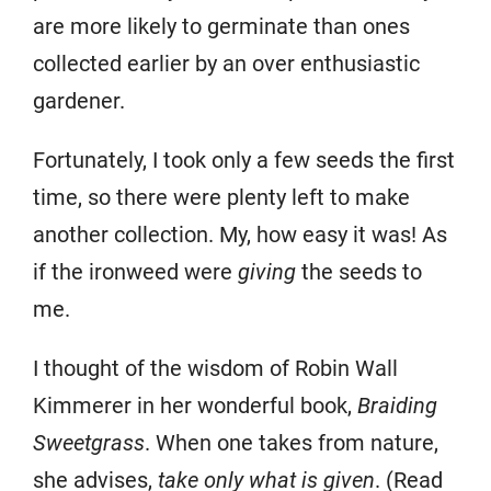
are more likely to germinate than ones
collected earlier by an over enthusiastic
gardener.
Fortunately, I took only a few seeds the first
time, so there were plenty left to make
another collection. My, how easy it was! As
if the ironweed were
giving
the seeds to
me.
I thought of the wisdom of Robin Wall
Kimmerer in her wonderful book,
Braiding
Sweetgrass
. When one takes from nature,
she advises,
take only what is given
. (Read