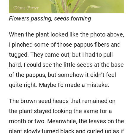
Flowers passing, seeds forming
When the plant looked like the photo above,
I pinched some of those pappus fibers and
tugged. They came out, but I had to pull
hard. I could see the little seeds at the base
of the pappus, but somehow it didn’t feel
quite right. Maybe I’d made a mistake.
The brown seed heads that remained on
the plant stayed looking the same for a
month or two. Meanwhile, the leaves on the
plant slowly turned black and curled up as if