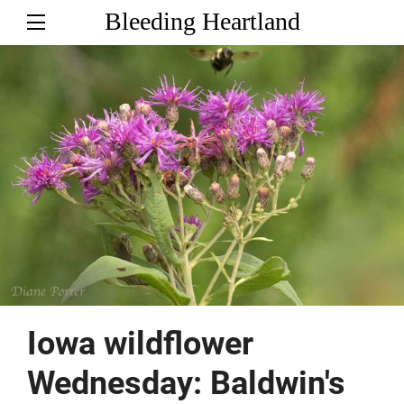
Bleeding Heartland
Iowa wildflower
Wednesday: Baldwin's