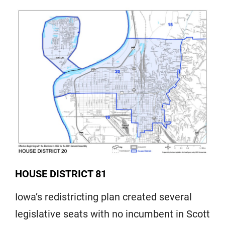
HOUSE DISTRICT 81
Iowa’s redistricting plan created several
legislative seats with no incumbent in Scott