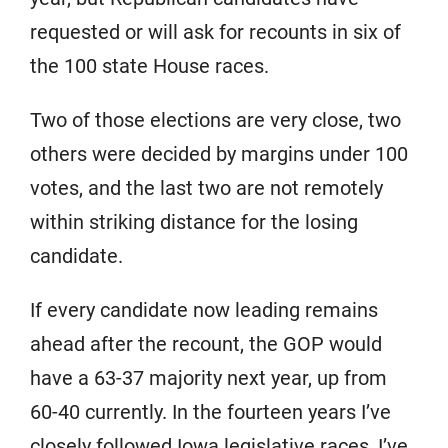
requested or will ask for recounts in six of
the 100 state House races.
Two of those elections are very close, two
others were decided by margins under 100
votes, and the last two are not remotely
within striking distance for the losing
candidate.
If every candidate now leading remains
ahead after the recount, the GOP would
have a 63-37 majority next year, up from
60-40 currently. In the fourteen years I’ve
closely followed Iowa legislative races, I’ve