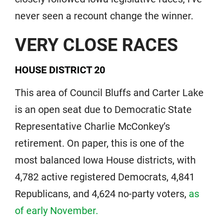
never seen a recount change the winner.
VERY CLOSE RACES
HOUSE DISTRICT 20
This area of Council Bluffs and Carter Lake
is an open seat due to Democratic State
Representative Charlie McConkey’s
retirement. On paper, this is one of the
most balanced Iowa House districts, with
4,782 active registered Democrats, 4,841
Republicans, and 4,624 no-party voters,
as
of early November.