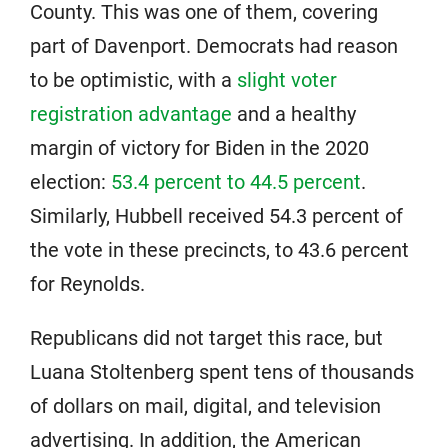
County. This was one of them, covering
part of Davenport. Democrats had reason
to be optimistic, with a
slight voter
registration advantage
and a healthy
margin of victory for Biden in the 2020
election:
53.4 percent to 44.5 percent
.
Similarly, Hubbell received 54.3 percent of
the vote in these precincts, to 43.6 percent
for Reynolds.
Republicans did not target this race, but
Luana Stoltenberg spent tens of thousands
of dollars on mail, digital, and television
advertising. In addition, the American