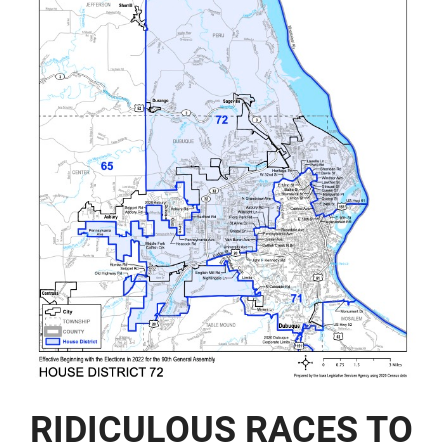
RIDICULOUS RACES TO