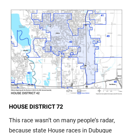
HOUSE DISTRICT 72
This race wasn’t on many people’s radar,
because state House races in Dubuque