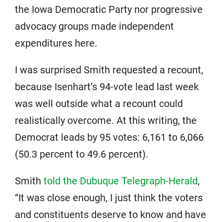
the Iowa Democratic Party nor progressive
advocacy groups made independent
expenditures here.
I was surprised Smith requested a recount,
because Isenhart’s 94-vote lead last week
was well outside what a recount could
realistically overcome. At this writing, the
Democrat leads by 95 votes: 6,161 to 6,066
(50.3 percent to 49.6 percent).
Smith
told the Dubuque Telegraph-Herald
,
“It was close enough, I just think the voters
and constituents deserve to know and have