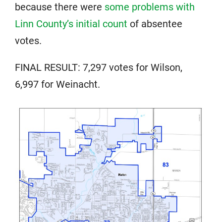
because there were
some problems with
Linn County’s initial count
of absentee
votes.
FINAL RESULT: 7,297 votes for Wilson,
6,997 for Weinacht.