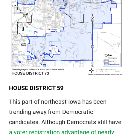
HOUSE DISTRICT 59
This part of northeast Iowa has been
trending away from Democratic
candidates. Although Democrats still have
a voter registration advantage of nearly