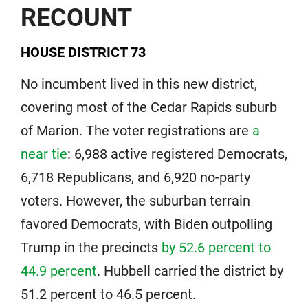
RECOUNT
HOUSE DISTRICT 73
No incumbent lived in this new district,
covering most of the Cedar Rapids suburb
of Marion. The voter registrations are
a
near tie
: 6,988 active registered Democrats,
6,718 Republicans, and 6,920 no-party
voters. However, the suburban terrain
favored Democrats, with Biden outpolling
Trump in the precincts
by 52.6 percent to
44.9 percent
. Hubbell carried the district by
51.2 percent to 46.5 percent.