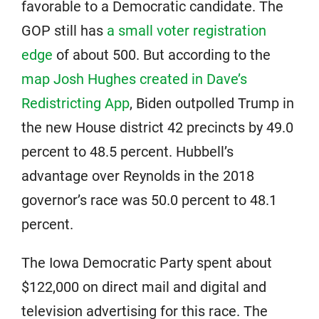
favorable to a Democratic candidate. The
GOP still has
a small voter registration
edge
of about 500. But according to the
map Josh Hughes created in Dave’s
Redistricting App
, Biden outpolled Trump in
the new House district 42 precincts by 49.0
percent to 48.5 percent. Hubbell’s
advantage over Reynolds in the 2018
governor’s race was 50.0 percent to 48.1
percent.
The Iowa Democratic Party spent about
$122,000 on direct mail and digital and
television advertising for this race. The