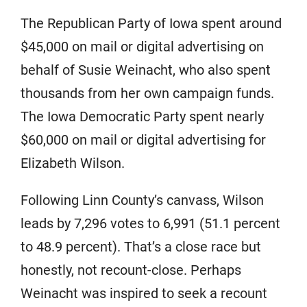
The Republican Party of Iowa spent around
$45,000 on mail or digital advertising on
behalf of Susie Weinacht, who also spent
thousands from her own campaign funds.
The Iowa Democratic Party spent nearly
$60,000 on mail or digital advertising for
Elizabeth Wilson.
Following Linn County’s canvass, Wilson
leads by 7,296 votes to 6,991 (51.1 percent
to 48.9 percent). That’s a close race but
honestly, not recount-close. Perhaps
Weinacht was inspired to seek a recount