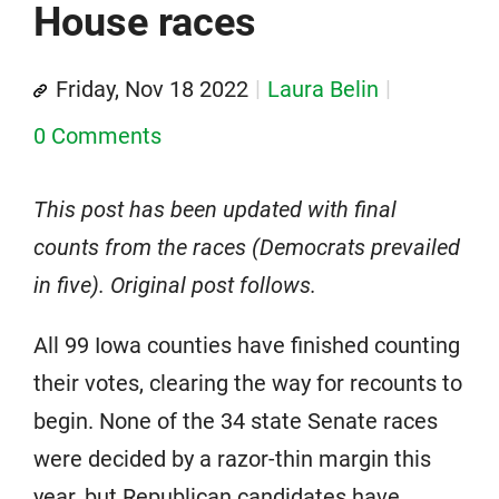
House races
Friday, Nov 18 2022
Laura Belin
0 Comments
This post has been updated with final
counts from the races (Democrats prevailed
in five). Original post follows.
All 99 Iowa counties have finished counting
their votes, clearing the way for recounts to
begin. None of the 34 state Senate races
were decided by a razor-thin margin this
year, but Republican candidates have