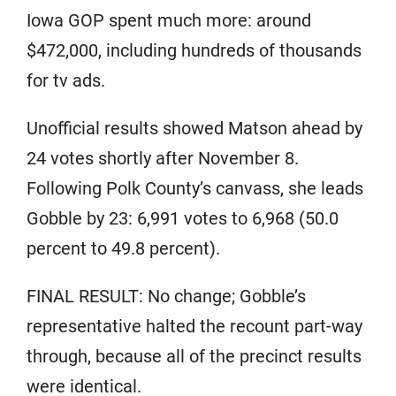
Iowa GOP spent much more: around
$472,000, including hundreds of thousands
for tv ads.
Unofficial results showed Matson ahead by
24 votes shortly after November 8.
Following Polk County’s canvass, she leads
Gobble by 23: 6,991 votes to 6,968 (50.0
percent to 49.8 percent).
FINAL RESULT: No change; Gobble’s
representative halted the recount part-way
through, because all of the precinct results
were identical.