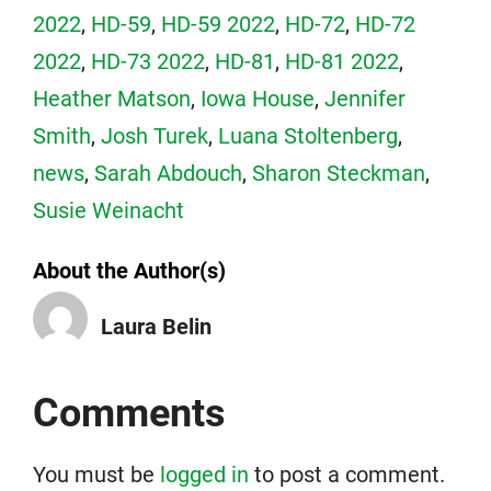
2022
,
HD-59
,
HD-59 2022
,
HD-72
,
HD-72
2022
,
HD-73 2022
,
HD-81
,
HD-81 2022
,
Heather Matson
,
Iowa House
,
Jennifer
Smith
,
Josh Turek
,
Luana Stoltenberg
,
news
,
Sarah Abdouch
,
Sharon Steckman
,
Susie Weinacht
About the Author(s)
Laura Belin
Comments
You must be
logged in
to post a comment.