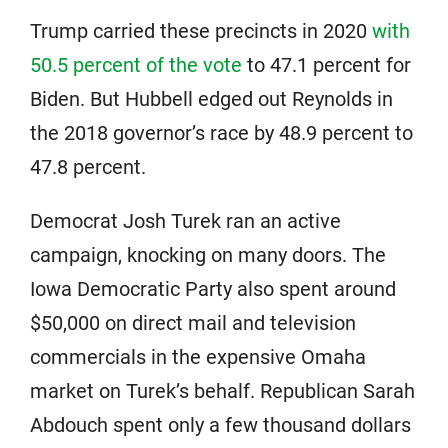
Trump carried these precincts in 2020
with
50.5 percent of the vote
to 47.1 percent for
Biden. But Hubbell edged out Reynolds in
the 2018 governor’s race by 48.9 percent to
47.8 percent.
Democrat Josh Turek ran an active
campaign, knocking on many doors. The
Iowa Democratic Party also spent around
$50,000 on direct mail and television
commercials in the expensive Omaha
market on Turek’s behalf. Republican Sarah
Abdouch spent only a few thousand dollars