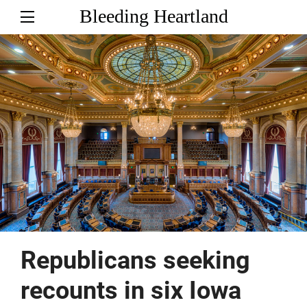
Bleeding Heartland
Republicans seeking
recounts in six Iowa