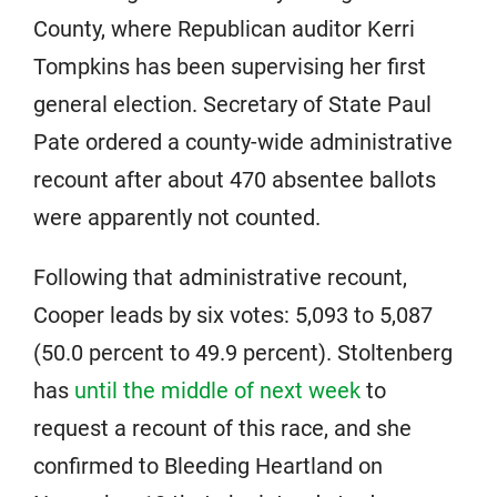
County, where Republican auditor Kerri
Tompkins has been supervising her first
general election. Secretary of State Paul
Pate ordered a county-wide administrative
recount after about 470 absentee ballots
were apparently not counted.
Following that administrative recount,
Cooper leads by six votes: 5,093 to 5,087
(50.0 percent to 49.9 percent). Stoltenberg
has
until the middle of next week
to
request a recount of this race, and she
confirmed to Bleeding Heartland on