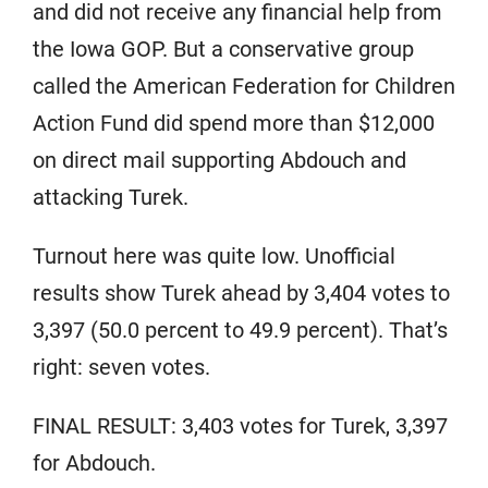
and did not receive any financial help from
the Iowa GOP. But a conservative group
called the American Federation for Children
Action Fund did spend more than $12,000
on direct mail supporting Abdouch and
attacking Turek.
Turnout here was quite low. Unofficial
results show Turek ahead by 3,404 votes to
3,397 (50.0 percent to 49.9 percent). That’s
right: seven votes.
FINAL RESULT: 3,403 votes for Turek, 3,397
for Abdouch.