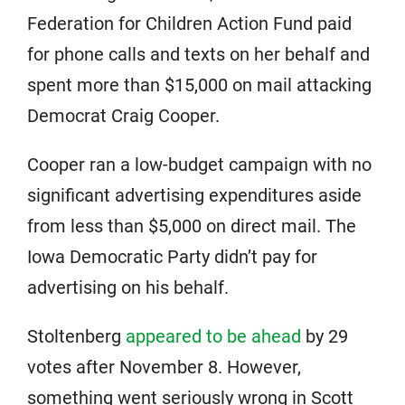
Federation for Children Action Fund paid
for phone calls and texts on her behalf and
spent more than $15,000 on mail attacking
Democrat Craig Cooper.
Cooper ran a low-budget campaign with no
significant advertising expenditures aside
from less than $5,000 on direct mail. The
Iowa Democratic Party didn’t pay for
advertising on his behalf.
Stoltenberg
appeared to be ahead
by 29
votes after November 8. However,
something went seriously wrong in Scott