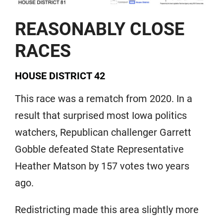
REASONABLY CLOSE
RACES
HOUSE DISTRICT 42
This race was a rematch from 2020. In a
result that surprised most Iowa politics
watchers, Republican challenger Garrett
Gobble defeated State Representative
Heather Matson by 157 votes two years
ago.
Redistricting made this area slightly more