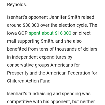
Reynolds.
Isenhart’s opponent Jennifer Smith raised
around $30,000 over the election cycle. The
Iowa GOP
spent about $16,000
on direct
mail supporting Smith, and she also
benefited from tens of thousands of dollars
in independent expenditures by
conservative groups Americans for
Prosperity and the American Federation for
Children Action Fund.
Isenhart’s fundraising and spending was
competitive with his opponent, but neither