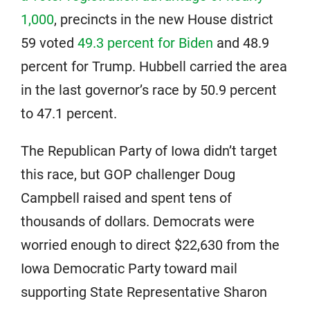
1,000
, precincts in the new House district
59 voted
49.3 percent for Biden
and 48.9
percent for Trump. Hubbell carried the area
in the last governor’s race by 50.9 percent
to 47.1 percent.
The Republican Party of Iowa didn’t target
this race, but GOP challenger Doug
Campbell raised and spent tens of
thousands of dollars. Democrats were
worried enough to direct $22,630 from the
Iowa Democratic Party toward mail
supporting State Representative Sharon