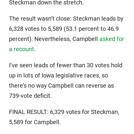
Steckman down the stretch.
The result wasn’t close: Steckman leads by
6,328 votes to 5,589 (53.1 percent to 46.9
percent). Nevertheless, Campbell
asked for
a recount
.
I’ve seen leads of fewer than 30 votes hold
up in lots of Iowa legislative races, so
there’s no way Campbell can reverse as
739-vote deficit.
FINAL RESULT: 6,329 votes for Steckman,
5,589 for Campbell.