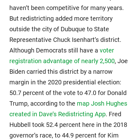
haven’t been competitive for many years.
But redistricting added more territory
outside the city of Dubuque to State
Representative Chuck Isenhart’s district.
Although Democrats still have a
voter
registration advantage of nearly 2,500
, Joe
Biden carried this district by a narrow
margin in the 2020 presidential election:
50.7 percent of the vote to 47.0 for Donald
Trump, according to the
map Josh Hughes
created in Dave’s Redistricting App
. Fred
Hubbell took 52.4 percent here in the 2018
governor’s race, to 44.9 percent for Kim