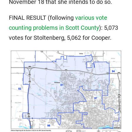
November 18 that she intends to do so.
FINAL RESULT (following
various vote
counting problems in Scott County
): 5,073
votes for Stoltenberg, 5,062 for Cooper.