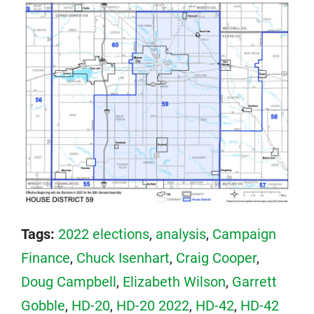
Tags:
2022 elections
,
analysis
,
Campaign
Finance
,
Chuck Isenhart
,
Craig Cooper
,
Doug Campbell
,
Elizabeth Wilson
,
Garrett
Gobble
,
HD-20
,
HD-20 2022
,
HD-42
,
HD-42