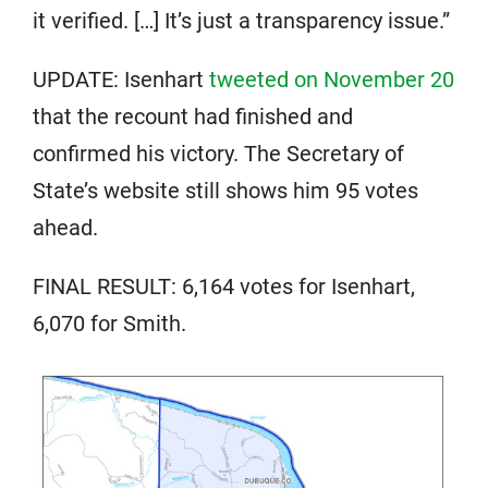
it verified. […] It’s just a transparency issue.”
UPDATE: Isenhart
tweeted on November 20
that the recount had finished and
confirmed his victory. The Secretary of
State’s website still shows him 95 votes
ahead.
FINAL RESULT: 6,164 votes for Isenhart,
6,070 for Smith.