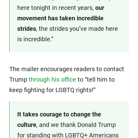
here tonight in recent years,
our
movement has taken incredible
strides
, the strides you’ve made here
is incredible.”
The mailer encourages readers to contact
Trump
through his office
to “tell him to
keep fighting for LGBTQ rights!”
It takes courage to change the
culture
, and we thank Donald Trump
for standing with LGBTQ+ Americans