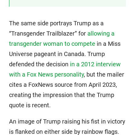
The same side portrays Trump as a
“Transgender Trailblazer” for
allowing a
transgender woman to compete
in a Miss
Universe pageant in Canada. Trump
defended the decision
in a 2012 interview
with a Fox News personality
, but the mailer
cites a FoxNews source from April 2023,
creating the impression that the Trump
quote is recent.
An image of Trump raising his fist in victory
is flanked on either side by rainbow flags.