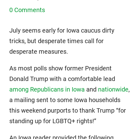
0 Comments
July seems early for Iowa caucus dirty
tricks, but desperate times call for
desperate measures.
As most polls show former President
Donald Trump with a comfortable lead
among Republicans in Iowa
and
nationwide
,
a mailing sent to some Iowa households
this weekend purports to thank Trump “for
standing up for LGBTQ+ rights!”
An Iowa reader provided the following