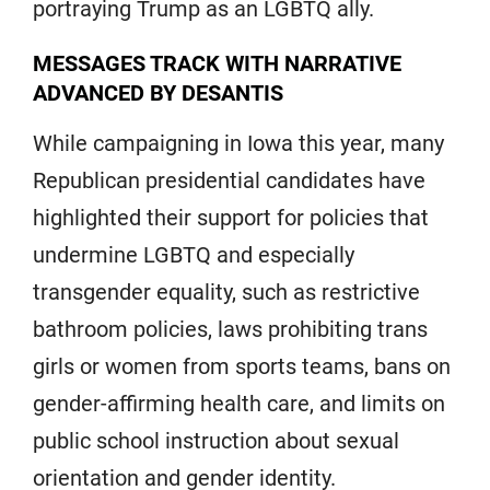
portraying Trump as an LGBTQ ally.
MESSAGES TRACK WITH NARRATIVE
ADVANCED BY DESANTIS
While campaigning in Iowa this year, many
Republican presidential candidates have
highlighted their support for policies that
undermine LGBTQ and especially
transgender equality, such as restrictive
bathroom policies, laws prohibiting trans
girls or women from sports teams, bans on
gender-affirming health care, and limits on
public school instruction about sexual
orientation and gender identity.