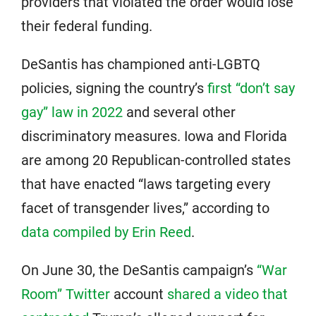
providers that violated the order would lose
their federal funding.
DeSantis has championed anti-LGBTQ
policies, signing the country’s
first “don’t say
gay” law in 2022
and several other
discriminatory measures. Iowa and Florida
are among 20 Republican-controlled states
that have enacted “laws targeting every
facet of transgender lives,” according to
data compiled by Erin Reed
.
On June 30, the DeSantis campaign’s
“War
Room” Twitter
account
shared a video that