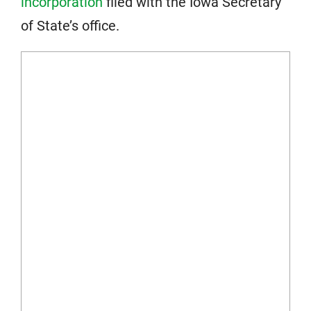
incorporation
filed with the Iowa Secretary
of State’s office.