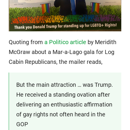
Quoting from
a Politico article
by Meridith
McGraw about a Mar-a-Lago gala for Log
Cabin Republicans, the mailer reads,
But the main attraction … was Trump.
He received a standing ovation after
delivering an enthusiastic affirmation
of gay rights not often heard in the
GOP