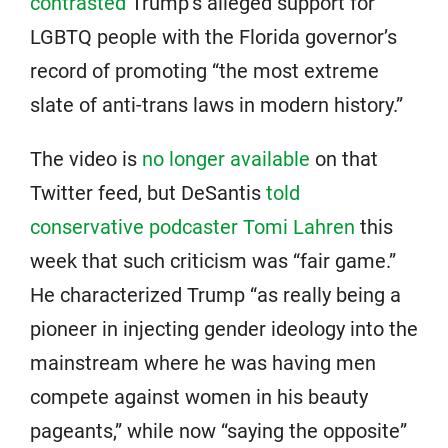
contrasted
Trump’s alleged support for
LGBTQ people with the Florida governor’s
record of promoting “the most extreme
slate of anti-trans laws in modern history.”
The video is
no longer available
on that
Twitter feed, but DeSantis
told
conservative podcaster Tomi Lahren
this
week that such criticism was “fair game.”
He characterized Trump “as really being a
pioneer in injecting gender ideology into the
mainstream where he was having men
compete against women in his beauty
pageants,” while now “saying the opposite”