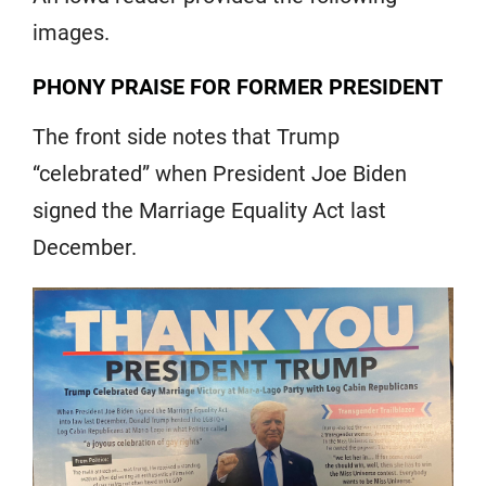
images.
PHONY PRAISE FOR FORMER PRESIDENT
The front side notes that Trump
“celebrated” when President Joe Biden
signed the Marriage Equality Act last
December.