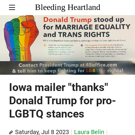
Bleeding Heartland
Iowa mailer "thanks"
Donald Trump for pro-
LGBTQ stances
Saturday, Jul 8 2023
Laura Belin