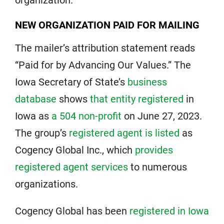
organization.
NEW ORGANIZATION PAID FOR MAILING
The mailer’s attribution statement reads
“Paid for by Advancing Our Values.” The
Iowa Secretary of State’s
business
database
shows
that entity registered
in
Iowa as
a 504 non-profit
on June 27, 2023.
The group’s
registered agent is listed
as
Cogency Global Inc., which
provides
registered agent services
to numerous
organizations.
Cogency Global has been
registered in Iowa