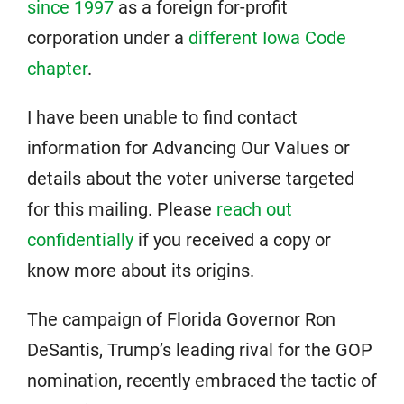
since 1997
as a foreign for-profit
corporation under a
different Iowa Code
chapter
.
I have been unable to find contact
information for Advancing Our Values or
details about the voter universe targeted
for this mailing. Please
reach out
confidentially
if you received a copy or
know more about its origins.
The campaign of Florida Governor Ron
DeSantis, Trump’s leading rival for the GOP
nomination, recently embraced the tactic of