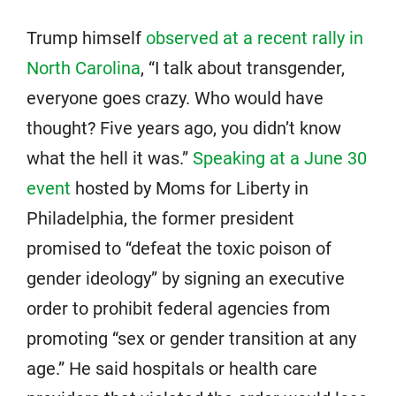
Trump himself
observed at a recent rally in
North Carolina
, “I talk about transgender,
everyone goes crazy. Who would have
thought? Five years ago, you didn’t know
what the hell it was.”
Speaking at a June 30
event
hosted by Moms for Liberty in
Philadelphia, the former president
promised to “defeat the toxic poison of
gender ideology” by signing an executive
order to prohibit federal agencies from
promoting “sex or gender transition at any
age.” He said hospitals or health care