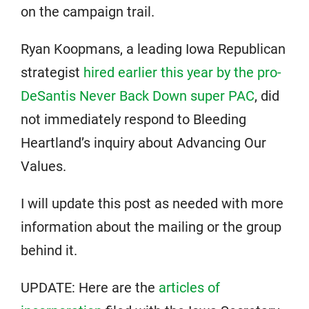
on the campaign trail.
Ryan Koopmans, a leading Iowa Republican
strategist
hired earlier this year by the pro-
DeSantis Never Back Down super PAC
, did
not immediately respond to Bleeding
Heartland’s inquiry about Advancing Our
Values.
I will update this post as needed with more
information about the mailing or the group
behind it.
UPDATE: Here are the
articles of