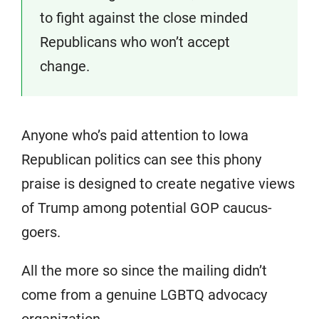
to fight against the close minded
Republicans who won’t accept
change.
Anyone who’s paid attention to Iowa
Republican politics can see this phony
praise is designed to create negative views
of Trump among potential GOP caucus-
goers.
All the more so since the mailing didn’t
come from a genuine LGBTQ advocacy