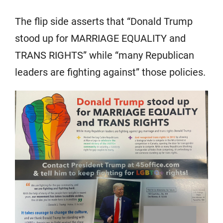
The flip side asserts that “Donald Trump
stood up for MARRIAGE EQUALITY and
TRANS RIGHTS” while “many Republican
leaders are fighting against” those policies.