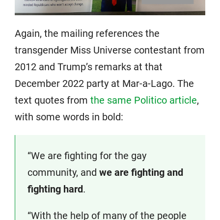
Again, the mailing references the
transgender Miss Universe contestant from
2012 and Trump’s remarks at that
December 2022 party at Mar-a-Lago. The
text quotes from
the same Politico article
,
with some words in bold:
“We are fighting for the gay
community, and
we are fighting and
fighting hard
.
“With the help of many of the people