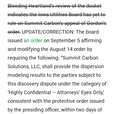
Bleeding Heartland’s review of the docket
indicates the Iowa Utilities Board has yet to
rule on Summit Carbon’s appeal of Gordon’s
order.
UPDATE/CORRECTION: The board
issued
an order
on September 5 affirming
and modifying the August 14 order by
requiring the following: “Summit Carbon
Solutions, LLC, shall provide the dispersion
modeling results to the parties subject to
this discovery dispute under the category of
‘Highly Confidential – Attorneys’ Eyes Only,’
consistent with the protective order issued
by the presiding officer, within two days of