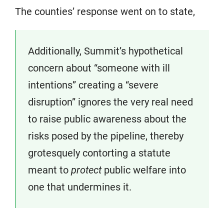
The counties’ response went on to state,
Additionally, Summit’s hypothetical
concern about “someone with ill
intentions” creating a “severe
disruption” ignores the very real need
to raise public awareness about the
risks posed by the pipeline, thereby
grotesquely contorting a statute
meant to
protect
public welfare into
one that undermines it.