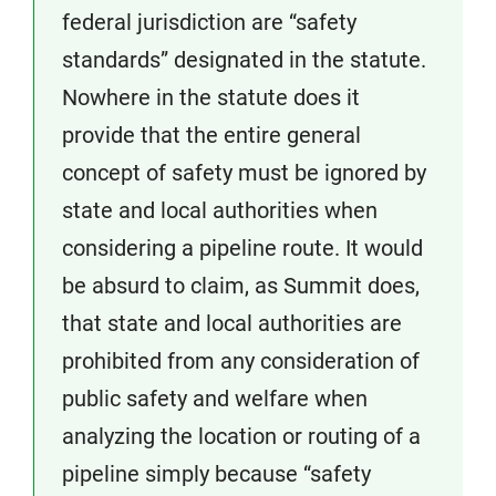
federal jurisdiction are “safety
standards” designated in the statute.
Nowhere in the statute does it
provide that the entire general
concept of safety must be ignored by
state and local authorities when
considering a pipeline route. It would
be absurd to claim, as Summit does,
that state and local authorities are
prohibited from any consideration of
public safety and welfare when
analyzing the location or routing of a
pipeline simply because “safety