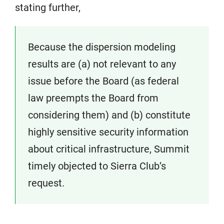
stating further,
Because the dispersion modeling
results are (a) not relevant to any
issue before the Board (as federal
law preempts the Board from
considering them) and (b) constitute
highly sensitive security information
about critical infrastructure, Summit
timely objected to Sierra Club’s
request.