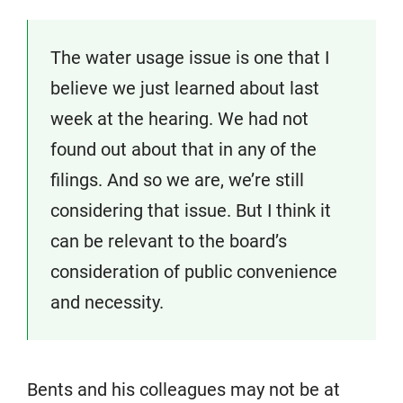
The water usage issue is one that I
believe we just learned about last
week at the hearing. We had not
found out about that in any of the
filings. And so we are, we’re still
considering that issue. But I think it
can be relevant to the board’s
consideration of public convenience
and necessity.
Bents and his colleagues may not be at