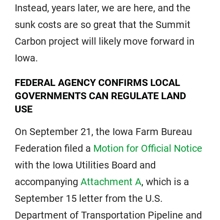
Instead, years later, we are here, and the
sunk costs are so great that the Summit
Carbon project will likely move forward in
Iowa.
FEDERAL AGENCY CONFIRMS LOCAL
GOVERNMENTS CAN REGULATE LAND
USE
On September 21, the Iowa Farm Bureau
Federation filed a
Motion for Official Notice
with the Iowa Utilities Board and
accompanying
Attachment A
, which is a
September 15 letter from the U.S.
Department of Transportation Pipeline and