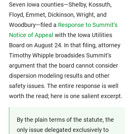
Seven Iowa counties—Shelby, Kossuth,
Floyd, Emmet, Dickinson, Wright, and
Woodbury—filed a
Response to Summit’s
Notice of Appeal
with the Iowa Utilities
Board on August 24. In that filing, attorney
Timothy Whipple broadsides Summit’s
argument that the board cannot consider
dispersion modeling results and other
safety issues. The entire response is well
worth the read; here is one salient excerpt.
By the plain terms of the statute, the
only issue delegated exclusively to