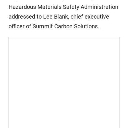
Hazardous Materials Safety Administration
addressed to Lee Blank, chief executive
officer of Summit Carbon Solutions.