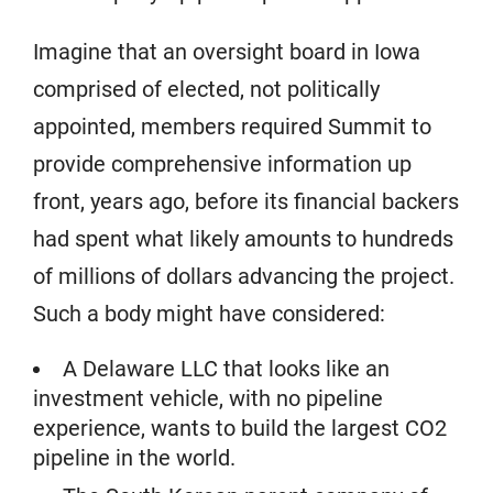
Imagine that an oversight board in Iowa
comprised of elected, not politically
appointed, members required Summit to
provide comprehensive information up
front, years ago, before its financial backers
had spent what likely amounts to hundreds
of millions of dollars advancing the project.
Such a body might have considered:
A Delaware LLC that looks like an
investment vehicle, with no pipeline
experience, wants to build the largest CO2
pipeline in the world.