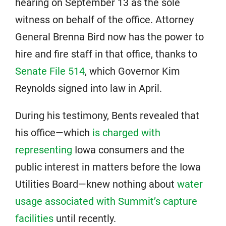
hearing on September 13 as the sole
witness on behalf of the office. Attorney
General Brenna Bird now has the power to
hire and fire staff in that office, thanks to
Senate File 514
, which Governor Kim
Reynolds signed into law in April.
During his testimony, Bents revealed that
his office—which
is charged with
representing
Iowa consumers and the
public interest in matters before the Iowa
Utilities Board—knew nothing about
water
usage associated with Summit’s capture
facilities
until recently.