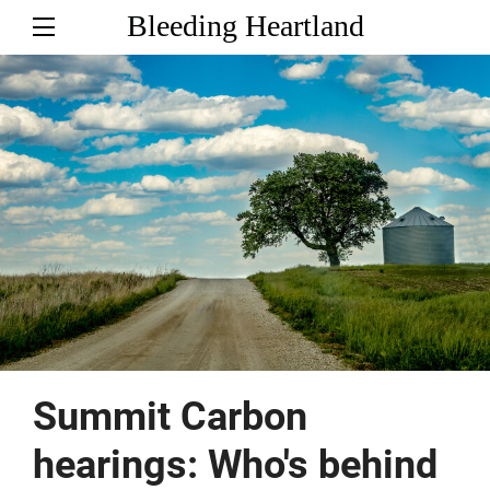
Bleeding Heartland
Summit Carbon
hearings: Who's behind