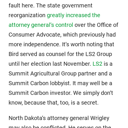
fault here. The state government
reorganization
greatly increased the
attorney general’s control
over the Office of
Consumer Advocate, which previously had
more independence. It’s worth noting that
Bird served as counsel for the LS2 Group
until her election last November.
LS2
is a
Summit Agricultural Group partner and a
Summit Carbon lobbyist. It may well be a
Summit Carbon investor. We simply don’t
know, because that, too, is a secret.
North Dakota’s attorney general Wrigley
may also be conflicted. He serves on the