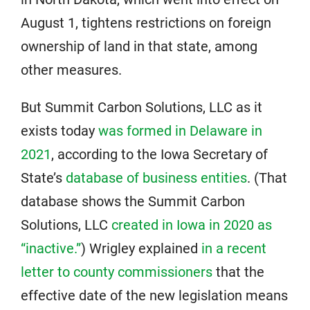
August 1, tightens restrictions on foreign
ownership of land in that state, among
other measures.
But Summit Carbon Solutions, LLC as it
exists today
was formed in Delaware in
2021
, according to the Iowa Secretary of
State’s
database of business entities
. (That
database shows the Summit Carbon
Solutions, LLC
created in Iowa in 2020 as
“inactive.”
) Wrigley explained
in a recent
letter to county commissioners
that the
effective date of the new legislation means