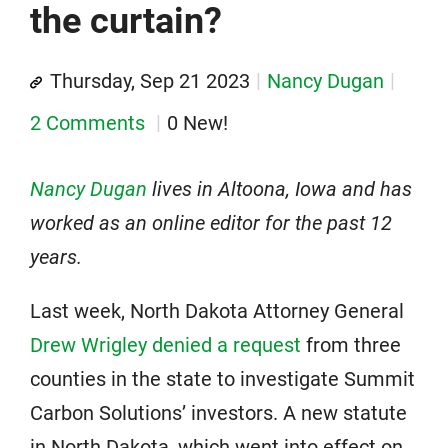
the curtain?
Thursday, Sep 21 2023
Nancy Dugan
2 Comments
0 New!
Nancy Dugan
lives in Altoona, Iowa and has
worked as an online editor for the past 12
years.
Last week, North Dakota Attorney General
Drew Wrigley denied a request
from three
counties in the state to investigate Summit
Carbon Solutions’ investors. A new statute
in North Dakota, which went into effect on