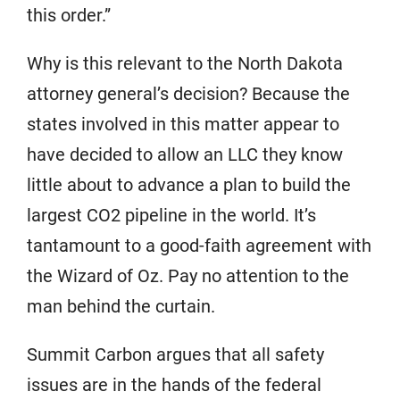
this order.”
Why is this relevant to the North Dakota
attorney general’s decision? Because the
states involved in this matter appear to
have decided to allow an LLC they know
little about to advance a plan to build the
largest CO2 pipeline in the world. It’s
tantamount to a good-faith agreement with
the Wizard of Oz. Pay no attention to the
man behind the curtain.
Summit Carbon argues that all safety
issues are in the hands of the federal