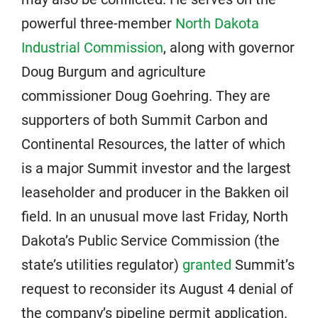
powerful three-member
North Dakota
Industrial Commission
, along with governor
Doug Burgum and agriculture
commissioner Doug Goehring. They are
supporters of both Summit Carbon and
Continental Resources, the latter of which
is a major Summit investor and the largest
leaseholder and producer in the Bakken oil
field. In an unusual move last Friday, North
Dakota’s Public Service Commission (the
state’s utilities regulator)
granted
Summit’s
request to reconsider its August 4 denial of
the company’s pipeline permit application.