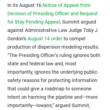
In its August 16
Notice of Appeal from
Decision of Presiding Officer and Request
for Stay Pending Appeal
, Summit argued
against Administrative Law Judge Toby J.
Gordon’s
August 14 order
to compel
production of dispersion modeling results.
“The Presiding Officer’s ruling ignores both
state and federal law and, most
importantly, ignores the underlying public-
safety reasons for protecting information
that could give a roadmap to someone
intent on harming the pipeline and—more
importantly—Iowans,” argued Summit,