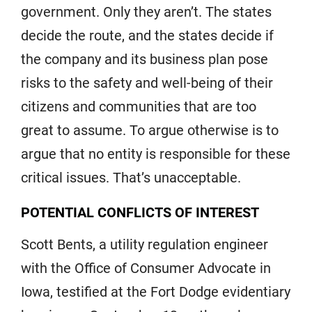
government. Only they aren’t. The states
decide the route, and the states decide if
the company and its business plan pose
risks to the safety and well-being of their
citizens and communities that are too
great to assume. To argue otherwise is to
argue that no entity is responsible for these
critical issues. That’s unacceptable.
POTENTIAL CONFLICTS OF INTEREST
Scott Bents, a utility regulation engineer
with the Office of Consumer Advocate in
Iowa, testified at the Fort Dodge evidentiary