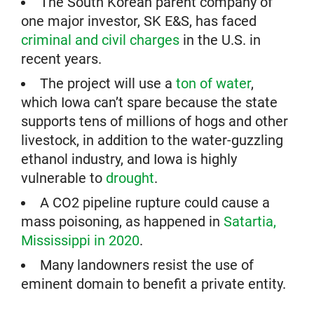
The South Korean parent company of
one major investor, SK E&S, has faced
criminal and civil charges
in the U.S. in
recent years.
The project will use a
ton of water
,
which Iowa can’t spare because the state
supports tens of millions of hogs and other
livestock, in addition to the water-guzzling
ethanol industry, and Iowa is highly
vulnerable to
drought
.
A CO2 pipeline rupture could cause a
mass poisoning, as happened in
Satartia,
Mississippi in 2020
.
Many landowners resist the use of
eminent domain to benefit a private entity.