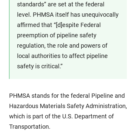
standards” are set at the federal
level. PHMSA itself has unequivocally
affirmed that “[d]espite Federal
preemption of pipeline safety
regulation, the role and powers of
local authorities to affect pipeline
safety is critical.”
PHMSA stands for the federal Pipeline and
Hazardous Materials Safety Administration,
which is part of the U.S. Department of
Transportation.