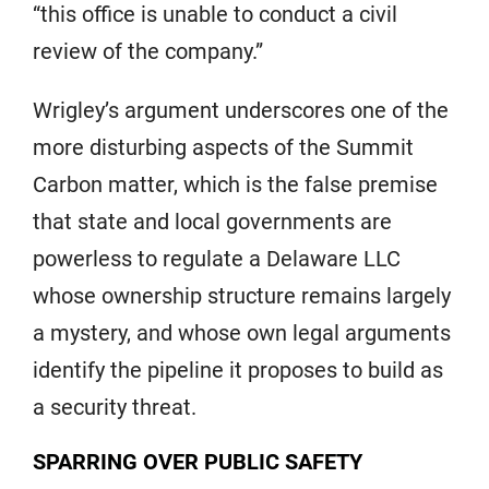
“this office is unable to conduct a civil
review of the company.”
Wrigley’s argument underscores one of the
more disturbing aspects of the Summit
Carbon matter, which is the false premise
that state and local governments are
powerless to regulate a Delaware LLC
whose ownership structure remains largely
a mystery, and whose own legal arguments
identify the pipeline it proposes to build as
a security threat.
SPARRING OVER PUBLIC SAFETY