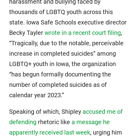
harassment and bullying faced by
thousands of LGBTQ youth across this
state. Iowa Safe Schools executive director
Becky Tayler
wrote in a recent court filing
,
“Tragically, due to the notable, perceivable
increase in completed suicides” among
LGBTQ+ youth in Iowa, the organization
“has begun formally documenting the
number of completed suicides as of
calendar year 2023.”
Speaking of which, Shipley
accused me of
defending
rhetoric like
a message he
apparently received last week
, urging him