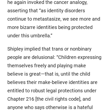
he again invoked the cancer analogy,
asserting that “as identity disorders
continue to metastasize, we see more and
more bizarre identities being protected
under this umbrella.”
Shipley implied that trans or nonbinary
people are delusional: “Children expressing
themselves freely and playing make
believe is great—that is, until the child
believes their make-believe identities are
entitled to robust legal protections under
Chapter 216 [the civil rights code], and
anyone who says otherwise is a hateful