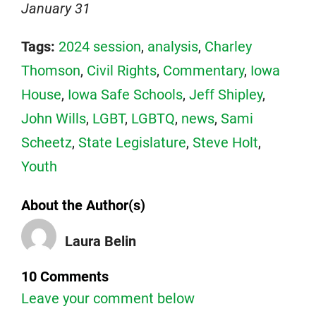
January 31
Tags:
2024 session
,
analysis
,
Charley
Thomson
,
Civil Rights
,
Commentary
,
Iowa
House
,
Iowa Safe Schools
,
Jeff Shipley
,
John Wills
,
LGBT
,
LGBTQ
,
news
,
Sami
Scheetz
,
State Legislature
,
Steve Holt
,
Youth
About the Author(s)
Laura Belin
10 Comments
Leave your comment below