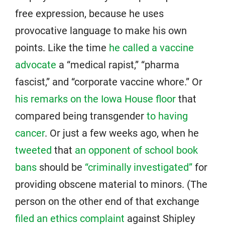
free expression, because he uses
provocative language to make his own
points. Like the time
he called a vaccine
advocate
a “medical rapist,” “pharma
fascist,” and “corporate vaccine whore.” Or
his remarks on the Iowa House floor
that
compared being transgender
to having
cancer
. Or just a few weeks ago, when he
tweeted
that
an opponent of school book
bans
should be
“criminally investigated”
for
providing obscene material to minors. (The
person on the other end of that exchange
filed an ethics complaint
against Shipley