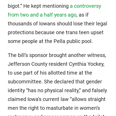
bigot.” He kept mentioning
a controversy
from two and a half years ago
, as if
thousands of Iowans should lose their legal
protections because one trans teen upset
some people at the Pella public pool.
The bill’s sponsor brought another witness,
Jefferson County resident Cynthia Yockey,
to use part of his allotted time at the
subcommittee. She declared that gender
identity “has no physical reality,” and falsely
claimed Iowa’s current law “allows straight
men the right to masturbate in women’s