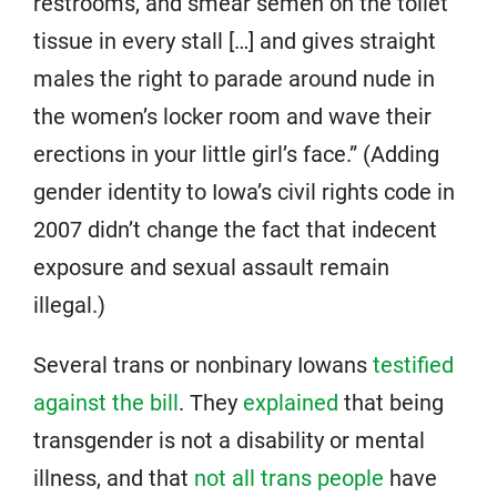
restrooms, and smear semen on the toilet
tissue in every stall […] and gives straight
males the right to parade around nude in
the women’s locker room and wave their
erections in your little girl’s face.” (Adding
gender identity to Iowa’s civil rights code in
2007 didn’t change the fact that indecent
exposure and sexual assault remain
illegal.)
Several trans or nonbinary Iowans
testified
against the bill
. They
explained
that being
transgender is not a disability or mental
illness, and that
not all trans people
have