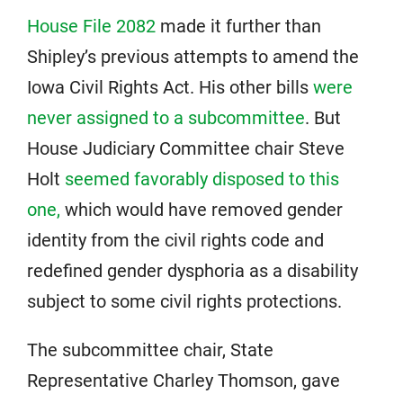
House File 2082
made it further than
Shipley’s previous attempts to amend the
Iowa Civil Rights Act. His other bills
were
never assigned to a subcommittee
. But
House Judiciary Committee chair Steve
Holt
seemed favorably disposed to this
one,
which would have removed gender
identity from the civil rights code and
redefined gender dysphoria as a disability
subject to some civil rights protections.
The subcommittee chair, State
Representative Charley Thomson, gave