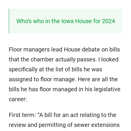
Who’s who in the Iowa House for 2024
Floor managers lead House debate on bills
that the chamber actually passes. I looked
specifically at the list of bills he was
assigned to floor manage. Here are all the
bills he has floor managed in his legislative
career:
First term: “A bill for an act relating to the
review and permitting of sewer extensions