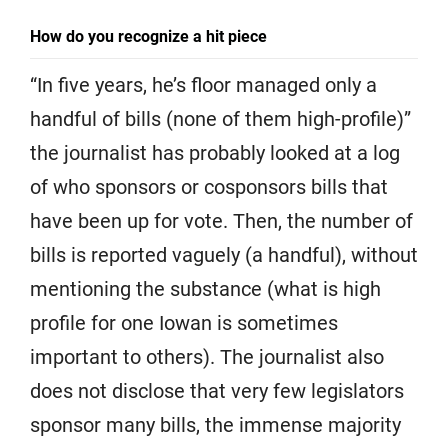
How do you recognize a hit piece
“In five years, he’s floor managed only a
handful of bills (none of them high-profile)”
the journalist has probably looked at a log
of who sponsors or cosponsors bills that
have been up for vote. Then, the number of
bills is reported vaguely (a handful), without
mentioning the substance (what is high
profile for one Iowan is sometimes
important to others). The journalist also
does not disclose that very few legislators
sponsor many bills, the immense majority