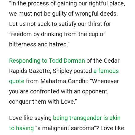
“In the process of gaining our rightful place,
we must not be guilty of wrongful deeds.
Let us not seek to satisfy our thirst for
freedom by drinking from the cup of
bitterness and hatred.”
Responding to Todd Dorman
of the Cedar
Rapids Gazette, Shipley posted
a famous
quote
from Mahatma Gandhi: “Whenever
you are confronted with an opponent,
conquer them with Love.”
Love like saying
being transgender is akin
to having
“a malignant sarcoma”? Love like