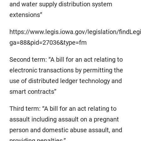
and water supply distribution system
extensions”
https://www.legis.iowa.gov/legislation/findLe
ga=88&pid=27036&type=fm
Second term: “A bill for an act relating to
electronic transactions by permitting the
use of distributed ledger technology and
smart contracts”
Third term: “A bill for an act relating to
assault including assault on a pregnant
person and domestic abuse assault, and
providing penalties.”