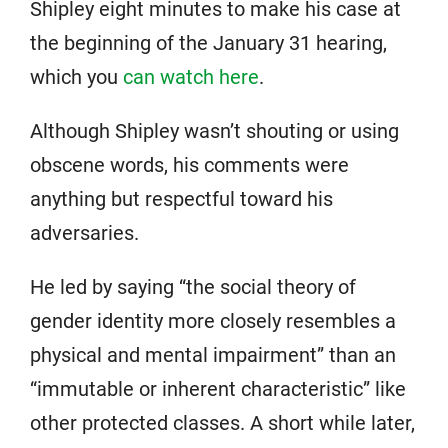
Shipley eight minutes to make his case at
the beginning of the January 31 hearing,
which you
can watch here
.
Although Shipley wasn’t shouting or using
obscene words, his comments were
anything but respectful toward his
adversaries.
He led by saying “the social theory of
gender identity more closely resembles a
physical and mental impairment” than an
“immutable or inherent characteristic” like
other protected classes. A short while later,