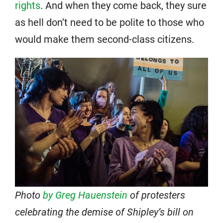
rights
. And when they come back, they sure
as hell don’t need to be polite to those who
would make them second-class citizens.
Photo
by Greg Hauenstein
of protesters
celebrating the demise of Shipley’s bill on