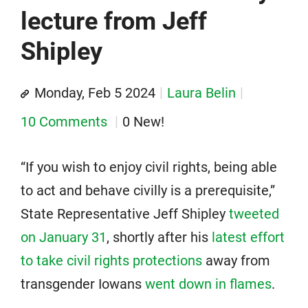
lecture from Jeff
Shipley
Monday, Feb 5 2024
Laura Belin
10 Comments
0 New!
“If you wish to enjoy civil rights, being able
to act and behave civilly is a prerequisite,”
State Representative Jeff Shipley
tweeted
on January 31
, shortly after his
latest effort
to take civil rights protections
away from
transgender Iowans
went down in flames
.