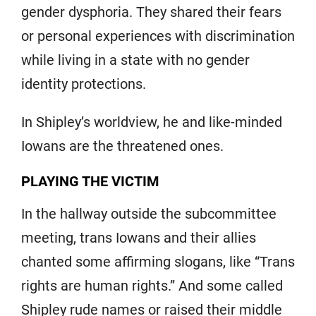
gender dysphoria. They shared their fears
or personal experiences with discrimination
while living in a state with no gender
identity protections.
In Shipley’s worldview, he and like-minded
Iowans are the threatened ones.
PLAYING THE VICTIM
In the hallway outside the subcommittee
meeting, trans Iowans and their allies
chanted some affirming slogans, like “Trans
rights are human rights.” And some called
Shipley rude names or raised their middle