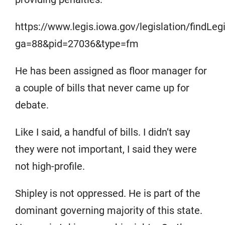
https://www.legis.iowa.gov/legislation/findLe
ga=88&pid=27036&type=fm
He has been assigned as floor manager for
a couple of bills that never came up for
debate.
Like I said, a handful of bills. I didn’t say
they were not important, I said they were
not high-profile.
Shipley is not oppressed. He is part of the
dominant governing majority of this state.