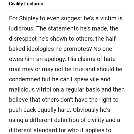
Civility Lectures
For Shipley to even suggest he’s a victim is
ludicrous. The statements he’s made, the
disrespect he’s shown to others, the half-
baked ideologies he promotes? No one
owes him an apology. His claims of hate
mail may or may not be true and should be
condemned but he can’t spew vile and
malicious vitriol on a regular basis and then
believe that others don’t have the right to
push back equally hard. Obviously he’s
using a different definition of civility and a
different standard for who it applies to