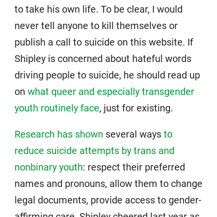
to take his own life. To be clear, I would
never tell anyone to kill themselves or
publish a call to suicide on this website. If
Shipley is concerned about hateful words
driving people to suicide, he should read up
on
what queer and especially transgender
youth routinely face
, just for existing.
Research has shown
several ways
to
reduce suicide attempts by trans and
nonbinary youth
: respect their preferred
names and pronouns, allow them to change
legal documents, provide access to gender-
affirming care. Shipley cheered last year as