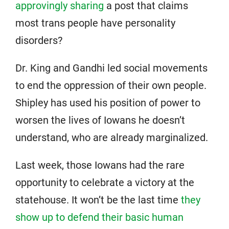
approvingly sharing
a post that claims
most trans people have personality
disorders?
Dr. King and Gandhi led social movements
to end the oppression of their own people.
Shipley has used his position of power to
worsen the lives of Iowans he doesn’t
understand, who are already marginalized.
Last week, those Iowans had the rare
opportunity to celebrate a victory at the
statehouse. It won’t be the last time
they
show up to defend their basic human