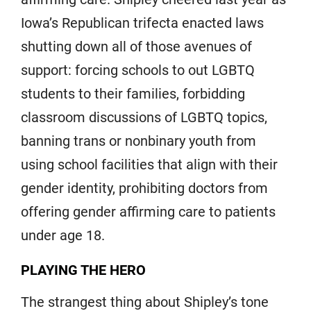
Iowa’s Republican trifecta enacted laws
shutting down all of those avenues of
support: forcing schools to out LGBTQ
students to their families, forbidding
classroom discussions of LGBTQ topics,
banning trans or nonbinary youth from
using school facilities that align with their
gender identity, prohibiting doctors from
offering gender affirming care to patients
under age 18.
PLAYING THE HERO
The strangest thing about Shipley’s tone