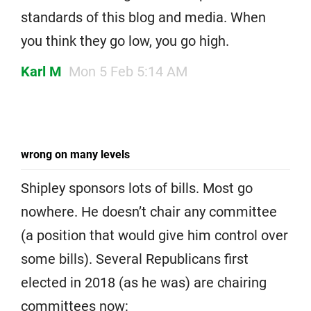
standards of this blog and media. When
you think they go low, you go high.
Karl M
Mon 5 Feb 5:14 AM
wrong on many levels
Shipley sponsors lots of bills. Most go
nowhere. He doesn’t chair any committee
(a position that would give him control over
some bills). Several Republicans first
elected in 2018 (as he was) are chairing
committees now: