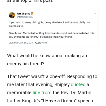
at the top of this post:
What would he know about making an
enemy his friend?
That tweet wasn’t a one-off. Responding to
me later that evening, Shipley
quoted
a
memorable
line from
the Rev. Dr. Martin
Luther King Jr’s “I Have a Dream” speech: