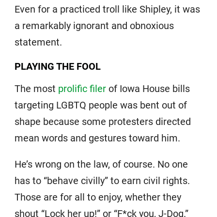
Even for a practiced troll like Shipley, it was
a remarkably ignorant and obnoxious
statement.
PLAYING THE FOOL
The most
prolific filer
of Iowa House bills
targeting LGBTQ people was bent out of
shape because some protesters directed
mean words and gestures toward him.
He’s wrong on the law, of course. No one
has to “behave civilly” to earn civil rights.
Those are for all to enjoy, whether they
shout “Lock her up!” or “F*ck you, J-Dog.”