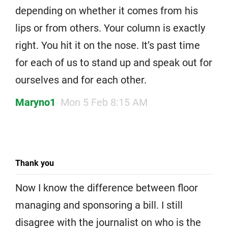
depending on whether it comes from his
lips or from others. Your column is exactly
right. You hit it on the nose. It’s past time
for each of us to stand up and speak out for
ourselves and for each other.
Maryno1
Mon 5 Feb 8:15 AM
Thank you
Now I know the difference between floor
managing and sponsoring a bill. I still
disagree with the journalist on who is the