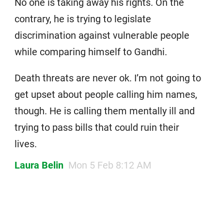
No one is taking away his rights. On the
contrary, he is trying to legislate
discrimination against vulnerable people
while comparing himself to Gandhi.
Death threats are never ok. I’m not going to
get upset about people calling him names,
though. He is calling them mentally ill and
trying to pass bills that could ruin their
lives.
Laura Belin
Mon 5 Feb 8:12 AM