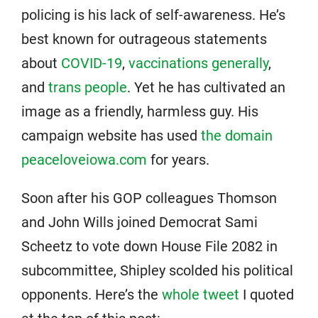
policing is his lack of self-awareness. He’s
best known for outrageous statements
about
COVID-19
,
vaccinations generally
,
and
trans people
. Yet he has cultivated an
image as a friendly, harmless guy. His
campaign website has used
the domain
peaceloveiowa.com
for years.
Soon after his GOP colleagues Thomson
and John Wills joined Democrat Sami
Scheetz to vote down House File 2082 in
subcommittee, Shipley scolded his political
opponents. Here’s the
whole tweet
I quoted