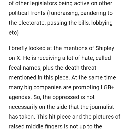
of other legislators being active on other
political fronts (fundraising, pandering to
the electorate, passing the bills, lobbying
etc)
I briefly looked at the mentions of Shipley
on X. He is receiving a lot of hate, called
fecal names, plus the death threat
mentioned in this piece. At the same time
many big companies are promoting LGB+
agendas. So, the oppressed is not
necessarily on the side that the journalist
has taken. This hit piece and the pictures of
raised middle fingers is not up to the