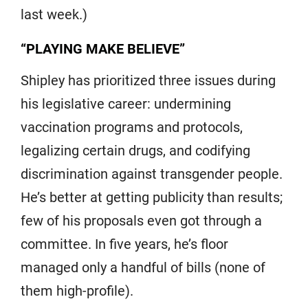
last week.)
“PLAYING MAKE BELIEVE”
Shipley has prioritized three issues during
his legislative career: undermining
vaccination programs and protocols,
legalizing certain drugs, and codifying
discrimination against transgender people.
He’s better at getting publicity than results;
few of his proposals even got through a
committee. In five years, he’s floor
managed only a handful of bills (none of
them high-profile).