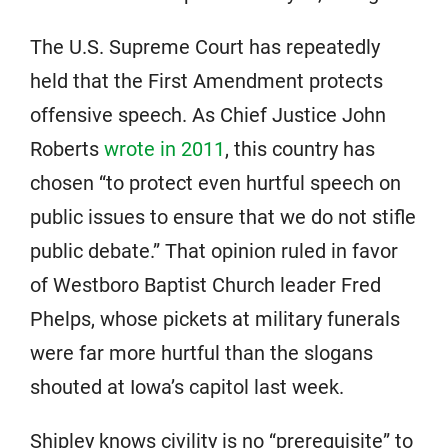
The U.S. Supreme Court has repeatedly
held that the First Amendment protects
offensive speech. As Chief Justice John
Roberts
wrote in 2011
, this country has
chosen “to protect even hurtful speech on
public issues to ensure that we do not stifle
public debate.” That opinion ruled in favor
of Westboro Baptist Church leader Fred
Phelps, whose pickets at military funerals
were far more hurtful than the slogans
shouted at Iowa’s capitol last week.
Shipley knows civility is no “prerequisite” to