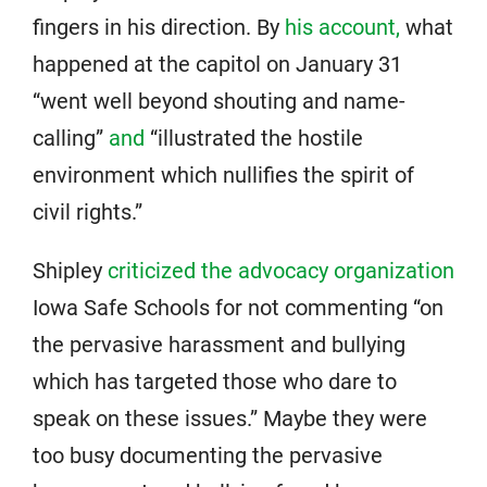
fingers in his direction. By
his account,
what
happened at the capitol on January 31
“went well beyond shouting and name-
calling”
and
“illustrated the hostile
environment which nullifies the spirit of
civil rights.”
Shipley
criticized the advocacy organization
Iowa Safe Schools for not commenting “on
the pervasive harassment and bullying
which has targeted those who dare to
speak on these issues.” Maybe they were
too busy documenting the pervasive