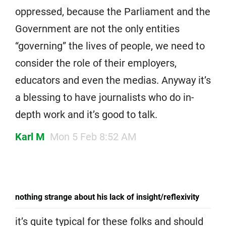
oppressed, because the Parliament and the
Government are not the only entities
“governing” the lives of people, we need to
consider the role of their employers,
educators and even the medias. Anyway it’s
a blessing to have journalists who do in-
depth work and it’s good to talk.
Karl M
Mon 5 Feb 8:52 AM
nothing strange about his lack of insight/reflexivity
it’s quite typical for these folks and should