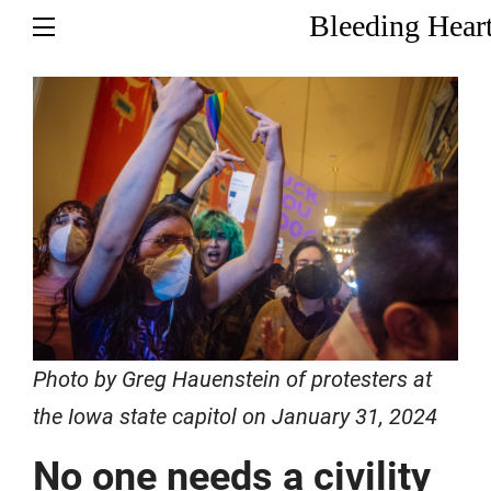
Bleeding Hear
Photo by Greg Hauenstein of protesters at
the Iowa state capitol on January 31, 2024
No one needs a civility