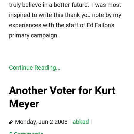
truly believe in a better future. I was most
inspired to write this thank you note by my
experiences with the staff of Ed Fallon's
primary campaign.
Continue Reading...
Another Voter for Kurt
Meyer
Monday, Jun 2 2008
abkad