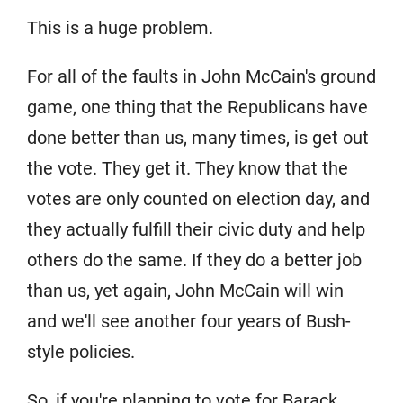
This is a huge problem.
For all of the faults in John McCain's ground
game, one thing that the Republicans have
done better than us, many times, is get out
the vote. They get it. They know that the
votes are only counted on election day, and
they actually fulfill their civic duty and help
others do the same. If they do a better job
than us, yet again, John McCain will win
and we'll see another four years of Bush-
style policies.
So, if you're planning to vote for Barack