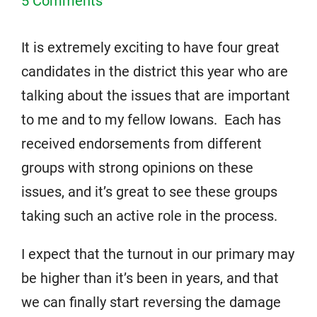
5 Comments
It is extremely exciting to have four great
candidates in the district this year who are
talking about the issues that are important
to me and to my fellow Iowans. Each has
received endorsements from different
groups with strong opinions on these
issues, and it’s great to see these groups
taking such an active role in the process.
I expect that the turnout in our primary may
be higher than it’s been in years, and that
we can finally start reversing the damage