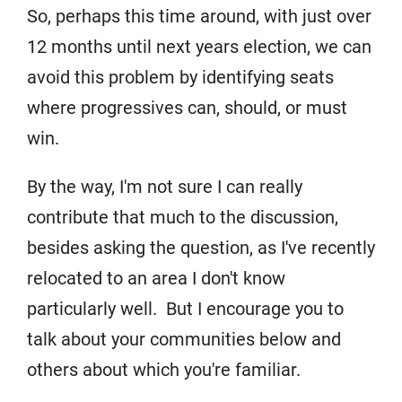
So, perhaps this time around, with just over
12 months until next years election, we can
avoid this problem by identifying seats
where progressives can, should, or must
win.
By the way, I'm not sure I can really
contribute that much to the discussion,
besides asking the question, as I've recently
relocated to an area I don't know
particularly well. But I encourage you to
talk about your communities below and
others about which you're familiar.