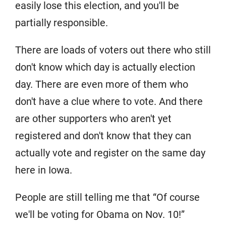
easily lose this election, and you'll be
partially responsible.
There are loads of voters out there who still
don't know which day is actually election
day. There are even more of them who
don't have a clue where to vote. And there
are other supporters who aren't yet
registered and don't know that they can
actually vote and register on the same day
here in Iowa.
People are still telling me that “Of course
we'll be voting for Obama on Nov. 10!”