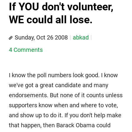
If YOU don't volunteer,
WE could all lose.
Sunday, Oct 26 2008
abkad
4 Comments
I know the poll numbers look good. I know
we've got a great candidate and many
endorsements. But none of it counts unless
supporters know when and where to vote,
and show up to do it. If you don't help make
that happen, then Barack Obama could