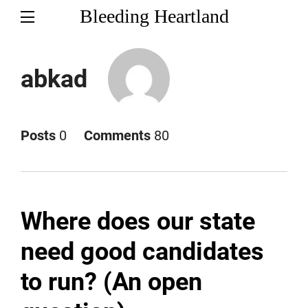
Bleeding Heartland
abkad
Posts
0
Comments
80
Where does our state
need good candidates
to run? (An open