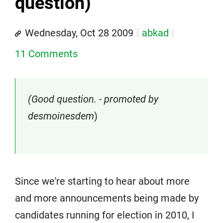
question)
Wednesday, Oct 28 2009
abkad
11 Comments
(Good question. - promoted by
desmoinesdem
)
Since we're starting to hear about more
and more announcements being made by
candidates running for election in 2010, I