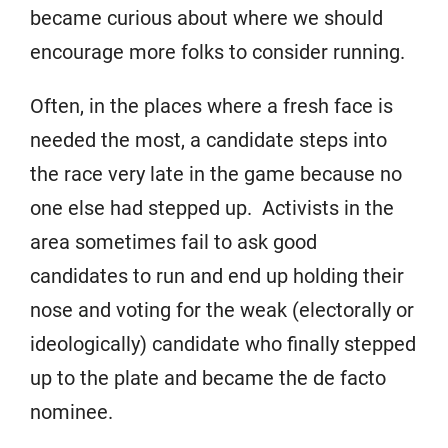
became curious about where we should
encourage more folks to consider running.
Often, in the places where a fresh face is
needed the most, a candidate steps into
the race very late in the game because no
one else had stepped up. Activists in the
area sometimes fail to ask good
candidates to run and end up holding their
nose and voting for the weak (electorally or
ideologically) candidate who finally stepped
up to the plate and became the de facto
nominee.