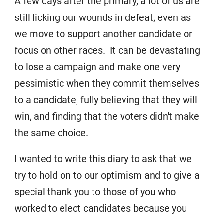
A few days after the primary, a lot of us are
still licking our wounds in defeat, even as
we move to support another candidate or
focus on other races. It can be devastating
to lose a campaign and make one very
pessimistic when they commit themselves
to a candidate, fully believing that they will
win, and finding that the voters didn't make
the same choice.
I wanted to write this diary to ask that we
try to hold on to our optimism and to give a
special thank you to those of you who
worked to elect candidates because you