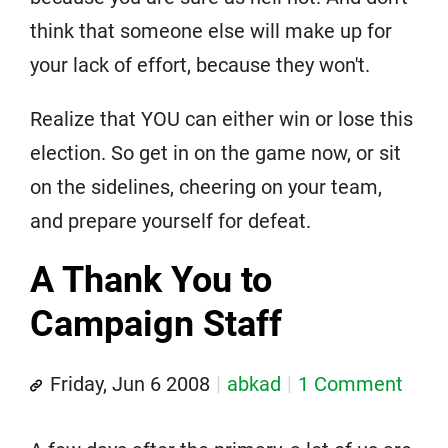
think that someone else will make up for
your lack of effort, because they won't.
Realize that YOU can either win or lose this
election. So get in on the game now, or sit
on the sidelines, cheering on your team,
and prepare yourself for defeat.
A Thank You to
Campaign Staff
Friday, Jun 6 2008
abkad
1 Comment