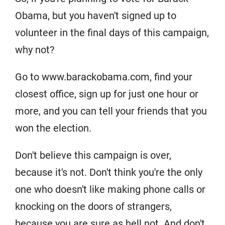
Obama, but you haven't signed up to
volunteer in the final days of this campaign,
why not?
Go to www.barackobama.com, find your
closest office, sign up for just one hour or
more, and you can tell your friends that you
won the election.
Don't believe this campaign is over,
because it's not. Don't think you're the only
one who doesn't like making phone calls or
knocking on the doors of strangers,
because you are sure as hell not. And don't