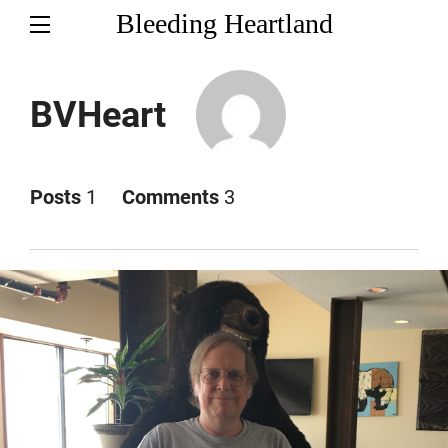
Bleeding Heartland
BVHeart
Posts
1
Comments
3