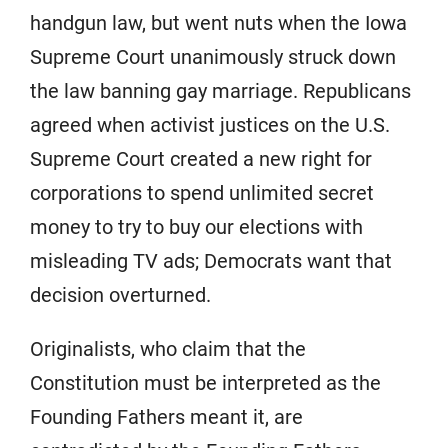
handgun law, but went nuts when the Iowa
Supreme Court unanimously struck down
the law banning gay marriage. Republicans
agreed when activist justices on the U.S.
Supreme Court created a new right for
corporations to spend unlimited secret
money to try to buy our elections with
misleading TV ads; Democrats want that
decision overturned.
Originalists, who claim that the
Constitution must be interpreted as the
Founding Fathers meant it, are