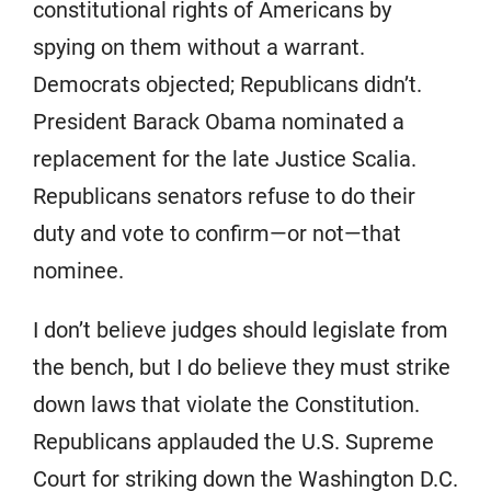
constitutional rights of Americans by
spying on them without a warrant.
Democrats objected; Republicans didn’t.
President Barack Obama nominated a
replacement for the late Justice Scalia.
Republicans senators refuse to do their
duty and vote to confirm—or not—that
nominee.
I don’t believe judges should legislate from
the bench, but I do believe they must strike
down laws that violate the Constitution.
Republicans applauded the U.S. Supreme
Court for striking down the Washington D.C.