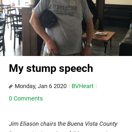
My stump speech
Monday, Jan 6 2020
BVHeart
0 Comments
Jim Eliason chairs the Buena Vista County