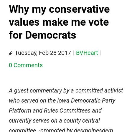
Why my conservative
values make me vote
for Democrats
Tuesday, Feb 28 2017
BVHeart
0 Comments
A guest commentary by a committed activist
who served on the Iowa Democratic Party
Platform and Rules Committees and
currently serves on a county central
committee. -promoted by desmoinesdem