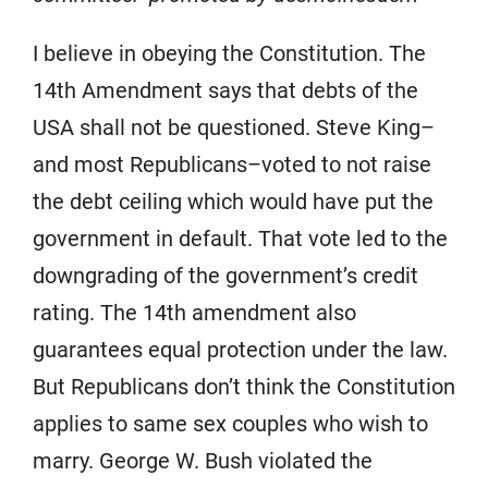
I believe in obeying the Constitution. The
14th Amendment says that debts of the
USA shall not be questioned. Steve King–
and most Republicans–voted to not raise
the debt ceiling which would have put the
government in default. That vote led to the
downgrading of the government’s credit
rating. The 14th amendment also
guarantees equal protection under the law.
But Republicans don’t think the Constitution
applies to same sex couples who wish to
marry. George W. Bush violated the