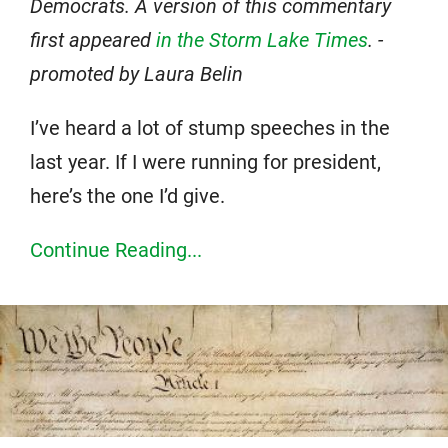
Democrats. A version of this commentary
first appeared
in the Storm Lake Times
. -
promoted by Laura Belin
I’ve heard a lot of stump speeches in the
last year. If I were running for president,
here’s the one I’d give.
Continue Reading...