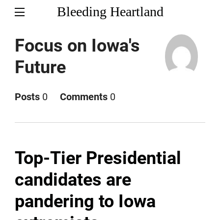
Bleeding Heartland
Focus on Iowa's
Future
Posts
0
Comments
0
Top-Tier Presidential
candidates are
pandering to Iowa