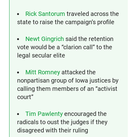
Rick Santorum
traveled across the
state to raise the campaign’s profile
Newt Gingrich
said the retention
vote would be a “clarion call” to the
legal secular elite
Mitt Romney
attacked the
nonpartisan group of Iowa justices by
calling them members of an “activist
court”
Tim Pawlenty
encouraged the
radicals to oust the judges if they
disagreed with their ruling