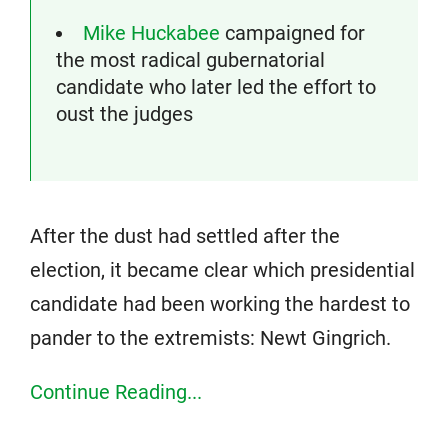
Mike Huckabee
campaigned for
the most radical gubernatorial
candidate who later led the effort to
oust the judges
After the dust had settled after the
election, it became clear which presidential
candidate had been working the hardest to
pander to the extremists: Newt Gingrich.
Continue Reading...