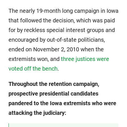
The nearly 19-month long campaign in Iowa
that followed the decision, which was paid
for by reckless special interest groups and
encouraged by out-of-state politicians,
ended on November 2, 2010 when the
extremists won, and
three justices were
voted off the bench
.
Throughout the retention campaign,
prospective presidential candidates
pandered to the Iowa extremists who were
attacking the judiciary: