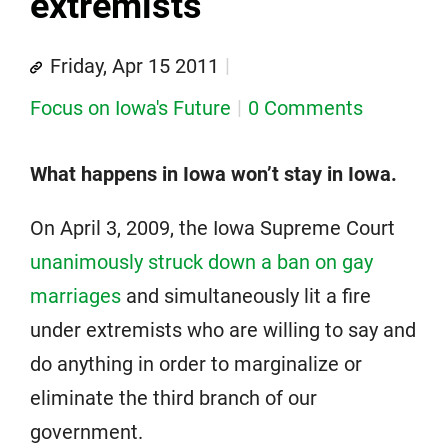
extremists
Friday, Apr 15 2011
Focus on Iowa's Future
0 Comments
What happens in Iowa won’t stay in Iowa.
On April 3, 2009, the Iowa Supreme Court
unanimously struck down a ban on gay
marriages
and simultaneously lit a fire
under extremists who are willing to say and
do anything in order to marginalize or
eliminate the third branch of our
government.