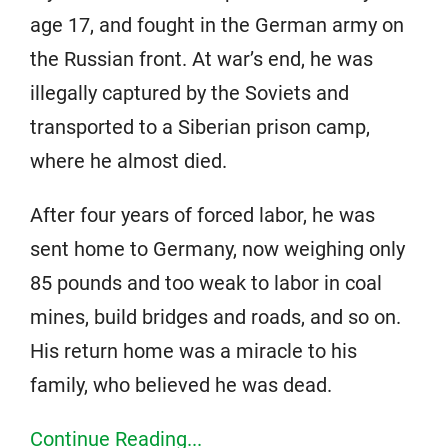
age 17, and fought in the German army on
the Russian front. At war’s end, he was
illegally captured by the Soviets and
transported to a Siberian prison camp,
where he almost died.
After four years of forced labor, he was
sent home to Germany, now weighing only
85 pounds and too weak to labor in coal
mines, build bridges and roads, and so on.
His return home was a miracle to his
family, who believed he was dead.
Continue Reading...