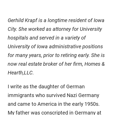
Gerhild Krapf is a longtime resident of Iowa
City. She worked as attorney for University
hospitals and served in a variety of
University of Iowa administrative positions
for many years, prior to retiring early. She is
now real estate broker of her firm, Homes &
Hearth,LLC.
I write as the daughter of German
immigrants who survived Nazi Germany
and came to America in the early 1950s.
My father was conscripted in Germany at