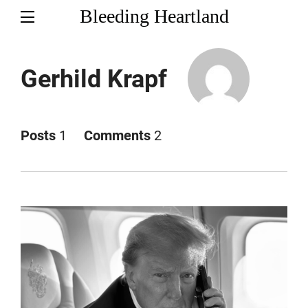
Bleeding Heartland
Gerhild Krapf
Posts
1
Comments
2