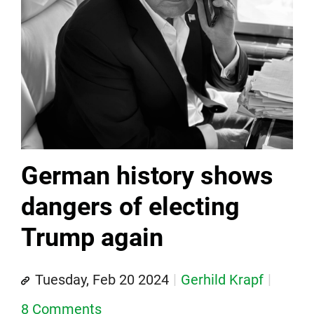
German history shows
dangers of electing
Trump again
Tuesday, Feb 20 2024
Gerhild Krapf
8 Comments