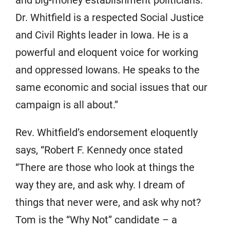
and big-money establishment politicians.
Dr. Whitfield is a respected Social Justice
and Civil Rights leader in Iowa. He is a
powerful and eloquent voice for working
and oppressed Iowans. He speaks to the
same economic and social issues that our
campaign is all about.”
Rev. Whitfield’s endorsement eloquently
says, “Robert F. Kennedy once stated
“There are those who look at things the
way they are, and ask why. I dream of
things that never were, and ask why not?
Tom is the “Why Not” candidate – a