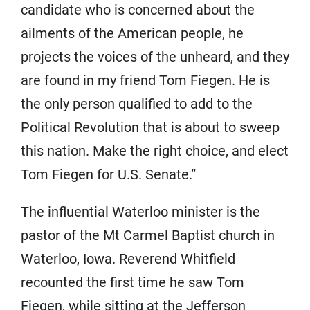
candidate who is concerned about the
ailments of the American people, he
projects the voices of the unheard, and they
are found in my friend Tom Fiegen. He is
the only person qualified to add to the
Political Revolution that is about to sweep
this nation. Make the right choice, and elect
Tom Fiegen for U.S. Senate.”
The influential Waterloo minister is the
pastor of the Mt Carmel Baptist church in
Waterloo, Iowa. Reverend Whitfield
recounted the first time he saw Tom
Fiegen, while sitting at the Jefferson