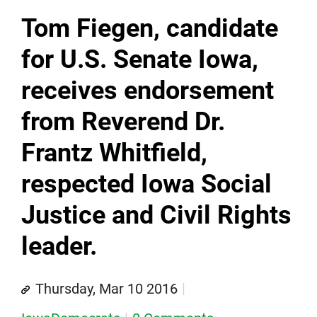
Tom Fiegen, candidate
for U.S. Senate Iowa,
receives endorsement
from Reverend Dr.
Frantz Whitfield,
respected Iowa Social
Justice and Civil Rights
leader.
Thursday, Mar 10 2016