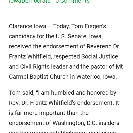
IowaDemocrats
0 Comments
Clarence Iowa – Today, Tom Fiegen’s
candidacy for the U.S. Senate, Iowa,
received the endorsement of Reverend Dr.
Frantz Whitfield, respected Social Justice
and Civil Rights leader and the pastor of Mt
Carmel Baptist Church in Waterloo, Iowa.
Tom said, “I am humbled and honored by
Rev. Dr. Frantz Whitfield’s endorsement. It
is far more important than the
endorsement of Washington, D.C. insiders