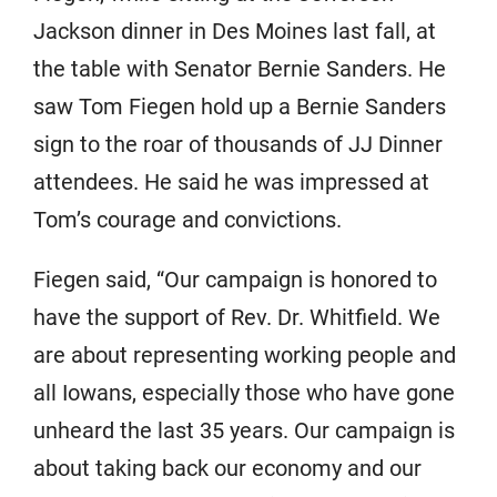
Jackson dinner in Des Moines last fall, at
the table with Senator Bernie Sanders. He
saw Tom Fiegen hold up a Bernie Sanders
sign to the roar of thousands of JJ Dinner
attendees. He said he was impressed at
Tom’s courage and convictions.
Fiegen said, “Our campaign is honored to
have the support of Rev. Dr. Whitfield. We
are about representing working people and
all Iowans, especially those who have gone
unheard the last 35 years. Our campaign is
about taking back our economy and our