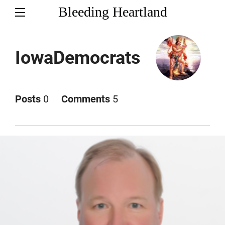
Bleeding Heartland
IowaDemocrats
Posts
0
Comments
5