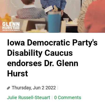
Iowa Democratic Party's
Disability Caucus
endorses Dr. Glenn
Hurst
Thursday, Jun 2 2022
Julie Russell-Steuart
0 Comments