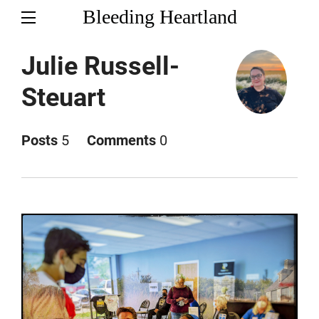
Bleeding Heartland
Julie Russell-
Steuart
Posts
5
Comments
0