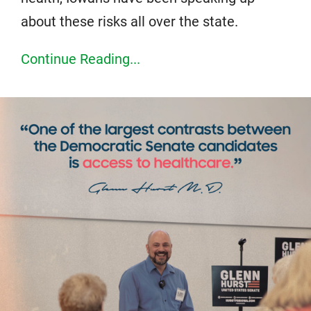
about these risks all over the state.
Continue Reading...