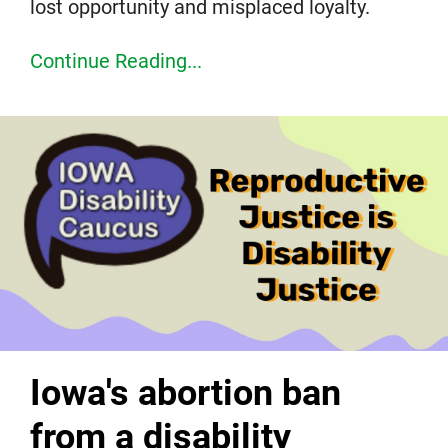
lost opportunity and misplaced loyalty.
Continue Reading...
Iowa's abortion ban
from a disability