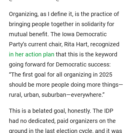
Organizing, as I define it, is the practice of
bringing people together in solidarity for
mutual benefit. The Iowa Democratic
Party’s current chair, Rita Hart, recognized
in her action plan
that this is the keyword
going forward for Democratic success:
“The first goal for all organizing in 2025
should be more people doing more things—
rural, urban, suburban—everywhere.”
This is a belated goal, honestly. The IDP
had no dedicated, paid organizers on the
ground in the last election cycle, and it was