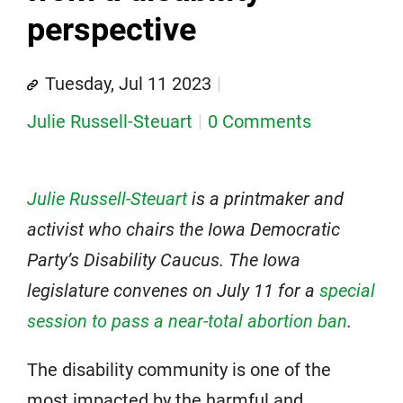
perspective
Tuesday, Jul 11 2023
Julie Russell-Steuart
0 Comments
Julie Russell-Steuart
is a printmaker and
activist who chairs the Iowa Democratic
Party’s Disability Caucus.
The Iowa
legislature convenes on July 11 for a
special
session to pass a near-total abortion ban
.
The disability community is one of the
most impacted by the harmful and