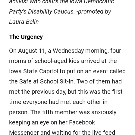
activist who chairs the Iowa Democratic
Party’s Disability Caucus. -promoted by
Laura Belin
The Urgency
On August 11, a Wednesday morning, four
moms of school-aged kids arrived at the
Iowa State Capitol to put on an event called
the Safe at School Sit-In. Two of them had
met the previous day, but this was the first
time everyone had met each other in
person. The fifth member was anxiously
keeping an eye on her Facebook
Messenger and waiting for the live feed