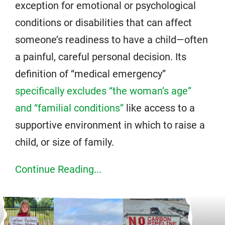
exception for emotional or psychological
conditions or disabilities that can affect
someone’s readiness to have a child—often
a painful, careful personal decision. Its
definition of “medical emergency”
specifically excludes “the woman’s age”
and “familial conditions”
like access to a
supportive environment in which to raise a
child, or size of family.
Continue Reading...