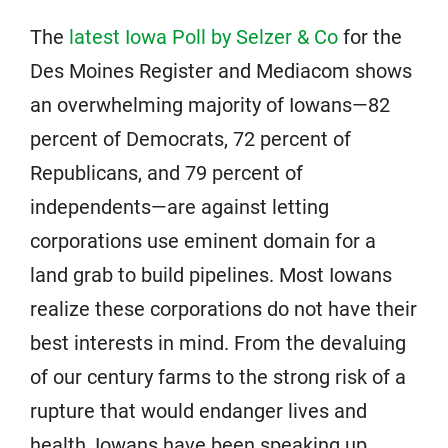
The
latest Iowa Poll by Selzer & Co
for the
Des Moines Register and Mediacom shows
an overwhelming majority of Iowans—82
percent of Democrats, 72 percent of
Republicans, and 79 percent of
independents—are against letting
corporations use eminent domain for a
land grab to build pipelines. Most Iowans
realize these corporations do not have their
best interests in mind. From the devaluing
of our century farms to the strong risk of a
rupture that would endanger lives and
health, Iowans have been speaking up