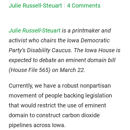
Julie Russell-Steuart
4 Comments
Julie Russell-Steuart
is a printmaker and
activist who chairs the Iowa Democratic
Party’s Disability Caucus.
The Iowa House is
expected to debate an eminent domain bill
(House File 565) on March 22.
Currently, we have a robust nonpartisan
movement of people backing legislation
that would restrict the use of eminent
domain to construct carbon dioxide
pipelines across Iowa.