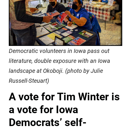
Democratic volunteers in Iowa pass out
literature, double exposure with an Iowa
landscape at Okoboji. (photo by Julie
Russell-Steuart)
A vote for Tim Winter is
a vote for Iowa
Democrats’ self-