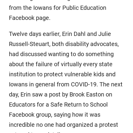
from the Iowans for Public Education
Facebook page.
Twelve days earlier, Erin Dahl and Julie
Russell-Steuart, both disability advocates,
had discussed wanting to do something
about the failure of virtually every state
institution to protect vulnerable kids and
Iowans in general from COVID-19. The next
day, Erin saw a post by Brook Easton on
Educators for a Safe Return to School
Facebook group, saying how it was
incredible no one had organized a protest