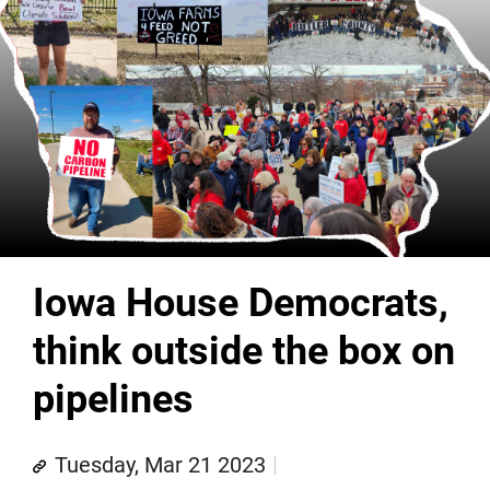
Iowa House Democrats,
think outside the box on
pipelines
Tuesday, Mar 21 2023