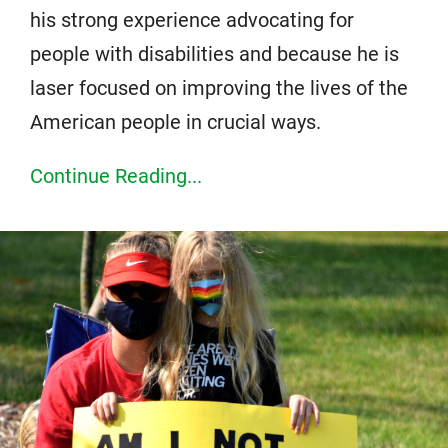
his strong experience advocating for
people with disabilities and because he is
laser focused on improving the lives of the
American people in crucial ways.
Continue Reading...