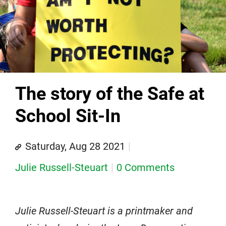
The story of the Safe at
School Sit-In
Saturday, Aug 28 2021
Julie Russell-Steuart
0 Comments
Julie Russell-Steuart is a printmaker and