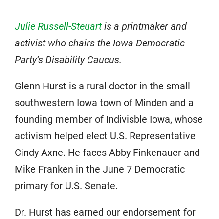
Julie Russell-Steuart
is a printmaker and
activist who chairs the Iowa Democratic
Party’s Disability Caucus.
Glenn Hurst is a rural doctor in the small
southwestern Iowa town of Minden and a
founding member of Indivisble Iowa, whose
activism helped elect U.S. Representative
Cindy Axne. He faces Abby Finkenauer and
Mike Franken in the June 7 Democratic
primary for U.S. Senate.
Dr. Hurst has earned our endorsement for