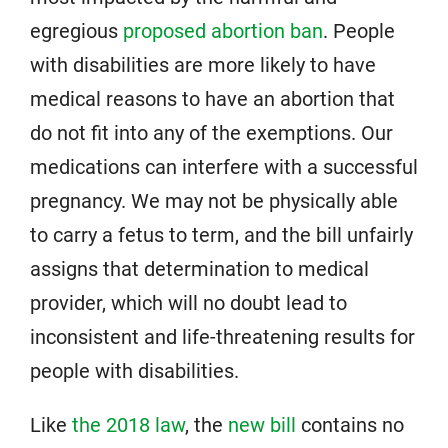
egregious
proposed abortion ban
. People
with disabilities are more likely to have
medical reasons to have an abortion that
do not fit into any of the exemptions. Our
medications can interfere with a successful
pregnancy. We may not be physically able
to carry a fetus to term, and the bill unfairly
assigns that determination to medical
provider, which will no doubt lead to
inconsistent and life-threatening results for
people with disabilities.
Like
the 2018 law
, the
new bill
contains no