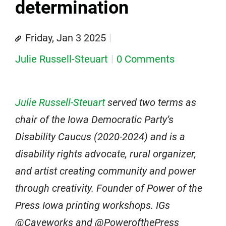
determination
Friday, Jan 3 2025
Julie Russell-Steuart
0 Comments
Julie Russell-Steuart
served two terms as
chair of the Iowa Democratic Party’s
Disability Caucus (2020-2024) and is a
disability rights advocate, rural organizer,
and artist creating community and power
through creativity. Founder of Power of the
Press Iowa printing workshops. IGs
@Caveworks and @PowerofthePress