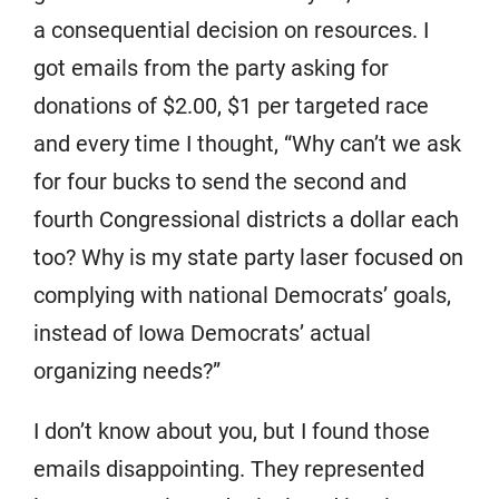
a consequential decision on resources. I
got emails from the party asking for
donations of $2.00, $1 per targeted race
and every time I thought, “Why can’t we ask
for four bucks to send the second and
fourth Congressional districts a dollar each
too? Why is my state party laser focused on
complying with national Democrats’ goals,
instead of Iowa Democrats’ actual
organizing needs?”
I don’t know about you, but I found those
emails disappointing. They represented