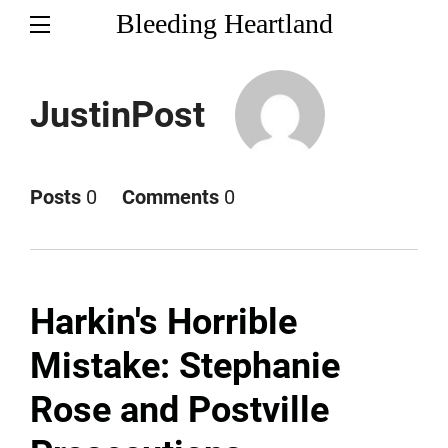
Bleeding Heartland
JustinPost
Posts
0
Comments
0
Harkin's Horrible
Mistake: Stephanie
Rose and Postville