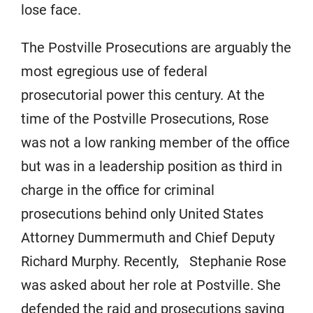
lose face.
The Postville Prosecutions are arguably the
most egregious use of federal
prosecutorial power this century. At the
time of the Postville Prosecutions, Rose
was not a low ranking member of the office
but was in a leadership position as third in
charge in the office for criminal
prosecutions behind only United States
Attorney Dummermuth and Chief Deputy
Richard Murphy. Recently, Stephanie Rose
was asked about her role at Postville. She
defended the raid and prosecutions saying