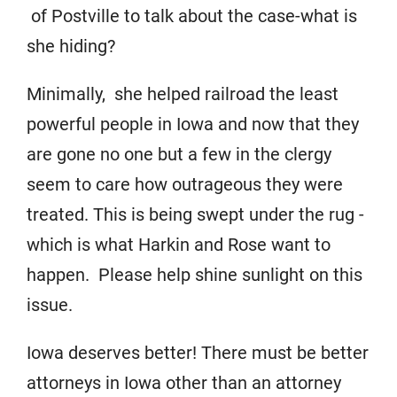
of Postville to talk about the case-what is
she hiding?
Minimally, she helped railroad the least
powerful people in Iowa and now that they
are gone no one but a few in the clergy
seem to care how outrageous they were
treated. This is being swept under the rug -
which is what Harkin and Rose want to
happen. Please help shine sunlight on this
issue.
Iowa deserves better! There must be better
attorneys in Iowa other than an attorney