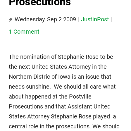
Prosecutions
Wednesday, Sep 2 2009
JustinPost
1 Comment
The nomination of Stephanie Rose to be
the next United States Attorney in the
Northern Distric of Iowa is an issue that
needs sunshine. We should all care what
about happened at the Postville
Prosecutions and that Assistant United
States Attorney Stephanie Rose played a
central role in the prosecutions. We should