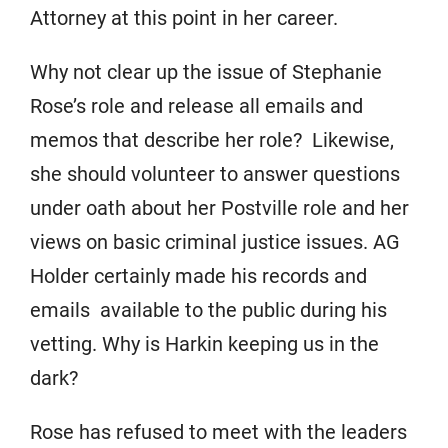
Attorney at this point in her career.
Why not clear up the issue of Stephanie
Rose’s role and release all emails and
memos that describe her role? Likewise,
she should volunteer to answer questions
under oath about her Postville role and her
views on basic criminal justice issues. AG
Holder certainly made his records and
emails available to the public during his
vetting. Why is Harkin keeping us in the
dark?
Rose has refused to meet with the leaders