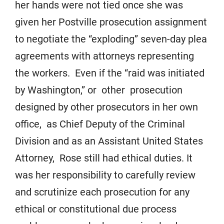
her hands were not tied once she was
given her Postville prosecution assignment
to negotiate the “exploding” seven-day plea
agreements with attorneys representing
the workers. Even if the “raid was initiated
by Washington,” or other prosecution
designed by other prosecutors in her own
office, as Chief Deputy of the Criminal
Division and as an Assistant United States
Attorney, Rose still had ethical duties. It
was her responsibility to carefully review
and scrutinize each prosecution for any
ethical or constitutional due process