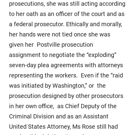
prosecutions, she was still acting according
to her oath as an officer of the court and as
a federal prosecutor. Ethically and morally,
her hands were not tied once she was
given her Postville prosecution
assignment to negotiate the “exploding”
seven-day plea agreements with attorneys
representing the workers. Even if the “raid
was initiated by Washington,” or the
prosecution designed by other prosecutors
in her own office, as Chief Deputy of the
Criminal Division and as an Assistant
United States Attorney, Ms Rose still had