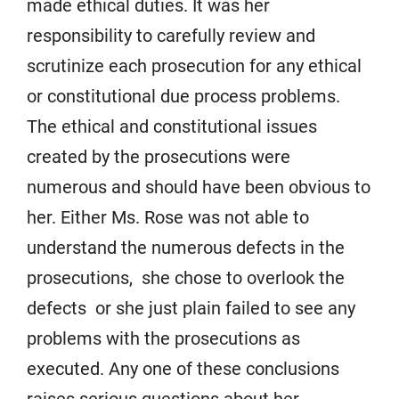
made ethical duties. It was her
responsibility to carefully review and
scrutinize each prosecution for any ethical
or constitutional due process problems.
The ethical and constitutional issues
created by the prosecutions were
numerous and should have been obvious to
her. Either Ms. Rose was not able to
understand the numerous defects in the
prosecutions, she chose to overlook the
defects or she just plain failed to see any
problems with the prosecutions as
executed. Any one of these conclusions