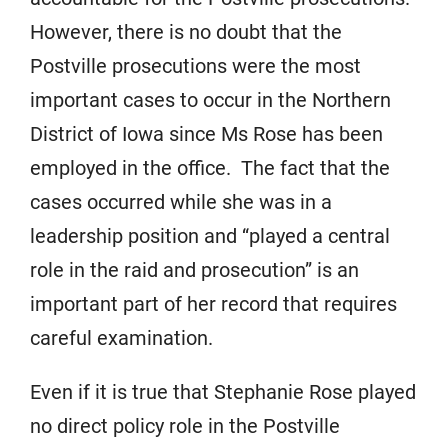
However, there is no doubt that the
Postville prosecutions were the most
important cases to occur in the Northern
District of Iowa since Ms Rose has been
employed in the office. The fact that the
cases occurred while she was in a
leadership position and “played a central
role in the raid and prosecution” is an
important part of her record that requires
careful examination.
Even if it is true that Stephanie Rose played
no direct policy role in the Postville