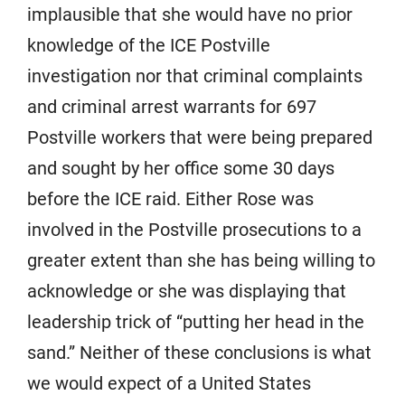
implausible that she would have no prior
knowledge of the ICE Postville
investigation nor that criminal complaints
and criminal arrest warrants for 697
Postville workers that were being prepared
and sought by her office some 30 days
before the ICE raid. Either Rose was
involved in the Postville prosecutions to a
greater extent than she has being willing to
acknowledge or she was displaying that
leadership trick of “putting her head in the
sand.” Neither of these conclusions is what
we would expect of a United States