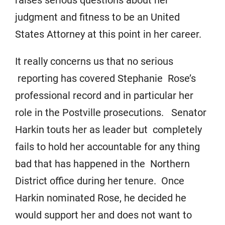
raises serious questions about her
judgment and fitness to be an United
States Attorney at this point in her career.
It really concerns us that no serious
reporting has covered Stephanie Rose’s
professional record and in particular her
role in the Postville prosecutions. Senator
Harkin touts her as leader but completely
fails to hold her accountable for any thing
bad that has happened in the Northern
District office during her tenure. Once
Harkin nominated Rose, he decided he
would support her and does not want to