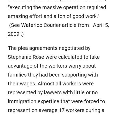
“executing the massive operation required
amazing effort and a ton of good work.”
(See Waterloo Courier article from April 5,
2009 .)
The plea agreements negotiated by
Stephanie Rose were calculated to take
advantage of the workers worry about
families they had been supporting with
their wages. Almost all workers were
represented by lawyers with little or no
immigration expertise that were forced to
represent on average 17 workers during a