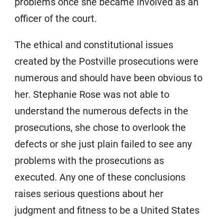
problems once she became involved as an
officer of the court.
The ethical and constitutional issues
created by the Postville prosecutions were
numerous and should have been obvious to
her. Stephanie Rose was not able to
understand the numerous defects in the
prosecutions, she chose to overlook the
defects or she just plain failed to see any
problems with the prosecutions as
executed. Any one of these conclusions
raises serious questions about her
judgment and fitness to be a United States