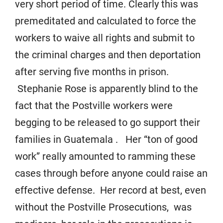
very short period of time. Clearly this was
premeditated and calculated to force the
workers to waive all rights and submit to
the criminal charges and then deportation
after serving five months in prison.
Stephanie Rose is apparently blind to the
fact that the Postville workers were
begging to be released to go support their
families in Guatemala . Her “ton of good
work” really amounted to ramming these
cases through before anyone could raise an
effective defense. Her record at best, even
without the Postville Prosecutions, was