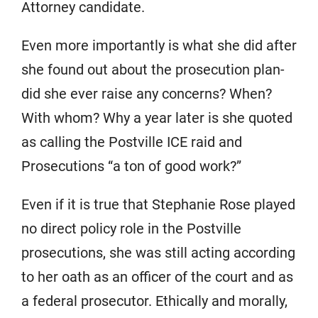
Attorney candidate.
Even more importantly is what she did after
she found out about the prosecution plan-
did she ever raise any concerns? When?
With whom? Why a year later is she quoted
as calling the Postville ICE raid and
Prosecutions “a ton of good work?”
Even if it is true that Stephanie Rose played
no direct policy role in the Postville
prosecutions, she was still acting according
to her oath as an officer of the court and as
a federal prosecutor. Ethically and morally,