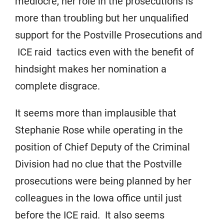
mediocre, her role in the prosecutions is
more than troubling but her unqualified
support for the Postville Prosecutions and
ICE raid tactics even with the benefit of
hindsight makes her nomination a
complete disgrace.
It seems more than implausible that
Stephanie Rose while operating in the
position of Chief Deputy of the Criminal
Division had no clue that the Postville
prosecutions were being planned by her
colleagues in the Iowa office until just
before the ICE raid. It also seems