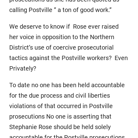
calling Postville ” a ton of good work.”
We deserve to know if Rose ever raised
her voice in opposition to the Northern
District’s use of coercive prosecutorial
tactics against the Postville workers? Even
Privately?
To date no one has been held accountable
for the due process and civil liberties
violations of that occurred in Postville
prosecutions No one is asserting that
Stephanie Rose should be held solely
accountable for the Postville prosecutions.