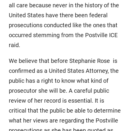
all care because never in the history of the
United States have there been federal
prosecutions conducted like the ones that
occurred stemming from the Postville ICE
raid.
We believe that before Stephanie Rose is
confirmed as a United States Attorney, the
public has a right to know what kind of
prosecutor she will be. A careful public
review of her record is essential. It is
critical that the public be able to determine
what her views are regarding the Postville
prosecutions as she has been quoted as